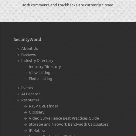
Both comments and trackbacks are currently closed.
SecurityWorld
About Us
Reviews
Industry Directory
Industry Directory
View Listing
Find a Listing
Events
AI Locator
Resources
RTSP URL Finder
Glossary
Video Surveillance Best Practices Guide
Storage and Network Bandwidth Calculators
IK Rating