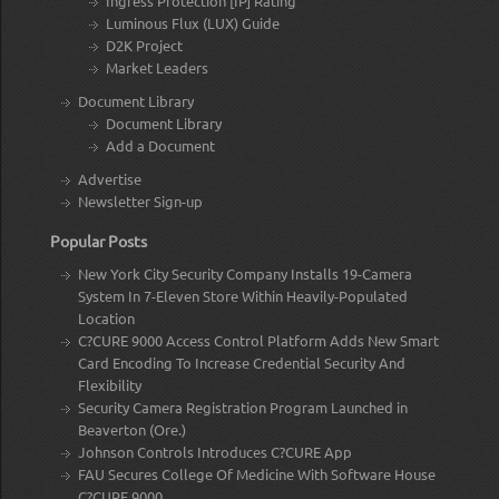
Ingress Protection [IP] Rating
Luminous Flux (LUX) Guide
D2K Project
Market Leaders
Document Library
Document Library
Add a Document
Advertise
Newsletter Sign-up
Popular Posts
New York City Security Company Installs 19-Camera
System In 7-Eleven Store Within Heavily-Populated
Location
C?CURE 9000 Access Control Platform Adds New Smart
Card Encoding To Increase Credential Security And
Flexibility
Security Camera Registration Program Launched in
Beaverton (Ore.)
Johnson Controls Introduces C?CURE App
FAU Secures College Of Medicine With Software House
C?CURE 9000