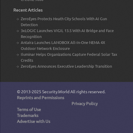
Recent Articles
ZeroEyes Protects Heath City Schools With AI Gun
Detection
3xLOGIC Launches VIGIL 13.5 With AI Bridge and Face
Recognition
Antaira Launches LANOBOX All-In-One NEMA 4X
Outdoor Network Enclosure
Iluminar Helps Organizations Capture Federal Solar Tax
Credits
ZeroEyes Announces Executive Leadership Transition
© 2013-2025
Security.World
All rights reserved.
Reprints and Permissions
Privacy Policy
Terms of Use
Trademarks
Advertise with Us