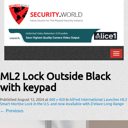
News Source For The Physical Security Industry
T
o
g
ML2 Lock Outside Black
g
l
with keypad
e
n
a
Published
August 12, 2024
at
600 × 420
in
Alfred International Launches ML2
Smart Mortise Lock in the U.S. and now Available with Z-Wave Long Range
v
←
Previous
i
g
a