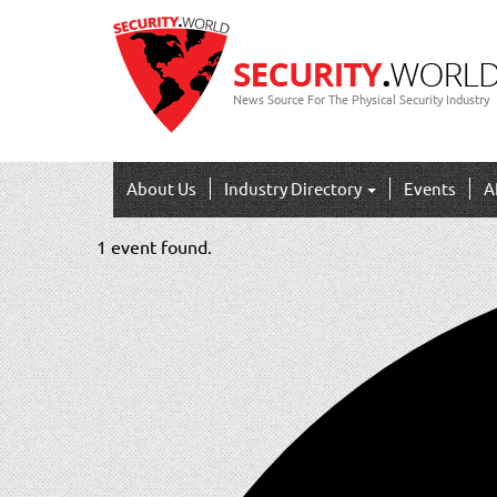
News Source For The Physical Security Industry
About Us
Industry Directory
Events
A
1 event found.