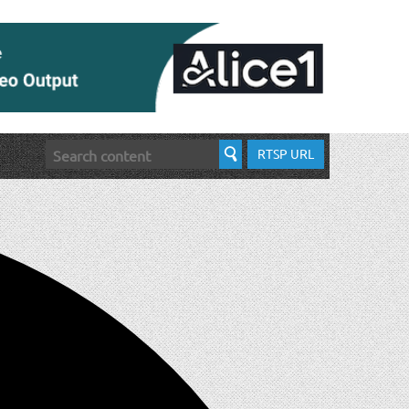
RTSP URL