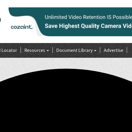
I Locator
Resources
Document Library
Advertise