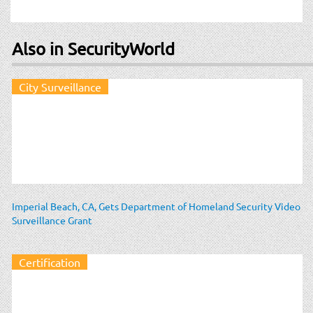
Also in SecurityWorld
City Surveillance
Imperial Beach, CA, Gets Department of Homeland Security Video
Surveillance Grant
Certification