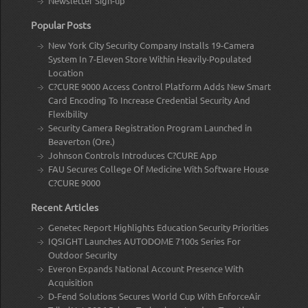
Newsletter Sign-up
Popular Posts
New York City Security Company Installs 19-Camera
System In 7-Eleven Store Within Heavily-Populated
Location
C?CURE 9000 Access Control Platform Adds New Smart
Card Encoding To Increase Credential Security And
Flexibility
Security Camera Registration Program Launched in
Beaverton (Ore.)
Johnson Controls Introduces C?CURE App
FAU Secures College Of Medicine With Software House
C?CURE 9000
Recent Articles
Genetec Report Highlights Education Security Priorities
IQSIGHT Launches AUTODOME 7100s Series For
Outdoor Security
Everon Expands National Account Presence With
Acquisition
D-Fend Solutions Secures World Cup With EnforceAir