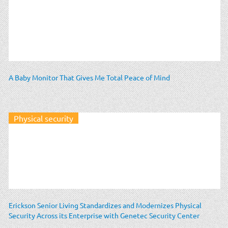
A Baby Monitor That Gives Me Total Peace of Mind
Physical security
Erickson Senior Living Standardizes and Modernizes Physical
Security Across its Enterprise with Genetec Security Center