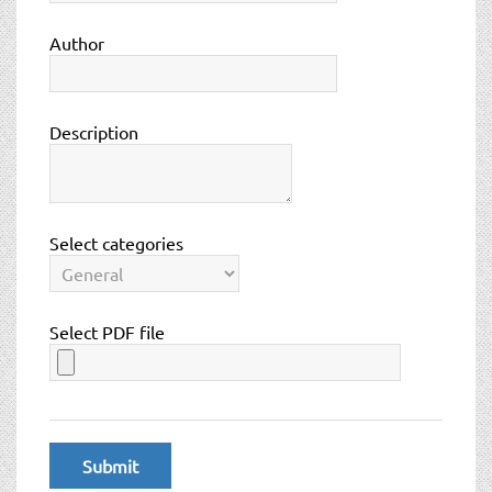
t
i
Author
o
n
Description
Select categories
Select PDF file