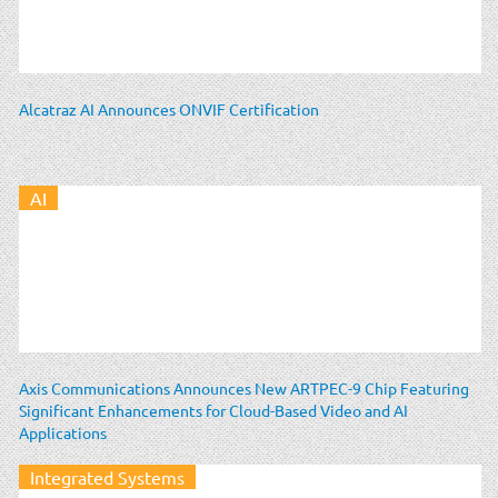
Alcatraz AI Announces ONVIF Certification
AI
Axis Communications Announces New ARTPEC-9 Chip Featuring
Significant Enhancements for Cloud-Based Video and AI
Applications
Integrated Systems