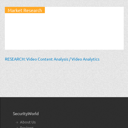
Market Research
RESEARCH: Video Content Analysis / Video Analytics
SecurityWorld
About Us
Reviews