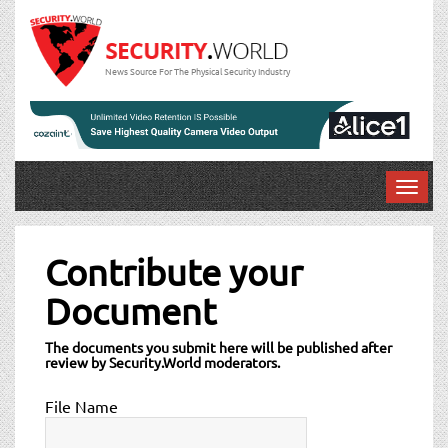
News Source For The Physical Security Industry
T
o
g
g
Contribute your
l
Document
e
n
a
The documents you submit here will be published after
review by Security.World moderators.
v
i
File Name
g
a