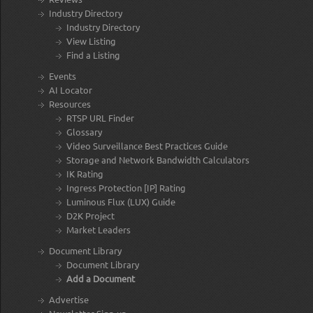
Industry Directory
Industry Directory
View Listing
Find a Listing
Events
AI Locator
Resources
RTSP URL Finder
Glossary
Video Surveillance Best Practices Guide
Storage and Network Bandwidth Calculators
IK Rating
Ingress Protection [IP] Rating
Luminous Flux (LUX) Guide
D2K Project
Market Leaders
Document Library
Document Library
Add a Document
Advertise