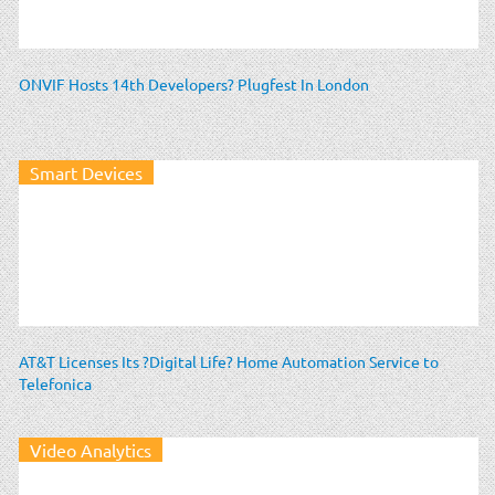
ONVIF Hosts 14th Developers? Plugfest In London
Smart Devices
AT&T Licenses Its ?Digital Life? Home Automation Service to
Telefonica
Video Analytics