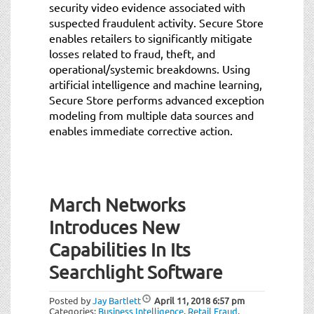
security video evidence associated with
suspected fraudulent activity. Secure Store
enables retailers to significantly mitigate
losses related to fraud, theft, and
operational/systemic breakdowns. Using
artificial intelligence and machine learning,
Secure Store performs advanced exception
modeling from multiple data sources and
enables immediate corrective action.
March Networks
Introduces New
Capabilities In Its
Searchlight Software
Posted by
Jay Bartlett
April 11, 2018
6:57 pm
Categories:
Business Intelligence
,
Retail Fraud
,