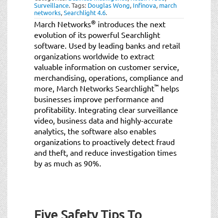
Surveillance
.
Tags:
Douglas Wong
,
Infinova
,
march
networks
,
Searchlight 4.6
.
®
March Networks
introduces the next
evolution of its powerful Searchlight
software. Used by leading banks and retail
organizations worldwide to extract
valuable information on customer service,
merchandising, operations, compliance and
™
more, March Networks Searchlight
helps
businesses improve performance and
profitability. Integrating clear surveillance
video, business data and highly-accurate
analytics, the software also enables
organizations to proactively detect fraud
and theft, and reduce investigation times
by as much as 90%.
Five Safety Tips To