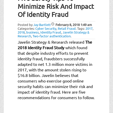
Minimize Risk And Impact
Of Identity Fraud
Posted by
Jay Bartlett
February 8, 2018
1:49 am
Categories:
Cyber Security
,
Retail Fraud
.
Tags:
2017
,
2018
,
business
,
Identity Fraud
,
Javelin Strategy &
Research
,
Two-factor authentication
.
Javelin Strategy & Research released
The
2018 Identity Fraud Study
which found
that despite industry efforts to prevent
identity fraud, fraudsters successfully
adapted to net 1.3 million more victims in
2017, with the amount stolen rising to
$16.8 billion. Javelin believes that
consumers who exercise good online
security habits can minimize their risk and
impact of identity fraud. Here are five
recommendations for consumers to follow.