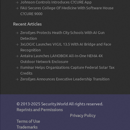
Johnson Controls Introduces C?CURE App
FAU Secures College Of Medicine With Software House
C?CURE 9000
Recent Articles
ZeroEyes Protects Heath City Schools With AI Gun
Detection
3xLOGIC Launches VIGIL 13.5 With AI Bridge and Face
Recognition
Antaira Launches LANOBOX All-In-One NEMA 4X
Outdoor Network Enclosure
Iluminar Helps Organizations Capture Federal Solar Tax
Credits
ZeroEyes Announces Executive Leadership Transition
© 2013-2025
Security.World
All rights reserved.
Reprints and Permissions
Privacy Policy
Terms of Use
Trademarks