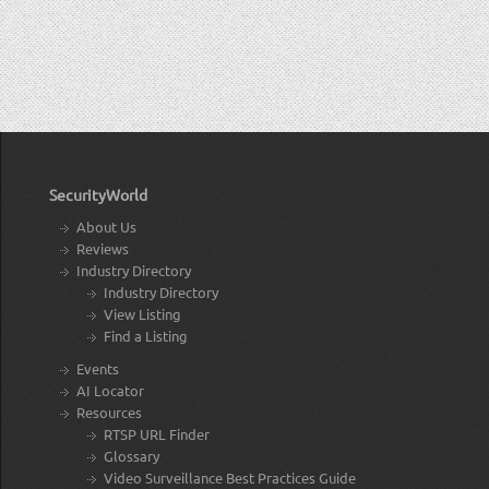
SecurityWorld
About Us
Reviews
Industry Directory
Industry Directory
View Listing
Find a Listing
Events
AI Locator
Resources
RTSP URL Finder
Glossary
Video Surveillance Best Practices Guide