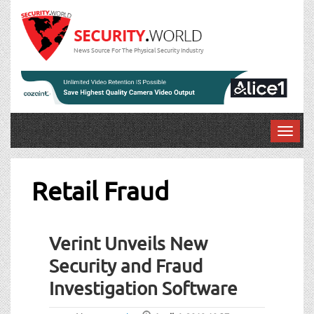
News Source For The Physical Security Industry
T
o
g
g
Retail Fraud
l
e
n
Verint Unveils New
a
v
Security and Fraud
i
Investigation Software
g
a