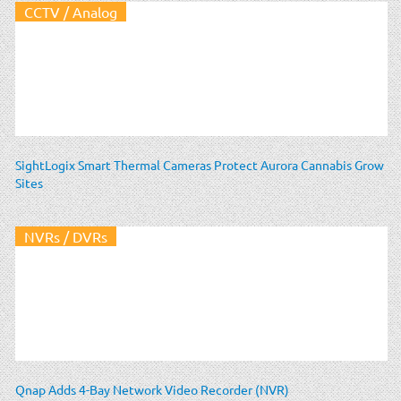
CCTV / Analog
SightLogix Smart Thermal Cameras Protect Aurora Cannabis Grow
Sites
NVRs / DVRs
Qnap Adds 4-Bay Network Video Recorder (NVR)