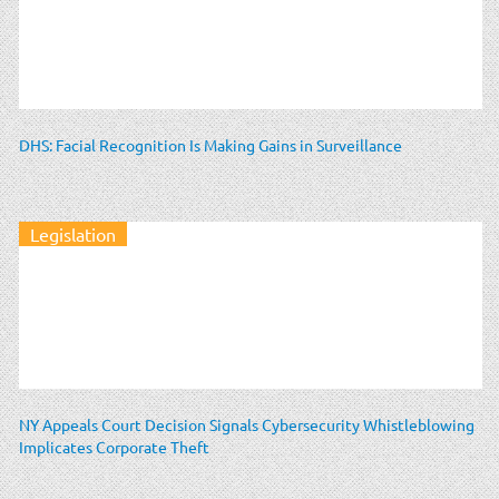
DHS: Facial Recognition Is Making Gains in Surveillance
Legislation
NY Appeals Court Decision Signals Cybersecurity Whistleblowing
Implicates Corporate Theft