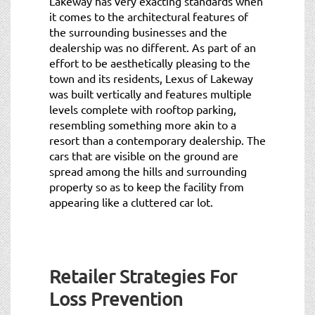
Lakeway has very exacting standards when
it comes to the architectural features of
the surrounding businesses and the
dealership was no different. As part of an
effort to be aesthetically pleasing to the
town and its residents, Lexus of Lakeway
was built vertically and features multiple
levels complete with rooftop parking,
resembling something more akin to a
resort than a contemporary dealership. The
cars that are visible on the ground are
spread among the hills and surrounding
property so as to keep the facility from
appearing like a cluttered car lot.
Retailer Strategies For
Loss Prevention