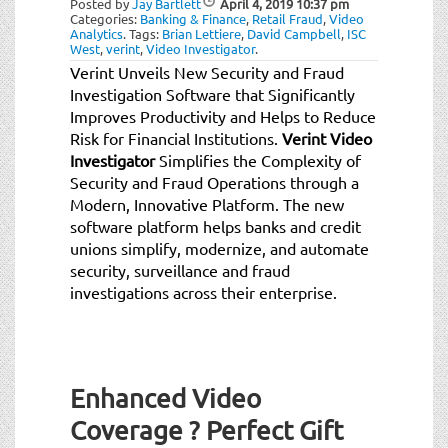
Posted by
Jay Bartlett
April 4, 2019
10:37 pm
t
Categories:
Banking & Finance
,
Retail Fraud
,
Video
i
Analytics
.
Tags:
Brian Lettiere
,
David Campbell
,
ISC
West
,
verint
,
Video Investigator
.
o
Verint Unveils New Security and Fraud
n
Investigation Software that Significantly
Improves Productivity and Helps to Reduce
Risk for Financial Institutions.
Verint Video
Investigator
Simplifies the Complexity of
Security and Fraud Operations through a
Modern, Innovative Platform. The new
software platform helps banks and credit
unions simplify, modernize, and automate
security, surveillance and fraud
investigations across their enterprise.
Enhanced Video
Coverage ? Perfect Gift