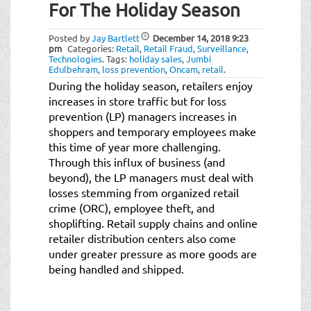
For The Holiday Season
Posted by
Jay Bartlett
December 14, 2018
9:23
pm
Categories:
Retail
,
Retail Fraud
,
Surveillance
,
Technologies
.
Tags:
holiday sales
,
Jumbi
Edulbehram
,
loss prevention
,
Oncam
,
retail
.
During the holiday season, retailers enjoy
increases in store traffic but for loss
prevention (LP) managers increases in
shoppers and temporary employees make
this time of year more challenging.
Through this influx of business (and
beyond), the LP managers must deal with
losses stemming from organized retail
crime (ORC), employee theft, and
shoplifting. Retail supply chains and online
retailer distribution centers also come
under greater pressure as more goods are
being handled and shipped.