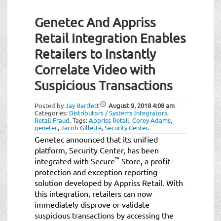
Genetec And Appriss
Retail Integration Enables
Retailers to Instantly
Correlate Video with
Suspicious Transactions
Posted by
Jay Bartlett
August 9, 2018
4:08 am
Categories:
Distributors / Systems Integrators
,
Retail Fraud
.
Tags:
Appriss Retail
,
Corey Adams
,
genetec
,
Jacob Gillette
,
Security Center
.
Genetec announced that its unified
platform, Security Center, has been
™
integrated with Secure
Store, a profit
protection and exception reporting
solution developed by Appriss Retail. With
this integration, retailers can now
immediately disprove or validate
suspicious transactions by accessing the