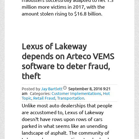
million more victims in 2017, with the
amount stolen rising to $16.8 billion.
Lexus of Lakeway
depends on Arteco VEMS
software to deter fraud,
theft
Posted by
Jay Bartlett
September 8, 2016
9:21
am
Categories:
Customer Implementations
,
Hot
Topic
,
Retail Fraud
,
Transportation
.
Unlike most auto dealerships that people
are accustomed to, Lexus of Lakeway
doesn?t have rows upon rows of cars
parked in what seems like an unending
landscape of asphalt. The community of