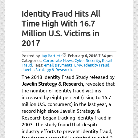
Identity Fraud Hits All
Time High With 16.7
Million U.S. Victims in
2017
Posted by
Jay Bartlett
February 6, 2018
7:34 pm
Categories:
Corporate News
,
Cyber Security
,
Retail
Fraud
.
Tags:
email payments
,
EMV
,
Identity Fraud
,
Javelin Strategy & Research
.
The 2018 Identity Fraud Study released by
Javelin Strategy & Research
, revealed that
the number of identity fraud victims
increased by eight percent (rising to 16.7
million U.S. consumers) in the last year, a
record high since Javelin Strategy &
Research began tracking identity fraud in
2003. The study found that despite
industry efforts to prevent identity fraud,
fraudsters successfully adapted to net 1.3