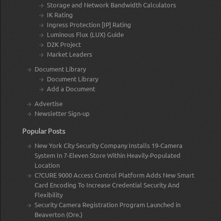
Storage and Network Bandwidth Calculators
IK Rating
Ingress Protection [IP] Rating
Luminous Flux (LUX) Guide
D2K Project
Market Leaders
Document Library
Document Library
Add a Document
Advertise
Newsletter Sign-up
Popular Posts
New York City Security Company Installs 19-Camera
System In 7-Eleven Store Within Heavily-Populated
Location
C?CURE 9000 Access Control Platform Adds New Smart
Card Encoding To Increase Credential Security And
Flexibility
Security Camera Registration Program Launched in
Beaverton (Ore.)