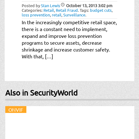
Posted by
Stan Lewis
October 13, 2013
3:02 pm
Categories:
Retail
,
Retail Fraud
.
Tags:
budget cuts
,
loss prevention
,
retail
,
Surveillance
.
In the increasingly competitive retail space,
there is a constant need to implement,
expand and improve loss prevention
programs to secure assets, decrease
shrinkage and increase customer safety.
With that, […]
Also in SecurityWorld
ONVIF