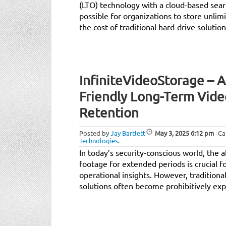
(LTO) technology with a cloud-based sea
possible for organizations to store unlimi
the cost of traditional hard-drive solution
InfiniteVideoStorage – 
Friendly Long-Term Vide
Retention
Posted by
Jay Bartlett
May 3, 2025
6:12 pm
Ca
Technologies
.
In today’s security-conscious world, the ab
footage for extended periods is crucial f
operational insights. However, traditiona
solutions often become prohibitively exp