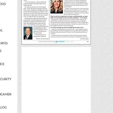
OUS
AL
 RFID
S
NCE
CURITY
NCAMER
ALOG