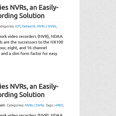
es NVRs, an Easily-
ording Solution
ategories:
IOT
,
Network
,
NVRs / DVRs
,
work video recorders (NVR), NDAA
s are the successors to the NX100
our, eight, and 16 channel
 and a slim form factor for easy
es NVRs, an Easily-
ording Solution
 am
Categories:
NVRs / DVRs
.
Tags:
i-PRO
,
work video recorders (NVR), NDAA