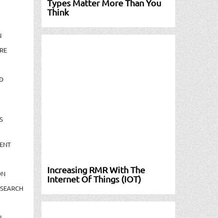
Types Matter More Than You
Think
N
RE
D
S
ENT
Increasing RMR With The
ON
Internet Of Things (IOT)
ESEARCH
N-