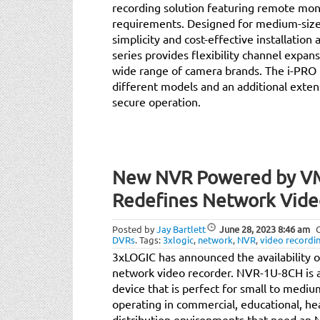
recording solution featuring remote moni
requirements. Designed for medium-size 
simplicity and cost-effective installati
series provides flexibility channel expan
wide range of camera brands. The i-PRO 
different models and an additional extensi
secure operation.
New NVR Powered by V
Redefines Network Vide
Posted by
Jay Bartlett
June 28, 2023
8:46 am
DVRs
.
Tags:
3xlogic
,
network
,
NVR
,
video recordi
3xLOGIC has announced the availability 
network video recorder. NVR-1U-8CH is a
device that is perfect for small to medi
operating in commercial, educational, h
distribution environments that need an NV