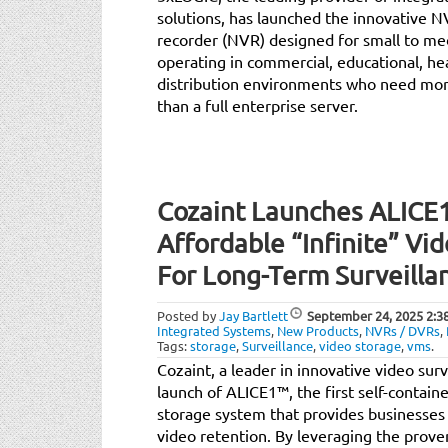
solutions, has launched the innovative
recorder (NVR) designed for small to me
operating in commercial, educational, h
distribution environments who need mor
than a full enterprise server.
Cozaint Launches ALICE1:
Affordable “Infinite” Vi
For Long-Term Surveilla
Posted by
Jay Bartlett
September 24, 2025
2:3
Integrated Systems
,
New Products
,
NVRs / DVRs
,
Tags:
storage
,
Surveillance
,
video storage
,
vms
.
Cozaint, a leader in innovative video sur
launch of ALICE1™, the first self-contain
storage system that provides businesses 
video retention. By leveraging the proven