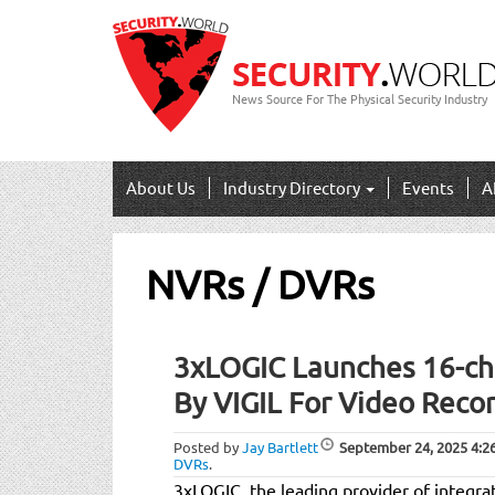
News Source For The Physical Security Industry
About Us
Industry Directory
Events
A
NVRs / DVRs
Post
3xLOGIC Launches 16-c
navigation
By VIGIL For Video Reco
Posted by
Jay Bartlett
September 24, 2025
4:2
DVRs
.
3xLOGIC, the leading provider of integrat