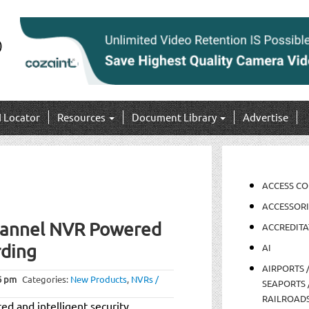
I Locator
Resources
Document Library
Advertise
ACCESS C
ACCESSORI
hannel NVR Powered
ACCREDITA
rding
AI
AIRPORTS 
6 pm
Categories:
New Products
,
NVRs /
SEAPORTS 
RAILROAD
ed and intelligent security