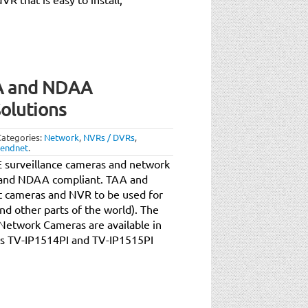
A and NDAA
olutions
Categories:
Network
,
NVRs / DVRs
,
rendnet
.
 surveillance cameras and network
A and NDAA compliant. TAA and
 cameras and NVR to be used for
nd other parts of the world). The
etwork Cameras are available in
els TV-IP1514PI and TV-IP1515PI