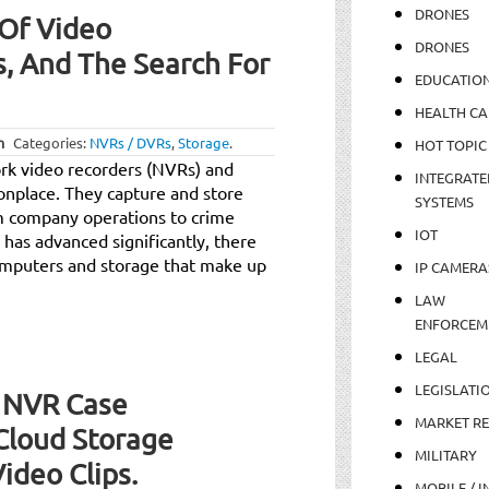
DRONES
 Of Video
DRONES
s, And The Search For
EDUCATIO
HEALTH CA
m
Categories:
NVRs / DVRs
,
Storage
.
HOT TOPIC
rk video recorders (NVRs) and
INTEGRATE
onplace. They capture and store
SYSTEMS
rom company operations to crime
IOT
has advanced significantly, there
omputers and storage that make up
IP CAMERA
.
LAW
ENFORCEM
LEGAL
LEGISLATI
 NVR Case
MARKET R
Cloud Storage
MILITARY
Video Clips.
MOBILE / I