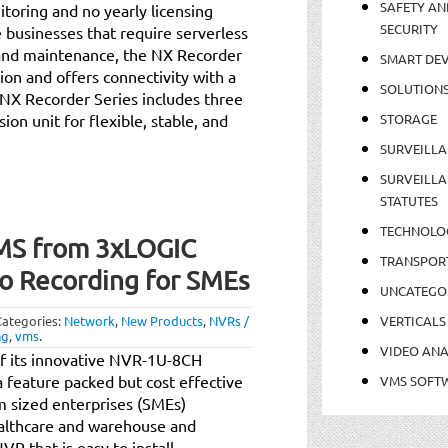
SAFETY AN
toring and no yearly licensing
SECURITY
businesses that require serverless
on and maintenance, the NX Recorder
SMART DEV
sion and offers connectivity with a
SOLUTION
NX Recorder Series includes three
on unit for flexible, stable, and
STORAGE
SURVEILLA
SURVEILLA
STATUTES
TECHNOLO
MS from 3xLOGIC
TRANSPOR
o Recording for SMEs
UNCATEGO
Categories:
Network
,
New Products
,
NVRs /
VERTICALS
ng
,
vms
.
VIDEO ANA
of its innovative NVR-1U-8CH
 feature packed but cost effective
VMS SOFT
um sized enterprises (SMEs)
ealthcare and warehouse and
R that is easy to install,