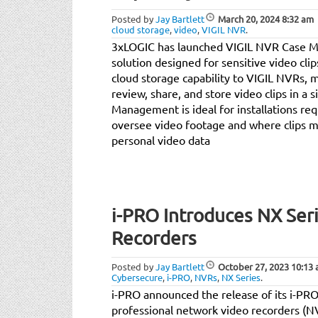
Posted by
Jay Bartlett
March 20, 2024
8:32 am
cloud storage
,
video
,
VIGIL NVR
.
3xLOGIC has launched VIGIL NVR Case M
solution designed for sensitive video cli
cloud storage capability to VIGIL NVRs, m
review, share, and store video clips in a 
Management is ideal for installations req
oversee video footage and where clips ma
personal video data
i-PRO Introduces NX Ser
Recorders
Posted by
Jay Bartlett
October 27, 2023
10:13
Cybersecure
,
i-PRO
,
NVRs
,
NX Series
.
i-PRO announced the release of its i-PR
professional network video recorders (NV