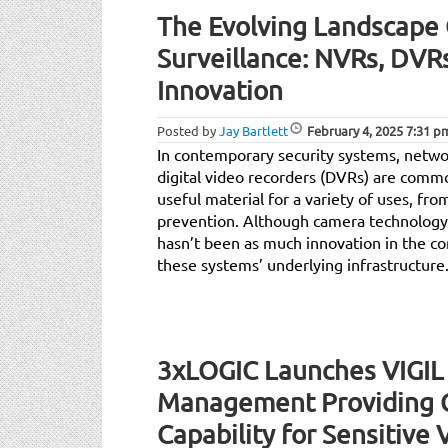
The Evolving Landscape
Surveillance: NVRs, DVR
Innovation
Posted by
Jay Bartlett
February 4, 2025
7:31 p
In contemporary security systems, netwo
digital video recorders (DVRs) are comm
useful material for a variety of uses, f
prevention. Although camera technology 
hasn’t been as much innovation in the c
these systems’ underlying infrastructure
3xLOGIC Launches VIGIL
Management Providing 
Capability for Sensitive 