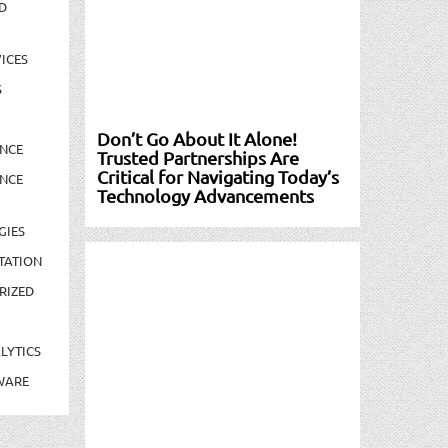
D
ICES
S
Don’t Go About It Alone!
NCE
Trusted Partnerships Are
Critical for Navigating Today’s
NCE
Technology Advancements
GIES
TATION
RIZED
LYTICS
WARE