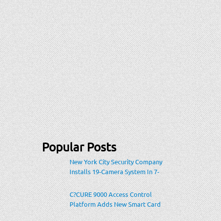
Popular Posts
New York City Security Company
Installs 19-Camera System In 7-
Eleven Store Within Heavily-
Populated Location
C?CURE 9000 Access Control
Platform Adds New Smart Card
Encoding To Increase Credential