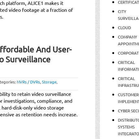
CERTIFICA
rch platform, ALICE1 makes it
ted video footage at a fraction of
CITY
s.
SURVEILLA
CLOUD
COMPANY
APPOINTM
Affordable And User-
CORPORAT
o Surveillance
CRITICAL
INFORMAT
CRITICAL
tegories:
NVRs / DVRs
,
Storage
,
INFRASTR
ility to retain video surveillance
CUSTOMER
or investigations, compliance, and
IMPLEMEN
l hard-disk-only video storage
CYBER SEC
ensive as retention needs increase.
DISTRIBUT
SYSTEMS
INTEGRAT