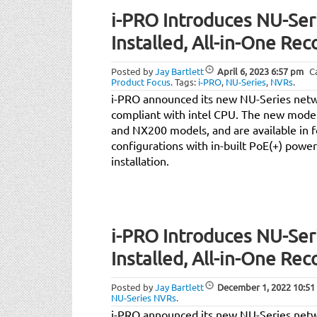
i-PRO Introduces NU-Seri
Installed, All-in-One Rec
Posted by
Jay Bartlett
April 6, 2023
6:57 pm
C
Product Focus
.
Tags:
i-PRO
,
NU-Series
,
NVRs
.
i-PRO announced its new NU-Series net
compliant with intel CPU. The new model
and NX200 models, and are available in f
configurations with in-built PoE(+) power
installation.
i-PRO Introduces NU-Seri
Installed, All-in-One Rec
Posted by
Jay Bartlett
December 1, 2022
10:51
NU-Series NVRs
.
i-PRO announced its new NU-Series net