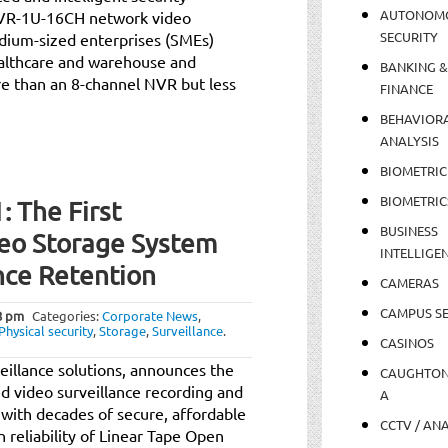
AUTONOM
 NVR-1U-16CH network video
SECURITY
dium-sized enterprises (SMEs)
ealthcare and warehouse and
BANKING &
e than an 8-channel NVR but less
FINANCE
BEHAVIOR
ANALYSIS
BIOMETRIC
BIOMETRIC
 The First
BUSINESS
deo Storage System
INTELLIGE
nce Retention
CAMERAS
CAMPUS SE
8 pm
Categories:
Corporate News
,
Physical security
,
Storage
,
Surveillance
.
CASINOS
veillance solutions, announces the
CAUGHTO
ed video surveillance recording and
A
with decades of secure, affordable
CCTV / AN
 reliability of Linear Tape Open