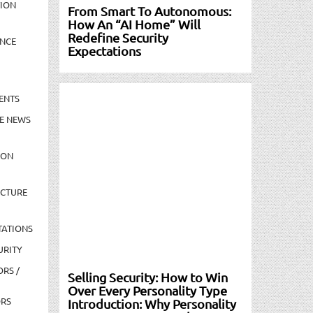
TION
From Smart To Autonomous:
How An “AI Home” Will
Redefine Security
NCE
Expectations
ENTS
E NEWS
ION
UCTURE
TATIONS
URITY
ORS /
Selling Security: How to Win
Over Every Personality Type
ORS
Introduction: Why Personality