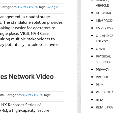
VEHICLE
Categories:
NVRs / DVRs
.
Tags:
3xlogic
,
NETWORK
anagement, a cloud storage
NEW PROD
ps. The standalone solution provides
aking it easier for operators to
NVRS / DV
single place. VIGIL NVR Case
OIL AND GA
uiring multiple stakeholders to
ENERGY
y potentially include sensitive or
ONVIF
PHYSICAL
SECURITY
PRIVACY
ies Network Video
PRODUCT 
PSIM
RESIDENTI
 am
Categories:
NVRs / DVRs
.
Tags:
RETAIL
O NX Recorder Series of
RETAIL FR
Rs), a high-capacity, secure