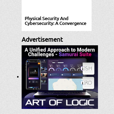
Physical Security And
Cybersecurity: A Convergence
Advertisement