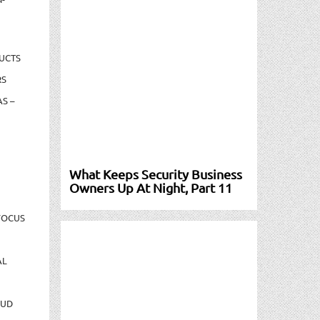
UCTS
RS
S –
What Keeps Security Business
Owners Up At Night, Part 11
FOCUS
AL
AUD