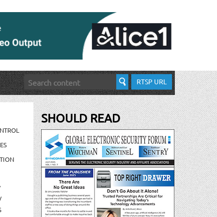
RTSP URL
SHOULD READ
ONTROL
ES
TION
/
/
S