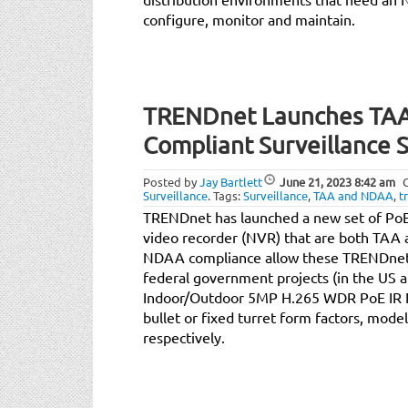
configure, monitor and maintain.
TRENDnet Launches TA
Compliant Surveillance S
Posted by
Jay Bartlett
June 21, 2023
8:42 am
Surveillance
.
Tags:
Surveillance
,
TAA and NDAA
,
t
TRENDnet has launched a new set of PoE
video recorder (NVR) that are both TA
NDAA compliance allow these TRENDnet
federal government projects (in the US a
Indoor/Outdoor 5MP H.265 WDR PoE IR N
bullet or fixed turret form factors, mod
respectively.