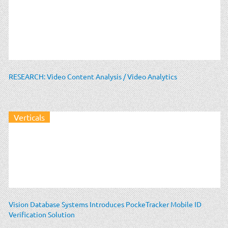
RESEARCH: Video Content Analysis / Video Analytics
Verticals
Vision Database Systems Introduces PockeTracker Mobile ID
Verification Solution