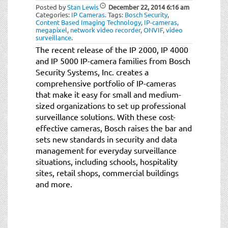
Posted by
Stan Lewis
December 22, 2014
6:16 am
Categories:
IP Cameras
.
Tags:
Bosch Security
,
Content Based Imaging Technology
,
IP-cameras
,
megapixel
,
network video recorder
,
ONVIF
,
video
surveillance
.
The recent release of the IP 2000, IP 4000
and IP 5000 IP-camera families from Bosch
Security Systems, Inc. creates a
comprehensive portfolio of IP-cameras
that make it easy for small and medium-
sized organizations to set up professional
surveillance solutions. With these cost-
effective cameras, Bosch raises the bar and
sets new standards in security and data
management for everyday surveillance
situations, including schools, hospitality
sites, retail shops, commercial buildings
and more.