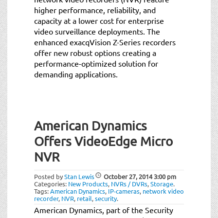
higher performance, reliability, and
capacity at a lower cost for enterprise
video surveillance deployments. The
enhanced exacqVision Z-Series recorders
offer new robust options creating a
performance-optimized solution for
demanding applications.
American Dynamics
Offers VideoEdge Micro
NVR
Posted by
Stan Lewis
October 27, 2014
3:00 pm
Categories:
New Products
,
NVRs / DVRs
,
Storage
.
Tags:
American Dynamics
,
IP-cameras
,
network video
recorder
,
NVR
,
retail
,
security
.
American Dynamics, part of the Security