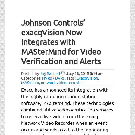
Johnson Controls’
exacqVision Now
Integrates with
MASterMind for Video
Verification and Alerts
Posted by
Jay Bartlett
July 18, 2019
3:14 am
Categories:
NVRs / DVRs
.
Tags:
ExacqVision
,
MASvideo
,
network video recorder
.
Exacq has announced its integration with
the highly-rated monitoring station
software, MASterMind. These technologies
combined utilize video verification services
to receive live video from the exacq
Network Video Recorder when an event
occurs and sends a call to the monitoring