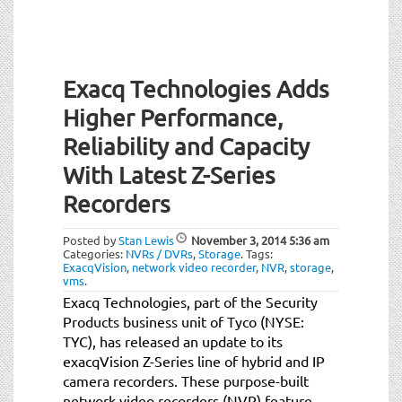
Exacq Technologies Adds
Higher Performance,
Reliability and Capacity
With Latest Z-Series
Recorders
Posted by
Stan Lewis
November 3, 2014
5:36 am
Categories:
NVRs / DVRs
,
Storage
.
Tags:
ExacqVision
,
network video recorder
,
NVR
,
storage
,
vms
.
Exacq Technologies, part of the Security
Products business unit of Tyco (NYSE:
TYC), has released an update to its
exacqVision Z-Series line of hybrid and IP
camera recorders. These purpose-built
network video recorders (NVR) feature