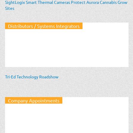
SightLogix Smart Thermal Cameras Protect Aurora Cannabis Grow
Sites
Distributors / Systems Integrators
Tri-Ed Technology Roadshow
Company Appointments