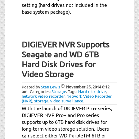
setting (hard drives not included in the
base system package).
DIGIEVER NVR Supports
Seagate and WD 6TB
Hard Disk Drives for
Video Storage
Posted by
Stan Lewis
November 25, 2014
8:12
am
Categories:
Storage
.
Tags:
Hard disk drive
,
network video recorder
,
Network Video Recorder
(NVR)
,
storage
,
video surveillance
.
With the launch of DIGIEVER Pro+ series,
DIGIEVER NVR Pro+ and Pro series
supports up to 6TB hard disk drives for
long-term video storage solution. Users
can select either WD PurpleTM 6TB or