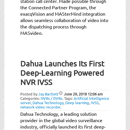
station call center. Made possible through
the Connected Partner Program, the
exacqVision and MASterMind integration
allows seamless collaboration of video into
the dispatching process through
MASvideo.
Dahua Launches Its First
Deep-Learning Powered
NVR IVSS
Posted by
Jay Bartlett
June 29, 2018
12:06 am
Categories:
NVRs / DVRs
.
Tags:
Artificial Intelligence
server
,
Dahua Technology
,
Deep learning
,
IVSS
,
network video recorder
.
Dahua Technology, a leading solution
provider in the global video surveillance
industry, officially launched its first deep-