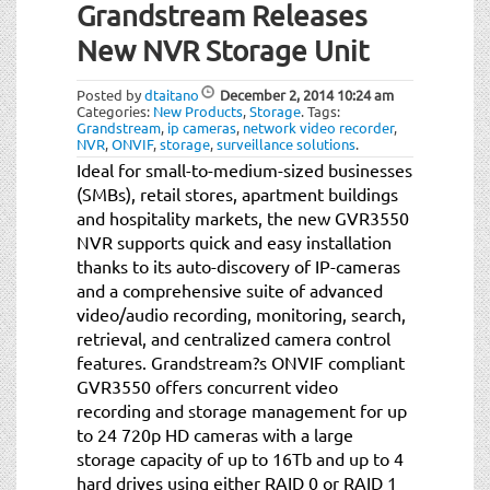
Grandstream Releases
New NVR Storage Unit
Posted by
dtaitano
December 2, 2014
10:24 am
Categories:
New Products
,
Storage
.
Tags:
Grandstream
,
ip cameras
,
network video recorder
,
NVR
,
ONVIF
,
storage
,
surveillance solutions
.
Ideal for small-to-medium-sized businesses
(SMBs), retail stores, apartment buildings
and hospitality markets, the new GVR3550
NVR supports quick and easy installation
thanks to its auto-discovery of IP-cameras
and a comprehensive suite of advanced
video/audio recording, monitoring, search,
retrieval, and centralized camera control
features. Grandstream?s ONVIF compliant
GVR3550 offers concurrent video
recording and storage management for up
to 24 720p HD cameras with a large
storage capacity of up to 16Tb and up to 4
hard drives using either RAID 0 or RAID 1