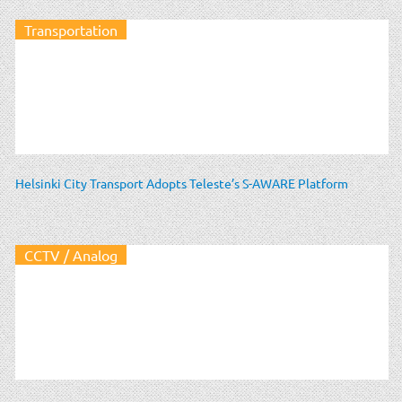
Transportation
Helsinki City Transport Adopts Teleste’s S-AWARE Platform
CCTV / Analog