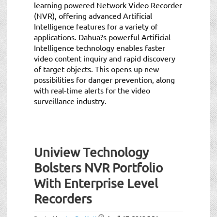
learning powered Network Video Recorder
(NVR), offering advanced Artificial
Intelligence features for a variety of
applications. Dahua?s powerful Artificial
Intelligence technology enables faster
video content inquiry and rapid discovery
of target objects. This opens up new
possibilities for danger prevention, along
with real-time alerts for the video
surveillance industry.
Uniview Technology
Bolsters NVR Portfolio
With Enterprise Level
Recorders