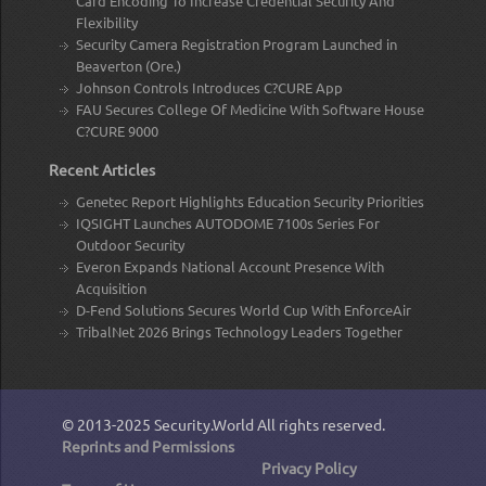
Card Encoding To Increase Credential Security And
Flexibility
Security Camera Registration Program Launched in
Beaverton (Ore.)
Johnson Controls Introduces C?CURE App
FAU Secures College Of Medicine With Software House
C?CURE 9000
Recent Articles
Genetec Report Highlights Education Security Priorities
IQSIGHT Launches AUTODOME 7100s Series For
Outdoor Security
Everon Expands National Account Presence With
Acquisition
D-Fend Solutions Secures World Cup With EnforceAir
TribalNet 2026 Brings Technology Leaders Together
© 2013-2025
Security.World
All rights reserved.
Reprints and Permissions
Privacy Policy