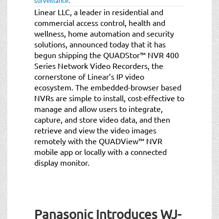
surveillance
.
Linear LLC, a leader in residential and
commercial access control, health and
wellness, home automation and security
solutions, announced today that it has
begun shipping the QUADStor™ NVR 400
Series Network Video Recorders, the
cornerstone of Linear’s IP video
ecosystem. The embedded-browser based
NVRs are simple to install, cost-effective to
manage and allow users to integrate,
capture, and store video data, and then
retrieve and view the video images
remotely with the QUADView™ NVR
mobile app or locally with a connected
display monitor.
Panasonic Introduces WJ-