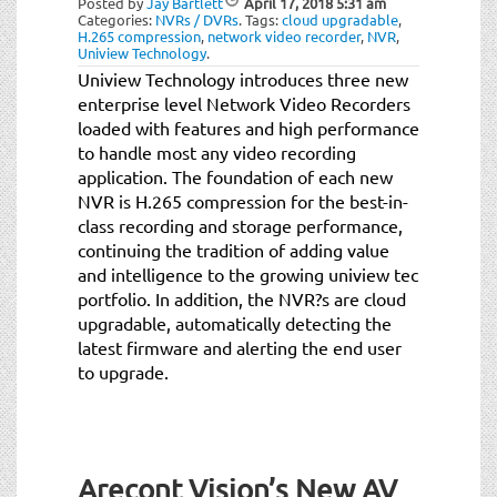
Posted by
Jay Bartlett
April 17, 2018
5:31 am
Categories:
NVRs / DVRs
.
Tags:
cloud upgradable
,
H.265 compression
,
network video recorder
,
NVR
,
Uniview Technology
.
Uniview Technology introduces three new
enterprise level Network Video Recorders
loaded with features and high performance
to handle most any video recording
application. The foundation of each new
NVR is H.265 compression for the best-in-
class recording and storage performance,
continuing the tradition of adding value
and intelligence to the growing uniview tec
portfolio. In addition, the NVR?s are cloud
upgradable, automatically detecting the
latest firmware and alerting the end user
to upgrade.
Arecont Vision’s New AV