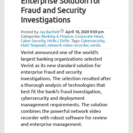
Enterprise Solution for
t
i
Fraud and Security
o
Investigations
n
Posted by
Jay Bartlett
April 18, 2020
9:59 pm
Categories:
Banking & Finance
,
Corporate News
,
Cyber Security
,
NVRs / DVRs
.
Tags:
Cybersecurity
,
Matt Tengwall
,
network video recorder
,
verint
.
Verint announced one of the world?s
largest banking organizations selected
Verint as its new standard solution for
enterprise fraud and security
investigations. The selection resulted after
a thorough analysis of technologies that
best fit the bank?s fraud investigation,
cybersecurity and deployment
management requirements. The solution
combines the powerful network video
recorder with robust software for review
and enterprise management.