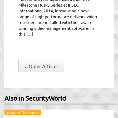
Milestone Husky Series at IFSEC
International 2014, introducing a new
range of high-performance network video
recorders pre-installed with their award-
winning video management software. In
this […]
←
Older Articles
Also in SecurityWorld
Market Research