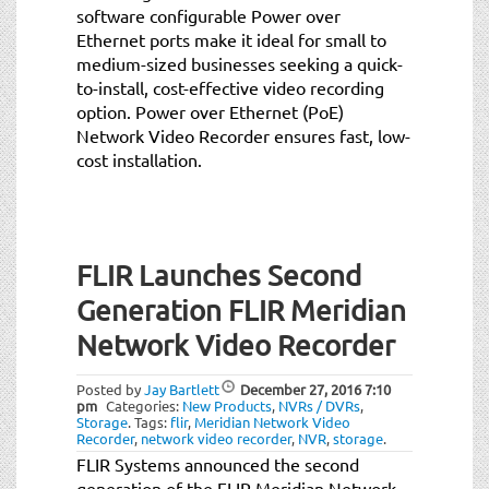
software configurable Power over
Ethernet ports make it ideal for small to
medium-sized businesses seeking a quick-
to-install, cost-effective video recording
option. Power over Ethernet (PoE)
Network Video Recorder ensures fast, low-
cost installation.
FLIR Launches Second
Generation FLIR Meridian
Network Video Recorder
Posted by
Jay Bartlett
December 27, 2016
7:10
pm
Categories:
New Products
,
NVRs / DVRs
,
Storage
.
Tags:
flir
,
Meridian Network Video
Recorder
,
network video recorder
,
NVR
,
storage
.
FLIR Systems announced the second
generation of the FLIR Meridian Network