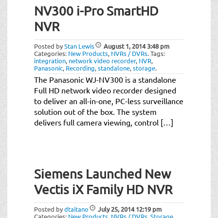
NV300 i-Pro SmartHD
NVR
Posted by
Stan Lewis
August 1, 2014
3:48 pm
Categories:
New Products
,
NVRs / DVRs
.
Tags:
integration
,
network video recorder
,
NVR
,
Panasonic
,
Recording
,
standalone
,
storage
.
The Panasonic WJ-NV300 is a standalone
Full HD network video recorder designed
to deliver an all-in-one, PC-less surveillance
solution out of the box. The system
delivers full camera viewing, control […]
Siemens Launched New
Vectis iX Family HD NVR
Posted by
dtaitano
July 25, 2014
12:19 pm
Categories:
New Products
,
NVRs / DVRs
,
Storage
.