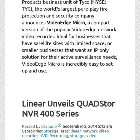
Products business unit of Tyco (NYSE:
TYC), the world?s largest pure-play fire
protection and security company,
announces
VideoEdge Micro
, a compact
version of the popular VideoEdge network
video recorder. Ideal for businesses that
have satellite sites with limited space, or
smaller businesses that want an IP only
solution for their active surveillance needs,
VideoEdge Micro is incredibly easy to set
up and use.
Linear Unveils QUADStor
NVR 400 Series
Posted by
dtaitano
September 2, 2014
5:12 am
Categories:
Storage
.
Tags:
linear
,
network video
recorder
,
NVR
,
Recording
,
storage
,
video