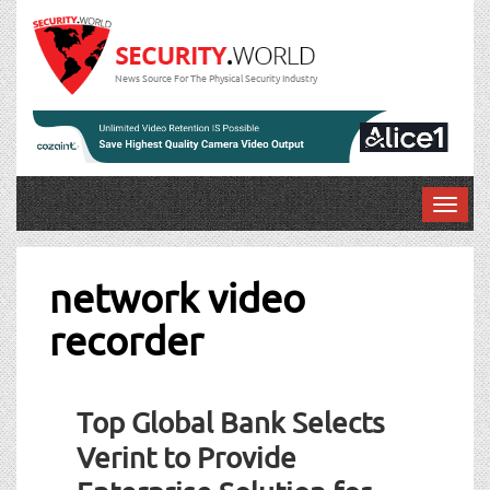
News Source For The Physical Security Industry
T
o
g
g
network video
l
recorder
e
n
a
Post
v
Top Global Bank Selects
navigation
i
g
Verint to Provide
a