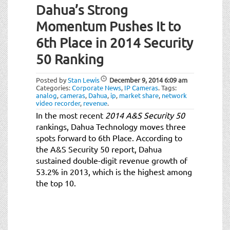
Dahua’s Strong
Momentum Pushes It to
6th Place in 2014 Security
50 Ranking
Posted by
Stan Lewis
December 9, 2014
6:09 am
Categories:
Corporate News
,
IP Cameras
.
Tags:
analog
,
cameras
,
Dahua
,
ip
,
market share
,
network
video recorder
,
revenue
.
In the most recent
2014 A&S Security 50
rankings, Dahua Technology moves three
spots forward to 6th Place. According to
the A&S Security 50 report, Dahua
sustained double-digit revenue growth of
53.2% in 2013, which is the highest among
the top 10.