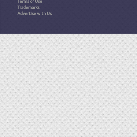
Terms of Use
Trademarks
Advertise with Us