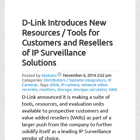
D-Link Introduces New
Resources / Tools for
Customers and Resellers
of IP Surveillance
Solutions
Posted by
dtaitano
November 6, 2014
2:52 pm
Categories:
Distributors / Systems Integrators
,
IP
Cameras
.
Tags:
dlink
,
IP-camera
,
network video
recorder
,
resellers
,
storage
,
storage calculator
,
VAR
.
D-Link announced it is making a suite of
tools, resources, and evaluation units
available to prospective customers and
value added resellers (VARs) as part of a
larger push from the company to further
solidify itself as a leading IP Surveillance
vendor of choice.