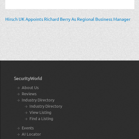
Hirsch UK Appoints Richard Berry As Regional Business Manager
SecurityWorld
About Us
Reviews
Industry Directory
Industry Directory
View Listing
Find a Listing
Events
AI Locator