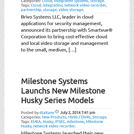
Categories:
Cloud
,
Integrated Systems
,
Storage
.
Tags:
Cloud
,
integration
,
network video recorder
,
partnership
,
storage
,
video storage
.
Brivo Systems LLC, leader in cloud
applications for security management,
announced its partnership with Smartvue®
Corporation to bring cost-effective cloud
and local video storage and management
to the small, medium, […]
Milestone Systems
Launchs New Milestone
Husky Series Models
Posted by
dtaitano
July 2, 2014
7:41 pm
Categories:
New Products
,
NVRs / DVRs
,
Storage
.
Tags:
EMEA
,
Husky
,
IFSEC
,
milestone
,
Milestone
Husky
,
network video recorder
.
Milestone Systems launched their new