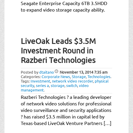
Seagate Enterprise Capacity 6TB 3.5HDD
to expand video storage capacity ability.
LiveOak Leads $3.5M
Investment Round in
Razberi Technologies
Posted by
dtaitano
November 13, 2014
7:35 am
Categories:
Corporate News
,
Storage
,
Technologies
.
Tags:
Investment
,
network video recorder
,
physical
security
,
series a
,
storage
,
switch
,
video
management
.
Razberi Technologies ? a leading developer
of network video solutions for professional
video surveillance and security applications
? has raised $3.5 million in capital led by
Texas-based LiveOak Venture Partners […]