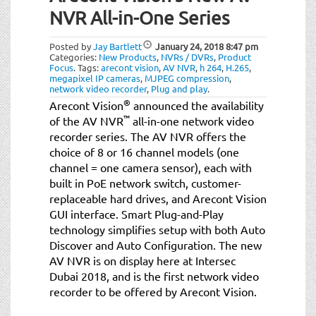
NVR All-in-One Series
Posted by
Jay Bartlett
January 24, 2018
8:47 pm
Categories:
New Products
,
NVRs / DVRs
,
Product
Focus
.
Tags:
arecont vision
,
AV NVR
,
h 264
,
H.265
,
megapixel IP cameras
,
MJPEG compression
,
network video recorder
,
Plug and play
.
®
Arecont Vision
announced the availability
™
of the AV NVR
all-in-one network video
recorder series. The AV NVR offers the
choice of 8 or 16 channel models (one
channel = one camera sensor), each with
built in PoE network switch, customer-
replaceable hard drives, and Arecont Vision
GUI interface. Smart Plug-and-Play
technology simplifies setup with both Auto
Discover and Auto Configuration. The new
AV NVR is on display here at Intersec
Dubai 2018, and is the first network video
recorder to be offered by Arecont Vision.