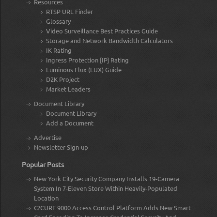
Resources
RTSP URL Finder
Glossary
Video Surveillance Best Practices Guide
Storage and Network Bandwidth Calculators
IK Rating
Ingress Protection [IP] Rating
Luminous Flux (LUX) Guide
D2K Project
Market Leaders
Document Library
Document Library
Add a Document
Advertise
Newsletter Sign-up
Popular Posts
New York City Security Company Installs 19-Camera
System In 7-Eleven Store Within Heavily-Populated
Location
C?CURE 9000 Access Control Platform Adds New Smart