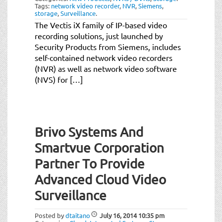
Tags:
network video recorder
,
NVR
,
Siemens
,
storage
,
Surveillance
.
The Vectis iX family of IP-based video
recording solutions, just launched by
Security Products from Siemens, includes
self-contained network video recorders
(NVR) as well as network video software
(NVS) for […]
Brivo Systems And
Smartvue Corporation
Partner To Provide
Advanced Cloud Video
Surveillance
Posted by
dtaitano
July 16, 2014
10:35 pm