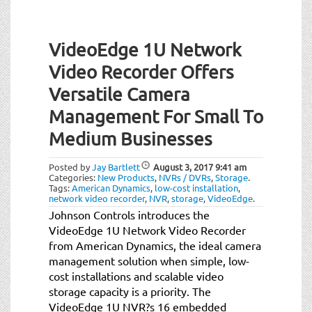
VideoEdge 1U Network
Video Recorder Offers
Versatile Camera
Management For Small To
Medium Businesses
Posted by
Jay Bartlett
August 3, 2017
9:41 am
Categories:
New Products
,
NVRs / DVRs
,
Storage
.
Tags:
American Dynamics
,
low-cost installation
,
network video recorder
,
NVR
,
storage
,
VideoEdge
.
Johnson Controls introduces the
VideoEdge 1U Network Video Recorder
from American Dynamics, the ideal camera
management solution when simple, low-
cost installations and scalable video
storage capacity is a priority. The
VideoEdge 1U NVR?s 16 embedded