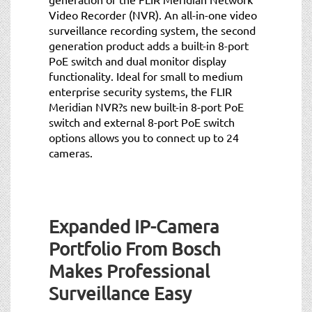
Video Recorder (NVR). An all-in-one video
surveillance recording system, the second
generation product adds a built-in 8-port
PoE switch and dual monitor display
functionality. Ideal for small to medium
enterprise security systems, the FLIR
Meridian NVR?s new built-in 8-port PoE
switch and external 8-port PoE switch
options allows you to connect up to 24
cameras.
Expanded IP-Camera
Portfolio From Bosch
Makes Professional
Surveillance Easy