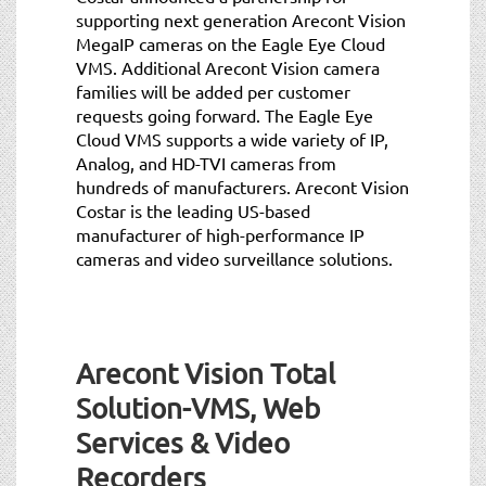
supporting next generation Arecont Vision
MegaIP cameras on the Eagle Eye Cloud
VMS. Additional Arecont Vision camera
families will be added per customer
requests going forward. The Eagle Eye
Cloud VMS supports a wide variety of IP,
Analog, and HD-TVI cameras from
hundreds of manufacturers. Arecont Vision
Costar is the leading US-based
manufacturer of high-performance IP
cameras and video surveillance solutions.
Arecont Vision Total
Solution-VMS, Web
Services & Video
Recorders