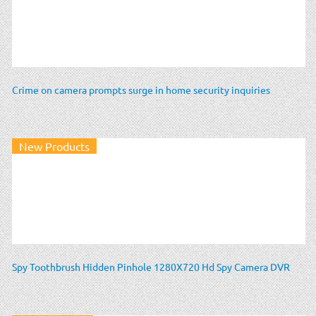
Crime on camera prompts surge in home security inquiries
New Products
Spy Toothbrush Hidden Pinhole 1280X720 Hd Spy Camera DVR