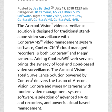
Posted by
Jay Bartlett
July 17, 2018
12:24 am
Categories:
IP Cameras
,
NVRs / DVRs
,
VMS
Software
.
Tags:
arecont vision
,
ConteraCMR
,
ConteraIP
,
ConteraVMS
,
ConteraWS
,
NVR
.
?
The Arecont Vision
video surveillance
solution is designed for traditional stand-
alone video surveillance with
®
ConteraVMS
video management system
?
software, ConteraCMR
cloud managed
?
?
recorders, & both ConteraIP
and Mega
?
cameras. Adding ConteraWS
web services
brings the synergy of local and cloud-based
video surveillance. The Arecont Vision
Total Surveillance Solution powered by
?
Contera
delivers the fusion of Arecont
Vision Contera and Mega IP cameras with
modern video management system
software, a selection of advanced NVRs
and recorders, and powerful cloud based
management.