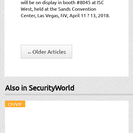
will be on display in booth #8045 at ISC
West, held at the Sands Convention
Center, Las Vegas, NV, April 11 ? 13, 2018.
←
Older Articles
Also in SecurityWorld
ONVIF