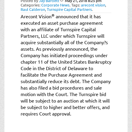
Posted by
Jay Bartlett
May 21, 2018
8:25 pm
Categories:
Corporate News
.
Tags:
arecont vision
,
Raul Calderon
,
Turnspire Capital Partners
.
®
Arecont Vision
announced that it has
executed an asset purchase agreement
with an affiliate of Turnspire Capital
Partners, LLC under which Turnspire will
acquire substantially all of the Company?s
assets. As previously announced, the
Company has initiated proceedings under
chapter 11 of the United States Bankruptcy
Code in the District of Delaware to
facilitate the Purchase Agreement and
substantially reduce its debt. The Company
has also filed a bid procedures and sale
motion with the Court. The Turnspire bid
will be subject to an auction at which it will
be subject to higher and better offers, and
requires Court approval.