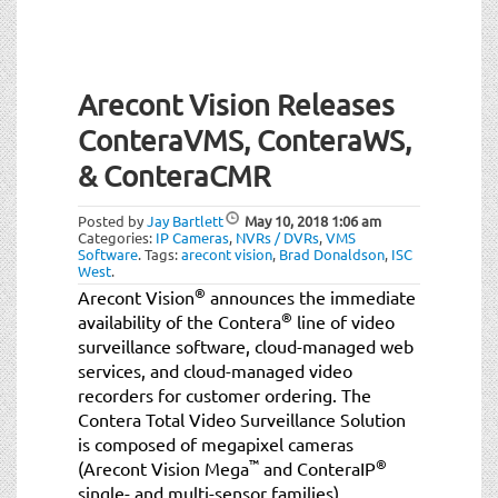
Arecont Vision Releases
ConteraVMS, ConteraWS,
& ConteraCMR
Posted by
Jay Bartlett
May 10, 2018
1:06 am
Categories:
IP Cameras
,
NVRs / DVRs
,
VMS
Software
.
Tags:
arecont vision
,
Brad Donaldson
,
ISC
West
.
®
Arecont Vision
announces the immediate
®
availability of the Contera
line of video
surveillance software, cloud-managed web
services, and cloud-managed video
recorders for customer ordering. The
Contera Total Video Surveillance Solution
is composed of megapixel cameras
™
®
(Arecont Vision Mega
and ConteraIP
single- and multi-sensor families),