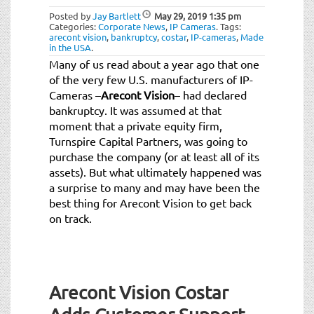
Posted by
Jay Bartlett
May 29, 2019
1:35 pm
Categories:
Corporate News
,
IP Cameras
.
Tags:
arecont vision
,
bankruptcy
,
costar
,
IP-cameras
,
Made
in the USA
.
Many of us read about a year ago that one
of the very few U.S. manufacturers of IP-
Cameras –
Arecont Vision
– had declared
bankruptcy. It was assumed at that
moment that a private equity firm,
Turnspire Capital Partners, was going to
purchase the company (or at least all of its
assets). But what ultimately happened was
a surprise to many and may have been the
best thing for Arecont Vision to get back
on track.
Arecont Vision Costar