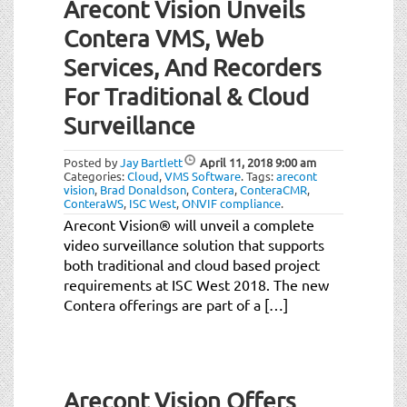
Arecont Vision Unveils
Contera VMS, Web
Services, And Recorders
For Traditional & Cloud
Surveillance
Posted by
Jay Bartlett
April 11, 2018
9:00 am
Categories:
Cloud
,
VMS Software
.
Tags:
arecont
vision
,
Brad Donaldson
,
Contera
,
ConteraCMR
,
ConteraWS
,
ISC West
,
ONVIF compliance
.
Arecont Vision® will unveil a complete
video surveillance solution that supports
both traditional and cloud based project
requirements at ISC West 2018. The new
Contera offerings are part of a […]
Arecont Vision Offers