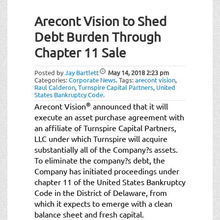
Arecont Vision to Shed
Debt Burden Through
Chapter 11 Sale
Posted by
Jay Bartlett
May 14, 2018
2:23 pm
Categories:
Corporate News
.
Tags:
arecont vision
,
Raul Calderon
,
Turnspire Capital Partners
,
United
States Bankruptcy Code
.
®
Arecont Vision
announced that it will
execute an asset purchase agreement with
an affiliate of Turnspire Capital Partners,
LLC under which Turnspire will acquire
substantially all of the Company?s assets.
To eliminate the company?s debt, the
Company has initiated proceedings under
chapter 11 of the United States Bankruptcy
Code in the District of Delaware, from
which it expects to emerge with a clean
balance sheet and fresh capital.