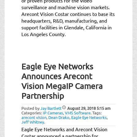
of proven products for the video
surveillance and machine vision markets.
Arecont Vision Costar continues to base its
headquarters, R&D, manufacturing, and
support facilities in Glendale, California in
Los Angeles County.
Eagle Eye Networks
Announces Arecont
Vision MegaIP Camera
Partnership
Posted by
Jay Bartlett
August 29, 2018
5:15 am
Categories:
IP Cameras
,
VMS Software
.
Tags:
arecont vision
,
Dean Drako
,
Eagle Eye Networks
,
Jeff Whitney
.
Eagle Eye Networks and Arecont Vision
Costar announced a partnership for