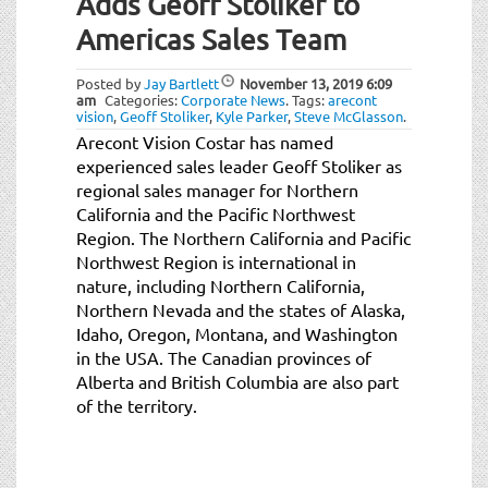
Adds Geoff Stoliker to
Americas Sales Team
Posted by
Jay Bartlett
November 13, 2019
6:09
am
Categories:
Corporate News
.
Tags:
arecont
vision
,
Geoff Stoliker
,
Kyle Parker
,
Steve McGlasson
.
Arecont Vision Costar has named
experienced sales leader Geoff Stoliker as
regional sales manager for Northern
California and the Pacific Northwest
Region. The Northern California and Pacific
Northwest Region is international in
nature, including Northern California,
Northern Nevada and the states of Alaska,
Idaho, Oregon, Montana, and Washington
in the USA. The Canadian provinces of
Alberta and British Columbia are also part
of the territory.