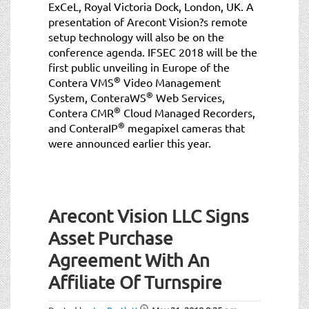
ExCeL, Royal Victoria Dock, London, UK. A
presentation of Arecont Vision?s remote
setup technology will also be on the
conference agenda. IFSEC 2018 will be the
first public unveiling in Europe of the
®
Contera VMS
Video Management
®
System, ConteraWS
Web Services,
®
Contera CMR
Cloud Managed Recorders,
®
and ConteraIP
megapixel cameras that
were announced earlier this year.
Arecont Vision LLC Signs
Asset Purchase
Agreement With An
Affiliate Of Turnspire