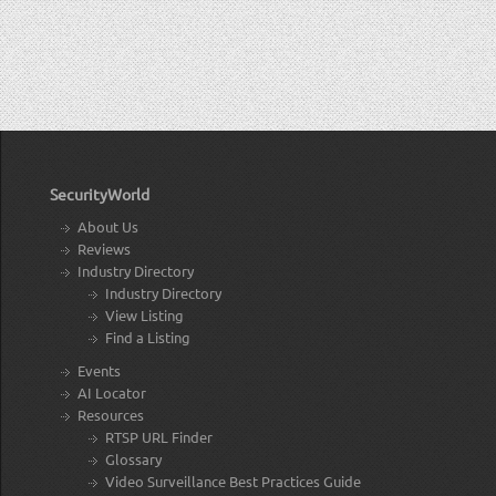
SecurityWorld
About Us
Reviews
Industry Directory
Industry Directory
View Listing
Find a Listing
Events
AI Locator
Resources
RTSP URL Finder
Glossary
Video Surveillance Best Practices Guide