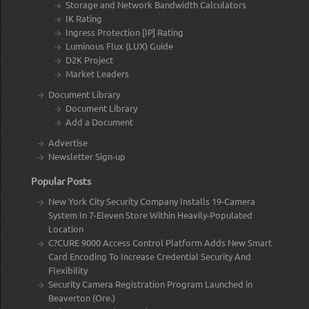
Storage and Network Bandwidth Calculators
IK Rating
Ingress Protection [IP] Rating
Luminous Flux (LUX) Guide
D2K Project
Market Leaders
Document Library
Document Library
Add a Document
Advertise
Newsletter Sign-up
Popular Posts
New York City Security Company Installs 19-Camera
System In 7-Eleven Store Within Heavily-Populated
Location
C?CURE 9000 Access Control Platform Adds New Smart
Card Encoding To Increase Credential Security And
Flexibility
Security Camera Registration Program Launched in
Beaverton (Ore.)