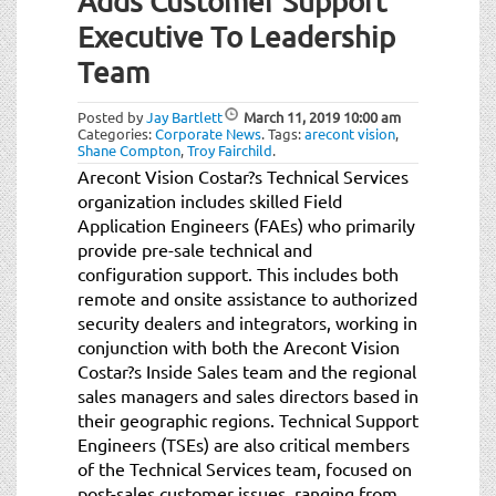
Adds Customer Support
Executive To Leadership
Team
Posted by
Jay Bartlett
March 11, 2019
10:00 am
Categories:
Corporate News
.
Tags:
arecont vision
,
Shane Compton
,
Troy Fairchild
.
Arecont Vision Costar?s Technical Services
organization includes skilled Field
Application Engineers (FAEs) who primarily
provide pre-sale technical and
configuration support. This includes both
remote and onsite assistance to authorized
security dealers and integrators, working in
conjunction with both the Arecont Vision
Costar?s Inside Sales team and the regional
sales managers and sales directors based in
their geographic regions. Technical Support
Engineers (TSEs) are also critical members
of the Technical Services team, focused on
post-sales customer issues, ranging from