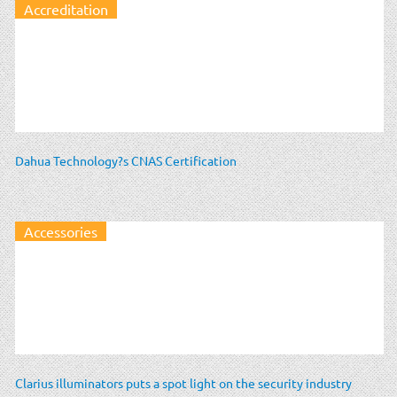
Accreditation
Dahua Technology?s CNAS Certification
Accessories
Clarius illuminators puts a spot light on the security industry