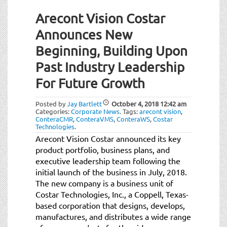
Arecont Vision Costar
Announces New
Beginning, Building Upon
Past Industry Leadership
For Future Growth
Posted by
Jay Bartlett
October 4, 2018
12:42 am
Categories:
Corporate News
.
Tags:
arecont vision
,
ConteraCMR
,
ConteraVMS
,
ConteraWS
,
Costar
Technologies
.
Arecont Vision Costar announced its key
product portfolio, business plans, and
executive leadership team following the
initial launch of the business in July, 2018.
The new company is a business unit of
Costar Technologies, Inc., a Coppell, Texas-
based corporation that designs, develops,
manufactures, and distributes a wide range