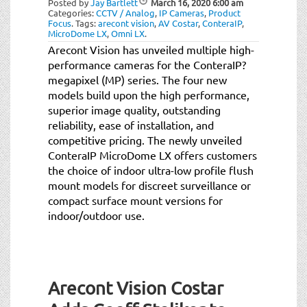
Posted by
Jay Bartlett
March 16, 2020
6:00 am
t
Categories:
CCTV / Analog
,
IP Cameras
,
Product
i
Focus
.
Tags:
arecont vision
,
AV Costar
,
ConteraIP
,
MicroDome LX
,
Omni LX
.
o
Arecont Vision has unveiled multiple high-
n
performance cameras for the ConteraIP?
megapixel (MP) series. The four new
models build upon the high performance,
superior image quality, outstanding
reliability, ease of installation, and
competitive pricing. The newly unveiled
ConteraIP MicroDome LX offers customers
the choice of indoor ultra-low profile flush
mount models for discreet surveillance or
compact surface mount versions for
indoor/outdoor use.
Arecont Vision Costar