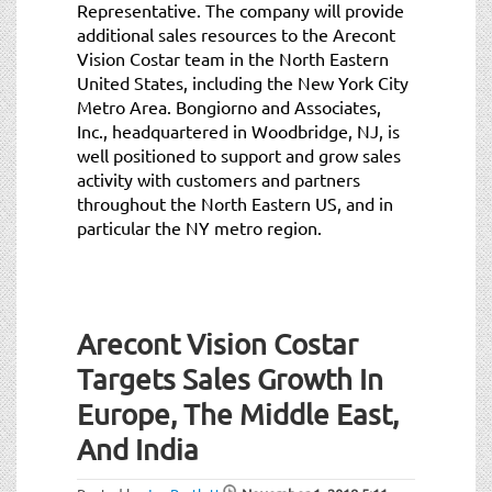
Representative. The company will provide
additional sales resources to the Arecont
Vision Costar team in the North Eastern
United States, including the New York City
Metro Area. Bongiorno and Associates,
Inc., headquartered in Woodbridge, NJ, is
well positioned to support and grow sales
activity with customers and partners
throughout the North Eastern US, and in
particular the NY metro region.
Arecont Vision Costar
Targets Sales Growth In
Europe, The Middle East,
And India