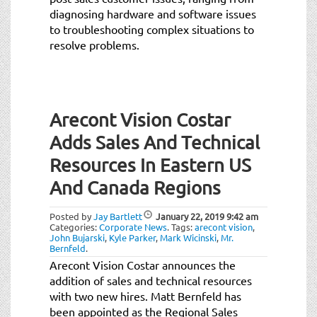
diagnosing hardware and software issues
to troubleshooting complex situations to
resolve problems.
Arecont Vision Costar
Adds Sales And Technical
Resources In Eastern US
And Canada Regions
Posted by
Jay Bartlett
January 22, 2019
9:42 am
Categories:
Corporate News
.
Tags:
arecont vision
,
John Bujarski
,
Kyle Parker
,
Mark Wicinski
,
Mr.
Bernfeld
.
Arecont Vision Costar announces the
addition of sales and technical resources
with two new hires. Matt Bernfeld has
been appointed as the Regional Sales