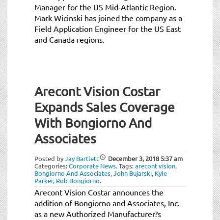
Manager for the US Mid-Atlantic Region.
Mark Wicinski has joined the company as a
Field Application Engineer for the US East
and Canada regions.
Arecont Vision Costar
Expands Sales Coverage
With Bongiorno And
Associates
Posted by
Jay Bartlett
December 3, 2018
5:37 am
Categories:
Corporate News
.
Tags:
arecont vision
,
Bongiorno And Associates
,
John Bujarski
,
Kyle
Parker
,
Rob Bongiorno
.
Arecont Vision Costar announces the
addition of Bongiorno and Associates, Inc.
as a new Authorized Manufacturer?s