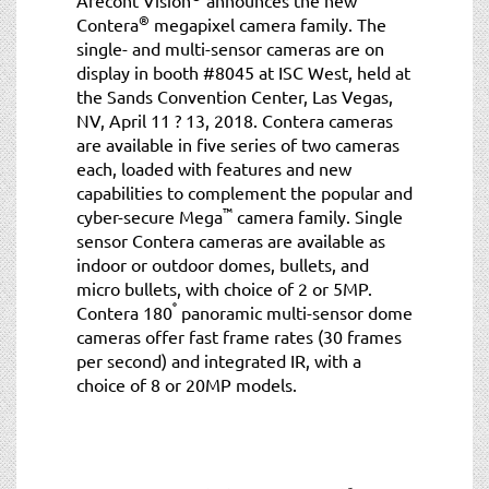
®
Contera
megapixel camera family. The
single- and multi-sensor cameras are on
display in booth #8045 at ISC West, held at
the Sands Convention Center, Las Vegas,
NV, April 11 ? 13, 2018. Contera cameras
are available in five series of two cameras
each, loaded with features and new
capabilities to complement the popular and
™
cyber-secure Mega
camera family. Single
sensor Contera cameras are available as
indoor or outdoor domes, bullets, and
micro bullets, with choice of 2 or 5MP.
°
Contera 180
panoramic multi-sensor dome
cameras offer fast frame rates (30 frames
per second) and integrated IR, with a
choice of 8 or 20MP models.