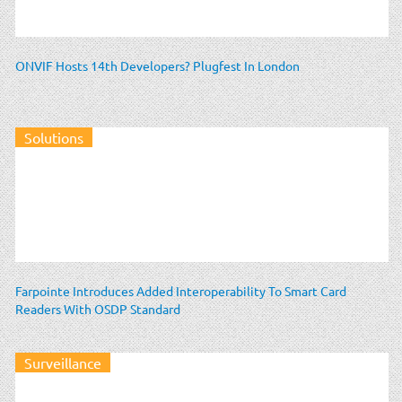
ONVIF Hosts 14th Developers? Plugfest In London
Solutions
Farpointe Introduces Added Interoperability To Smart Card
Readers With OSDP Standard
Surveillance