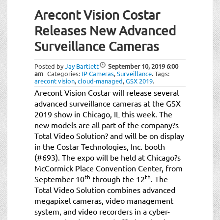
Arecont Vision Costar
Releases New Advanced
Surveillance Cameras
Posted by
Jay Bartlett
September 10, 2019
6:00
am
Categories:
IP Cameras
,
Surveillance
.
Tags:
arecont vision
,
cloud-managed
,
GSX 2019
.
Arecont Vision Costar will release several
advanced surveillance cameras at the GSX
2019 show in Chicago, IL this week. The
new models are all part of the company?s
Total Video Solution? and will be on display
in the Costar Technologies, Inc. booth
(#693). The expo will be held at Chicago?s
McCormick Place Convention Center, from
th
th
September 10
through the 12
. The
Total Video Solution combines advanced
megapixel cameras, video management
system, and video recorders in a cyber-