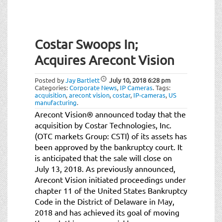
Costar Swoops In;
Acquires Arecont Vision
Posted by
Jay Bartlett
July 10, 2018
6:28 pm
Categories:
Corporate News
,
IP Cameras
.
Tags:
acquisition
,
arecont vision
,
costar
,
IP-cameras
,
US
manufacturing
.
Arecont Vision® announced today that the
acquisition by Costar Technologies, Inc.
(OTC markets Group: CSTI) of its assets has
been approved by the bankruptcy court. It
is anticipated that the sale will close on
July 13, 2018. As previously announced,
Arecont Vision initiated proceedings under
chapter 11 of the United States Bankruptcy
Code in the District of Delaware in May,
2018 and has achieved its goal of moving