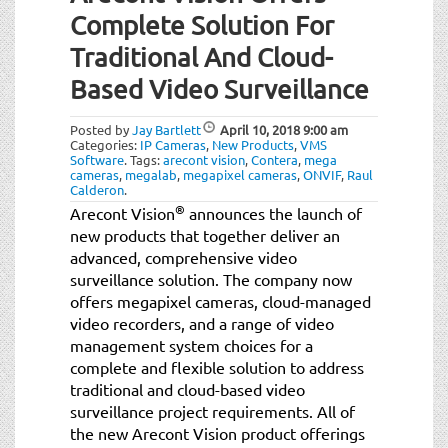
Complete Solution For
Traditional And Cloud-
Based Video Surveillance
Posted by
Jay Bartlett
April 10, 2018
9:00 am
Categories:
IP Cameras
,
New Products
,
VMS
Software
.
Tags:
arecont vision
,
Contera
,
mega
cameras
,
megalab
,
megapixel cameras
,
ONVIF
,
Raul
Calderon
.
®
Arecont Vision
announces the launch of
new products that together deliver an
advanced, comprehensive video
surveillance solution. The company now
offers megapixel cameras, cloud-managed
video recorders, and a range of video
management system choices for a
complete and flexible solution to address
traditional and cloud-based video
surveillance project requirements. All of
the new Arecont Vision product offerings