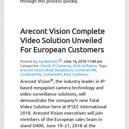
through this process quickly.
Arecont Vision Complete
Video Solution Unveiled
For European Customers
Posted by
Jay Bartlett
June 14, 2018
11:49 pm
Categories:
Cloud
,
IP Cameras
,
VMS Software
.
Tags:
arecont vision
,
Brad Donaldson
,
ConteraCMR
,
ConteraVMS
,
ConteraWS
,
Raul Calderon
.
®
Arecont Vision
, the industry leader in IP-
based megapixel camera technology and
video surveillance solutions, will
demonstrate the company?s new Total
Video Solution here at IFSEC International
2018. Arecont Vision executives will join
members of the European sales team in
stand D400, June 19–21, 2018 at the