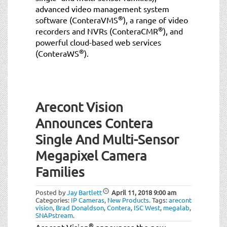
advanced video management system
®
software (ConteraVMS
), a range of video
®
recorders and NVRs (ConteraCMR
), and
powerful cloud-based web services
®
(ConteraWS
).
Arecont Vision
Announces Contera
Single And Multi-Sensor
Megapixel Camera
Families
Posted by
Jay Bartlett
April 11, 2018
9:00 am
Categories:
IP Cameras
,
New Products
.
Tags:
arecont
vision
,
Brad Donaldson
,
Contera
,
ISC West
,
megalab
,
SNAPstream
.
®
Arecont Vision
announces the new