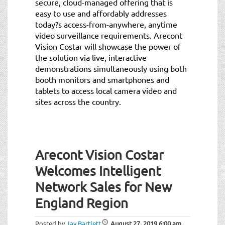
secure, cloud-managed offering that is
easy to use and affordably addresses
today?s access-from-anywhere, anytime
video surveillance requirements. Arecont
Vision Costar will showcase the power of
the solution via live, interactive
demonstrations simultaneously using both
booth monitors and smartphones and
tablets to access local camera video and
sites across the country.
Arecont Vision Costar
Welcomes Intelligent
Network Sales for New
England Region
Posted by
Jay Bartlett
August 27, 2019
6:00 am