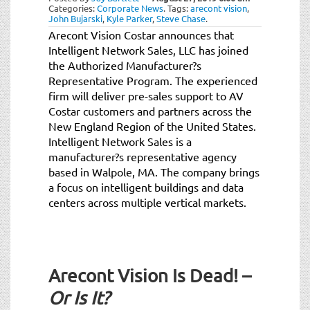
Categories:
Corporate News
.
Tags:
arecont vision
,
John Bujarski
,
Kyle Parker
,
Steve Chase
.
Arecont Vision Costar announces that
Intelligent Network Sales, LLC has joined
the Authorized Manufacturer?s
Representative Program. The experienced
firm will deliver pre-sales support to AV
Costar customers and partners across the
New England Region of the United States.
Intelligent Network Sales is a
manufacturer?s representative agency
based in Walpole, MA. The company brings
a focus on intelligent buildings and data
centers across multiple vertical markets.
Arecont Vision Is Dead! –
Or Is It?