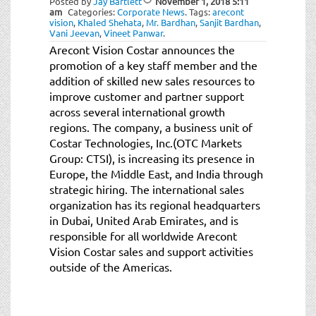
Posted by
Jay Bartlett
November 1, 2018
5:11
am
Categories:
Corporate News
.
Tags:
arecont
vision
,
Khaled Shehata
,
Mr. Bardhan
,
Sanjit Bardhan
,
Vani Jeevan
,
Vineet Panwar
.
Arecont Vision Costar announces the
promotion of a key staff member and the
addition of skilled new sales resources to
improve customer and partner support
across several international growth
regions. The company, a business unit of
Costar Technologies, Inc.(OTC Markets
Group: CTSI), is increasing its presence in
Europe, the Middle East, and India through
strategic hiring. The international sales
organization has its regional headquarters
in Dubai, United Arab Emirates, and is
responsible for all worldwide Arecont
Vision Costar sales and support activities
outside of the Americas.