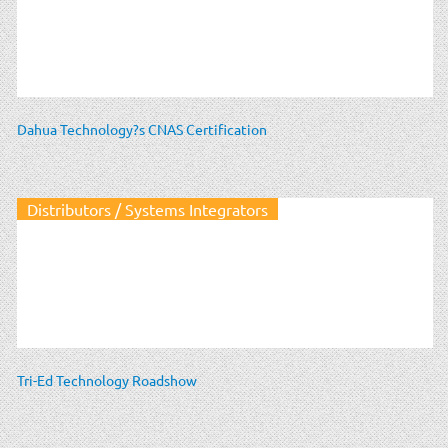
Dahua Technology?s CNAS Certification
Distributors / Systems Integrators
Tri-Ed Technology Roadshow