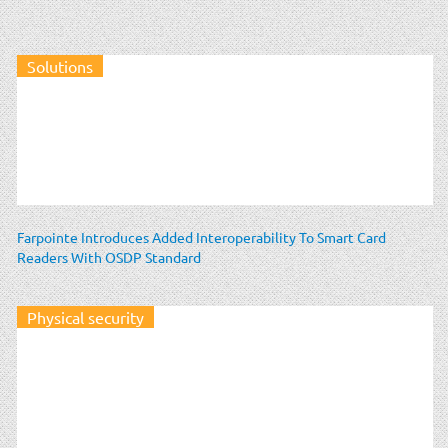
Solutions
Farpointe Introduces Added Interoperability To Smart Card
Readers With OSDP Standard
Physical security