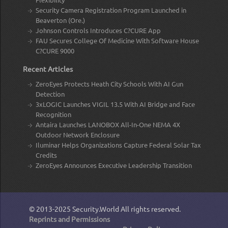
Security Camera Registration Program Launched in
Beaverton (Ore.)
Johnson Controls Introduces C?CURE App
FAU Secures College Of Medicine With Software House
C?CURE 9000
Recent Articles
ZeroEyes Protects Heath City Schools With AI Gun
Detection
3xLOGIC Launches VIGIL 13.5 With AI Bridge and Face
Recognition
Antaira Launches LANOBOX All-In-One NEMA 4X
Outdoor Network Enclosure
Iluminar Helps Organizations Capture Federal Solar Tax
Credits
ZeroEyes Announces Executive Leadership Transition
© 2013-2025
Security.World
All rights reserved.
Reprints and Permissions