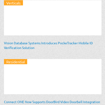
Verticals
Vision Database Systems Introduces PockeTracker Mobile ID
Verification Solution
Residential
Connect ONE Now Supports DoorBird Video Doorbell Integration