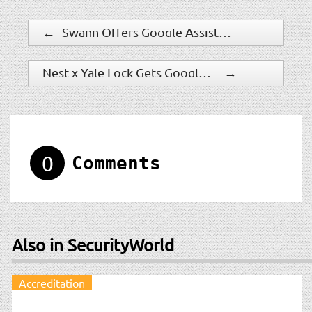
←
Swann Offers Google Assistant On Wired 4K Ultra HD Surveillance Systems
Nest x Yale Lock Gets Google Assistant Features
→
0
Comments
Also in SecurityWorld
Accreditation