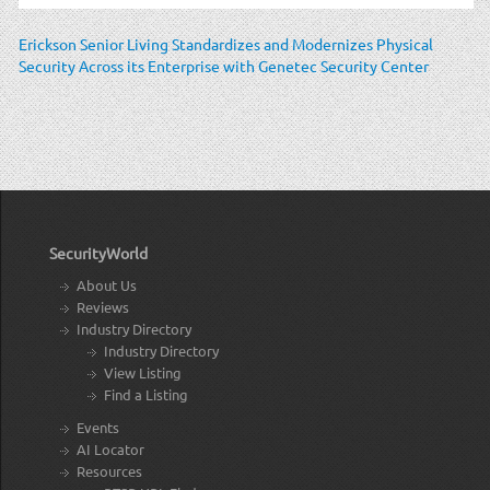
Erickson Senior Living Standardizes and Modernizes Physical
Security Across its Enterprise with Genetec Security Center
SecurityWorld
About Us
Reviews
Industry Directory
Industry Directory
View Listing
Find a Listing
Events
AI Locator
Resources