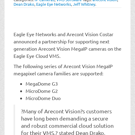
t
Dean Drako
,
Eagle Eye Networks
,
Jeff Whitney
.
i
o
n
Eagle Eye Networks and Arecont Vision Costar
announced a partnership for supporting next
generation Arecont Vision MegaIP cameras on the
Eagle Eye Cloud VMS.
The following series of Arecont Vision MegaIP
megapixel camera families are supported:
MegaDome G3
MicroDome G2
MicroDome Duo
?Many of Arecont Vision?s customers
have long been demanding a secure
and robust commercial cloud solution
for their VMS,? stated Dean Drako,