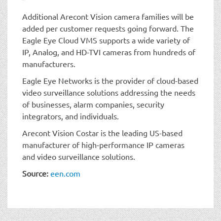
Additional Arecont Vision camera families will be
added per customer requests going forward. The
Eagle Eye Cloud VMS supports a wide variety of
IP, Analog, and HD-TVI cameras from hundreds of
manufacturers.
Eagle Eye Networks is the provider of cloud-based
video surveillance solutions addressing the needs
of businesses, alarm companies, security
integrators, and individuals.
Arecont Vision Costar is the leading US-based
manufacturer of high-performance IP cameras
and video surveillance solutions.
Source:
een.com