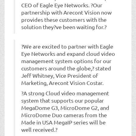
CEO of Eagle Eye Networks. ?Our
partnership with Arecont Vision now
provides these customers with the
solution they?ve been waiting for.?
?We are excited to partner with Eagle
Eye Networks and expand cloud video
management system options for our
customers around the globe,? stated
Jeff Whitney, Vice President of
Marketing, Arecont Vision Costar.
?A strong Cloud video management
system that supports our popular
MegaDome G3, MicroDome G2, and
MicroDome Duo cameras from the
Made in USA MegaIP series will be
well received.?