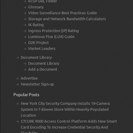
RTSP URL Finder
Glossary
Video Surveillance Best Practices Guide
Storage and Network Bandwidth Calculators
IK Rating
Ingress Protection [IP] Rating
Luminous Flux (LUX) Guide
D2K Project
Market Leaders
Document Library
Document Library
Add a Document
Advertise
Newsletter Sign-up
Popular Posts
New York City Security Company Installs 19-Camera
System In 7-Eleven Store Within Heavily-Populated
Location
C?CURE 9000 Access Control Platform Adds New Smart
Card Encoding To Increase Credential Security And
Flexibility