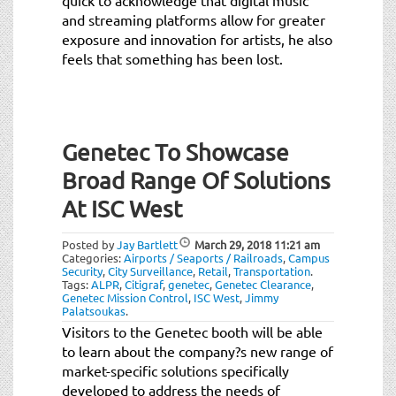
and streaming platforms allow for greater
exposure and innovation for artists, he also
feels that something has been lost.
Genetec To Showcase
Broad Range Of Solutions
At ISC West
Posted by
Jay Bartlett
March 29, 2018
11:21 am
Categories:
Airports / Seaports / Railroads
,
Campus
Security
,
City Surveillance
,
Retail
,
Transportation
.
Tags:
ALPR
,
Citigraf
,
genetec
,
Genetec Clearance
,
Genetec Mission Control
,
ISC West
,
Jimmy
Palatsoukas
.
Visitors to the Genetec booth will be able
to learn about the company?s new range of
market-specific solutions specifically
developed to address the needs of