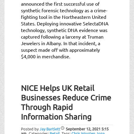
announced the first successful use of
synthetic forensic technology as a crime-
fighting tool in the Northeastern United
States. Deploying innovative SelectaDNA
technology, synthetic DNA evidence was
captured following a larceny at Truman
Jewelers in Albany. In that incident, a
suspect made off with approximately
$4,000 in merchandise.
NICE Helps UK Retail
Businesses Reduce Crime
Through Rapid
Information Sharing
Posted by
Jay Bartlett
September 12, 2021
5:15
am
Categories:
Retail
.
Tags:
Chris Wooten
,
Iona