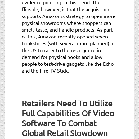
evidence pointing to this trend. The
flipside, however, is that the acquisition
supports Amazon?s strategy to open more
physical showrooms where shoppers can
smell, taste, and handle products. As part
of this, Amazon recently opened seven
bookstores (with several more planned) in
the US to cater to the resurgence in
demand for physical books and allow
people to test-drive gadgets like the Echo
and the Fire TV Stick.
Retailers Need To Utilize
Full Capabilities Of Video
Software To Combat
Global Retail Slowdown