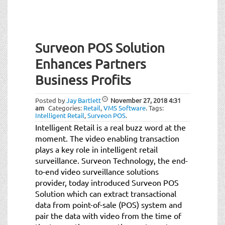
Surveon POS Solution
Enhances Partners
Business Profits
Posted by
Jay Bartlett
November 27, 2018
4:31
am
Categories:
Retail
,
VMS Software
.
Tags:
Intelligent Retail
,
Surveon POS
.
Intelligent Retail is a real buzz word at the
moment. The video enabling transaction
plays a key role in intelligent retail
surveillance. Surveon Technology, the end-
to-end video surveillance solutions
provider, today introduced Surveon POS
Solution which can extract transactional
data from point-of-sale (POS) system and
pair the data with video from the time of