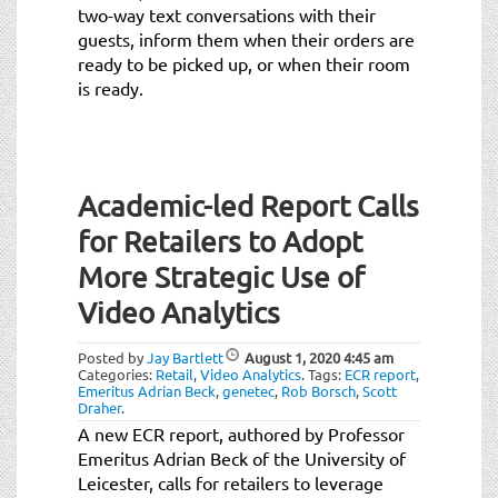
two-way text conversations with their
guests, inform them when their orders are
ready to be picked up, or when their room
is ready.
Academic-led Report Calls
for Retailers to Adopt
More Strategic Use of
Video Analytics
Posted by
Jay Bartlett
August 1, 2020
4:45 am
Categories:
Retail
,
Video Analytics
.
Tags:
ECR report
,
Emeritus Adrian Beck
,
genetec
,
Rob Borsch
,
Scott
Draher
.
A new ECR report, authored by Professor
Emeritus Adrian Beck of the University of
Leicester, calls for retailers to leverage