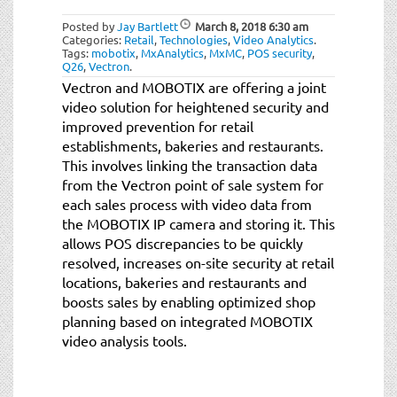
Posted by
Jay Bartlett
March 8, 2018
6:30 am
Categories:
Retail
,
Technologies
,
Video Analytics
.
Tags:
mobotix
,
MxAnalytics
,
MxMC
,
POS security
,
Q26
,
Vectron
.
Vectron and MOBOTIX are offering a joint
video solution for heightened security and
improved prevention for retail
establishments, bakeries and restaurants.
This involves linking the transaction data
from the Vectron point of sale system for
each sales process with video data from
the MOBOTIX IP camera and storing it. This
allows POS discrepancies to be quickly
resolved, increases on-site security at retail
locations, bakeries and restaurants and
boosts sales by enabling optimized shop
planning based on integrated MOBOTIX
video analysis tools.