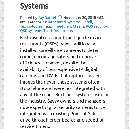
Systems
Posted by
Jay Bartlett
November 30, 2018
4:53
am
Categories:
Integrated Systems
,
Retail
,
Technologies
.
Tags:
Fraudulent Claims
,
POS security
,
QSR systems
,
Theft Deterrence
.
Fast casual restaurants and quick service
restaurants (QSRs) have traditionally
installed surveillance cameras to deter
crime, encourage safety and improve
efficiency. However, despite the
availability of less expensive IP digital
cameras and DVRs that capture clearer
images than ever, these systems often
stood alone and were not integrated with
any of the other electronic systems used in
the industry. Savvy owners and managers
now expect digital security cameras to be
integrated with existing Point-of-Sale,
drive-through order boards and speed-of-
service timers.