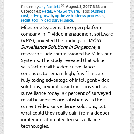
Posted by
Jay Bartlett
August 3, 2017
8:33 am
Categories:
Retail
,
VMS Software
.
Tags:
business
cost
,
drive growth
,
optimize business processes
,
retail
,
tool
,
video surveillance
.
Milestone Systems, the open platform
company in IP video management software
(VMS), unveiled the findings of
Video
Surveillance Solutions in Singapore
, a
research study commissioned by Milestone
Systems. The study revealed that while
satisfaction with video surveillance
continues to remain high, few firms are
fully taking advantage of intelligent video
solutions, beyond basic functions such as
surveillance today. 92 percent of surveyed
retail businesses are satisfied with their
current video surveillance solutions, but
what could they really gain from a deeper
implementation of video surveillance
technologies.