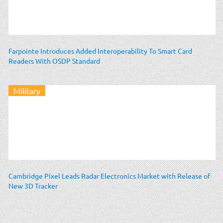
Farpointe Introduces Added Interoperability To Smart Card
Readers With OSDP Standard
Military
Cambridge Pixel Leads Radar Electronics Market with Release of
New 3D Tracker