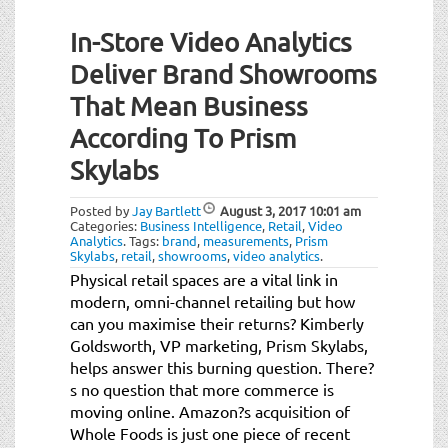
In-Store Video Analytics
Deliver Brand Showrooms
That Mean Business
According To Prism
Skylabs
Posted by
Jay Bartlett
August 3, 2017
10:01 am
Categories:
Business Intelligence
,
Retail
,
Video
Analytics
.
Tags:
brand
,
measurements
,
Prism
Skylabs
,
retail
,
showrooms
,
video analytics
.
Physical retail spaces are a vital link in
modern, omni-channel retailing but how
can you maximise their returns? Kimberly
Goldsworth, VP marketing, Prism Skylabs,
helps answer this burning question. There?
s no question that more commerce is
moving online. Amazon?s acquisition of
Whole Foods is just one piece of recent