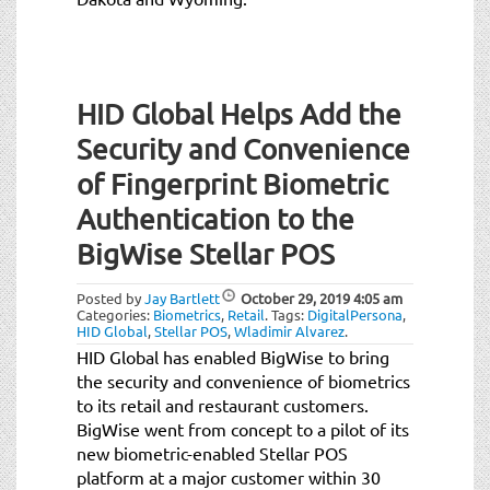
HID Global Helps Add the
Security and Convenience
of Fingerprint Biometric
Authentication to the
BigWise Stellar POS
Posted by
Jay Bartlett
October 29, 2019
4:05 am
Categories:
Biometrics
,
Retail
.
Tags:
DigitalPersona
,
HID Global
,
Stellar POS
,
Wladimir Alvarez
.
HID Global has enabled BigWise to bring
the security and convenience of biometrics
to its retail and restaurant customers.
BigWise went from concept to a pilot of its
new biometric-enabled Stellar POS
platform at a major customer within 30