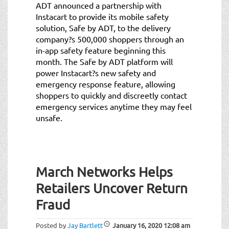
ADT announced a partnership with
Instacart to provide its mobile safety
solution, Safe by ADT, to the delivery
company?s 500,000 shoppers through an
in-app safety feature beginning this
month. The Safe by ADT platform will
power Instacart?s new safety and
emergency response feature, allowing
shoppers to quickly and discreetly contact
emergency services anytime they may feel
unsafe.
March Networks Helps
Retailers Uncover Return
Fraud
Posted by
Jay Bartlett
January 16, 2020
12:08 am