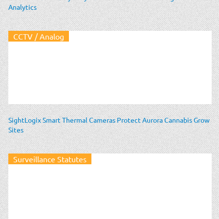
Analytics
CCTV / Analog
SightLogix Smart Thermal Cameras Protect Aurora Cannabis Grow
Sites
Surveillance Statutes