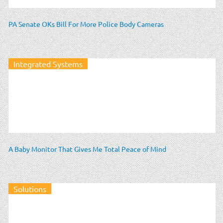
PA Senate OKs Bill For More Police Body Cameras
Integrated Systems
A Baby Monitor That Gives Me Total Peace of Mind
Solutions