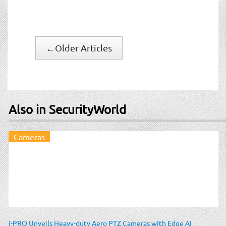
←
Older Articles
Also in SecurityWorld
Cameras
i-PRO Unveils Heavy-duty Aero PTZ Cameras with Edge AI