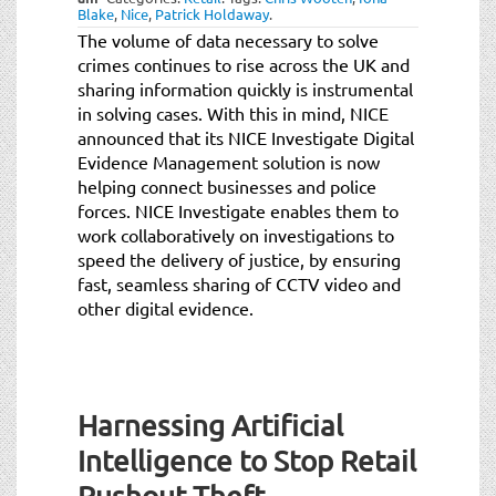
Blake
,
Nice
,
Patrick Holdaway
.
The volume of data necessary to solve
crimes continues to rise across the UK and
sharing information quickly is instrumental
in solving cases. With this in mind, NICE
announced that its NICE Investigate Digital
Evidence Management solution is now
helping connect businesses and police
forces. NICE Investigate enables them to
work collaboratively on investigations to
speed the delivery of justice, by ensuring
fast, seamless sharing of CCTV video and
other digital evidence.
Harnessing Artificial
Intelligence to Stop Retail