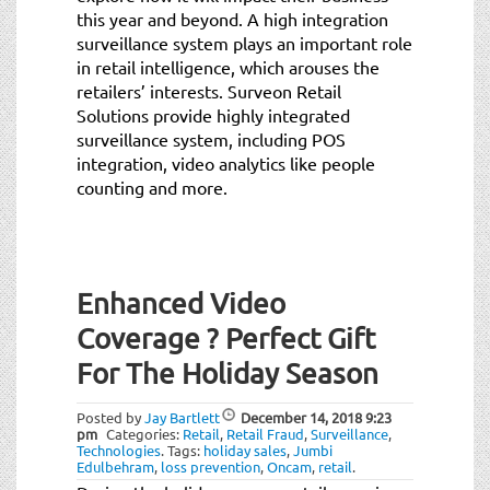
this year and beyond. A high integration
surveillance system plays an important role
in retail intelligence, which arouses the
retailers’ interests. Surveon Retail
Solutions provide highly integrated
surveillance system, including POS
integration, video analytics like people
counting and more.
Enhanced Video
Coverage ? Perfect Gift
For The Holiday Season
Posted by
Jay Bartlett
December 14, 2018
9:23
pm
Categories:
Retail
,
Retail Fraud
,
Surveillance
,
Technologies
.
Tags:
holiday sales
,
Jumbi
Edulbehram
,
loss prevention
,
Oncam
,
retail
.