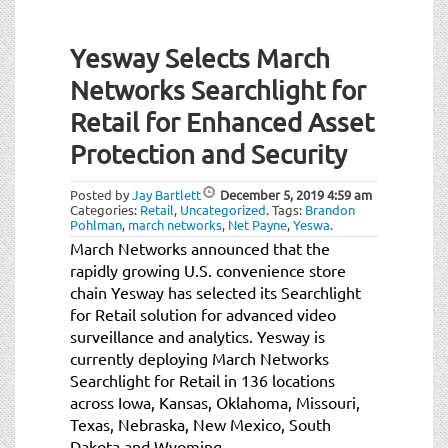
Yesway Selects March
Networks Searchlight for
Retail for Enhanced Asset
Protection and Security
Posted by
Jay Bartlett
December 5, 2019
4:59 am
Categories:
Retail
,
Uncategorized
.
Tags:
Brandon
Pohlman
,
march networks
,
Net Payne
,
Yeswa
.
March Networks announced that the
rapidly growing U.S. convenience store
chain Yesway has selected its Searchlight
for Retail solution for advanced video
surveillance and analytics. Yesway is
currently deploying March Networks
Searchlight for Retail in 136 locations
across Iowa, Kansas, Oklahoma, Missouri,
Texas, Nebraska, New Mexico, South
Dakota and Wyoming.