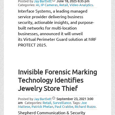
Posted by
Jay Bartlett
June 18, 2025
6:35 pm
t
Categories:
AI
,
IP Cameras
,
Retail
,
Video Analytics
.
i
Interface Systems, a leading managed
o
service provider delivering business
n
security, actionable insights, and purpose-
built networks for multi-location
businesses, announced it will unveil
its Virtual Perimeter Guard solution at NRF
PROTECT 2025.
Invisible Forensic Marking
Technology Identifies
Jewelry Store Thief
Posted by
Jay Bartlett
September 23, 2021
3:00
am
Categories:
Retail
,
Surveillance
.
Tags:
Joe
Maltese
,
Patrick Phelan
,
Paul Crabbe
,
Richard Ruzzo
.
Shepherd Communication & Security