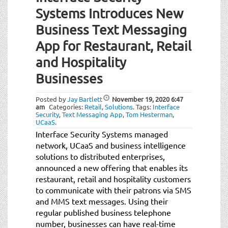
Systems Introduces New
Business Text Messaging
App for Restaurant, Retail
and Hospitality
Businesses
Posted by
Jay Bartlett
November 19, 2020
6:47
am
Categories:
Retail
,
Solutions
.
Tags:
Interface
Security
,
Text Messaging App
,
Tom Hesterman
,
UCaaS
.
Interface Security Systems managed
network, UCaaS and business intelligence
solutions to distributed enterprises,
announced a new offering that enables its
restaurant, retail and hospitality customers
to communicate with their patrons via SMS
and MMS text messages. Using their
regular published business telephone
number, businesses can have real-time