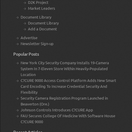
D2K Project
Market Leaders
Document Library
Document Library
Add a Document
Advertise
Newsletter Sign-up
Popular Posts
New York City Security Company Installs 19-Camera
System In 7-Eleven Store Within Heavily-Populated
Location
C?CURE 9000 Access Control Platform Adds New Smart
Card Encoding To Increase Credential Security And
Flexibility
Security Camera Registration Program Launched in
Beaverton (Ore.)
Johnson Controls Introduces C?CURE App
FAU Secures College Of Medicine With Software House
C?CURE 9000
Recent Articles