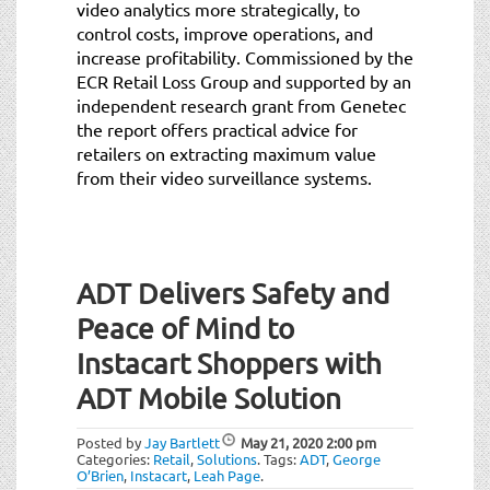
video analytics more strategically, to
control costs, improve operations, and
increase profitability. Commissioned by the
ECR Retail Loss Group and supported by an
independent research grant from Genetec
the report offers practical advice for
retailers on extracting maximum value
from their video surveillance systems.
ADT Delivers Safety and
Peace of Mind to
Instacart Shoppers with
ADT Mobile Solution
Posted by
Jay Bartlett
May 21, 2020
2:00 pm
Categories:
Retail
,
Solutions
.
Tags:
ADT
,
George
O’Brien
,
Instacart
,
Leah Page
.