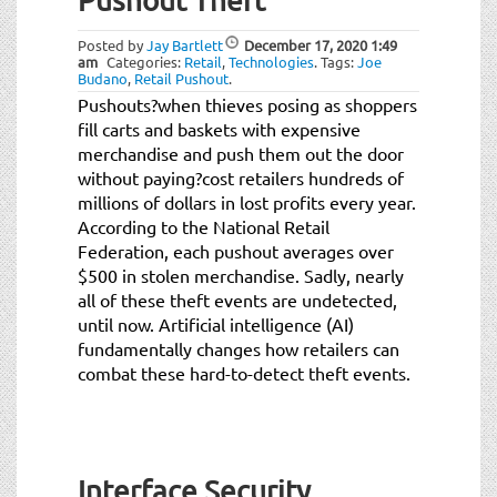
Pushout Theft
Posted by
Jay Bartlett
December 17, 2020
1:49
am
Categories:
Retail
,
Technologies
.
Tags:
Joe
Budano
,
Retail Pushout
.
Pushouts?when thieves posing as shoppers
fill carts and baskets with expensive
merchandise and push them out the door
without paying?cost retailers hundreds of
millions of dollars in lost profits every year.
According to the National Retail
Federation, each pushout averages over
$500 in stolen merchandise. Sadly, nearly
all of these theft events are undetected,
until now. Artificial intelligence (AI)
fundamentally changes how retailers can
combat these hard-to-detect theft events.
Interface Security