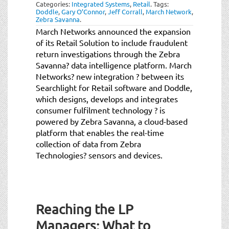
Categories:
Integrated Systems
,
Retail
.
Tags:
Doddle
,
Gary O’Connor
,
Jeff Corrall
,
March Network
,
Zebra Savanna
.
March Networks announced the expansion
of its Retail Solution to include fraudulent
return investigations through the Zebra
Savanna? data intelligence platform. March
Networks? new integration ? between its
Searchlight for Retail software and Doddle,
which designs, develops and integrates
consumer fulfilment technology ? is
powered by Zebra Savanna, a cloud-based
platform that enables the real-time
collection of data from Zebra
Technologies? sensors and devices.
Reaching the LP
Managers: What to