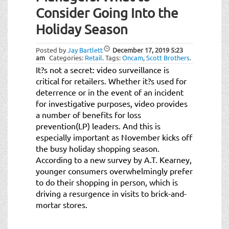
Consider Going Into the
Holiday Season
Posted by
Jay Bartlett
December 17, 2019
5:23
am
Categories:
Retail
.
Tags:
Oncam
,
Scott Brothers
.
It?s not a secret: video surveillance is
critical for retailers. Whether it?s used for
deterrence or in the event of an incident
for investigative purposes, video provides
a number of benefits for loss
prevention(LP) leaders. And this is
especially important as November kicks off
the busy holiday shopping season.
According to a new survey by A.T. Kearney,
younger consumers overwhelmingly prefer
to do their shopping in person, which is
driving a resurgence in visits to brick-and-
mortar stores.