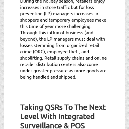
During the holiday season, retailers enjoy
increases in store traffic but for loss
prevention (LP) managers increases in
shoppers and temporary employees make
this time of year more challenging.
Through this influx of business (and
beyond), the LP managers must deal with
losses stemming from organized retail
crime (ORC), employee theft, and
shoplifting. Retail supply chains and online
retailer distribution centers also come
under greater pressure as more goods are
being handled and shipped.
Taking QSRs To The Next
Level With Integrated
Surveillance & POS