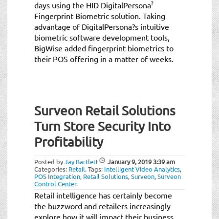
?
days using the HID DigitalPersona
Fingerprint Biometric solution. Taking
advantage of DigitalPersona?s intuitive
biometric software development tools,
BigWise added fingerprint biometrics to
their POS offering in a matter of weeks.
Surveon Retail Solutions
Turn Store Security Into
Profitability
Posted by
Jay Bartlett
January 9, 2019
3:39 am
Categories:
Retail
.
Tags:
Intelligent Video Analytics
,
POS Integration
,
Retail Solutions
,
Surveon
,
Surveon
Control Center
.
Retail intelligence has certainly become
the buzzword and retailers increasingly
explore how it will impact their business