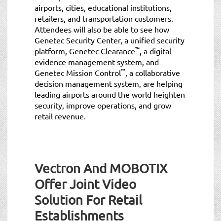
airports, cities, educational institutions,
retailers, and transportation customers.
Attendees will also be able to see how
Genetec Security Center, a unified security
™
platform, Genetec Clearance
, a digital
evidence management system, and
™
Genetec Mission Control
, a collaborative
decision management system, are helping
leading airports around the world heighten
security, improve operations, and grow
retail revenue.
Vectron And MOBOTIX
Offer Joint Video
Solution For Retail
Establishments