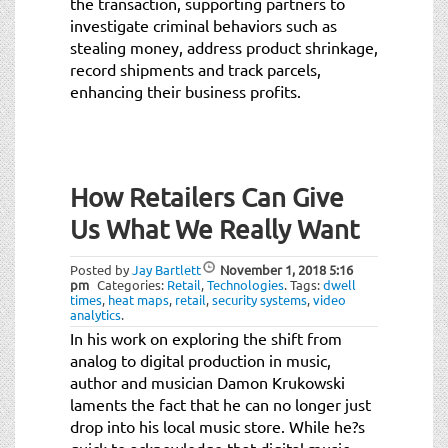
the transaction, supporting partners to
investigate criminal behaviors such as
stealing money, address product shrinkage,
record shipments and track parcels,
enhancing their business profits.
How Retailers Can Give
Us What We Really Want
Posted by
Jay Bartlett
November 1, 2018
5:16
pm
Categories:
Retail
,
Technologies
.
Tags:
dwell
times
,
heat maps
,
retail
,
security systems
,
video
analytics
.
In his work on exploring the shift from
analog to digital production in music,
author and musician Damon Krukowski
laments the fact that he can no longer just
drop into his local music store. While he?s
quick to acknowledge that digital music