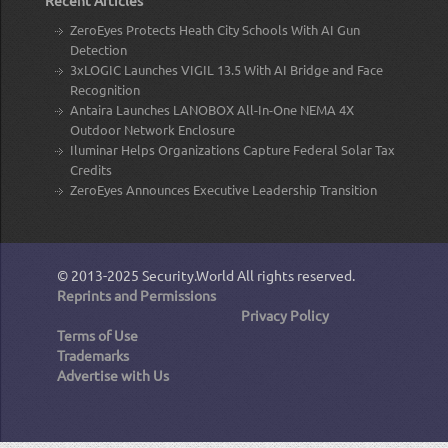
ZeroEyes Protects Heath City Schools With AI Gun
Detection
3xLOGIC Launches VIGIL 13.5 With AI Bridge and Face
Recognition
Antaira Launches LANOBOX All-In-One NEMA 4X
Outdoor Network Enclosure
Iluminar Helps Organizations Capture Federal Solar Tax
Credits
ZeroEyes Announces Executive Leadership Transition
© 2013-2025
Security.World
All rights reserved.
Reprints and Permissions
Privacy Policy
Terms of Use
Trademarks
Advertise with Us