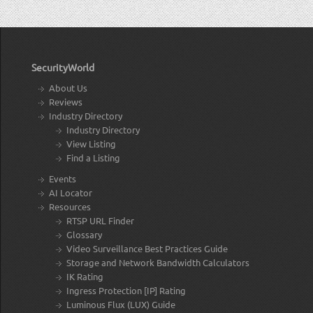
SecurityWorld
About Us
Reviews
Industry Directory
Industry Directory
View Listing
Find a Listing
Events
AI Locator
Resources
RTSP URL Finder
Glossary
Video Surveillance Best Practices Guide
Storage and Network Bandwidth Calculators
IK Rating
Ingress Protection [IP] Rating
Luminous Flux (LUX) Guide