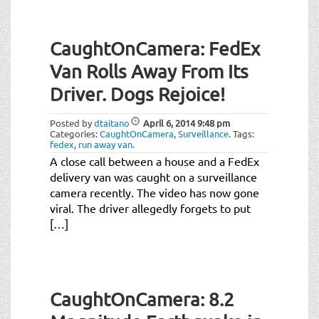
CaughtOnCamera: FedEx
Van Rolls Away From Its
Driver. Dogs Rejoice!
Posted by
dtaitano
April 6, 2014
9:48 pm
Categories:
CaughtOnCamera
,
Surveillance
.
Tags:
fedex
,
run away van
.
A close call between a house and a FedEx
delivery van was caught on a surveillance
camera recently. The video has now gone
viral. The driver allegedly forgets to put
[…]
CaughtOnCamera: 8.2