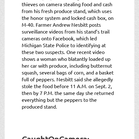
thieves on camera stealing food and cash
from his fresh produce stand, which uses
the honor system and locked cash box, on
M-40. Farmer Andrew Nesbitt posts
surveillance videos from his stand’s trail
cameras onto Facebook, which led
Michigan State Police to identifying at
these two suspects. One recent video
shows a woman who blatantly loaded up
her car with produce, including butternut
squash, several bags of corn, and a basket
full of peppers. Nesbitt said she allegedly
stole the food before 11 A.M. on Sept. 2,
then by 7 P.M. the same day she returned
everything but the peppers to the
produced stand.