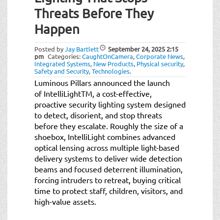
t
Threats Before They
i
o
Happen
n
Posted by
Jay Bartlett
September 24, 2025
2:15
pm
Categories:
CaughtOnCamera
,
Corporate News
,
Integrated Systems
,
New Products
,
Physical security
,
Safety and Security
,
Technologies
.
Luminous Pillars announced the launch
of IntelliLightTM, a cost-effective,
proactive security lighting system designed
to detect, disorient, and stop threats
before they escalate. Roughly the size of a
shoebox, IntelliLight combines advanced
optical lensing across multiple light-based
delivery systems to deliver wide detection
beams and focused deterrent illumination,
forcing intruders to retreat, buying critical
time to protect staff, children, visitors, and
high-value assets.