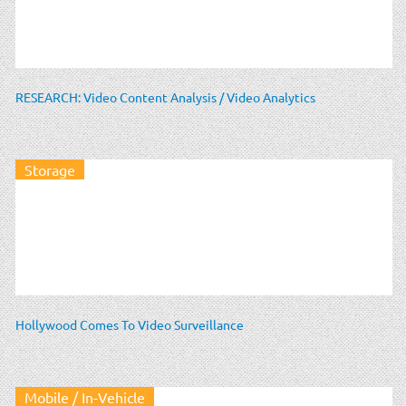
RESEARCH: Video Content Analysis / Video Analytics
Storage
Hollywood Comes To Video Surveillance
Mobile / In-Vehicle