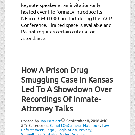
keynote speaker at an invitation-only
hosted event to formally introduce its
NForce CMR1000 product during the IACP
Conference. Limited space is available and
Patriot requires certain criteria for
attendance.
How A Prison Drug
Smuggling Case In Kansas
Led To A Showdown Over
Recordings Of Inmate-
Attorney Talks
Posted by
Jay Bartlett
September 8, 2016
4:10
am
Categories:
CaughtOnCamera
,
Hot Topic
,
Law
Enforcement
,
Legal
,
Legislation
,
Privacy
,
Surveillance Statutes
,
Video Analytics
.