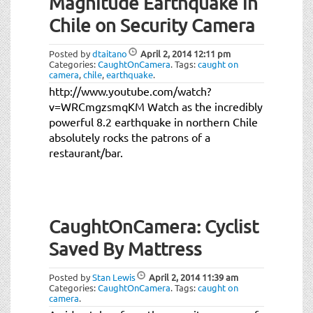
Magnitude Earthquake in
Chile on Security Camera
Posted by
dtaitano
April 2, 2014
12:11 pm
Categories:
CaughtOnCamera
.
Tags:
caught on
camera
,
chile
,
earthquake
.
http://www.youtube.com/watch?
v=WRCmgzsmqKM Watch as the incredibly
powerful 8.2 earthquake in northern Chile
absolutely rocks the patrons of a
restaurant/bar.
CaughtOnCamera: Cyclist
Saved By Mattress
Posted by
Stan Lewis
April 2, 2014
11:39 am
Categories:
CaughtOnCamera
.
Tags:
caught on
camera
.