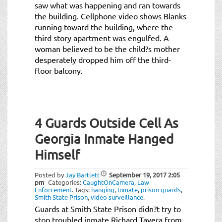
saw what was happening and ran towards
the building. Cellphone video shows Blanks
running toward the building, where the
third story apartment was engulfed. A
woman believed to be the child?s mother
desperately dropped him off the third-
floor balcony.
4 Guards Outside Cell As
Georgia Inmate Hanged
Himself
Posted by
Jay Bartlett
September 19, 2017
2:05
pm
Categories:
CaughtOnCamera
,
Law
Enforcement
.
Tags:
hanging
,
Inmate
,
prison guards
,
Smith State Prison
,
video surveillance
.
Guards at Smith State Prison didn?t try to
stop troubled inmate Richard Tavera from