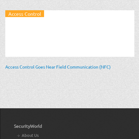
Access Control
Access Control Goes Near Field Communication (NFC)
SecurityWorld
About Us