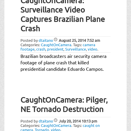
CaughtOnCamera:
Surveillance Video
Captures Brazilian Plane
Crash
Posted by
dtaitano
August 25, 2014
7:52 am
Categories:
CaughtOnCamera
.
Tags:
camera
footage
,
crash
,
president
,
Surveillance
,
video
.
Brazilian broadcasters air security camera
footage of plane crash that killed
presidential candidate Eduardo Campos.
CaughtOnCamera: Pilger,
NE Tornado Destruction
Posted by
dtaitano
July 20, 2014
10:13 pm
Categories:
CaughtOnCamera
.
Tags:
caught on
camera
,
Tornado
,
video
.