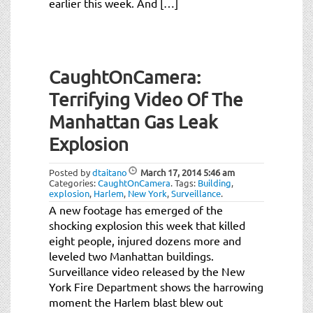
earlier this week. And […]
CaughtOnCamera:
Terrifying Video Of The
Manhattan Gas Leak
Explosion
Posted by
dtaitano
March 17, 2014
5:46 am
Categories:
CaughtOnCamera
.
Tags:
Building
,
explosion
,
Harlem
,
New York
,
Surveillance
.
A new footage has emerged of the
shocking explosion this week that killed
eight people, injured dozens more and
leveled two Manhattan buildings.
Surveillance video released by the New
York Fire Department shows the harrowing
moment the Harlem blast blew out