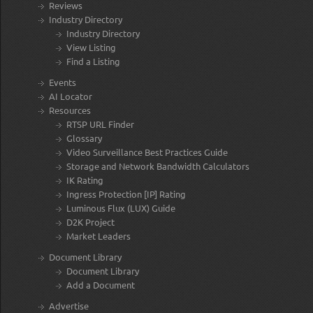
Reviews
Industry Directory
Industry Directory
View Listing
Find a Listing
Events
AI Locator
Resources
RTSP URL Finder
Glossary
Video Surveillance Best Practices Guide
Storage and Network Bandwidth Calculators
IK Rating
Ingress Protection [IP] Rating
Luminous Flux (LUX) Guide
D2K Project
Market Leaders
Document Library
Document Library
Add a Document
Advertise