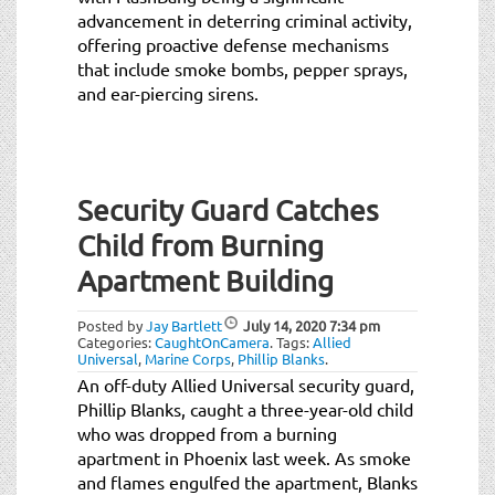
advancement in deterring criminal activity,
offering proactive defense mechanisms
that include smoke bombs, pepper sprays,
and ear-piercing sirens.
Security Guard Catches
Child from Burning
Apartment Building
Posted by
Jay Bartlett
July 14, 2020
7:34 pm
Categories:
CaughtOnCamera
.
Tags:
Allied
Universal
,
Marine Corps
,
Phillip Blanks
.
An off-duty Allied Universal security guard,
Phillip Blanks, caught a three-year-old child
who was dropped from a burning
apartment in Phoenix last week. As smoke
and flames engulfed the apartment, Blanks