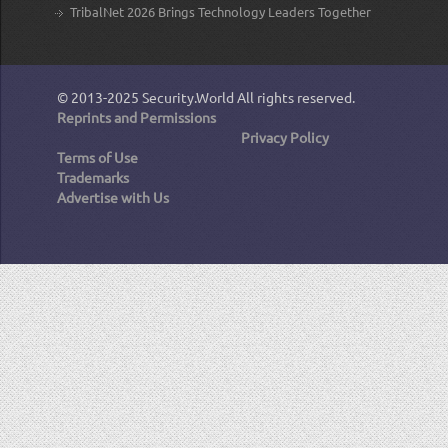
TribalNet 2026 Brings Technology Leaders Together
© 2013-2025
Security.World
All rights reserved.
Reprints and Permissions
Privacy Policy
Terms of Use
Trademarks
Advertise with Us