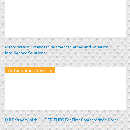
Metro Transit Extends Investment in Video and Situation
Intelligence Solutions
Autonomous Security
DJI Partners With LINE FRIENDS For First Characterized Drone