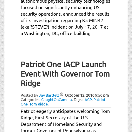
autonomous physical security technologies
focused on significantly enhancing US
security operations, announced the results
of its investigation regarding K5 MIN42
(aka ?STEVE?) incident on July 17, 2017 at
a Washington, DC, office building.
Patriot One IACP Launch
Event With Governor Tom
Ridge
Posted by
Jay Bartlett
October 12, 2016
9:56 pm
Categories:
CaughtOnCamera
.
Tags:
IACP
,
Patriot
One
,
Tom Ridge
.
Patriot eagerly anticipates welcoming Tom
Ridge, First Secretary of the U.S.
Department of Homeland Security and
former Governor of Pennsylvania as