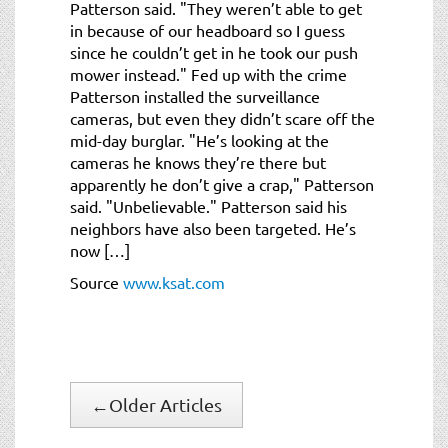
Patterson said. "They weren’t able to get
in because of our headboard so I guess
since he couldn’t get in he took our push
mower instead." Fed up with the crime
Patterson installed the surveillance
cameras, but even they didn’t scare off the
mid-day burglar. "He’s looking at the
cameras he knows they’re there but
apparently he don’t give a crap," Patterson
said. "Unbelievable." Patterson said his
neighbors have also been targeted. He’s
now […]
Source
www.ksat.com
←
Older Articles