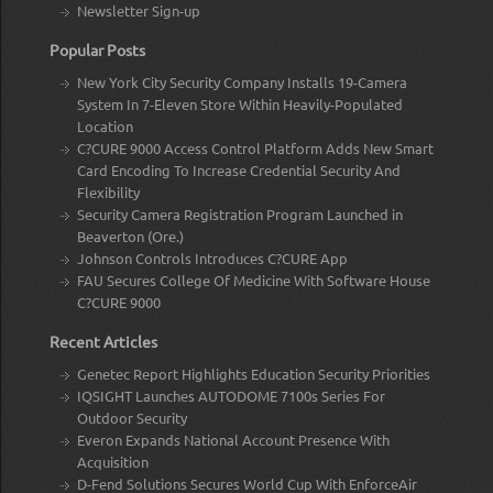
Newsletter Sign-up
Popular Posts
New York City Security Company Installs 19-Camera
System In 7-Eleven Store Within Heavily-Populated
Location
C?CURE 9000 Access Control Platform Adds New Smart
Card Encoding To Increase Credential Security And
Flexibility
Security Camera Registration Program Launched in
Beaverton (Ore.)
Johnson Controls Introduces C?CURE App
FAU Secures College Of Medicine With Software House
C?CURE 9000
Recent Articles
Genetec Report Highlights Education Security Priorities
IQSIGHT Launches AUTODOME 7100s Series For
Outdoor Security
Everon Expands National Account Presence With
Acquisition
D-Fend Solutions Secures World Cup With EnforceAir