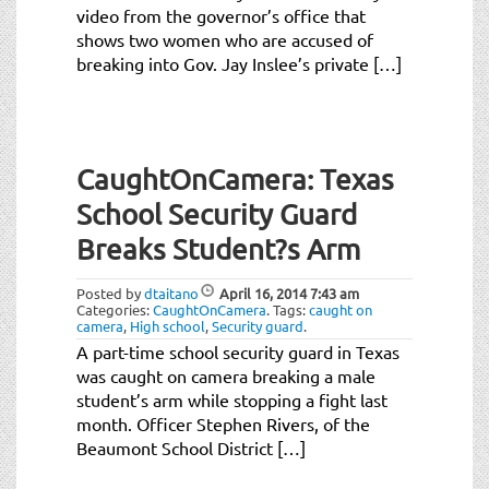
video from the governor’s office that
shows two women who are accused of
breaking into Gov. Jay Inslee’s private […]
CaughtOnCamera: Texas
School Security Guard
Breaks Student?s Arm
Posted by
dtaitano
April 16, 2014
7:43 am
Categories:
CaughtOnCamera
.
Tags:
caught on
camera
,
High school
,
Security guard
.
A part-time school security guard in Texas
was caught on camera breaking a male
student’s arm while stopping a fight last
month. Officer Stephen Rivers, of the
Beaumont School District […]