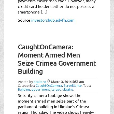
payments easier than ever. However, many
credit card holders either do not possess a
smartphone […]
Source
investorshub.advfn.com
CaughtOnCamera:
Moment Armed Men
Seize Crimea Government
Building
Posted by
dtaitano
March 3, 2014
5:58 am
Categories:
CaughtOnCamera
,
Surveillance
.
Tags:
Building
,
government
,
target
,
ukraine
.
Security camera footage shows the
moment armed men seize part of the
parliament building in Ukraine’s Crimea
region Thursday. The video shows heavily-