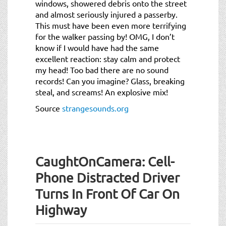
windows, showered debris onto the street
and almost seriously injured a passerby.
This must have been even more terrifying
for the walker passing by! OMG, I don’t
know if I would have had the same
excellent reaction: stay calm and protect
my head! Too bad there are no sound
records! Can you imagine? Glass, breaking
steal, and screams! An explosive mix!
Source
strangesounds.org
CaughtOnCamera: Cell-
Phone Distracted Driver
Turns In Front Of Car On
Highway