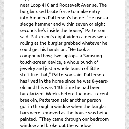
near Loop 410 and Roosevelt Avenue. The
burglar used brute force to make entry
into Amadeo Patterson’s home. "He uses a
sledge hammer and within seven or eight
seconds he’s inside the house," Patterson
said. Patterson’s eight video cameras were
rolling as the burglar grabbed whatever he
could get his hands on. "He took a
compound bow, two laptops, a Samsung
touch-screen device, a whole bunch of
jewelry and just a whole bunch of little
stuff like that," Patterson said. Patterson
has lived in the home since he was 8-years-
old and this was 14th time he had been
burglarized. Weeks before the most recent
break-in, Patterson said another person
got in through a window when the burglar
bars were removed as the house was being
painted. "They came through our bedroom
window and broke out the window,"