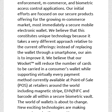
enforcement, m-commerce, and biometric
access control applications. Our initial
efforts are focused on our secure products
offering for the growing m-commerce
market, most immediately a secure mobile
electronic wallet. We believe that this
constitutes unique technology because it
takes a very different approach relative to
the current offerings: instead of replacing
the wallet through a smartphone, our aim
is to improve it. We believe that our
Wocket™ will reduce the number of cards
to be carried in a consumer’s wallet while
supporting virtually every payment
method currently available at Point-of-Sale
(POS) at retailers around the world
including magnetic stripe, EMV/NFC and
barcode all within a secure biometric vault.
The world of wallets is about to change.
New exciting technologies are making