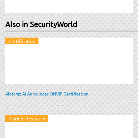
Also in SecurityWorld
Certification
Alcatraz AI Announces ONVIF Certification
Market Research