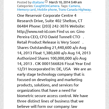
Posted by
dtaitano
March 10, 2014
5:49 am
Categories:
CaughtOnCamera
.
Tags:
Camera
,
Memory card
,
Mobile phone
,
Trans-Canada Highway
.
One Reservoir Corporate Centre 4
Research Drive, Suite 402 Shelton, CT
06484 Phone: (203) 242-3076 Website:
http://www.nxt-id.com Find us on: Gino
Pereira CEO, CFO David Tunnell CTO .
Retail Product Release is Very Soon! .
Shares Outstanding 21,440,600 a/o Aug
14, 2013 Float 1,380,600 a/o Aug 14, 2013
Authorized Shares 100,000,000 a/o Aug
14, 2013 . CIK 0001566826 Fiscal Year End
12/31 Incorporated In: DE, USA We are an
early stage technology company that is
focused on developing and marketing
products, solutions, and services for
organizations that have a need for
biometric secure access control. We have
three distinct lines of business that we
believe will form our company: law