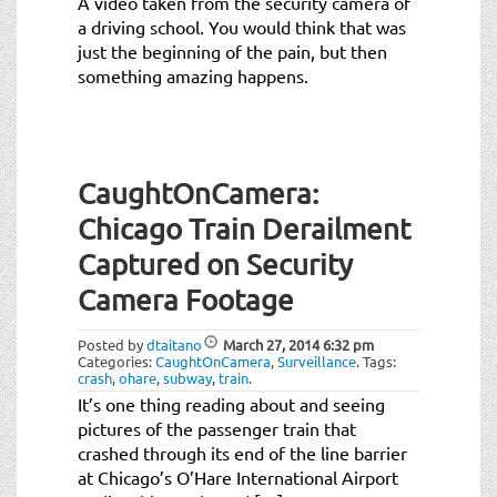
A video taken from the security camera of
a driving school. You would think that was
just the beginning of the pain, but then
something amazing happens.
CaughtOnCamera:
Chicago Train Derailment
Captured on Security
Camera Footage
Posted by
dtaitano
March 27, 2014
6:32 pm
Categories:
CaughtOnCamera
,
Surveillance
.
Tags:
crash
,
ohare
,
subway
,
train
.
It’s one thing reading about and seeing
pictures of the passenger train that
crashed through its end of the line barrier
at Chicago’s O’Hare International Airport