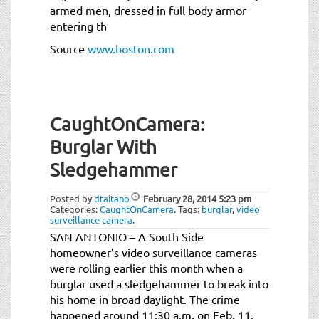
armed men, dressed in full body armor
entering th
Source
www.boston.com
CaughtOnCamera:
Burglar With
Sledgehammer
Posted by
dtaitano
February 28, 2014
5:23 pm
Categories:
CaughtOnCamera
.
Tags:
burglar
,
video
surveillance camera
.
SAN ANTONIO – A South Side
homeowner’s video surveillance cameras
were rolling earlier this month when a
burglar used a sledgehammer to break into
his home in broad daylight. The crime
happened around 11:30 a.m. on Feb. 11,