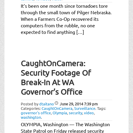
It’s been one month since tornadoes tore
through the small town of Pilger Nebraska.
When a Farmers Co-Op recovered its
computers from the rubble, no one
expected to find anything […]
CaughtOnCamera:
Security Footage Of
Break-In At WA
Governor’s Office
Posted by
dtaitano
June 29, 2014
7:39 pm
Categories:
CaughtOnCamera
,
Surveillance
.
Tags:
governor's office
,
Olympia
,
security
,
video
,
washington
.
OLYMPIA, Washington — The Washington
State Patrol on Friday released security