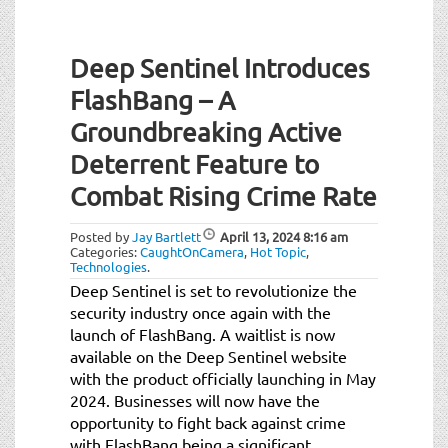
Deep Sentinel Introduces
FlashBang – A
Groundbreaking Active
Deterrent Feature to
Combat Rising Crime Rate
Posted by
Jay Bartlett
April 13, 2024
8:16 am
Categories:
CaughtOnCamera
,
Hot Topic
,
Technologies
.
Deep Sentinel is set to revolutionize the
security industry once again with the
launch of FlashBang. A waitlist is now
available on the Deep Sentinel website
with the product officially launching in May
2024. Businesses will now have the
opportunity to fight back against crime
with FlashBang being a significant