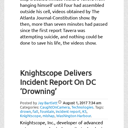
hanging himself until four had assembled
outside his cell, videos obtained by The
Atlanta Journal-Constitution show. By
then, more than seven minutes had passed
since the first report Tavera was
attempting suicide, and nothing could be
done to save his life, the videos show.
Knightscope Delivers
Incident Report On DC
‘Drowning’
Posted by
Jay Bartlett
August 1, 2017
7:34 am
Categories:
CaughtOnCamera
,
Technologies
.
Tags:
drown
,
fall
,
fountain
,
incident report
,
K5
,
Knightscope
,
mishap
,
Washington Harbour
.
Knightscope, Inc., developer of advanced