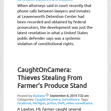
When attorneys said in court recently that
phone calls between lawyers and inmates
at Leavenworth Detention Center had
been recorded and obtained by federal
prosecutors, the development was just the
latest revelation in what a United States
public defender says was a systemic
violation of constitutional rights.
CaughtOnCamera:
Thieves Stealing From
Farmer’s Produce Stand
Posted by
dtaitano
September 8, 2014
7:32 am
Categories:
CaughtOnCamera
,
Surveillance
.
Tags:
facebook
,
Michigan
,
police
,
theft
,
video surveillance
.
A Lawton, MI, farmer caught several