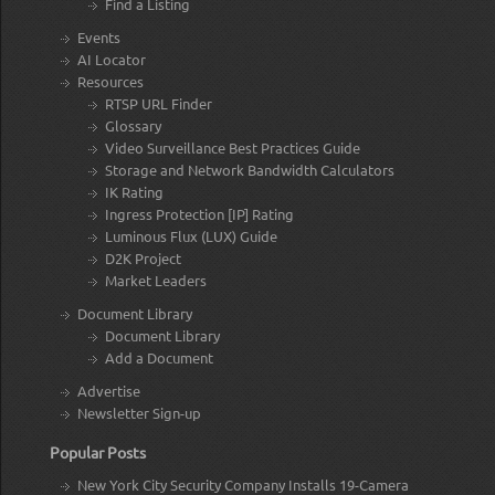
Find a Listing
Events
AI Locator
Resources
RTSP URL Finder
Glossary
Video Surveillance Best Practices Guide
Storage and Network Bandwidth Calculators
IK Rating
Ingress Protection [IP] Rating
Luminous Flux (LUX) Guide
D2K Project
Market Leaders
Document Library
Document Library
Add a Document
Advertise
Newsletter Sign-up
Popular Posts
New York City Security Company Installs 19-Camera