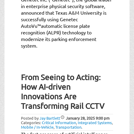
in enterprise physical security software,
announced that Texas A&M University is
successfully using Genetec
AutoVu™automatic license plate
recognition (ALPR) technology to
modernize its parking enforcement
system.
From Seeing to Acting:
How AI-driven
Innovations Are
Transforming Rail CCTV
Posted by
Jay Bartlett
January 28, 2025
9:00 pm
Categories:
Critical Information
,
Integrated Systems
,
Mobile / In-Vehicle
,
Transportation
.
The fast progress of artificial intelligence