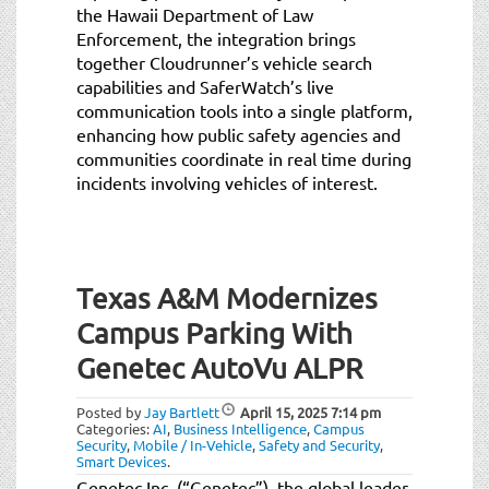
the Hawaii Department of Law
Enforcement, the integration brings
together Cloudrunner’s vehicle search
capabilities and SaferWatch’s live
communication tools into a single platform,
enhancing how public safety agencies and
communities coordinate in real time during
incidents involving vehicles of interest.
Texas A&M Modernizes
Campus Parking With
Genetec AutoVu ALPR
Posted by
Jay Bartlett
April 15, 2025
7:14 pm
Categories:
AI
,
Business Intelligence
,
Campus
Security
,
Mobile / In-Vehicle
,
Safety and Security
,
Smart Devices
.
Genetec Inc. (“Genetec”), the global leader