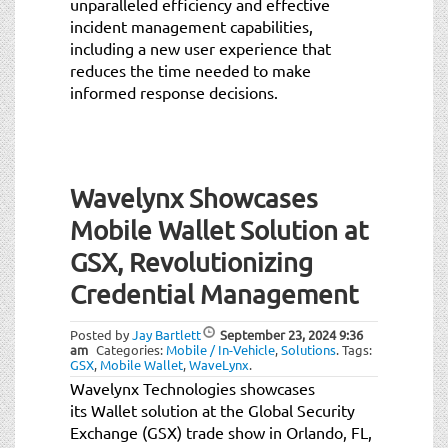
unparalleled efficiency and effective
incident management capabilities,
including a new user experience that
reduces the time needed to make
informed response decisions.
Wavelynx Showcases
Mobile Wallet Solution at
GSX, Revolutionizing
Credential Management
Posted by
Jay Bartlett
September 23, 2024
9:36
am
Categories:
Mobile / In-Vehicle
,
Solutions
.
Tags:
GSX
,
Mobile Wallet
,
WaveLynx
.
Wavelynx Technologies showcases
its Wallet solution at the Global Security
Exchange (GSX) trade show in Orlando, FL,