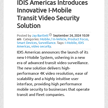
IDIS Americas Introduces
Innovative I-Mobile
Transit Video Security
Solution
Posted by
Jay Bartlett
September 24, 2024
10:39
am
Categories:
Mobile / In-Vehicle
,
Product Focus
,
Smart Devices
,
Surveillance
.
Tags:
I-Mobile
,
IDIS
Americas
,
video security
.
IDIS Americas announces the launch of its
new I-Mobile System, ushering in a new
era of advanced transit video surveillance.
The new solution delivers high-
performance 4K video resolution, ease of
scalability and a highly intuitive user
interface, providing high performance
mobile security to businesses that operate
transit and fleet companies.