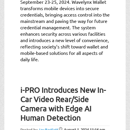
September 23-25, 2024. Wavelynx Wallet
transforms mobile devices into secure
credentials, bringing access control into the
mainstream and paving the way for future
credential management. The system
enhances security across various facilities
and introduces a new level of convenience,
reflecting society’s shift toward wallet and
mobile-based solutions for all aspects of
daily life.
i-PRO Introduces New In-
Car Video Rear/Side
Camera with Edge AI
Human Detection
Posted by
Jay Bartlett
August 1, 2024
11:16 pm