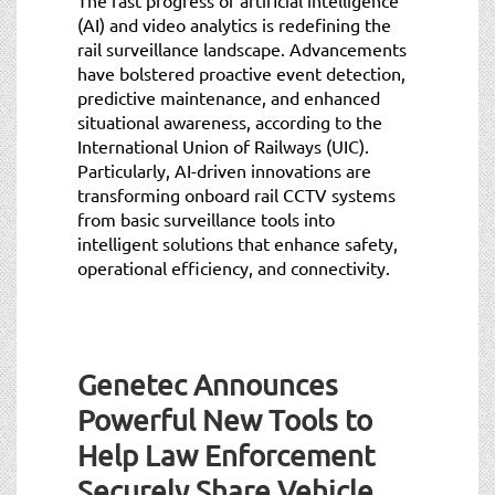
(AI) and video analytics is redefining the
rail surveillance landscape. Advancements
have bolstered proactive event detection,
predictive maintenance, and enhanced
situational awareness, according to the
International Union of Railways (UIC).
Particularly, AI-driven innovations are
transforming onboard rail CCTV systems
from basic surveillance tools into
intelligent solutions that enhance safety,
operational efficiency, and connectivity.
Genetec Announces
Powerful New Tools to
Help Law Enforcement
Securely Share Vehicle