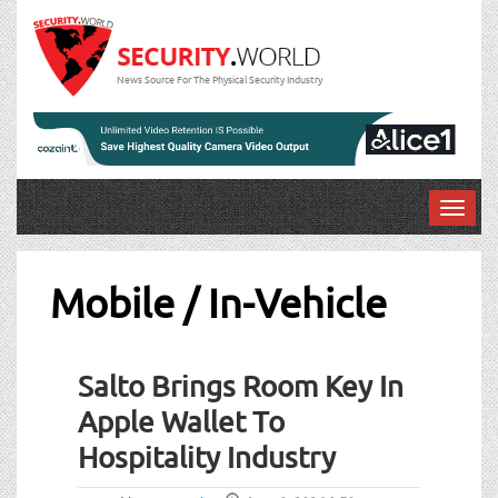
News Source For The Physical Security Industry
T
o
g
g
Mobile / In-Vehicle
l
e
Post
n
Salto Brings Room Key In
a
navigation
v
Apple Wallet To
i
Hospitality Industry
g
a