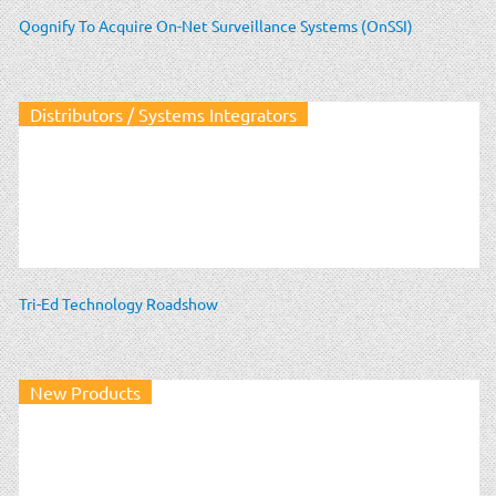
Qognify To Acquire On-Net Surveillance Systems (OnSSI)
Distributors / Systems Integrators
Tri-Ed Technology Roadshow
New Products