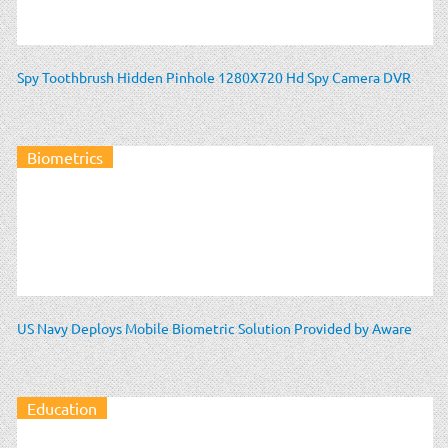
Spy Toothbrush Hidden Pinhole 1280X720 Hd Spy Camera DVR
Biometrics
US Navy Deploys Mobile Biometric Solution Provided by Aware
Education