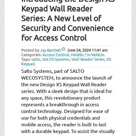
Keypad Wall Reader
Series: A New Level of
Security and Convenience
for Access Control
Posted by
Jay Bartlett
June 24, 2024
11:41 am
Categories:
Access Control
,
Mobile / In-Vehicle
.
Tags:
salto
,
SALTO Systems
,
Wall Reader Series
,
XS
Keypad
.
Salto Systems, part of SALTO
WECOSYSTEM, to announce the launch of
the new Design XS Keypad Wall Reader
series. With a sleek design that is ideal for
any space, this revolutionary product
represents a breakthrough in access
control technology. Designed for ease of
use for both physical credentials and
mobile access, the reader is built to last
with a durable keypad. To assist the visually