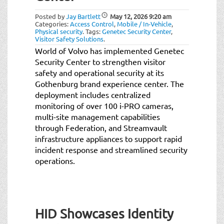
Posted by
Jay Bartlett
May 12, 2026
9:20 am
Categories:
Access Control
,
Mobile / In-Vehicle
,
Physical security
.
Tags:
Genetec Security Center
,
Visitor Safety Solutions
.
World of Volvo has implemented Genetec
Security Center to strengthen visitor
safety and operational security at its
Gothenburg brand experience center. The
deployment includes centralized
monitoring of over 100 i-PRO cameras,
multi-site management capabilities
through Federation, and Streamvault
infrastructure appliances to support rapid
incident response and streamlined security
operations.
HID Showcases Identity