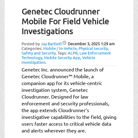
Genetec Cloudrunner
Mobile For Field Vehicle
Investigations
Posted by
Jay Bartlett
December 3, 2025
1:29 am
Categories:
Mobile / In-Vehicle
,
Physical security
,
Safety and Security
.
Tags:
ALPR
,
Law Enforcement
Technology
,
Mobile Security App
,
Vehicle
Investigation
.
Genetec Inc. announced the launch of
Genetec Cloudrunner™ Mobile, a
companion app for its vehicle-centric
investigation system, Genetec
Cloudrunner. Designed for law
enforcement and security professionals,
the app extends Cloudrunner’s
investigative capabilities to the field, giving
users faster access to critical vehicle data
and alerts wherever they are.