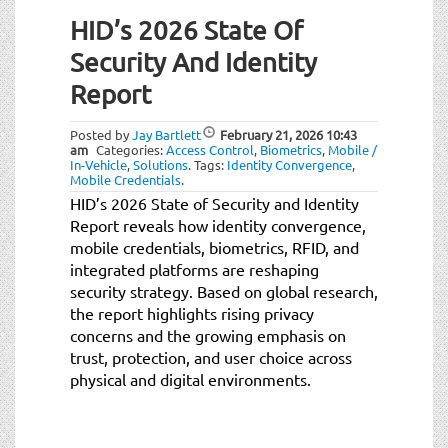
HID’s 2026 State Of
Security And Identity
Report
Posted by
Jay Bartlett
February 21, 2026
10:43
am
Categories:
Access Control
,
Biometrics
,
Mobile /
In-Vehicle
,
Solutions
.
Tags:
Identity Convergence
,
Mobile Credentials
.
HID’s 2026 State of Security and Identity
Report reveals how identity convergence,
mobile credentials, biometrics, RFID, and
integrated platforms are reshaping
security strategy. Based on global research,
the report highlights rising privacy
concerns and the growing emphasis on
trust, protection, and user choice across
physical and digital environments.