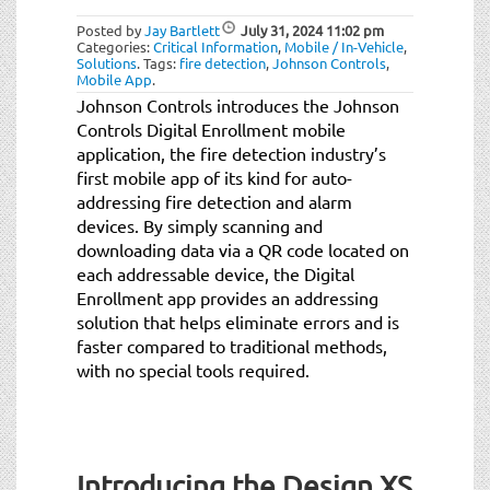
Posted by
Jay Bartlett
July 31, 2024
11:02 pm
Categories:
Critical Information
,
Mobile / In-Vehicle
,
Solutions
.
Tags:
fire detection
,
Johnson Controls
,
Mobile App
.
Johnson Controls introduces the Johnson
Controls Digital Enrollment mobile
application, the fire detection industry’s
first mobile app of its kind for auto-
addressing fire detection and alarm
devices. By simply scanning and
downloading data via a QR code located on
each addressable device, the Digital
Enrollment app provides an addressing
solution that helps eliminate errors and is
faster compared to traditional methods,
with no special tools required.
Introducing the Design XS