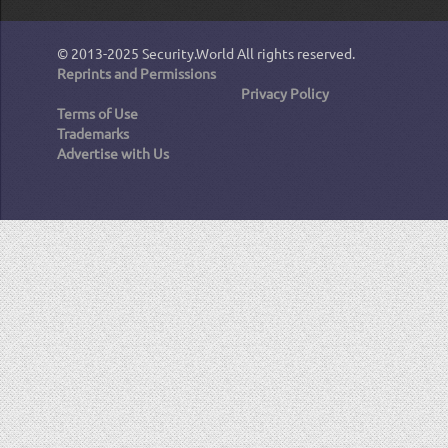
© 2013-2025
Security.World
All rights reserved.
Reprints and Permissions
Privacy Policy
Terms of Use
Trademarks
Advertise with Us