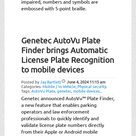
impaired, numbers and symbols are
embossed with 5-point braille.
Genetec AutoVu Plate
Finder brings Automatic
License Plate Recognition
to mobile devices
Posted by
Jay Bartlett
June 4, 2024
11:15 am
Categories:
Mobile / In-Vehicle
,
Physical security
.
Tags:
AutoVu Plate
,
genetec
,
mobile devices.
.
Genetec announced AutoVu™ Plate Finder,
a new feature that enables parking
operators and law enforcement
professionals to quickly identify and
validate license plate numbers directly
from their Apple or Android mobile