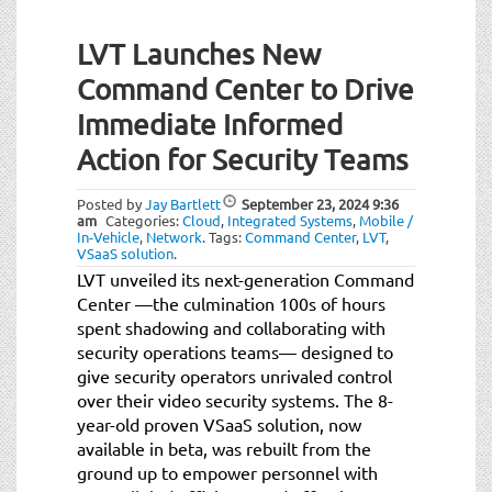
LVT Launches New
Command Center to Drive
Immediate Informed
Action for Security Teams
Posted by
Jay Bartlett
September 23, 2024
9:36
am
Categories:
Cloud
,
Integrated Systems
,
Mobile /
In-Vehicle
,
Network
.
Tags:
Command Center
,
LVT
,
VSaaS solution
.
LVT unveiled its next-generation Command
Center —the culmination 100s of hours
spent shadowing and collaborating with
security operations teams— designed to
give security operators unrivaled control
over their video security systems. The 8-
year-old proven VSaaS solution, now
available in beta, was rebuilt from the
ground up to empower personnel with