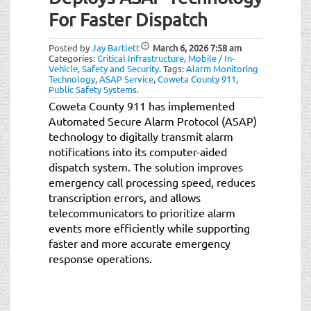
For Faster Dispatch
Posted by
Jay Bartlett
March 6, 2026
7:58 am
Categories:
Critical Infrastructure
,
Mobile / In-
Vehicle
,
Safety and Security
.
Tags:
Alarm Monitoring
Technology
,
ASAP Service
,
Coweta County 911
,
Public Safety Systems
.
Coweta County 911 has implemented
Automated Secure Alarm Protocol (ASAP)
technology to digitally transmit alarm
notifications into its computer-aided
dispatch system. The solution improves
emergency call processing speed, reduces
transcription errors, and allows
telecommunicators to prioritize alarm
events more efficiently while supporting
faster and more accurate emergency
response operations.