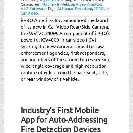
Categories:
Mobile / In-Vehicle
,
Video Analytics
,
VMS Software
.
Tags:
AI Human Detection
,
i-PRO
,
In-
Car Video
.
i-PRO Americas Inc. announced the launch
of its new In-Car Video Rear/Side Camera,
the WV-VCR40W. A component of i-PRO’s
powerful ICV4000 in-car video (ICV)
system, the new camera is ideal for law
enforcement agencies, first responders,
and members of the armed forces seeking
wide-angle coverage and high-resolution
capture of video from the back seat, side,
or rear window of a vehicle.
Industry’s First Mobile
App for Auto-Addressing
Fire Detection Devices