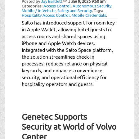
Posted by
Jay Bartlett
June 9, 2026
9:50 am
t
Categories:
Access Control
,
Autonomous Security
,
i
Mobile / In-Vehicle
,
Safety and Security
.
Tags:
Hospitality Access Control
,
Mobile Credentials
.
o
Salto has introduced support for room key
n
in Apple Wallet, allowing hotel guests to
access rooms and shared spaces using
iPhone and Apple Watch devices.
Integrated with the Salto Space platform,
the solution streamlines check-in
processes, reduces reliance on physical
keycards, and enhances convenience,
security, and operational efficiency for
hospitality operators and guests.
Genetec Supports
Security at World of Volvo
Center