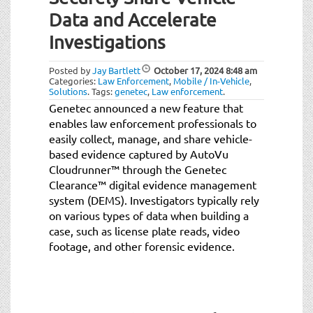
Data and Accelerate
Investigations
Posted by
Jay Bartlett
October 17, 2024
8:48 am
Categories:
Law Enforcement
,
Mobile / In-Vehicle
,
Solutions
.
Tags:
genetec
,
Law enforcement
.
Genetec announced a new feature that
enables law enforcement professionals to
easily collect, manage, and share vehicle-
based evidence captured by AutoVu
Cloudrunner™ through the Genetec
Clearance™ digital evidence management
system (DEMS). Investigators typically rely
on various types of data when building a
case, such as license plate reads, video
footage, and other forensic evidence.