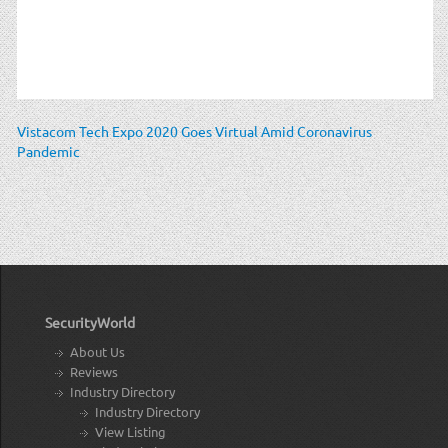
Vistacom Tech Expo 2020 Goes Virtual Amid Coronavirus
Pandemic
SecurityWorld
About Us
Reviews
Industry Directory
Industry Directory
View Listing