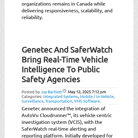
organizations remains in Canada while
delivering responsiveness, scalability, and
reliability.
Genetec And SaferWatch
Bring Real-Time Vehicle
Intelligence To Public
Safety Agencies
Posted by
Jay Bartlett
May 12, 2025
7:12 pm
Categories:
Integrated Systems
,
Mobile / In-Vehicle
,
Surveillance
,
Transportation
,
VMS Software
.
Genetec announced the integration of
AutoVu Cloudrunner™, its vehicle-centric
investigation system (VCIS), with the
SaferWatch real-time alerting and
reporting platform. Initially developed for