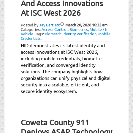
And Access Innovations
At ISC West 2026
Posted by
Jay Bartlett
March 20, 2026
10:32 am
Categories:
Access Control
,
Biometrics
,
Mobile / In-
Vehicle
.
Tags:
Biometric Identity Verification
,
Mobile
Credentials
.
HID demonstrates its latest identity and
access innovations at ISC West 2026,
including mobile credentials, biometric
verification, and converged identity
solutions. The company highlights how
organizations can unify physical and digital
security into a scalable, efficient, and
secure identity ecosystem.
Coweta County 911
Deploys ASAP Technology