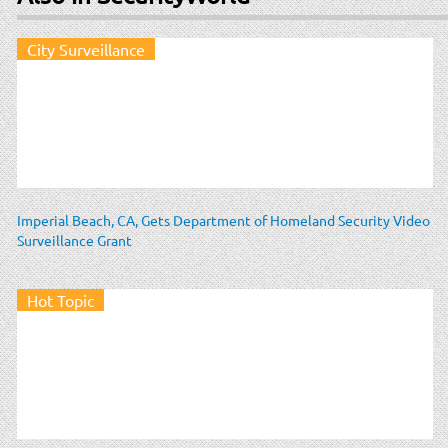
City Surveillance
Imperial Beach, CA, Gets Department of Homeland Security Video
Surveillance Grant
Hot Topic