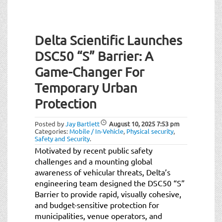
Delta Scientific Launches
DSC50 “S” Barrier: A
Game-Changer For
Temporary Urban
Protection
Posted by
Jay Bartlett
August 10, 2025
7:53 pm
Categories:
Mobile / In-Vehicle
,
Physical security
,
Safety and Security
.
Motivated by recent public safety
challenges and a mounting global
awareness of vehicular threats, Delta’s
engineering team designed the DSC50 “S”
Barrier to provide rapid, visually cohesive,
and budget-sensitive protection for
municipalities, venue operators, and