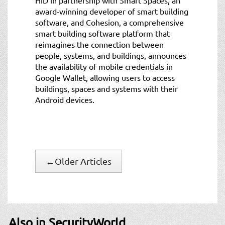
award-winning developer of smart building
software, and Cohesion, a comprehensive
smart building software platform that
reimagines the connection between
people, systems, and buildings, announces
the availability of mobile credentials in
Google Wallet, allowing users to access
buildings, spaces and systems with their
Android devices.
←
Older Articles
Also in SecurityWorld