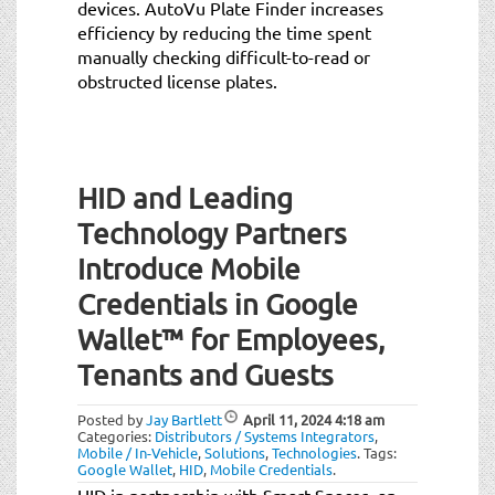
devices. AutoVu Plate Finder increases
efficiency by reducing the time spent
manually checking difficult-to-read or
obstructed license plates.
HID and Leading
Technology Partners
Introduce Mobile
Credentials in Google
Wallet™ for Employees,
Tenants and Guests
Posted by
Jay Bartlett
April 11, 2024
4:18 am
Categories:
Distributors / Systems Integrators
,
Mobile / In-Vehicle
,
Solutions
,
Technologies
.
Tags:
Google Wallet
,
HID
,
Mobile Credentials
.
HID in partnership with Smart Spaces, an