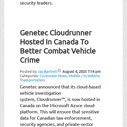
security leaders.
Genetec Cloudrunner
Hosted In Canada To
Better Combat Vehicle
Crime
Posted by
Jay Bartlett
August 4, 2025
7:14 pm
Categories:
Corporate News
,
Mobile / In-Vehicle
,
Transportation
.
Genetec announced that its cloud-based
vehicle investigation
system, Cloudrunner™, is now hosted in
Canada on the Microsoft Azure cloud
platform. This will ensure that sensitive
data for Canadian law enforcement,
security agencies, and private-sector