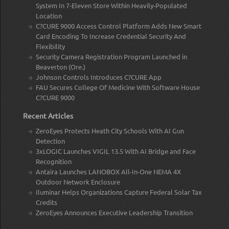
System In 7-Eleven Store Within Heavily-Populated
Location
C?CURE 9000 Access Control Platform Adds New Smart
Card Encoding To Increase Credential Security And
Flexibility
Security Camera Registration Program Launched in
Beaverton (Ore.)
Johnson Controls Introduces C?CURE App
FAU Secures College Of Medicine With Software House
C?CURE 9000
Recent Articles
ZeroEyes Protects Heath City Schools With AI Gun
Detection
3xLOGIC Launches VIGIL 13.5 With AI Bridge and Face
Recognition
Antaira Launches LANOBOX All-In-One NEMA 4X
Outdoor Network Enclosure
Iluminar Helps Organizations Capture Federal Solar Tax
Credits
ZeroEyes Announces Executive Leadership Transition