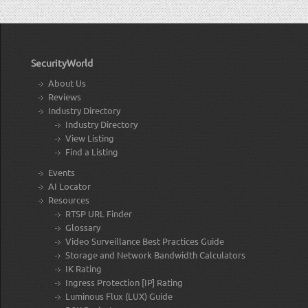
SecurityWorld
About Us
Reviews
Industry Directory
Industry Directory
View Listing
Find a Listing
Events
AI Locator
Resources
RTSP URL Finder
Glossary
Video Surveillance Best Practices Guide
Storage and Network Bandwidth Calculators
IK Rating
Ingress Protection [IP] Rating
Luminous Flux (LUX) Guide