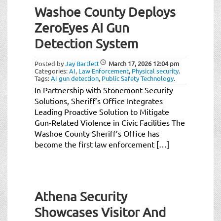
Washoe County Deploys
ZeroEyes AI Gun
Detection System
Posted by
Jay Bartlett
March 17, 2026
12:04 pm
Categories:
AI
,
Law Enforcement
,
Physical security
.
Tags:
AI gun detection
,
Public Safety Technology
.
In Partnership with Stonemont Security
Solutions, Sheriff’s Office Integrates
Leading Proactive Solution to Mitigate
Gun-Related Violence in Civic Facilities The
Washoe County Sheriff’s Office has
become the first law enforcement […]
Athena Security
Showcases Visitor And