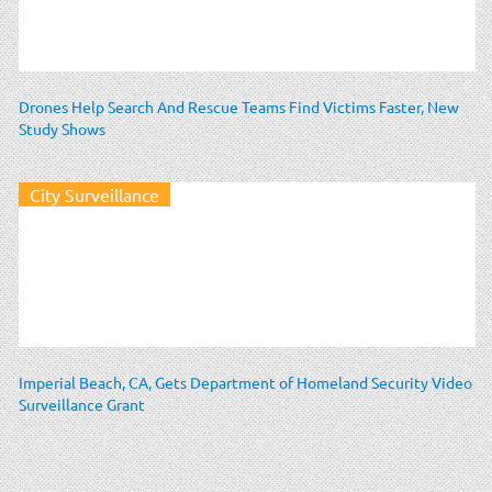
Drones Help Search And Rescue Teams Find Victims Faster, New
Study Shows
City Surveillance
Imperial Beach, CA, Gets Department of Homeland Security Video
Surveillance Grant