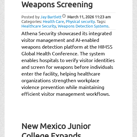
Weapons Screening
Posted by
Jay Bartlett
March 11, 2026
11:23 am
Categories:
Health Care
,
Physical security
.
Tags:
Healthcare Security
,
Weapons Detection Systems
.
Athena Security showcased its integrated
visitor management and AI-enabled
weapons detection platform at the HIMSS
Global Health Conference. The system
enables hospitals to verify visitor identities
and screen for weapons before individuals
enter the facility, helping healthcare
organizations strengthen workplace
violence prevention while maintaining
efficient visitor management workflows.
New Mexico Junior
College Expands