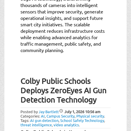
thousands of cameras into intelligent
sensors that improve security, generate
operational insights, and support future
smart city initiatives. The scalable
deployment reduces infrastructure costs
while enabling advanced analytics for
traffic management, public safety, and
community planning.
Colby Public Schools
Deploys ZeroEyes AI Gun
Detection Technology
Posted by
Jay Bartlett
July 1, 2026
10:56 am
Categories:
AI
,
Campus Security
,
Physical security
.
Tags:
AI gun detection
,
School Safety Technology
,
threat intelligence
,
video analytics
.