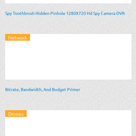
Spy Toothbrush Hidden Pinhole 1280X720 Hd Spy Camera DVR
Network
Bitrate, Bandwidth, And Budget Primer
Drones