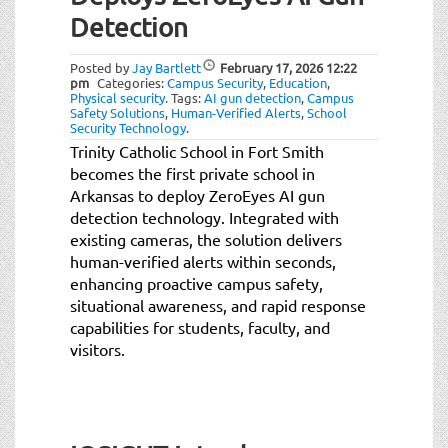
Detection
Posted by
Jay Bartlett
February 17, 2026
12:22
pm
Categories:
Campus Security
,
Education
,
Physical security
.
Tags:
AI gun detection
,
Campus
Safety Solutions
,
Human-Verified Alerts
,
School
Security Technology
.
Trinity Catholic School in Fort Smith
becomes the first private school in
Arkansas to deploy ZeroEyes AI gun
detection technology. Integrated with
existing cameras, the solution delivers
human-verified alerts within seconds,
enhancing proactive campus safety,
situational awareness, and rapid response
capabilities for students, faculty, and
visitors.