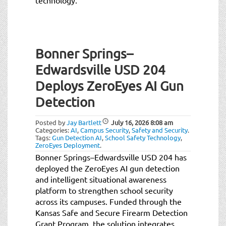
Bonner Springs–
Edwardsville USD 204
Deploys ZeroEyes AI Gun
Detection
Posted by
Jay Bartlett
July 16, 2026
8:08 am
Categories:
AI
,
Campus Security
,
Safety and Security
.
Tags:
Gun Detection AI
,
School Safety Technology
,
ZeroEyes Deployment
.
Bonner Springs–Edwardsville USD 204 has
deployed the ZeroEyes AI gun detection
and intelligent situational awareness
platform to strengthen school security
across its campuses. Funded through the
Kansas Safe and Secure Firearm Detection
Grant Program, the solution integrates