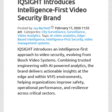
IQSIGHT Introduces
Intelligence-First Video
Security Brand
Posted by
Jay Bartlett
February 17, 2026
11:55
am
Categories:
City Surveillance
,
Surveillance
,
Video Analytics
.
Tags:
AI video analytics
,
Edge-
Based Intelligence
,
Intelligence-First Security
,
video
management systems
.
IQSIGHT introduces an intelligence-first
approach to video security, evolving from
Bosch Video Systems. Combining trusted
engineering with AI-powered analytics, the
brand delivers actionable insights at the
edge and within VMS environments,
helping organizations improve safety,
operational performance, and resilience
across critical sectors.