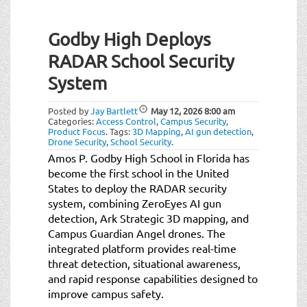
Godby High Deploys
RADAR School Security
System
Posted by
Jay Bartlett
May 12, 2026
8:00 am
Categories:
Access Control
,
Campus Security
,
Product Focus
.
Tags:
3D Mapping
,
AI gun detection
,
Drone Security
,
School Security
.
Amos P. Godby High School in Florida has
become the first school in the United
States to deploy the RADAR security
system, combining ZeroEyes AI gun
detection, Ark Strategic 3D mapping, and
Campus Guardian Angel drones. The
integrated platform provides real-time
threat detection, situational awareness,
and rapid response capabilities designed to
improve campus safety.