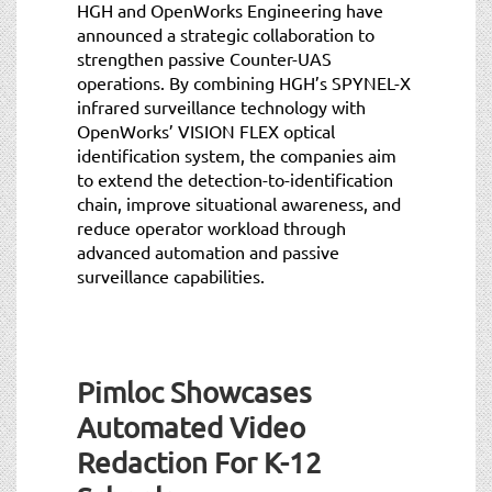
HGH and OpenWorks Engineering have
announced a strategic collaboration to
strengthen passive Counter-UAS
operations. By combining HGH’s SPYNEL-X
infrared surveillance technology with
OpenWorks’ VISION FLEX optical
identification system, the companies aim
to extend the detection-to-identification
chain, improve situational awareness, and
reduce operator workload through
advanced automation and passive
surveillance capabilities.
Pimloc Showcases
Automated Video
Redaction For K-12