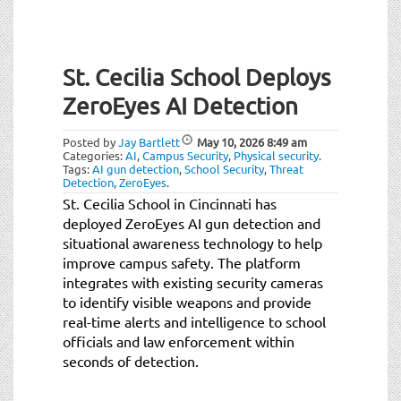
St. Cecilia School Deploys
ZeroEyes AI Detection
Posted by
Jay Bartlett
May 10, 2026
8:49 am
Categories:
AI
,
Campus Security
,
Physical security
.
Tags:
AI gun detection
,
School Security
,
Threat
Detection
,
ZeroEyes
.
St. Cecilia School in Cincinnati has
deployed ZeroEyes AI gun detection and
situational awareness technology to help
improve campus safety. The platform
integrates with existing security cameras
to identify visible weapons and provide
real-time alerts and intelligence to school
officials and law enforcement within
seconds of detection.