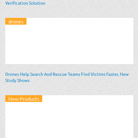
Verification Solution
drones
Drones Help Search And Rescue Teams Find Victims Faster, New
Study Shows
New Products