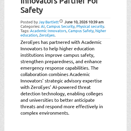
Innovators Partner For
Safety
Posted by
Jay Bartlett
June 10, 2026
10:39 am
Categories:
AI
,
Campus Security
,
Physical security
.
Tags:
Academic Innovators
,
Campus Safety
,
higher
education
,
ZeroEyes
.
ZeroEyes has partnered with Academic
Innovators to help higher education
institutions improve campus safety,
strengthen preparedness, and enhance
emergency response capabilities. The
collaboration combines Academic
Innovators’ strategic advisory expertise
with ZeroEyes’ AI-powered threat
detection technology, enabling colleges
and universities to better anticipate
threats and respond more effectively in
complex environments.