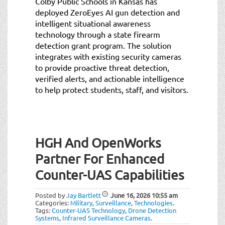
Colby Public Schools in Kansas has
deployed ZeroEyes AI gun detection and
intelligent situational awareness
technology through a state firearm
detection grant program. The solution
integrates with existing security cameras
to provide proactive threat detection,
verified alerts, and actionable intelligence
to help protect students, staff, and visitors.
HGH And OpenWorks
Partner For Enhanced
Counter-UAS Capabilities
Posted by
Jay Bartlett
June 16, 2026
10:55 am
Categories:
Military
,
Surveillance
,
Technologies
.
Tags:
Counter-UAS Technology
,
Drone Detection
Systems
,
Infrared Surveillance Cameras
.