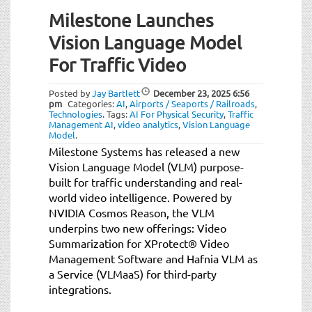
Milestone Launches
Vision Language Model
For Traffic Video
Posted by
Jay Bartlett
December 23, 2025
6:56
pm
Categories:
AI
,
Airports / Seaports / Railroads
,
Technologies
.
Tags:
AI For Physical Security
,
Traffic
Management AI
,
video analytics
,
Vision Language
Model
.
Milestone Systems has released a new
Vision Language Model (VLM) purpose-
built for traffic understanding and real-
world video intelligence. Powered by
NVIDIA Cosmos Reason, the VLM
underpins two new offerings: Video
Summarization for XProtect® Video
Management Software and Hafnia VLM as
a Service (VLMaaS) for third-party
integrations.