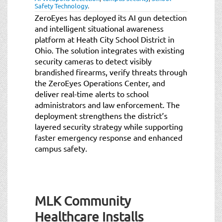
Safety Technology
.
ZeroEyes has deployed its AI gun detection
and intelligent situational awareness
platform at Heath City School District in
Ohio. The solution integrates with existing
security cameras to detect visibly
brandished firearms, verify threats through
the ZeroEyes Operations Center, and
deliver real-time alerts to school
administrators and law enforcement. The
deployment strengthens the district’s
layered security strategy while supporting
faster emergency response and enhanced
campus safety.
MLK Community
Healthcare Installs