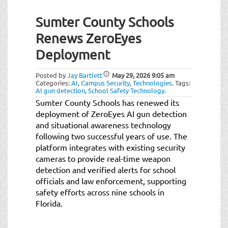
Sumter County Schools
Renews ZeroEyes
Deployment
Posted by
Jay Bartlett
May 29, 2026
9:05 am
Categories:
AI
,
Campus Security
,
Technologies
.
Tags:
AI gun detection
,
School Safety Technology
.
Sumter County Schools has renewed its
deployment of ZeroEyes AI gun detection
and situational awareness technology
following two successful years of use. The
platform integrates with existing security
cameras to provide real-time weapon
detection and verified alerts for school
officials and law enforcement, supporting
safety efforts across nine schools in
Florida.