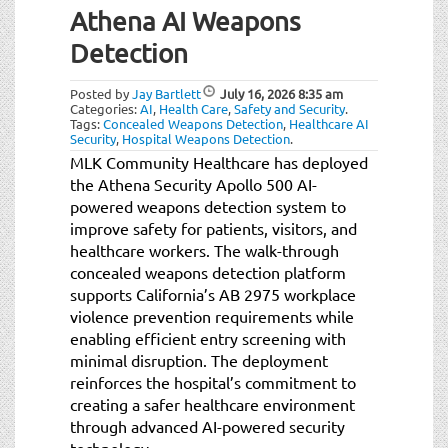
Athena AI Weapons
Detection
Posted by
Jay Bartlett
July 16, 2026
8:35 am
Categories:
AI
,
Health Care
,
Safety and Security
.
Tags:
Concealed Weapons Detection
,
Healthcare AI
Security
,
Hospital Weapons Detection
.
MLK Community Healthcare has deployed
the Athena Security Apollo 500 AI-
powered weapons detection system to
improve safety for patients, visitors, and
healthcare workers. The walk-through
concealed weapons detection platform
supports California’s AB 2975 workplace
violence prevention requirements while
enabling efficient entry screening with
minimal disruption. The deployment
reinforces the hospital’s commitment to
creating a safer healthcare environment
through advanced AI-powered security
technology.