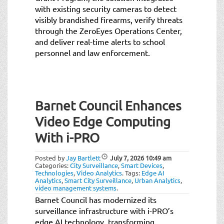
with existing security cameras to detect
visibly brandished firearms, verify threats
through the ZeroEyes Operations Center,
and deliver real-time alerts to school
personnel and law enforcement.
Barnet Council Enhances
Video Edge Computing
With i-PRO
Posted by
Jay Bartlett
July 7, 2026
10:49 am
Categories:
City Surveillance
,
Smart Devices
,
Technologies
,
Video Analytics
.
Tags:
Edge AI
Analytics
,
Smart City Surveillance
,
Urban Analytics
,
video management systems
.
Barnet Council has modernized its
surveillance infrastructure with i-PRO’s
edge AI technology, transforming