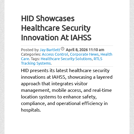
HID Showcases
Healthcare Security
Innovation At IAHSS
Posted by
Jay Bartlett
April 8, 2026
11:10 am
Categories:
Access Control
,
Corporate News
,
Health
Care
.
Tags:
Healthcare Security Solutions
,
RTLS
Tracking Systems
.
HID presents its latest healthcare security
innovations at IAHSS, showcasing a layered
approach that integrates visitor
management, mobile access, and real-time
location systems to enhance safety,
compliance, and operational efficiency in
hospitals.