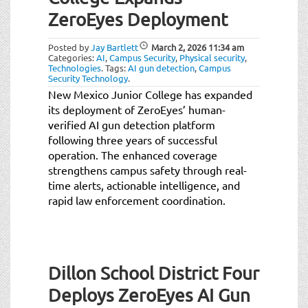
ZeroEyes Deployment
Posted by
Jay Bartlett
March 2, 2026
11:34 am
Categories:
AI
,
Campus Security
,
Physical security
,
Technologies
.
Tags:
AI gun detection
,
Campus
Security Technology
.
New Mexico Junior College has expanded
its deployment of ZeroEyes’ human-
verified AI gun detection platform
following three years of successful
operation. The enhanced coverage
strengthens campus safety through real-
time alerts, actionable intelligence, and
rapid law enforcement coordination.
Dillon School District Four
Deploys ZeroEyes AI Gun