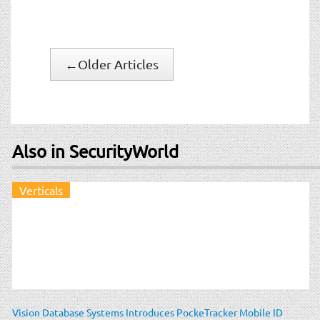
←
Older Articles
Also in SecurityWorld
Verticals
Vision Database Systems Introduces PockeTracker Mobile ID