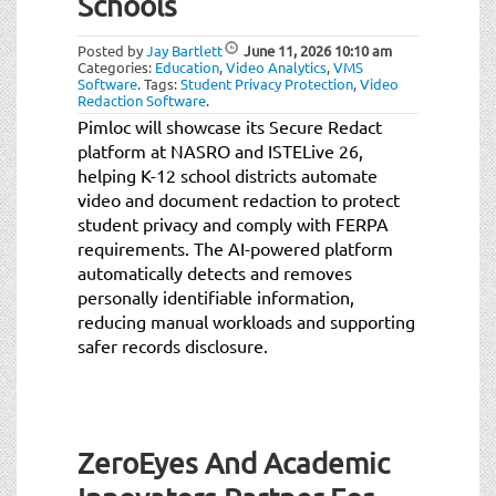
Schools
Posted by
Jay Bartlett
June 11, 2026
10:10 am
Categories:
Education
,
Video Analytics
,
VMS
Software
.
Tags:
Student Privacy Protection
,
Video
Redaction Software
.
Pimloc will showcase its Secure Redact
platform at NASRO and ISTELive 26,
helping K-12 school districts automate
video and document redaction to protect
student privacy and comply with FERPA
requirements. The AI-powered platform
automatically detects and removes
personally identifiable information,
reducing manual workloads and supporting
safer records disclosure.
ZeroEyes And Academic