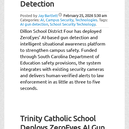
Detection
Posted by
Jay Bartlett
February 25, 2026
5:30 am
Categories:
AI
,
Campus Security
,
Technologies
.
Tags:
AI gun detection
,
School Security Technology
.
Dillon School District Four has deployed
ZeroEyes’ AI-based gun detection and
intelligent situational awareness platform
to strengthen campus safety. Funded
through South Carolina Department of
Education safety provisions, the system
integrates with existing security cameras
and delivers human-verified alerts to law
enforcement in as little as three to five
seconds.
Trinity Catholic School
Deploys ZeroEyes AI Gun