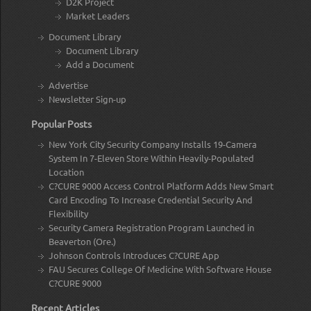
D2K Project
Market Leaders
Document Library
Document Library
Add a Document
Advertise
Newsletter Sign-up
Popular Posts
New York City Security Company Installs 19-Camera
System In 7-Eleven Store Within Heavily-Populated
Location
C?CURE 9000 Access Control Platform Adds New Smart
Card Encoding To Increase Credential Security And
Flexibility
Security Camera Registration Program Launched in
Beaverton (Ore.)
Johnson Controls Introduces C?CURE App
FAU Secures College Of Medicine With Software House
C?CURE 9000
Recent Articles