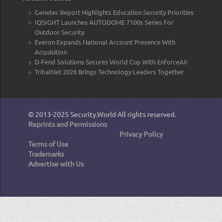
Genetec Report Highlights Education Security Priorities
IQSIGHT Launches AUTODOME 7100s Series For
Outdoor Security
Everon Expands National Account Presence With
Acquisition
D-Fend Solutions Secures World Cup With EnforceAir
TribalNet 2026 Brings Technology Leaders Together
© 2013-2025
Security.World
All rights reserved.
Reprints and Permissions
Privacy Policy
Terms of Use
Trademarks
Advertise with Us