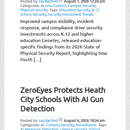
Posted by
Jay Bartlett
August 7, 2026
12:24 pm
t
Categories:
Access Control
,
Campus Security
,
i
Physical security
.
Tags:
Education Security
,
K-12
School Security
,
Security Investment Trends
.
o
Improved campus visibility, incident
n
response, and compliance drive security
investments across K-12 and higher
education Genetec, released education-
specific findings from its 2026 State of
Physical Security Report, highlighting how
North […]
ZeroEyes Protects Heath
City Schools With AI Gun
Detection
Posted by
Jay Bartlett
August 4, 2026
10:34 am
Categories:
AI
,
Campus Security
,
Surveillance
.
Tags:
AI Weapons Detection
,
campus security
,
School