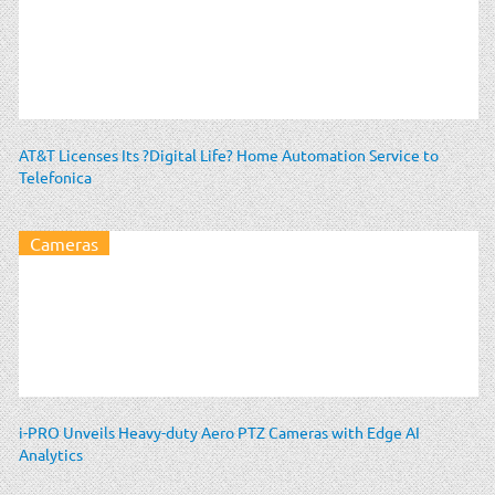
AT&T Licenses Its ?Digital Life? Home Automation Service to
Telefonica
Cameras
i-PRO Unveils Heavy-duty Aero PTZ Cameras with Edge AI
Analytics