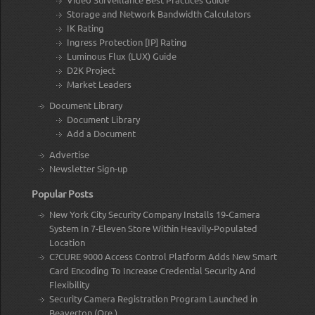
Storage and Network Bandwidth Calculators
IK Rating
Ingress Protection [IP] Rating
Luminous Flux (LUX) Guide
D2K Project
Market Leaders
Document Library
Document Library
Add a Document
Advertise
Newsletter Sign-up
Popular Posts
New York City Security Company Installs 19-Camera
System In 7-Eleven Store Within Heavily-Populated
Location
C?CURE 9000 Access Control Platform Adds New Smart
Card Encoding To Increase Credential Security And
Flexibility
Security Camera Registration Program Launched in
Beaverton (Ore.)