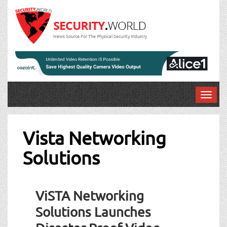
News Source For The Physical Security Industry
T
o
g
g
Vista Networking
l
Solutions
e
n
a
v
ViSTA Networking
i
g
Solutions Launches
a