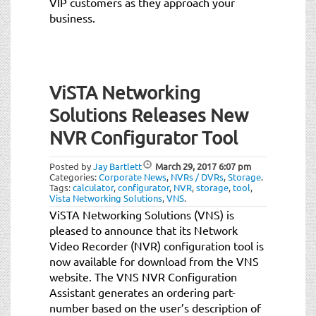
VIP customers as they approach your
business.
ViSTA Networking
Solutions Releases New
NVR Configurator Tool
Posted by
Jay Bartlett
March 29, 2017
6:07 pm
Categories:
Corporate News
,
NVRs / DVRs
,
Storage
.
Tags:
calculator
,
configurator
,
NVR
,
storage
,
tool
,
Vista Networking Solutions
,
VNS
.
ViSTA Networking Solutions (VNS) is
pleased to announce that its Network
Video Recorder (NVR) configuration tool is
now available for download from the VNS
website. The VNS NVR Configuration
Assistant generates an ordering part-
number based on the user’s description of