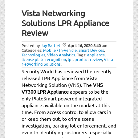
Vista Networking
Solutions LPR Appliance
Review
Posted by
Jay Bartlett
April 16, 2020
8:40 am
Categories:
Mobile / In-Vehicle
,
Smart Devices
,
Technologies
,
Video Analytics
.
Tags:
appliance
,
license plate recognition
,
lpr
,
product review
,
Vista
Networking Solutions
.
Security.World has reviewed the recently
released LPR Appliance from Vista
Networking Solution (VNS). The
VNS
V7300 LPR Appliance
appears to be the
only PlateSmart-powered integrated
appliance available on the market at this
time. From access control to allow cars in
or keep them out, to crime scene
investigation, parking lot enforcement, and
even to identifying customers -especially