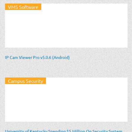
VMS Software
IP Cam Viewer Pro v5.0.6 (Android)
Campus Security
University of Kentucky Spending $5 Million On Security System