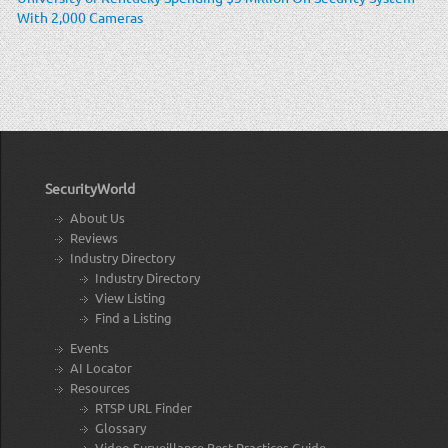
With 2,000 Cameras
SecurityWorld
About Us
Reviews
Industry Directory
Industry Directory
View Listing
Find a Listing
Events
AI Locator
Resources
RTSP URL Finder
Glossary
Video Surveillance Best Practices Guide