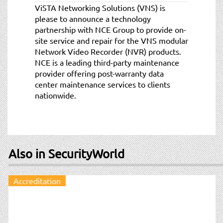
ViSTA Networking Solutions (VNS) is
please to announce a technology
partnership with NCE Group to provide on-
site service and repair for the VNS modular
Network Video Recorder (NVR) products.
NCE is a leading third-party maintenance
provider offering post-warranty data
center maintenance services to clients
nationwide.
Also in SecurityWorld
Accreditation