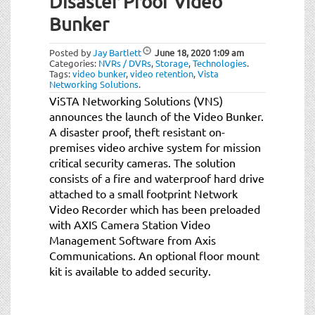
Disaster Proof Video
t
i
Bunker
o
n
Posted by
Jay Bartlett
June 18, 2020
1:09 am
Categories:
NVRs / DVRs
,
Storage
,
Technologies
.
Tags:
video bunker
,
video retention
,
Vista
Networking Solutions
.
ViSTA Networking Solutions (VNS)
announces the launch of the Video Bunker.
A disaster proof, theft resistant on-
premises video archive system for mission
critical security cameras. The solution
consists of a fire and waterproof hard drive
attached to a small footprint Network
Video Recorder which has been preloaded
with AXIS Camera Station Video
Management Software from Axis
Communications. An optional floor mount
kit is available to added security.