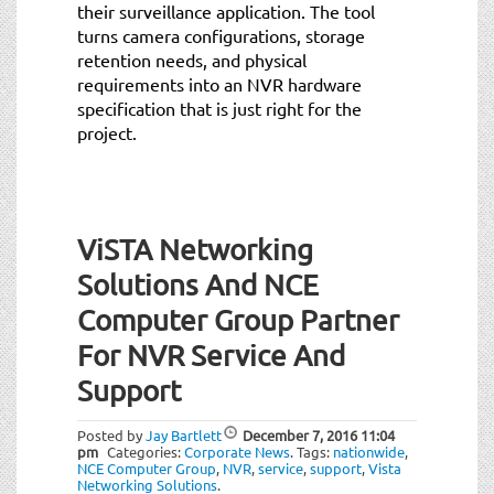
their surveillance application. The tool
turns camera configurations, storage
retention needs, and physical
requirements into an NVR hardware
specification that is just right for the
project.
ViSTA Networking
Solutions And NCE
Computer Group Partner
For NVR Service And
Support
Posted by
Jay Bartlett
December 7, 2016
11:04
pm
Categories:
Corporate News
.
Tags:
nationwide
,
NCE Computer Group
,
NVR
,
service
,
support
,
Vista
Networking Solutions
.