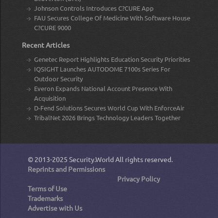
Johnson Controls Introduces C?CURE App
FAU Secures College Of Medicine With Software House
C?CURE 9000
Recent Articles
Genetec Report Highlights Education Security Priorities
IQSIGHT Launches AUTODOME 7100s Series For
Outdoor Security
Everon Expands National Account Presence With
Acquisition
D-Fend Solutions Secures World Cup With EnforceAir
TribalNet 2026 Brings Technology Leaders Together
© 2013-2025
Security.World
All rights reserved.
Reprints and Permissions
Privacy Policy
Terms of Use
Trademarks
Advertise with Us