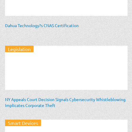
Dahua Technology?s CNAS Certification
Legislation
NY Appeals Court Decision Signals Cybersecurity Whistleblowing
Implicates Corporate Theft
Smart Devices