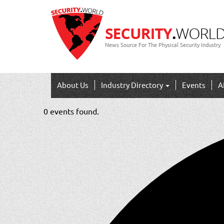
News Source For The Physical Security Industry
About Us
Industry Directory
Events
A
0 events found.