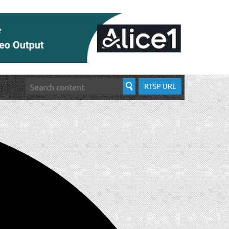
RTSP URL