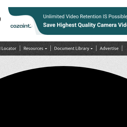
I Locator
Resources
Document Library
Advertise