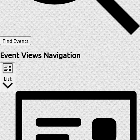
Find Events
Event Views Navigation
List