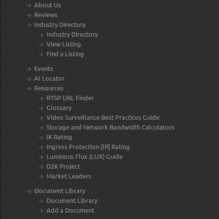
About Us
Reviews
Industry Directory
Industry Directory
View Listing
Find a Listing
Events
AI Locator
Resources
RTSP URL Finder
Glossary
Video Surveillance Best Practices Guide
Storage and Network Bandwidth Calculators
IK Rating
Ingress Protection [IP] Rating
Luminous Flux (LUX) Guide
D2K Project
Market Leaders
Document Library
Document Library
Add a Document