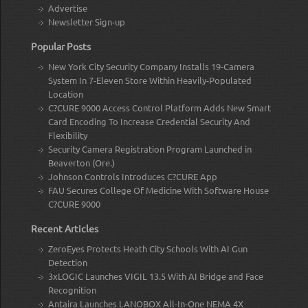
Advertise
Newsletter Sign-up
Popular Posts
New York City Security Company Installs 19-Camera
System In 7-Eleven Store Within Heavily-Populated
Location
C?CURE 9000 Access Control Platform Adds New Smart
Card Encoding To Increase Credential Security And
Flexibility
Security Camera Registration Program Launched in
Beaverton (Ore.)
Johnson Controls Introduces C?CURE App
FAU Secures College Of Medicine With Software House
C?CURE 9000
Recent Articles
ZeroEyes Protects Heath City Schools With AI Gun
Detection
3xLOGIC Launches VIGIL 13.5 With AI Bridge and Face
Recognition
Antaira Launches LANOBOX All-In-One NEMA 4X