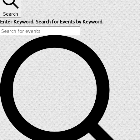
Search
Enter Keyword. Search for Events by Keyword.