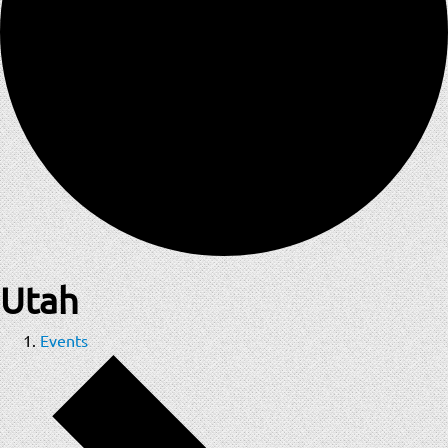
Utah
Events