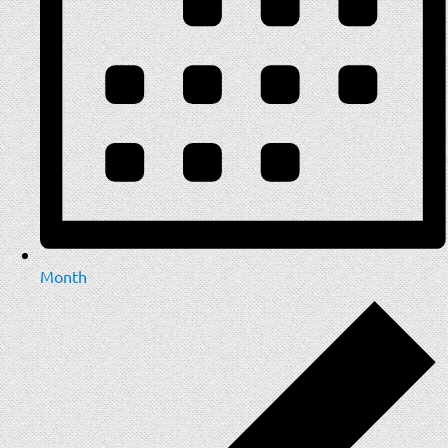
Month