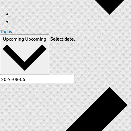
Today
Upcoming
Upcoming
Select date.