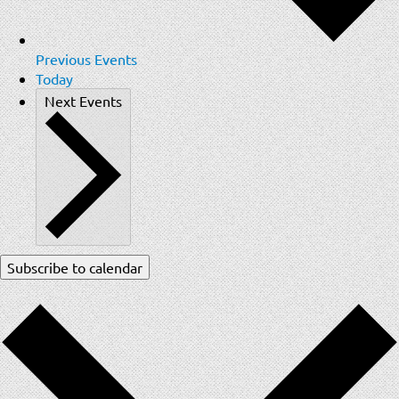
Previous
Events
Today
Next
Events
Subscribe to calendar