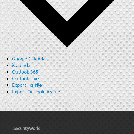
Google Calendar
iCalendar
Outlook 365
Outlook Live
Export .ics file
Export Outlook .ics file
SecurityWorld