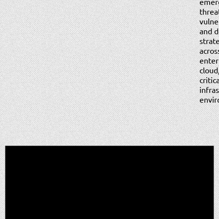
emer
threa
vulner
and d
strat
acros
enter
cloud
critic
infra
envir