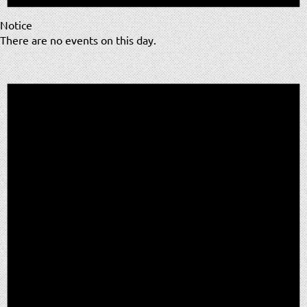
Notice
There are no events on this day.