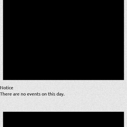
Notice
There are no events on this day.