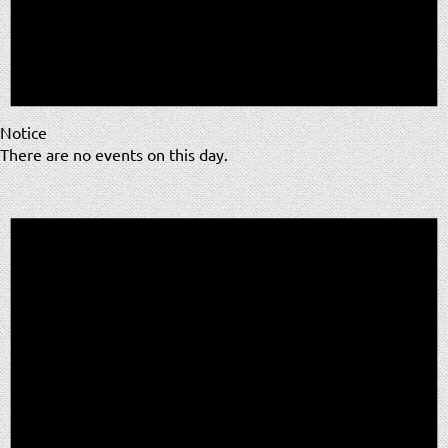
Notice
There are no events on this day.