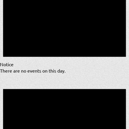
Notice
There are no events on this day.