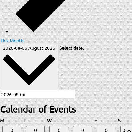
This Month
2026-08-06
August 2026
Select date.
Calendar of Events
Monday
Tuesday
Wednesday
Thursday
Friday
Satur
M
T
W
T
F
S
0
0
0
0
0
0 e