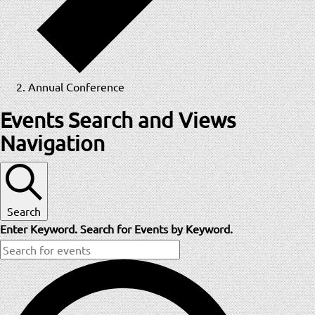
Annual Conference
Events
Events Search and Views
Navigation
Search
Enter Keyword. Search for Events by Keyword.