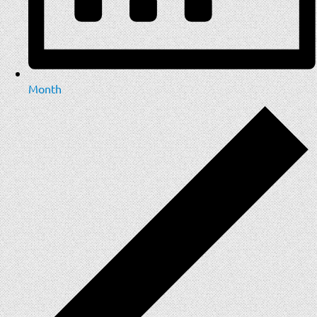
Month