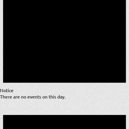
Notice
There are no events on this day.