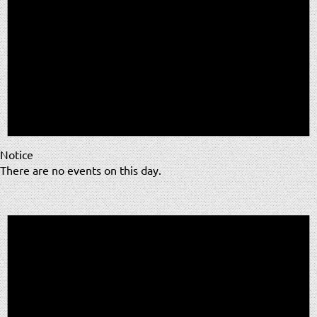
Notice
There are no events on this day.