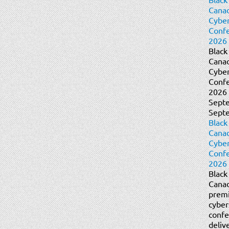
Cana
Cyber
Conf
2026 
Black
Cana
Cyber
Conf
2026 
Sept
Sept
Black
Cana
Cyber
Conf
2026 
Black
Canad
prem
cyber
confe
deliv