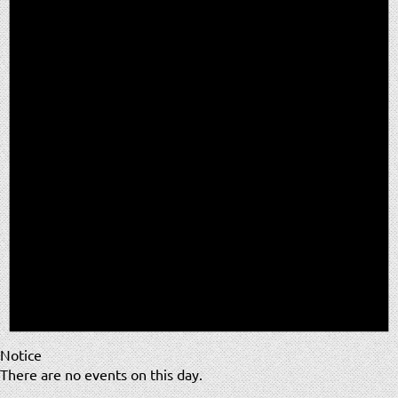
Notice
There are no events on this day.