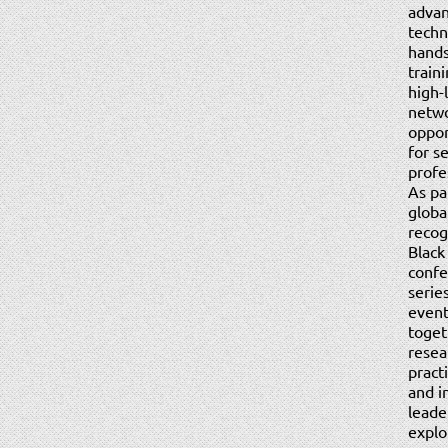
adva
techni
hand
train
high-
netw
oppor
for s
profe
As pa
globa
recog
Black
confe
serie
event
toget
resea
pract
and i
leade
explo