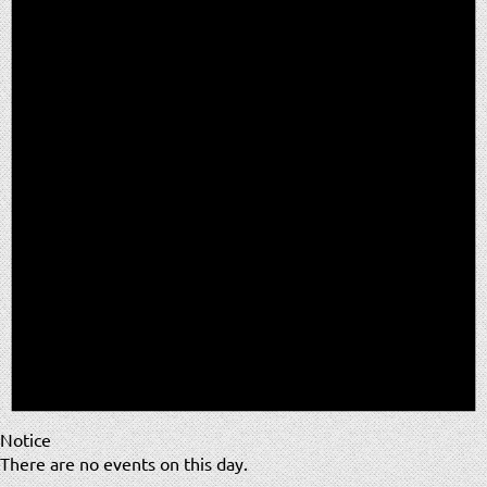
Notice
There are no events on this day.