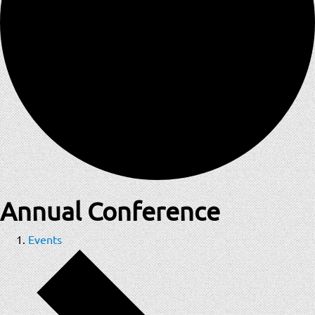
Annual Conference
Events