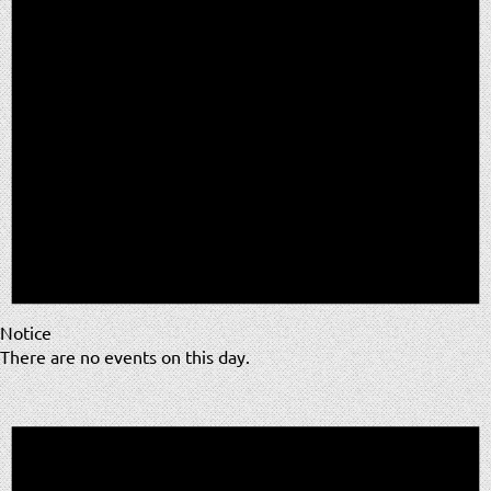
Notice
There are no events on this day.