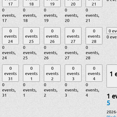
17
18
19
20
21
0
0
0
0
0
events,
events,
events,
events,
events,
17
18
19
20
21
0
0
0
0
0
0 e
events
events
events
events
events
0 eve
24
25
26
27
28
0
0
0
0
0
events,
events,
events,
events,
events,
24
25
26
27
28
0
0
0
0
0
1 
events
events
events
events
events
31
1
2
3
4
0
0
0
0
0
events,
events,
events,
events,
events,
31
1
2
3
4
1 e
5
2026
Black