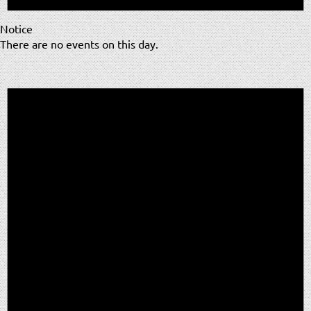
Notice
There are no events on this day.