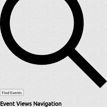
Find Events
Event Views Navigation