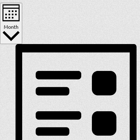
Month