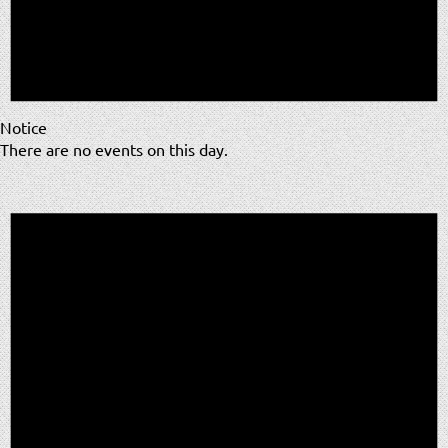
Notice
There are no events on this day.