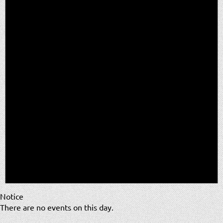
Notice
There are no events on this day.