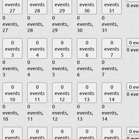
events
events
events
events
events
0 eve
27
28
29
30
31
0
0
0
0
0
events,
events,
events,
events,
events,
27
28
29
30
31
0
0
0
0
0
0 e
events
events
events
events
events
0 eve
3
4
5
6
7
0
0
0
0
0
events,
events,
events,
events,
events,
3
4
5
6
7
0
0
0
0
0
0 e
events
events
events
events
events
0 eve
10
11
12
13
14
0
0
0
0
0
events,
events,
events,
events,
events,
10
11
12
13
14
0
0
0
0
0
0 e
events
events
events
events
events
0 eve