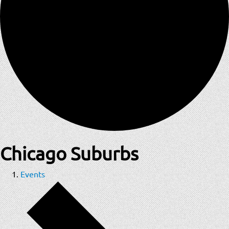
Chicago Suburbs
Events