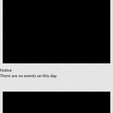
Notice
There are no events on this day.