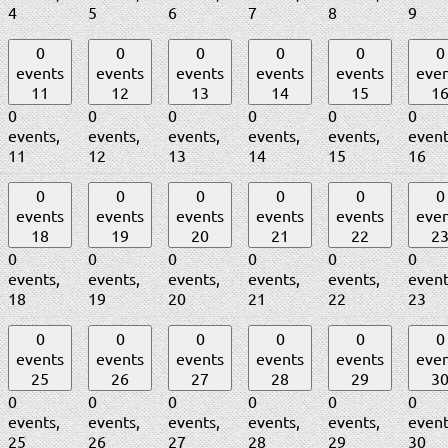
4
5
6
7
8
9
0
0
0
0
0
0
events
events
events
events
events
even
11
12
13
14
15
1
0
0
0
0
0
0
events,
events,
events,
events,
events,
event
11
12
13
14
15
16
0
0
0
0
0
0
events
events
events
events
events
even
18
19
20
21
22
2
0
0
0
0
0
0
events,
events,
events,
events,
events,
event
18
19
20
21
22
23
0
0
0
0
0
0
events
events
events
events
events
even
25
26
27
28
29
3
0
0
0
0
0
0
events,
events,
events,
events,
events,
event
25
26
27
28
29
30