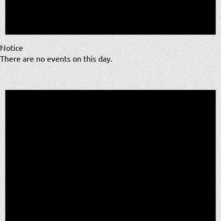
Notice
There are no events on this day.