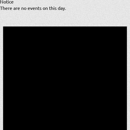
Notice
There are no events on this day.