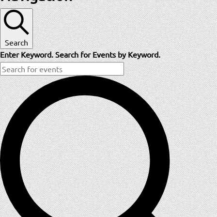
Search
Enter Keyword. Search for Events by Keyword.