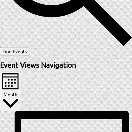
Find Events
Event Views Navigation
Month