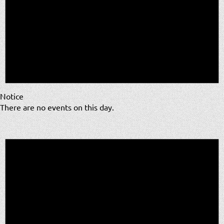
Notice
There are no events on this day.