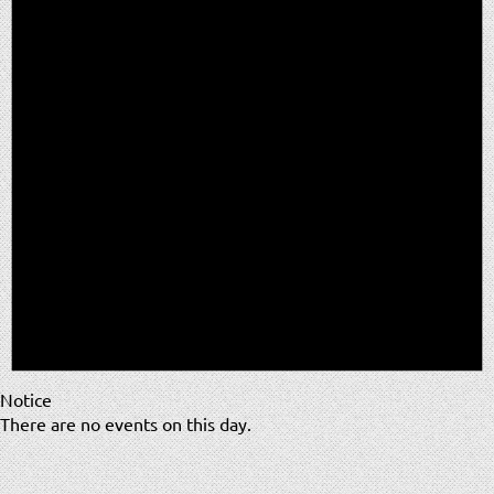
Notice
There are no events on this day.