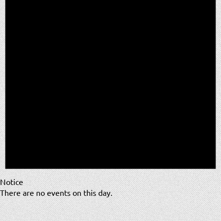
Notice
There are no events on this day.