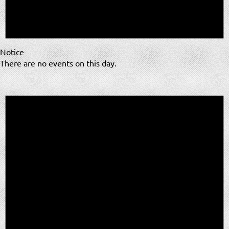
Notice
There are no events on this day.