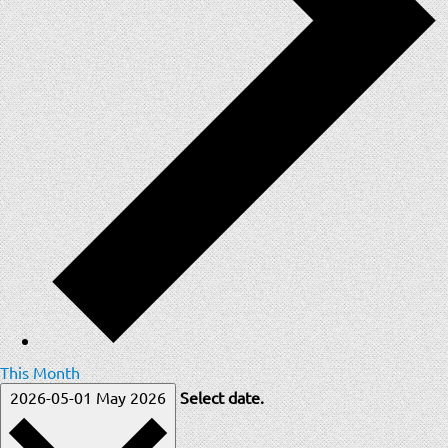
This Month
2026-05-01
May 2026
Select date.