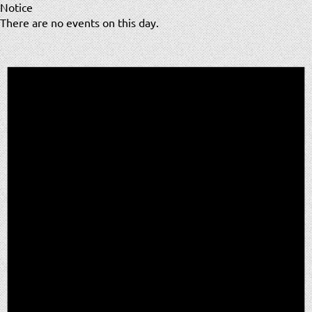
Notice
There are no events on this day.