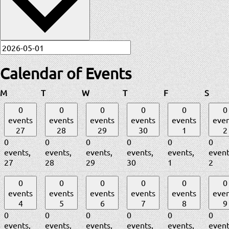
Calendar of Events
Monday
Tuesday
Wednesday
Thursday
Friday
Satur
M
T
W
T
F
S
0
0
0
0
0
0
events
events
events
events
events
even
27
28
29
30
1
2
0
0
0
0
0
0
events,
events,
events,
events,
events,
event
27
28
29
30
1
2
0
0
0
0
0
0
events
events
events
events
events
even
4
5
6
7
8
9
0
0
0
0
0
0
events,
events,
events,
events,
events,
event