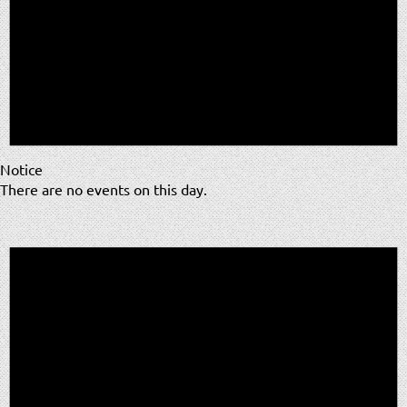
Notice
There are no events on this day.