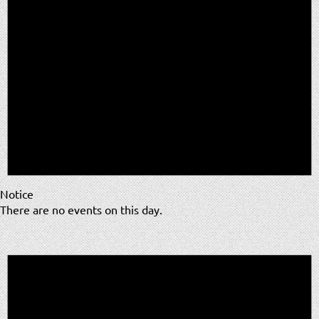
Notice
There are no events on this day.