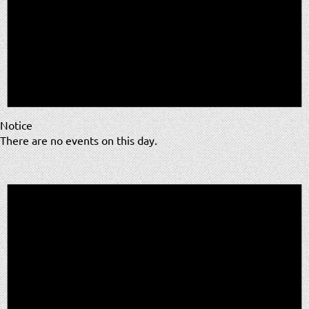
Notice
There are no events on this day.