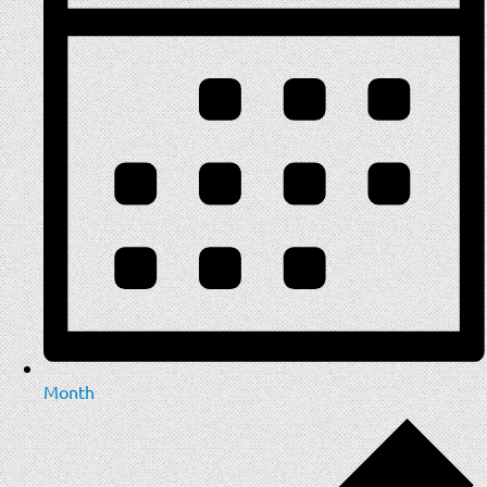
Month