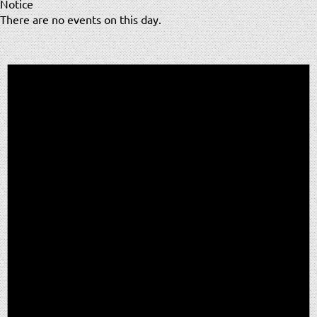
Notice
There are no events on this day.