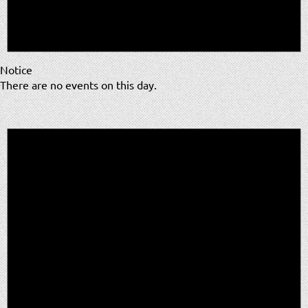
Notice
There are no events on this day.