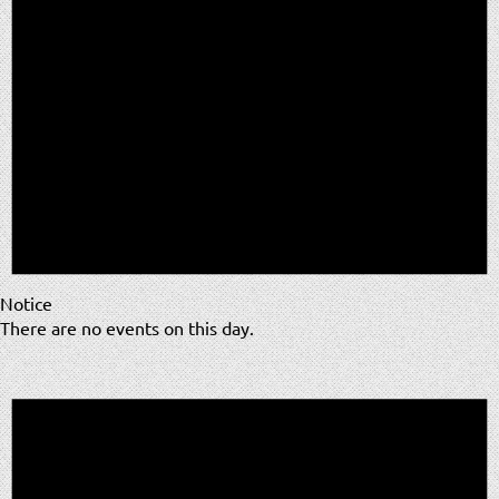
Notice
There are no events on this day.