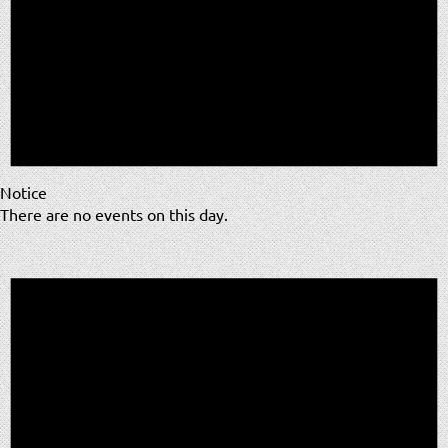
Notice
There are no events on this day.