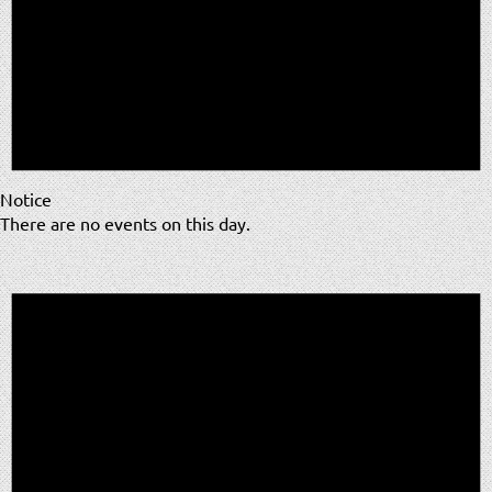
Notice
There are no events on this day.