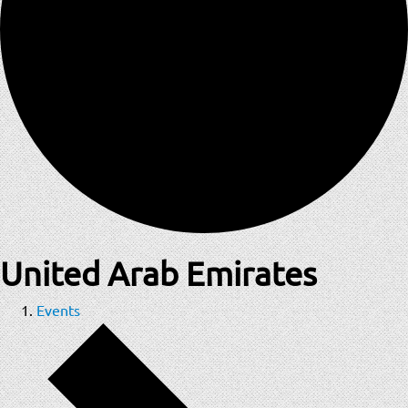
United Arab Emirates
Events