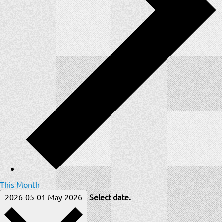
This Month
2026-05-01
May 2026
Select date.