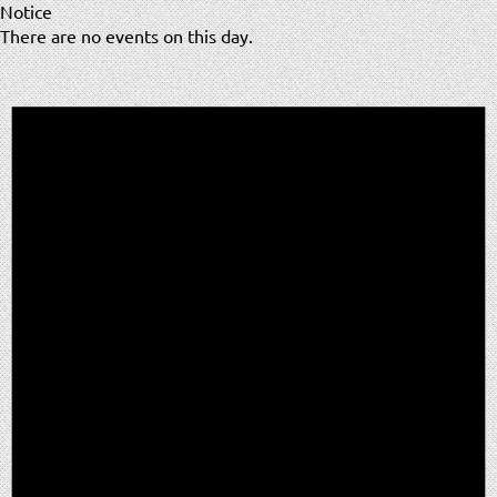
Notice
There are no events on this day.