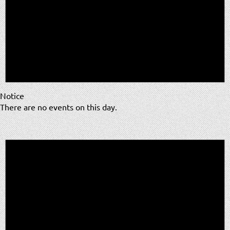
Notice
There are no events on this day.