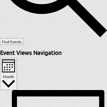
Find Events
Event Views Navigation
Month