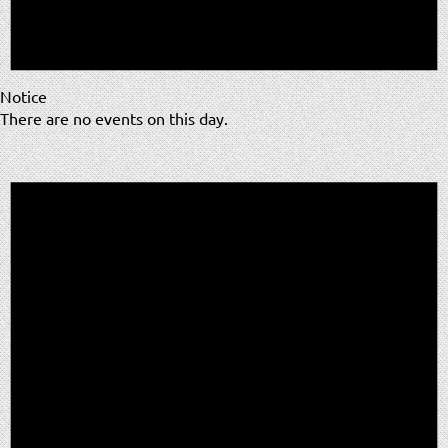
Notice
There are no events on this day.