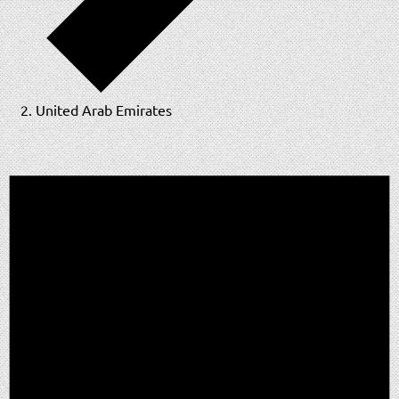
United Arab Emirates
Events