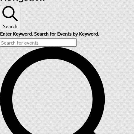
Search
Enter Keyword. Search for Events by Keyword.