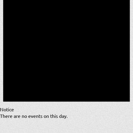
Notice
There are no events on this day.