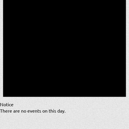
Notice
There are no events on this day.