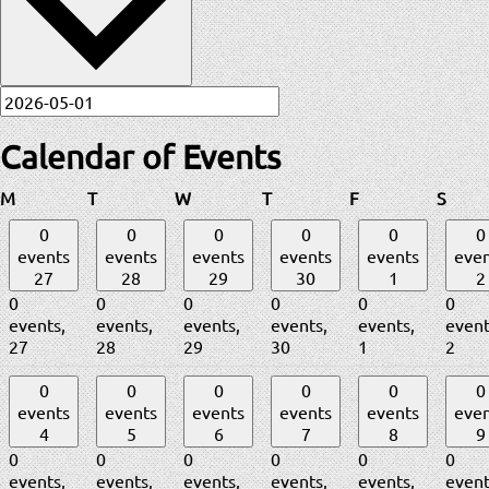
Calendar of Events
Monday
Tuesday
Wednesday
Thursday
Friday
Satur
M
T
W
T
F
S
0
0
0
0
0
0
events
events
events
events
events
even
27
28
29
30
1
2
0
0
0
0
0
0
events,
events,
events,
events,
events,
event
27
28
29
30
1
2
0
0
0
0
0
0
events
events
events
events
events
even
4
5
6
7
8
9
0
0
0
0
0
0
events,
events,
events,
events,
events,
event