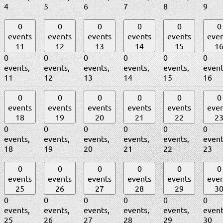
4
5
6
7
8
9
0
0
0
0
0
0
events
events
events
events
events
even
11
12
13
14
15
1
0
0
0
0
0
0
events,
events,
events,
events,
events,
event
11
12
13
14
15
16
0
0
0
0
0
0
events
events
events
events
events
even
18
19
20
21
22
2
0
0
0
0
0
0
events,
events,
events,
events,
events,
event
18
19
20
21
22
23
0
0
0
0
0
0
events
events
events
events
events
even
25
26
27
28
29
3
0
0
0
0
0
0
events,
events,
events,
events,
events,
event
25
26
27
28
29
30