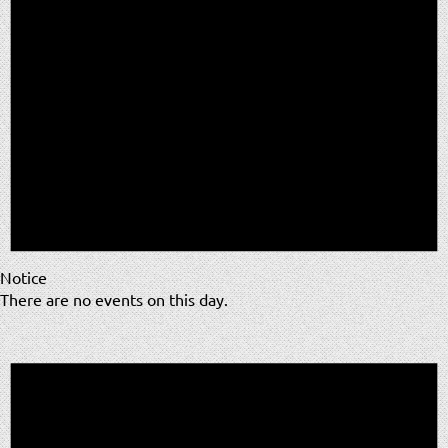
Notice
There are no events on this day.