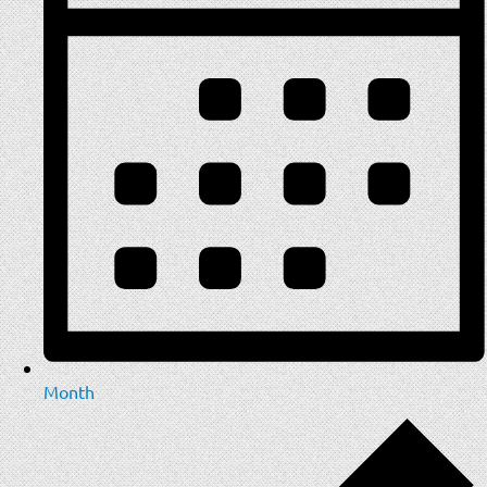
Month