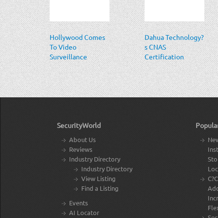
Hollywood Comes
Dahua Technology?
To Video
s CNAS
Surveillance
Certification
SecurityWorld
Popula
About Us
New
Reviews
Ins
Industry Directory
Sto
Industry Directory
Loc
View Listing
C?C
Find a Listing
Add
Inc
Events
Flex
AI Locator
Sec