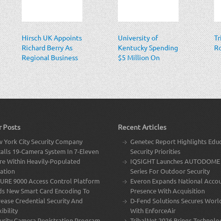
Hirsch UK Appoints
University of
Tr
Richard Berry As
Kentucky Spending
R
Regional Business
$5 Million On
Manager
Security System
With 2,000
Cameras
r Posts
Recent Articles
 York City Security Company
Genetec Report Highlights Edu
talls 19-Camera System In 7-Eleven
Security Priorities
re Within Heavily-Populated
IQSIGHT Launches AUTODOME 
ation
Series For Outdoor Security
URE 9000 Access Control Platform
Everon Expands National Acco
s New Smart Card Encoding To
Presence With Acquisition
rease Credential Security And
D-Fend Solutions Secures Worl
ibility
With EnforceAir
urity Camera Registration Program
TribalNet 2026 Brings Technolo