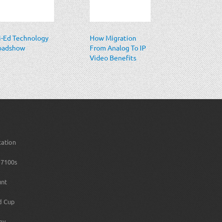
i-Ed Technology
How Migration
oadshow
From Analog To IP
Video Benefits
Casino Security
cation
7100s
unt
d Cup
gy