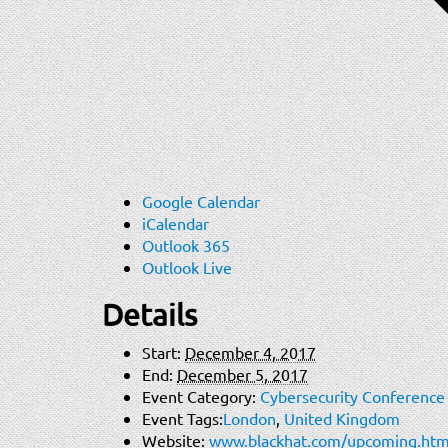
Google Calendar
iCalendar
Outlook 365
Outlook Live
Details
Start:
December 4, 2017
End:
December 5, 2017
Event Category:
Cybersecurity Conference
Event Tags:
London
,
United Kingdom
Website:
www.blackhat.com/upcoming.htm