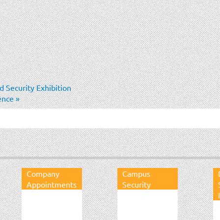
 Security Exhibition
rence
»
Company
Campus
Appointments
Security