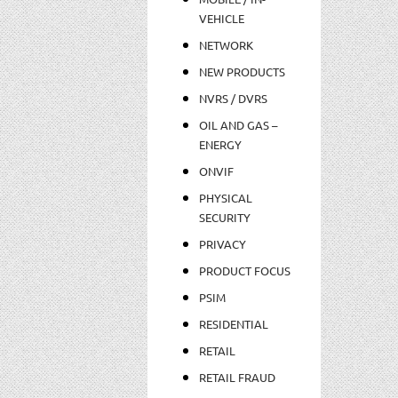
VEHICLE
NETWORK
NEW PRODUCTS
NVRS / DVRS
OIL AND GAS –
ENERGY
ONVIF
PHYSICAL
SECURITY
PRIVACY
PRODUCT FOCUS
PSIM
RESIDENTIAL
RETAIL
RETAIL FRAUD