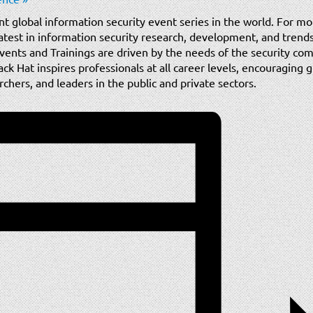
nt global information security event series in the world. For mo
test in information security research, development, and trends 
vents and Trainings are driven by the needs of the security com
ack Hat inspires professionals at all career levels, encouraging
hers, and leaders in the public and private sectors.