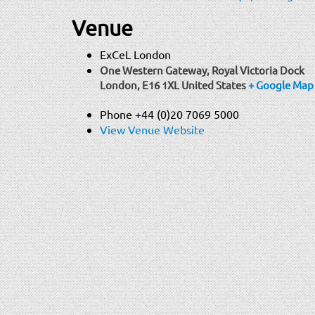
Venue
ExCeL London
One Western Gateway, Royal Victoria Dock
London
,
E16 1XL
United States
+ Google Map
Phone
+44 (0)20 7069 5000
View Venue Website