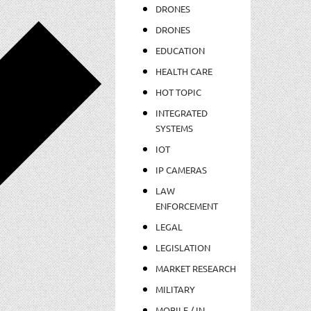
DRONES
DRONES
EDUCATION
HEALTH CARE
HOT TOPIC
INTEGRATED
SYSTEMS
IOT
IP CAMERAS
LAW
ENFORCEMENT
LEGAL
LEGISLATION
MARKET RESEARCH
MILITARY
MOBILE / IN-