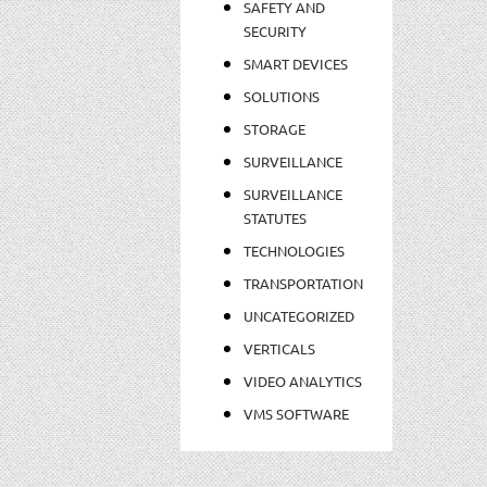
SAFETY AND
SECURITY
SMART DEVICES
SOLUTIONS
STORAGE
SURVEILLANCE
SURVEILLANCE
STATUTES
TECHNOLOGIES
TRANSPORTATION
UNCATEGORIZED
VERTICALS
VIDEO ANALYTICS
VMS SOFTWARE