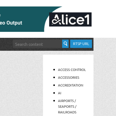
RTSP URL
ACCESS CONTROL
ACCESSORIES
ACCREDITATION
AI
AIRPORTS /
SEAPORTS /
RAILROADS