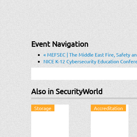
Event Navigation
«
MEFSEC | The Middle East Fire, Safety and
NICE K-12 Cybersecurity Education Confe
Also in SecurityWorld
Storage
Accreditation