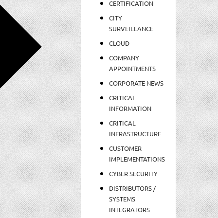
CERTIFICATION
CITY
SURVEILLANCE
CLOUD
COMPANY
APPOINTMENTS
CORPORATE NEWS
CRITICAL
INFORMATION
CRITICAL
INFRASTRUCTURE
CUSTOMER
IMPLEMENTATIONS
CYBER SECURITY
DISTRIBUTORS /
SYSTEMS
INTEGRATORS