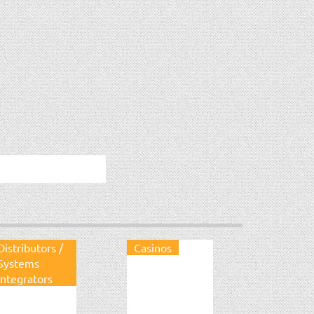
Distributors /
Casinos
Systems
Integrators