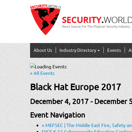
News Source For The Physical Security Industry
About Us
Industry Directory
Events
A
« All Events
Black Hat Europe 2017
December 4, 2017
-
December 5
Event Navigation
«
MEFSEC | The Middle East Fire, Safety and
NICE K-12 Cybersecurity Education Confe