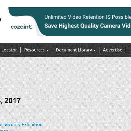
I Locator
Resources
Document Library
Advertise
, 2017
 Security Exhibition
rence
»