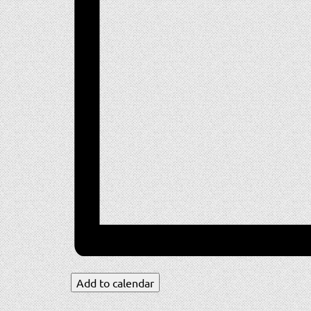
Add to calendar