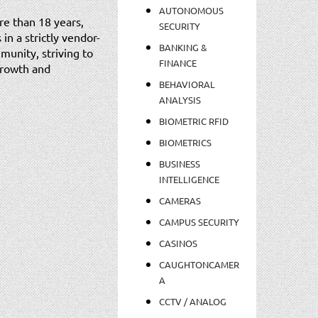
AUTONOMOUS
re than 18 years,
SECURITY
in a strictly vendor-
BANKING &
munity, striving to
FINANCE
 growth and
BEHAVIORAL
ANALYSIS
BIOMETRIC RFID
BIOMETRICS
BUSINESS
INTELLIGENCE
CAMERAS
CAMPUS SECURITY
CASINOS
CAUGHTONCAMER
A
CCTV / ANALOG