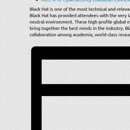
Black Hat is one of the most technical and releva
Black Hat has provided attendees with the very la
neutral environment. These high-profile global e
bring together the best minds in the industry. Bl
collaboration among academia, world-class researc