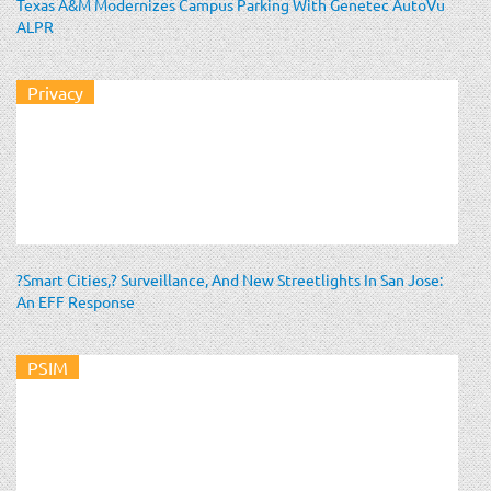
Texas A&M Modernizes Campus Parking With Genetec AutoVu
ALPR
Privacy
?Smart Cities,? Surveillance, And New Streetlights In San Jose:
An EFF Response
PSIM