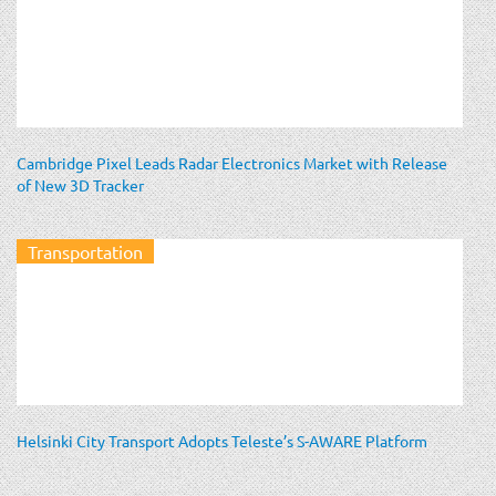
Cambridge Pixel Leads Radar Electronics Market with Release
of New 3D Tracker
Transportation
Helsinki City Transport Adopts Teleste’s S-AWARE Platform