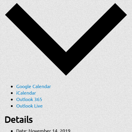
Google Calendar
iCalendar
Outlook 365
Outlook Live
Details
Date:
November 14, 2019