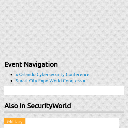
Event Navigation
«
Orlando Cybersecurity Conference
Smart City Expo World Congress
»
Also in SecurityWorld
Military