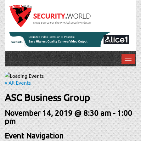
News Source For The Physical Security Industry
T
o
g
g
« All Events
l
e
ASC Business Group
n
a
November 14, 2019 @ 8:30 am
-
1:00
v
pm
i
g
Event Navigation
a