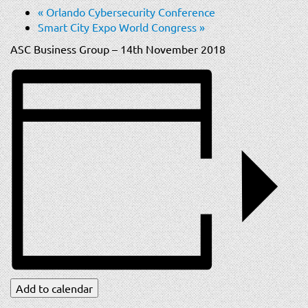
t
«
Orlando Cybersecurity Conference
i
Smart City Expo World Congress
»
o
ASC Business Group – 14th November 2018
n
Add to calendar