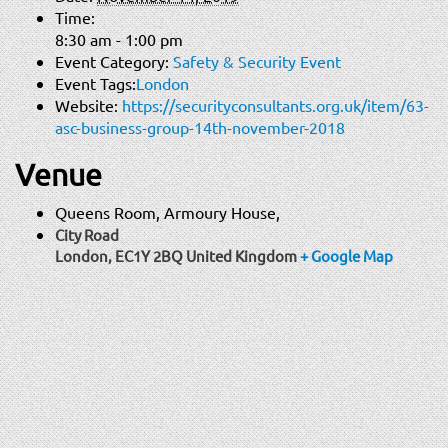
Time:
8:30 am - 1:00 pm
Event Category:
Safety & Security Event
Event Tags:
London
Website:
https://securityconsultants.org.uk/item/63-
asc-business-group-14th-november-2018
Venue
Queens Room, Armoury House,
City Road
London
,
EC1Y 2BQ
United Kingdom
+ Google Map