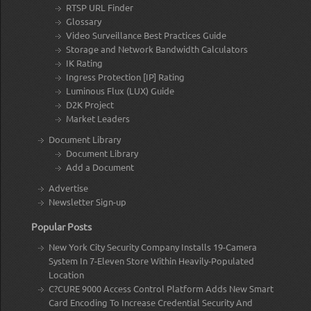
RTSP URL Finder
Glossary
Video Surveillance Best Practices Guide
Storage and Network Bandwidth Calculators
IK Rating
Ingress Protection [IP] Rating
Luminous Flux (LUX) Guide
D2K Project
Market Leaders
Document Library
Document Library
Add a Document
Advertise
Newsletter Sign-up
Popular Posts
New York City Security Company Installs 19-Camera
System In 7-Eleven Store Within Heavily-Populated
Location
C?CURE 9000 Access Control Platform Adds New Smart
Card Encoding To Increase Credential Security And