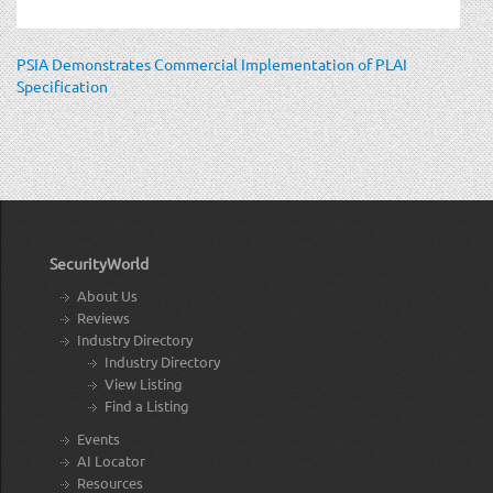
PSIA Demonstrates Commercial Implementation of PLAI
Specification
SecurityWorld
About Us
Reviews
Industry Directory
Industry Directory
View Listing
Find a Listing
Events
AI Locator
Resources