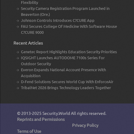
Flexibility
Security Camera Registration Program Launched in
Beaverton (Ore.)
Johnson Controls Introduces C?CURE App
FAU Secures College Of Medicine With Software House
C?CURE 9000
Recent Articles
Genetec Report Highlights Education Security Priorities
IQSIGHT Launches AUTODOME 7100s Series For
Outdoor Security
Everon Expands National Account Presence With
Acquisition
D-Fend Solutions Secures World Cup With EnforceAir
TribalNet 2026 Brings Technology Leaders Together
© 2013-2025
Security.World
All rights reserved.
Reprints and Permissions
Privacy Policy
Terms of Use