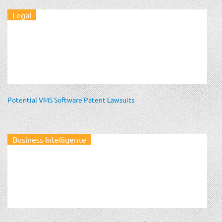
Legal
Potential VMS Software Patent Lawsuits
Business Intelligence