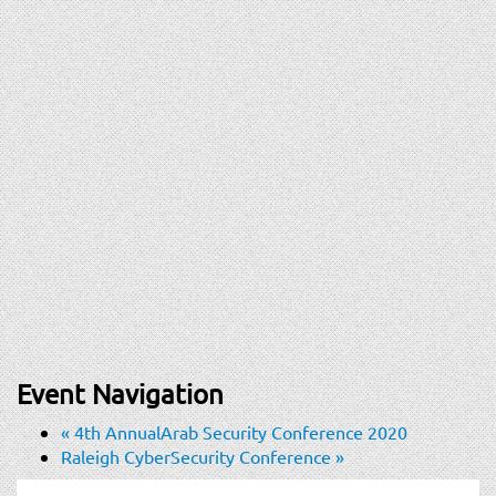
Event Navigation
«
4th AnnualArab Security Conference 2020
Raleigh CyberSecurity Conference
»