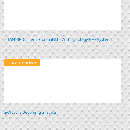
SHANY IP Cameras Compatible With Synology NAS Systems
Uncategorized
Z-Wave is Becoming a Tsunami