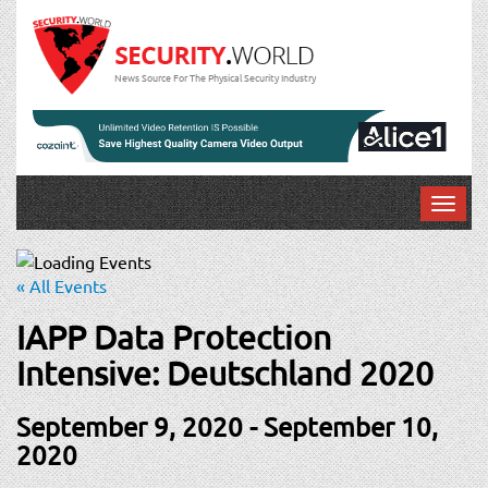
News Source For The Physical Security Industry
T
o
g
g
« All Events
l
e
IAPP Data Protection
n
Intensive: Deutschland 2020
a
v
September 9, 2020
-
September 10,
i
g
2020
a