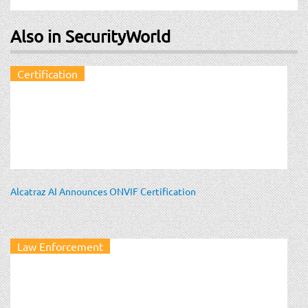
Also in SecurityWorld
Certification
Alcatraz AI Announces ONVIF Certification
Law Enforcement