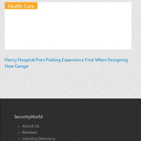
Health Care
Mercy Hospital Puts Parking Experience First When Designing
New Garage
SecurityWorld
About Us
Reviews
Industry Directory