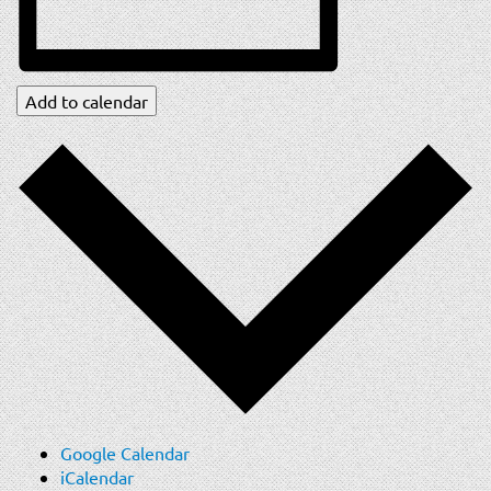
Add to calendar
Google Calendar
iCalendar