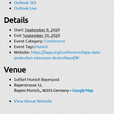
Outlook 365
Outlook Live
Details
Start:
September 9, 2020
End:
September 10, 2020
Event Category:
Conference
Event Tags:
Munich
Website:
https://iapp.org/conference/iapp-data-
protection-intensive-deutschland/#!
Venue
Sofitel Munich Bayerpost
Bayerstrasse 12,
Bayem Munich,
,
80355
Germany
+ Google Map
View Venue Website