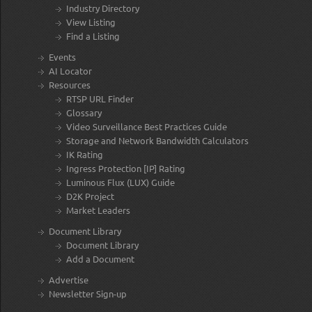
Industry Directory
View Listing
Find a Listing
Events
AI Locator
Resources
RTSP URL Finder
Glossary
Video Surveillance Best Practices Guide
Storage and Network Bandwidth Calculators
IK Rating
Ingress Protection [IP] Rating
Luminous Flux (LUX) Guide
D2K Project
Market Leaders
Document Library
Document Library
Add a Document
Advertise
Newsletter Sign-up