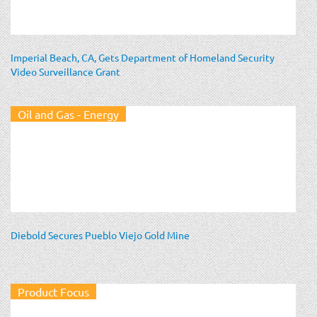
Imperial Beach, CA, Gets Department of Homeland Security
Video Surveillance Grant
Oil and Gas - Energy
Diebold Secures Pueblo Viejo Gold Mine
Product Focus