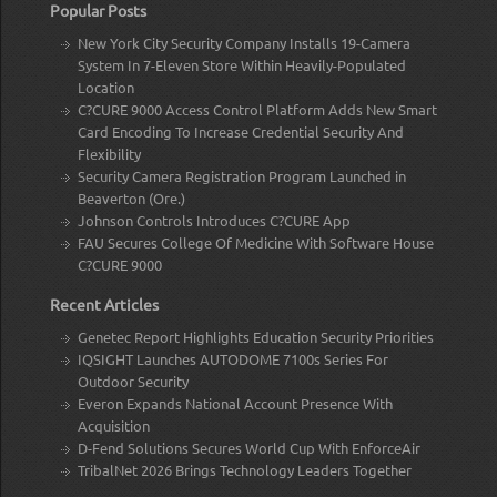
Popular Posts
New York City Security Company Installs 19-Camera
System In 7-Eleven Store Within Heavily-Populated
Location
C?CURE 9000 Access Control Platform Adds New Smart
Card Encoding To Increase Credential Security And
Flexibility
Security Camera Registration Program Launched in
Beaverton (Ore.)
Johnson Controls Introduces C?CURE App
FAU Secures College Of Medicine With Software House
C?CURE 9000
Recent Articles
Genetec Report Highlights Education Security Priorities
IQSIGHT Launches AUTODOME 7100s Series For
Outdoor Security
Everon Expands National Account Presence With
Acquisition
D-Fend Solutions Secures World Cup With EnforceAir
TribalNet 2026 Brings Technology Leaders Together