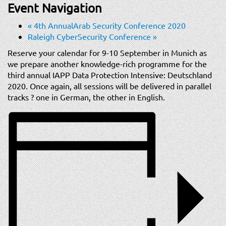
t
Event Navigation
i
«
4th AnnualArab Security Conference 2020
o
Raleigh CyberSecurity Conference
»
n
Reserve your calendar for 9-10 September in Munich as
we prepare another knowledge-rich programme for the
third annual IAPP Data Protection Intensive: Deutschland
2020. Once again, all sessions will be delivered in parallel
tracks ? one in German, the other in English.