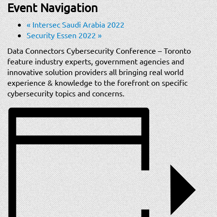
t
Event Navigation
i
«
Intersec Saudi Arabia 2022
o
Security Essen 2022
»
n
Data Connectors Cybersecurity Conference – Toronto
feature industry experts, government agencies and
innovative solution providers all bringing real world
experience & knowledge to the forefront on specific
cybersecurity topics and concerns.