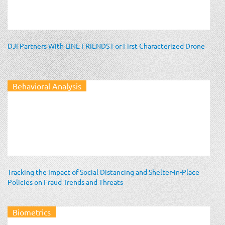
DJI Partners With LINE FRIENDS For First Characterized Drone
Behavioral Analysis
Tracking the Impact of Social Distancing and Shelter-in-Place
Policies on Fraud Trends and Threats
Biometrics