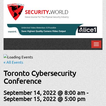
News Source For The Physical Security Industry
T
o
g
g
« All Events
l
e
Toronto Cybersecurity
n
Conference
a
v
September 14, 2022 @ 8:00 am
-
i
g
September 15, 2022 @ 5:00 pm
a