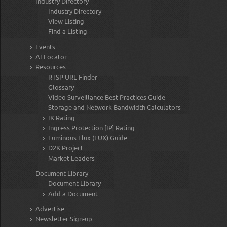
Industry Directory
Industry Directory
View Listing
Find a Listing
Events
AI Locator
Resources
RTSP URL Finder
Glossary
Video Surveillance Best Practices Guide
Storage and Network Bandwidth Calculators
IK Rating
Ingress Protection [IP] Rating
Luminous Flux (LUX) Guide
D2K Project
Market Leaders
Document Library
Document Library
Add a Document
Advertise
Newsletter Sign-up