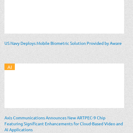
US Navy Deploys Mobile Biometric Solution Provided by Aware
AI
Axis Communications Announces New ARTPEC-9 Chip
Featuring Significant Enhancements for Cloud-Based Video and
AI Applications