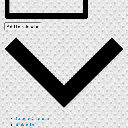
Add to calendar
Google Calendar
iCalendar