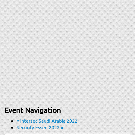
Event Navigation
«
Intersec Saudi Arabia 2022
Security Essen 2022
»