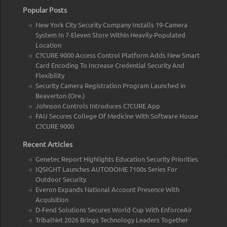
Popular Posts
New York City Security Company Installs 19-Camera
System In 7-Eleven Store Within Heavily-Populated
Location
C?CURE 9000 Access Control Platform Adds New Smart
Card Encoding To Increase Credential Security And
Flexibility
Security Camera Registration Program Launched in
Beaverton (Ore.)
Johnson Controls Introduces C?CURE App
FAU Secures College Of Medicine With Software House
C?CURE 9000
Recent Articles
Genetec Report Highlights Education Security Priorities
IQSIGHT Launches AUTODOME 7100s Series For
Outdoor Security
Everon Expands National Account Presence With
Acquisition
D-Fend Solutions Secures World Cup With EnforceAir
TribalNet 2026 Brings Technology Leaders Together