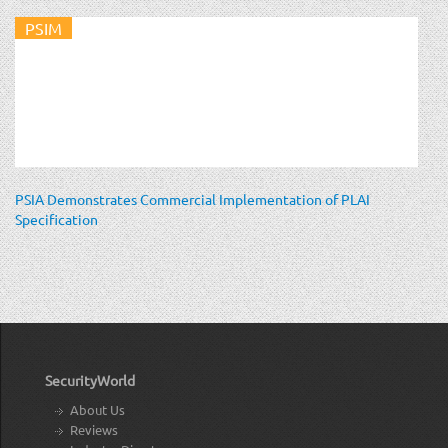
PSIM
PSIA Demonstrates Commercial Implementation of PLAI
Specification
SecurityWorld
About Us
Reviews