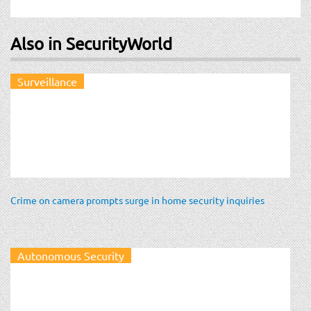
Also in SecurityWorld
Surveillance
Crime on camera prompts surge in home security inquiries
Autonomous Security