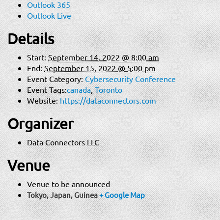
Outlook 365
Outlook Live
Details
Start:
September 14, 2022 @ 8:00 am
End:
September 15, 2022 @ 5:00 pm
Event Category:
Cybersecurity Conference
Event Tags:
canada
,
Toronto
Website:
https://dataconnectors.com
Organizer
Data Connectors LLC
Venue
Venue to be announced
Tokyo, Japan
,
Guinea
+ Google Map