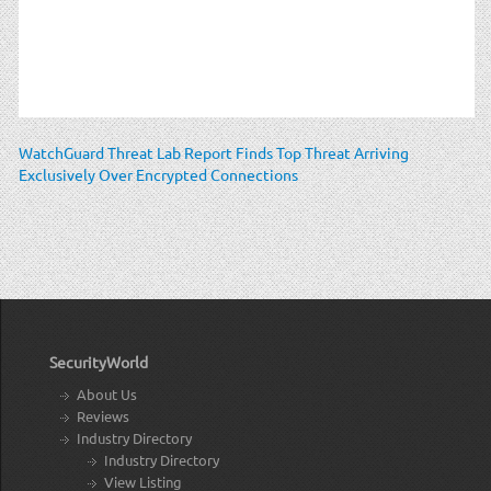
WatchGuard Threat Lab Report Finds Top Threat Arriving
Exclusively Over Encrypted Connections
SecurityWorld
About Us
Reviews
Industry Directory
Industry Directory
View Listing