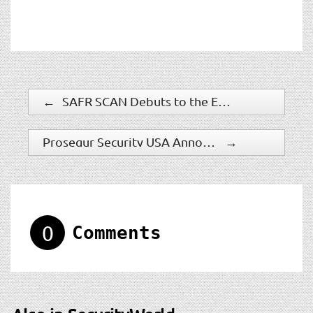
←
SAFR SCAN Debuts to the Europe Market at IFSEC 2022
Prosegur Security USA Announces New Chief Executive Officer
→
0
Comments