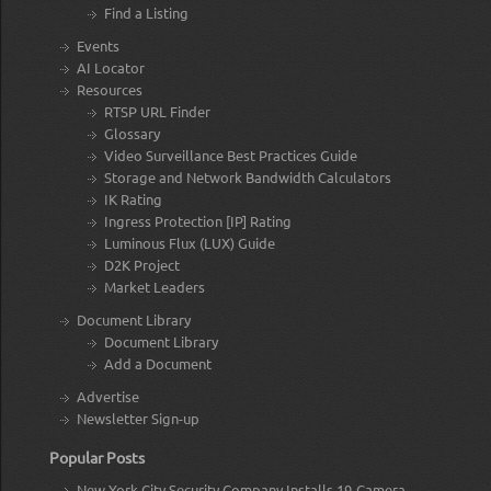
Find a Listing
Events
AI Locator
Resources
RTSP URL Finder
Glossary
Video Surveillance Best Practices Guide
Storage and Network Bandwidth Calculators
IK Rating
Ingress Protection [IP] Rating
Luminous Flux (LUX) Guide
D2K Project
Market Leaders
Document Library
Document Library
Add a Document
Advertise
Newsletter Sign-up
Popular Posts
New York City Security Company Installs 19-Camera