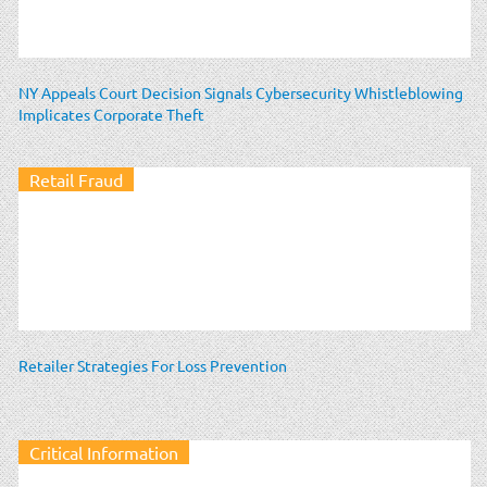
NY Appeals Court Decision Signals Cybersecurity Whistleblowing
Implicates Corporate Theft
Retail Fraud
Retailer Strategies For Loss Prevention
Critical Information