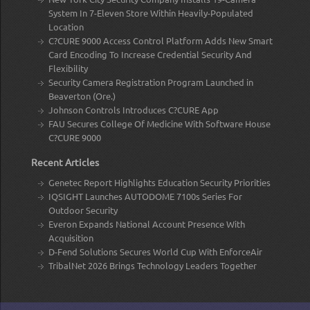
System In 7-Eleven Store Within Heavily-Populated
Location
C?CURE 9000 Access Control Platform Adds New Smart
Card Encoding To Increase Credential Security And
Flexibility
Security Camera Registration Program Launched in
Beaverton (Ore.)
Johnson Controls Introduces C?CURE App
FAU Secures College Of Medicine With Software House
C?CURE 9000
Recent Articles
Genetec Report Highlights Education Security Priorities
IQSIGHT Launches AUTODOME 7100s Series For
Outdoor Security
Everon Expands National Account Presence With
Acquisition
D-Fend Solutions Secures World Cup With EnforceAir
TribalNet 2026 Brings Technology Leaders Together