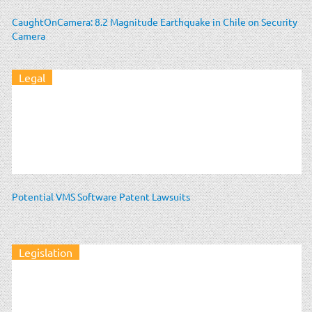
CaughtOnCamera: 8.2 Magnitude Earthquake in Chile on Security
Camera
Legal
Potential VMS Software Patent Lawsuits
Legislation