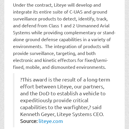
Under the contract, Liteye will develop and
integrate its entire suite of C-UAS and ground
surveillance products to detect, identify, track,
and defend from Class 1 and 2 Unmanned Arial
Systems while providing complementary or stand-
alone ground defense capabilities in a variety of
environments. The integration of products will
provide surveillance, targeting, and both
electronic and kinetic effectors for fixed/semi-
fixed, mobile, and dismounted environments.
?This award is the result of a long-term
effort between Liteye, our partners,
and the DoD to establish a vehicle to
expeditiously provide critical
capabilities to the warfighter,? said
Kenneth Geyer, Liteye Systems CEO.
Source:
liteye.com