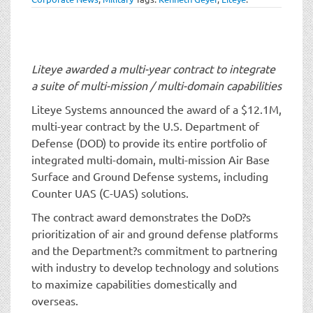
t
i
o
n
Liteye awarded a multi-year contract to integrate
a suite of multi-mission / multi-domain capabilities
Liteye Systems announced the award of a $12.1M,
multi-year contract by the U.S. Department of
Defense (DOD) to provide its entire portfolio of
integrated multi-domain, multi-mission Air Base
Surface and Ground Defense systems, including
Counter UAS (C-UAS) solutions.
The contract award demonstrates the DoD?s
prioritization of air and ground defense platforms
and the Department?s commitment to partnering
with industry to develop technology and solutions
to maximize capabilities domestically and
overseas.