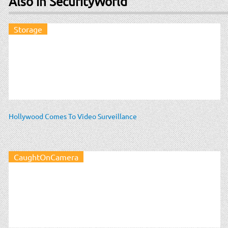
Also in SecurityWorld
Storage
Hollywood Comes To Video Surveillance
CaughtOnCamera