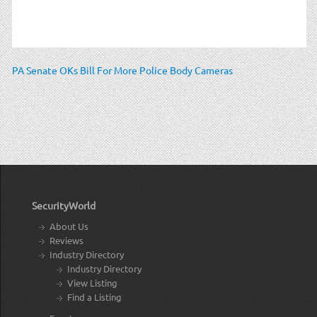
PA Senate OKs Bill For More Police Body Cameras
SecurityWorld
About Us
Reviews
Industry Directory
Industry Directory
View Listing
Find a Listing