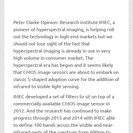
t
i
o
n
Peter Clarke Opinion: Research institute IMEC, a
pioneer of hyperspectral imaging, is helping roll
out the technology in high-end markets but we
should not lose sight of the fact that
hyperspectral imaging is already in use in very
high volume in consumer market. The
hyperspectral era has begun and it seems likely
that CMOS image sensors are about to embark on
classic S-shaped adoption curve for the addition of
infrared to visible light sensing.
IMEC developed a set of filters to sit on top of a
commercially available CMOS image sensor in
2012. And the research has continued to make
progress through 2013 and 2014 with IMEC able
to define 100 bands across the visible and near-
infrared parts of the spectrum from 600nm to