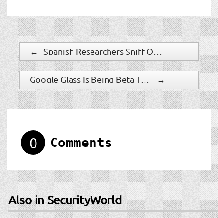
←
Spanish Researchers Sniff Out Emerging Biometric Modality
Google Glass Is Being Beta Tested In New York Police Department
→
0
Comments
Also in SecurityWorld