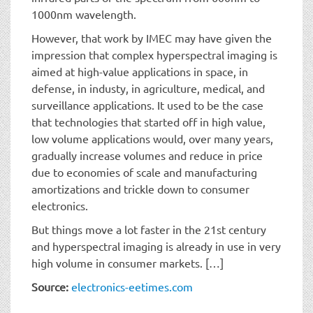
1000nm wavelength.
However, that work by IMEC may have given the
impression that complex hyperspectral imaging is
aimed at high-value applications in space, in
defense, in industy, in agriculture, medical, and
surveillance applications. It used to be the case
that technologies that started off in high value,
low volume applications would, over many years,
gradually increase volumes and reduce in price
due to economies of scale and manufacturing
amortizations and trickle down to consumer
electronics.
But things move a lot faster in the 21st century
and hyperspectral imaging is already in use in very
high volume in consumer markets. […]
Source:
electronics-eetimes.com