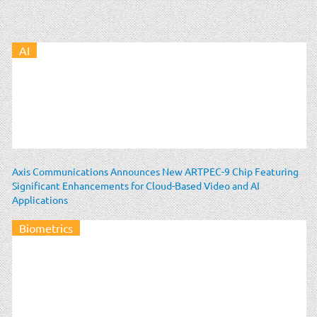
AI
Axis Communications Announces New ARTPEC-9 Chip Featuring
Significant Enhancements for Cloud-Based Video and AI
Applications
Biometrics