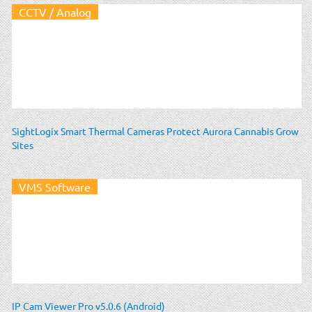
CCTV / Analog
SightLogix Smart Thermal Cameras Protect Aurora Cannabis Grow
Sites
VMS Software
IP Cam Viewer Pro v5.0.6 (Android)