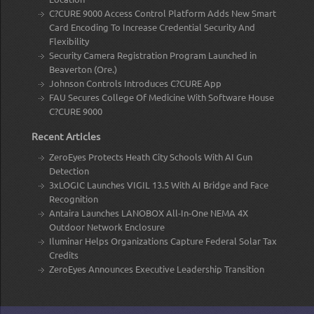
C?CURE 9000 Access Control Platform Adds New Smart
Card Encoding To Increase Credential Security And
Flexibility
Security Camera Registration Program Launched in
Beaverton (Ore.)
Johnson Controls Introduces C?CURE App
FAU Secures College Of Medicine With Software House
C?CURE 9000
Recent Articles
ZeroEyes Protects Heath City Schools With AI Gun
Detection
3xLOGIC Launches VIGIL 13.5 With AI Bridge and Face
Recognition
Antaira Launches LANOBOX All-In-One NEMA 4X
Outdoor Network Enclosure
Iluminar Helps Organizations Capture Federal Solar Tax
Credits
ZeroEyes Announces Executive Leadership Transition