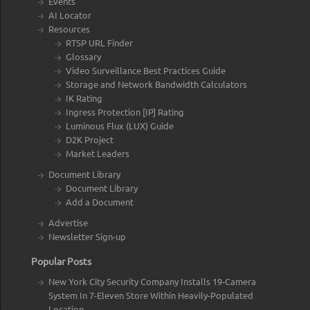
Events
AI Locator
Resources
RTSP URL Finder
Glossary
Video Surveillance Best Practices Guide
Storage and Network Bandwidth Calculators
IK Rating
Ingress Protection [IP] Rating
Luminous Flux (LUX) Guide
D2K Project
Market Leaders
Document Library
Document Library
Add a Document
Advertise
Newsletter Sign-up
Popular Posts
New York City Security Company Installs 19-Camera
System In 7-Eleven Store Within Heavily-Populated
Location