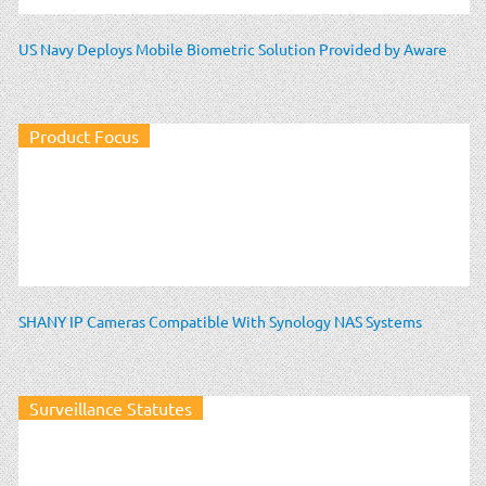
US Navy Deploys Mobile Biometric Solution Provided by Aware
Product Focus
SHANY IP Cameras Compatible With Synology NAS Systems
Surveillance Statutes