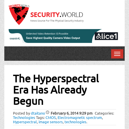
News Source For The Physical Security Industry
T
o
Post
g
g
The Hyperspectral
navigation
l
Era Has Already
e
n
Begun
a
v
i
Posted by
dtaitano
February 6, 2014
9:29 pm
Categories:
Technologies
Tags:
CMOS
,
Electromagnetic spectrum
,
g
Hyperspectral
,
image sensors
,
technologies
.
a