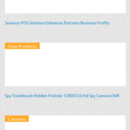
Surveon POS Solution Enhances Partners Business Profits
New Products
Spy Toothbrush Hidden Pinhole 1280X720 Hd Spy Camera DVR
Cameras