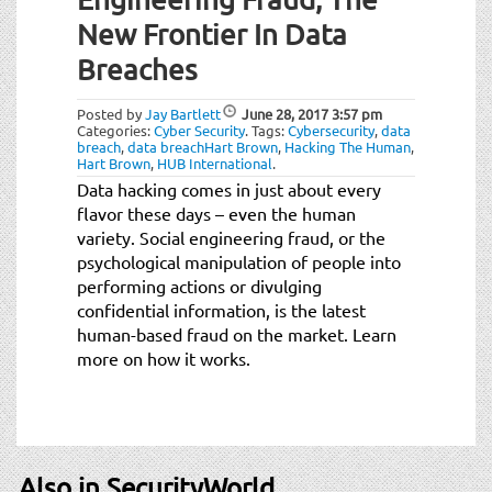
New Frontier In Data
Breaches
Posted by
Jay Bartlett
June 28, 2017
3:57 pm
Categories:
Cyber Security
.
Tags:
Cybersecurity
,
data
breach
,
data breachHart Brown
,
Hacking The Human
,
Hart Brown
,
HUB International
.
Data hacking comes in just about every
flavor these days – even the human
variety. Social engineering fraud, or the
psychological manipulation of people into
performing actions or divulging
confidential information, is the latest
human-based fraud on the market. Learn
more on how it works.
Also in SecurityWorld