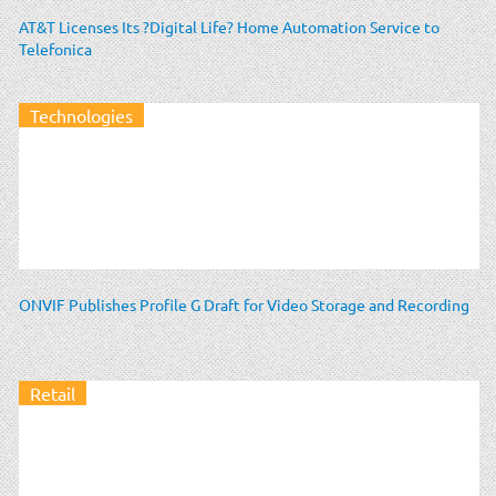
AT&T Licenses Its ?Digital Life? Home Automation Service to
Telefonica
Technologies
ONVIF Publishes Profile G Draft for Video Storage and Recording
Retail