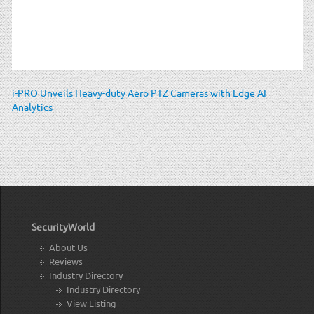
i-PRO Unveils Heavy-duty Aero PTZ Cameras with Edge AI
Analytics
SecurityWorld
About Us
Reviews
Industry Directory
Industry Directory
View Listing