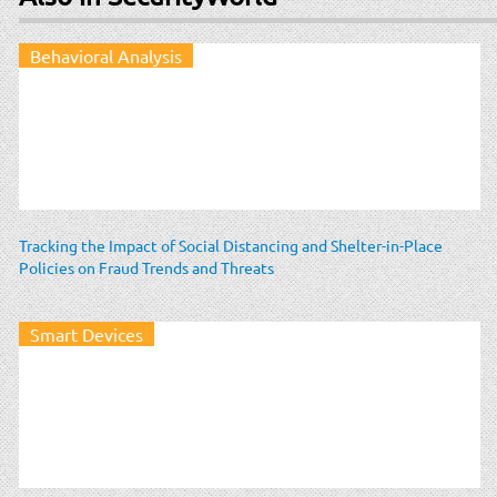
Behavioral Analysis
Tracking the Impact of Social Distancing and Shelter-in-Place
Policies on Fraud Trends and Threats
Smart Devices