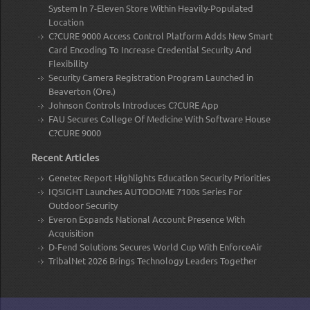
System In 7-Eleven Store Within Heavily-Populated
Location
C?CURE 9000 Access Control Platform Adds New Smart
Card Encoding To Increase Credential Security And
Flexibility
Security Camera Registration Program Launched in
Beaverton (Ore.)
Johnson Controls Introduces C?CURE App
FAU Secures College Of Medicine With Software House
C?CURE 9000
Recent Articles
Genetec Report Highlights Education Security Priorities
IQSIGHT Launches AUTODOME 7100s Series For
Outdoor Security
Everon Expands National Account Presence With
Acquisition
D-Fend Solutions Secures World Cup With EnforceAir
TribalNet 2026 Brings Technology Leaders Together