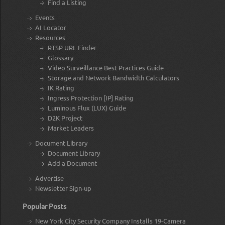
Find a Listing
Events
AI Locator
Resources
RTSP URL Finder
Glossary
Video Surveillance Best Practices Guide
Storage and Network Bandwidth Calculators
IK Rating
Ingress Protection [IP] Rating
Luminous Flux (LUX) Guide
D2K Project
Market Leaders
Document Library
Document Library
Add a Document
Advertise
Newsletter Sign-up
Popular Posts
New York City Security Company Installs 19-Camera