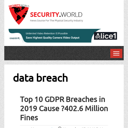
News Source For The Physical Security Industry
T
o
g
g
data breach
l
e
n
Top 10 GDPR Breaches in
a
v
2019 Cause ?402.6 Million
i
Fines
g
a