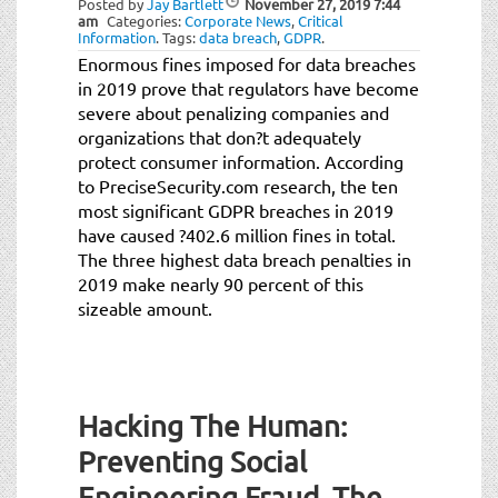
Posted by
Jay Bartlett
November 27, 2019
7:44
t
am
Categories:
Corporate News
,
Critical
i
Information
.
Tags:
data breach
,
GDPR
.
o
Enormous fines imposed for data breaches
n
in 2019 prove that regulators have become
severe about penalizing companies and
organizations that don?t adequately
protect consumer information. According
to PreciseSecurity.com research, the ten
most significant GDPR breaches in 2019
have caused ?402.6 million fines in total.
The three highest data breach penalties in
2019 make nearly 90 percent of this
sizeable amount.
Hacking The Human:
Preventing Social
Engineering Fraud, The