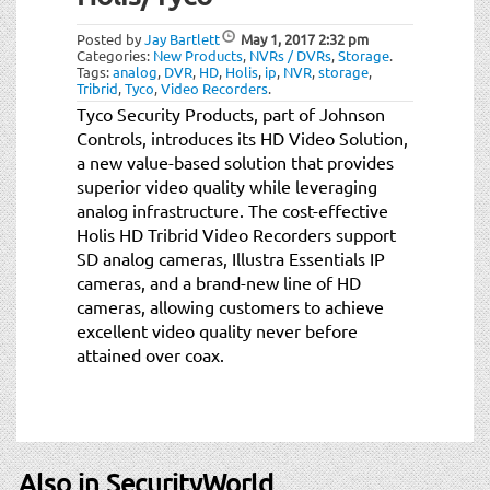
t
i
Posted by
Jay Bartlett
May 1, 2017
2:32 pm
o
Categories:
New Products
,
NVRs / DVRs
,
Storage
.
Tags:
analog
,
DVR
,
HD
,
Holis
,
ip
,
NVR
,
storage
,
n
Tribrid
,
Tyco
,
Video Recorders
.
Tyco Security Products, part of Johnson
Controls, introduces its HD Video Solution,
a new value-based solution that provides
superior video quality while leveraging
analog infrastructure. The cost-effective
Holis HD Tribrid Video Recorders support
SD analog cameras, Illustra Essentials IP
cameras, and a brand-new line of HD
cameras, allowing customers to achieve
excellent video quality never before
attained over coax.
Also in SecurityWorld