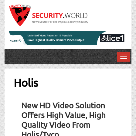
News Source For The Physical Security Industry
T
o
g
g
Holis
l
e
n
New HD Video Solution
a
v
Offers High Value, High
i
Quality Video From
g
a
Holis/Tyco