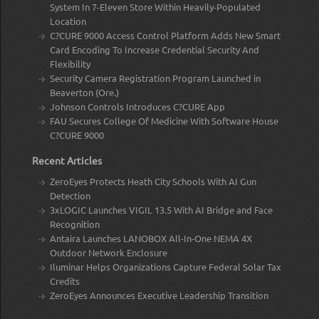
System In 7-Eleven Store Within Heavily-Populated
Location
C?CURE 9000 Access Control Platform Adds New Smart
Card Encoding To Increase Credential Security And
Flexibility
Security Camera Registration Program Launched in
Beaverton (Ore.)
Johnson Controls Introduces C?CURE App
FAU Secures College Of Medicine With Software House
C?CURE 9000
Recent Articles
ZeroEyes Protects Heath City Schools With AI Gun
Detection
3xLOGIC Launches VIGIL 13.5 With AI Bridge and Face
Recognition
Antaira Launches LANOBOX All-In-One NEMA 4X
Outdoor Network Enclosure
Iluminar Helps Organizations Capture Federal Solar Tax
Credits
ZeroEyes Announces Executive Leadership Transition