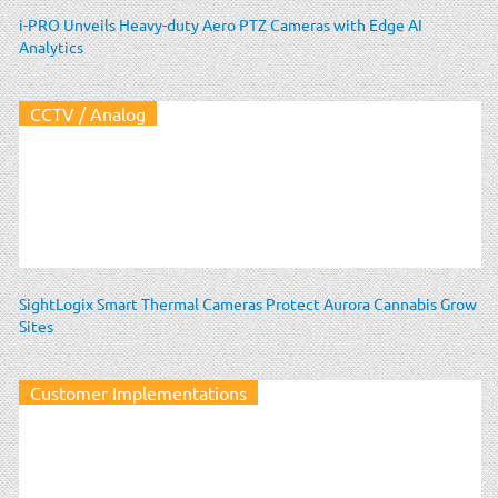
i-PRO Unveils Heavy-duty Aero PTZ Cameras with Edge AI
Analytics
CCTV / Analog
SightLogix Smart Thermal Cameras Protect Aurora Cannabis Grow
Sites
Customer Implementations