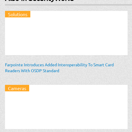
Solutions
Farpointe Introduces Added Interoperability To Smart Card
Readers With OSDP Standard
Cameras