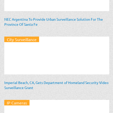
NEC Argentina To Provide Urban Surveillance Solution For The
Province Of Santa Fe
City Surveillance
Imperial Beach, CA, Gets Department of Homeland Security Video
Surveillance Grant
IP Cameras