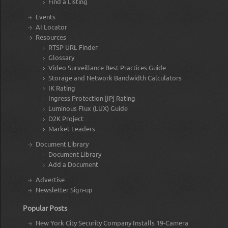
Find a Listing
Events
AI Locator
Resources
RTSP URL Finder
Glossary
Video Surveillance Best Practices Guide
Storage and Network Bandwidth Calculators
IK Rating
Ingress Protection [IP] Rating
Luminous Flux (LUX) Guide
D2K Project
Market Leaders
Document Library
Document Library
Add a Document
Advertise
Newsletter Sign-up
Popular Posts
New York City Security Company Installs 19-Camera