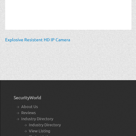
Explosive Resistent HD IP Camera
SecurityWorld
About Us
Reviews
Industry Directory
Industry Directory
View Listing