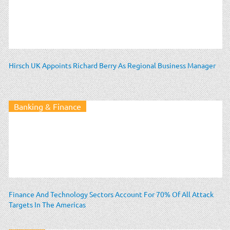
Hirsch UK Appoints Richard Berry As Regional Business Manager
Banking & Finance
Finance And Technology Sectors Account For 70% Of All Attack
Targets In The Americas