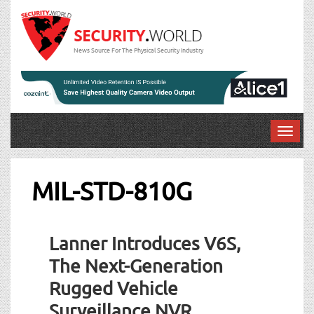
News Source For The Physical Security Industry
T
o
g
g
MIL-STD-810G
l
e
n
Lanner Introduces V6S,
a
v
The Next-Generation
i
Rugged Vehicle
g
a
Surveillance NVR