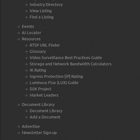
Industry Directory
View Listing
Find a Listing
Events
AI Locator
Resources
RTSP URL Finder
Glossary
Video Surveillance Best Practices Guide
Storage and Network Bandwidth Calculators
IK Rating
Ingress Protection [IP] Rating
Luminous Flux (LUX) Guide
D2K Project
Market Leaders
Document Library
Document Library
Add a Document
Advertise
Newsletter Sign-up