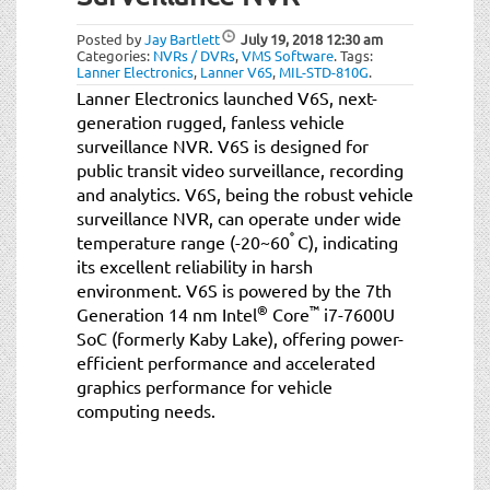
t
i
Posted by
Jay Bartlett
July 19, 2018
12:30 am
o
Categories:
NVRs / DVRs
,
VMS Software
.
Tags:
Lanner Electronics
,
Lanner V6S
,
MIL-STD-810G
.
n
Lanner Electronics launched V6S, next-
generation rugged, fanless vehicle
surveillance NVR. V6S is designed for
public transit video surveillance, recording
and analytics. V6S, being the robust vehicle
surveillance NVR, can operate under wide
°
temperature range (-20~60
C), indicating
its excellent reliability in harsh
environment. V6S is powered by the 7th
®
™
Generation 14 nm Intel
Core
i7-7600U
SoC (formerly Kaby Lake), offering power-
efficient performance and accelerated
graphics performance for vehicle
computing needs.