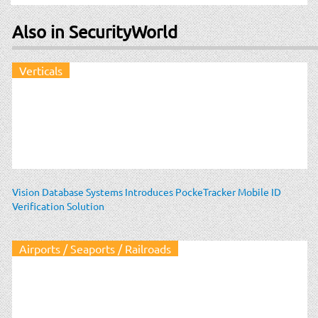
Also in SecurityWorld
Verticals
Vision Database Systems Introduces PockeTracker Mobile ID
Verification Solution
Airports / Seaports / Railroads