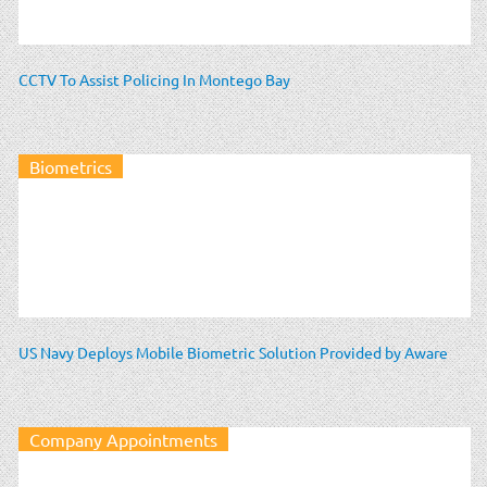
CCTV To Assist Policing In Montego Bay
Biometrics
US Navy Deploys Mobile Biometric Solution Provided by Aware
Company Appointments