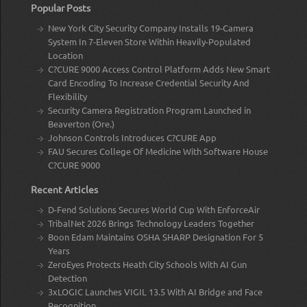
Popular Posts
New York City Security Company Installs 19-Camera
System In 7-Eleven Store Within Heavily-Populated
Location
C?CURE 9000 Access Control Platform Adds New Smart
Card Encoding To Increase Credential Security And
Flexibility
Security Camera Registration Program Launched in
Beaverton (Ore.)
Johnson Controls Introduces C?CURE App
FAU Secures College Of Medicine With Software House
C?CURE 9000
Recent Articles
D-Fend Solutions Secures World Cup With EnforceAir
TribalNet 2026 Brings Technology Leaders Together
Boon Edam Maintains OSHA SHARP Designation For 5
Years
ZeroEyes Protects Heath City Schools With AI Gun
Detection
3xLOGIC Launches VIGIL 13.5 With AI Bridge and Face
Recognition