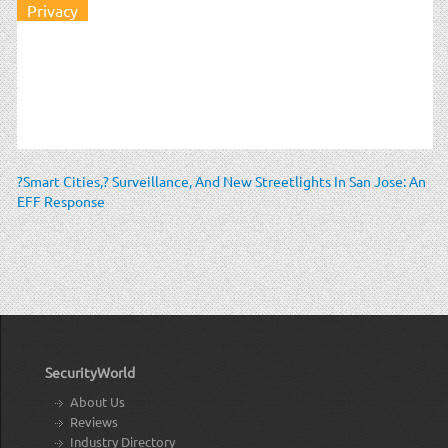
Privacy
?Smart Cities,? Surveillance, And New Streetlights In San Jose: An
EFF Response
SecurityWorld
About Us
Reviews
Industry Directory