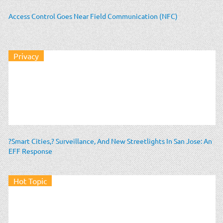
Access Control Goes Near Field Communication (NFC)
Privacy
?Smart Cities,? Surveillance, And New Streetlights In San Jose: An
EFF Response
Hot Topic