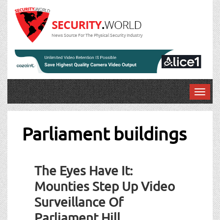
News Source For The Physical Security Industry
T
o
g
g
Parliament buildings
l
e
n
The Eyes Have It:
a
v
Mounties Step Up Video
i
Surveillance Of
g
a
Parliament Hill