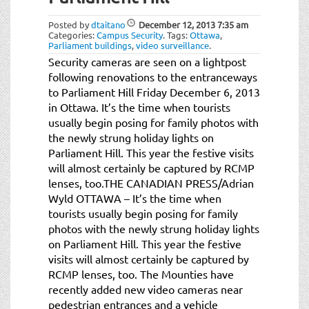
t
i
Posted by
dtaitano
December 12, 2013
7:35 am
o
Categories:
Campus Security
.
Tags:
Ottawa
,
Parliament buildings
,
video surveillance
.
n
Security cameras are seen on a lightpost
following renovations to the entranceways
to Parliament Hill Friday December 6, 2013
in Ottawa. It’s the time when tourists
usually begin posing for family photos with
the newly strung holiday lights on
Parliament Hill. This year the festive visits
will almost certainly be captured by RCMP
lenses, too.THE CANADIAN PRESS/Adrian
Wyld OTTAWA – It’s the time when
tourists usually begin posing for family
photos with the newly strung holiday lights
on Parliament Hill. This year the festive
visits will almost certainly be captured by
RCMP lenses, too. The Mounties have
recently added new video cameras near
pedestrian entrances and a vehicle