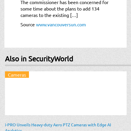
The commissioner has been concerned for
some time about the plans to add 134
cameras to the existing […]
Source
www.vancouversun.com
Also in SecurityWorld
Cameras
i-PRO Unveils Heavy-duty Aero PTZ Cameras with Edge AI
Analytics