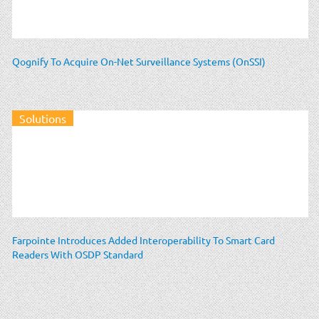
Qognify To Acquire On-Net Surveillance Systems (OnSSI)
Solutions
Farpointe Introduces Added Interoperability To Smart Card
Readers With OSDP Standard