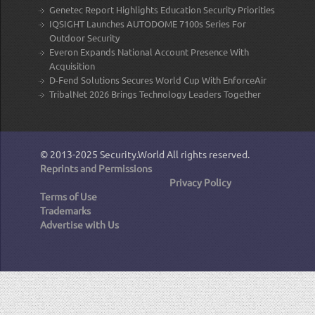
Genetec Report Highlights Education Security Priorities
IQSIGHT Launches AUTODOME 7100s Series For
Outdoor Security
Everon Expands National Account Presence With
Acquisition
D-Fend Solutions Secures World Cup With EnforceAir
TribalNet 2026 Brings Technology Leaders Together
© 2013-2025
Security.World
All rights reserved.
Reprints and Permissions
Privacy Policy
Terms of Use
Trademarks
Advertise with Us