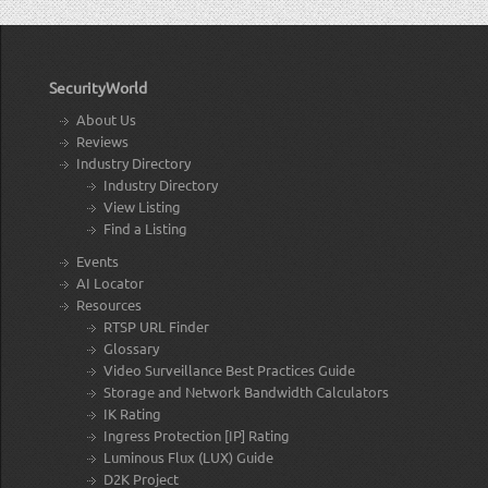
SecurityWorld
About Us
Reviews
Industry Directory
Industry Directory
View Listing
Find a Listing
Events
AI Locator
Resources
RTSP URL Finder
Glossary
Video Surveillance Best Practices Guide
Storage and Network Bandwidth Calculators
IK Rating
Ingress Protection [IP] Rating
Luminous Flux (LUX) Guide
D2K Project