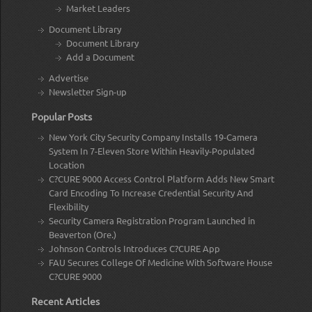
Market Leaders
Document Library
Document Library
Add a Document
Advertise
Newsletter Sign-up
Popular Posts
New York City Security Company Installs 19-Camera
System In 7-Eleven Store Within Heavily-Populated
Location
C?CURE 9000 Access Control Platform Adds New Smart
Card Encoding To Increase Credential Security And
Flexibility
Security Camera Registration Program Launched in
Beaverton (Ore.)
Johnson Controls Introduces C?CURE App
FAU Secures College Of Medicine With Software House
C?CURE 9000
Recent Articles