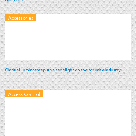
Accessories
Clarius illuminators puts a spot light on the security industry
Access Control