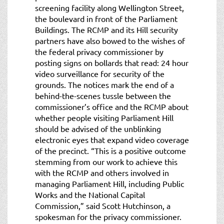
screening facility along Wellington Street,
the boulevard in front of the Parliament
Buildings. The RCMP and its Hill security
partners have also bowed to the wishes of
the federal privacy commissioner by
posting signs on bollards that read: 24 hour
video surveillance for security of the
grounds. The notices mark the end of a
behind-the-scenes tussle between the
commissioner’s office and the RCMP about
whether people visiting Parliament Hill
should be advised of the unblinking
electronic eyes that expand video coverage
of the precinct. “This is a positive outcome
stemming from our work to achieve this
with the RCMP and others involved in
managing Parliament Hill, including Public
Works and the National Capital
Commission,” said Scott Hutchinson, a
spokesman for the privacy commissioner.