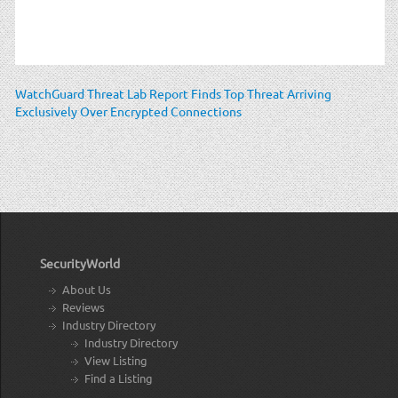
WatchGuard Threat Lab Report Finds Top Threat Arriving
Exclusively Over Encrypted Connections
SecurityWorld
About Us
Reviews
Industry Directory
Industry Directory
View Listing
Find a Listing