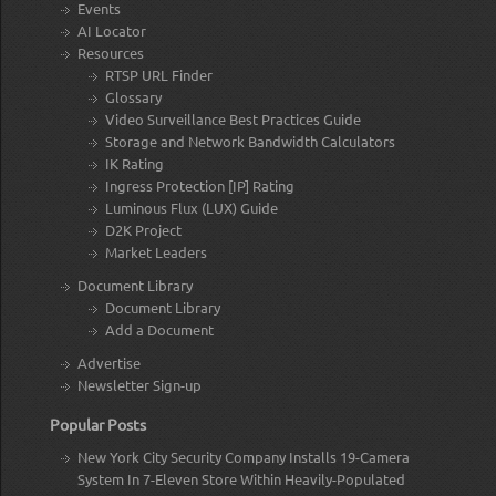
Events
AI Locator
Resources
RTSP URL Finder
Glossary
Video Surveillance Best Practices Guide
Storage and Network Bandwidth Calculators
IK Rating
Ingress Protection [IP] Rating
Luminous Flux (LUX) Guide
D2K Project
Market Leaders
Document Library
Document Library
Add a Document
Advertise
Newsletter Sign-up
Popular Posts
New York City Security Company Installs 19-Camera
System In 7-Eleven Store Within Heavily-Populated