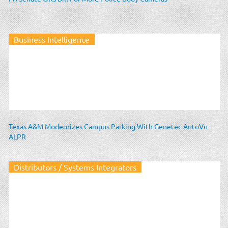
Business Intelligence
Texas A&M Modernizes Campus Parking With Genetec AutoVu
ALPR
Distributors / Systems Integrators