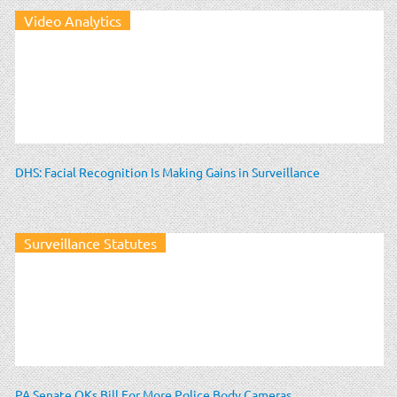
Video Analytics
DHS: Facial Recognition Is Making Gains in Surveillance
Surveillance Statutes
PA Senate OKs Bill For More Police Body Cameras