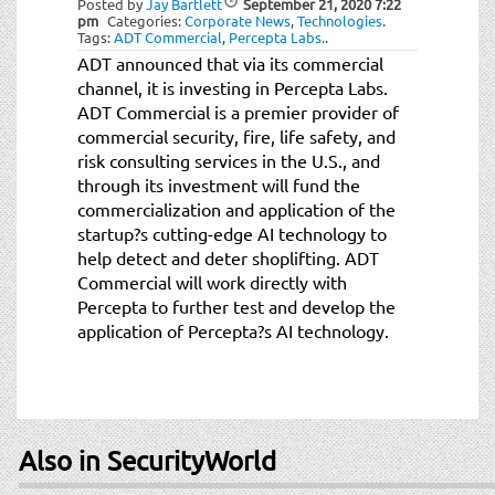
Posted by
Jay Bartlett
September 21, 2020
7:22
t
pm
Categories:
Corporate News
,
Technologies
.
i
Tags:
ADT Commercial
,
Percepta Labs.
.
o
ADT announced that via its commercial
n
channel, it is investing in Percepta Labs.
ADT Commercial is a premier provider of
commercial security, fire, life safety, and
risk consulting services in the U.S., and
through its investment will fund the
commercialization and application of the
startup?s cutting-edge AI technology to
help detect and deter shoplifting. ADT
Commercial will work directly with
Percepta to further test and develop the
application of Percepta?s AI technology.
Also in SecurityWorld