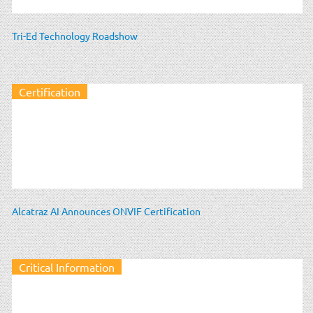
Tri-Ed Technology Roadshow
Certification
Alcatraz AI Announces ONVIF Certification
Critical Information