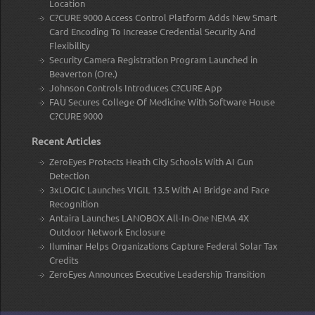
Location
C?CURE 9000 Access Control Platform Adds New Smart
Card Encoding To Increase Credential Security And
Flexibility
Security Camera Registration Program Launched in
Beaverton (Ore.)
Johnson Controls Introduces C?CURE App
FAU Secures College Of Medicine With Software House
C?CURE 9000
Recent Articles
ZeroEyes Protects Heath City Schools With AI Gun
Detection
3xLOGIC Launches VIGIL 13.5 With AI Bridge and Face
Recognition
Antaira Launches LANOBOX All-In-One NEMA 4X
Outdoor Network Enclosure
Iluminar Helps Organizations Capture Federal Solar Tax
Credits
ZeroEyes Announces Executive Leadership Transition