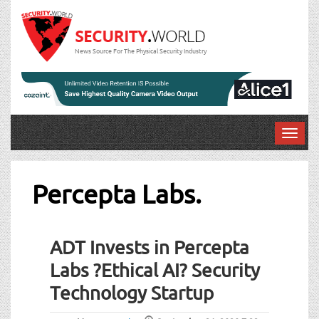
News Source For The Physical Security Industry
T
o
g
g
Percepta Labs.
l
e
n
ADT Invests in Percepta
a
v
Labs ?Ethical AI? Security
i
Technology Startup
g
a