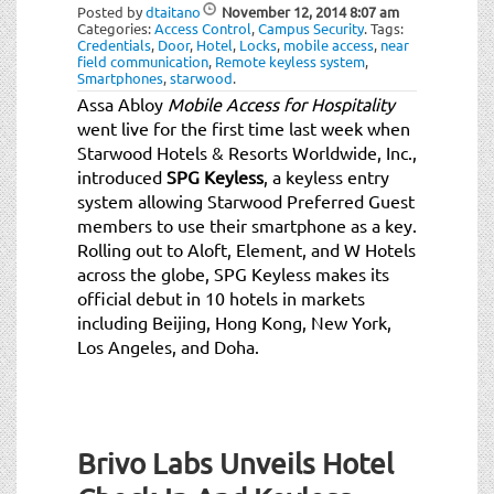
t
Posted by
dtaitano
November 12, 2014
8:07 am
Categories:
Access Control
,
Campus Security
.
Tags:
i
Credentials
,
Door
,
Hotel
,
Locks
,
mobile access
,
near
o
field communication
,
Remote keyless system
,
Smartphones
,
starwood
.
n
Assa Abloy
Mobile Access for Hospitality
went live for the first time last week when
Starwood Hotels & Resorts Worldwide, Inc.,
introduced
SPG Keyless
, a keyless entry
system allowing Starwood Preferred Guest
members to use their smartphone as a key.
Rolling out to Aloft, Element, and W Hotels
across the globe, SPG Keyless makes its
official debut in 10 hotels in markets
including Beijing, Hong Kong, New York,
Los Angeles, and Doha.
Brivo Labs Unveils Hotel