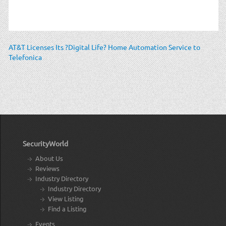
AT&T Licenses Its ?Digital Life? Home Automation Service to
Telefonica
SecurityWorld
About Us
Reviews
Industry Directory
Industry Directory
View Listing
Find a Listing
Events