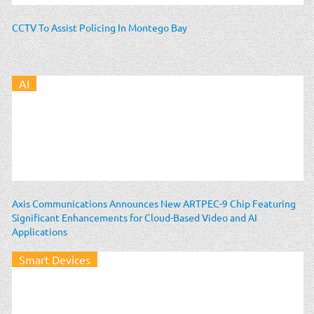
CCTV To Assist Policing In Montego Bay
AI
Axis Communications Announces New ARTPEC-9 Chip Featuring
Significant Enhancements for Cloud-Based Video and AI
Applications
Smart Devices