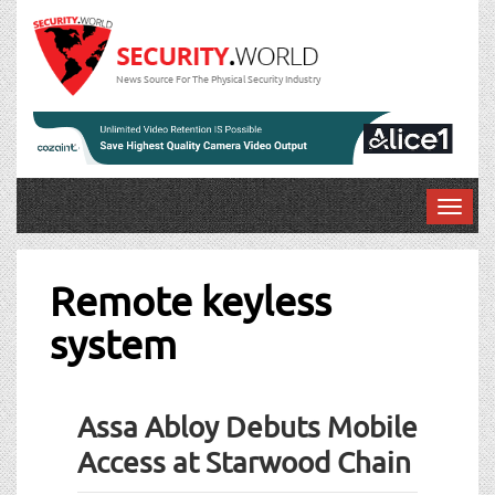
News Source For The Physical Security Industry
T
o
g
g
Remote keyless
l
system
e
n
a
v
Assa Abloy Debuts Mobile
i
g
Access at Starwood Chain
a