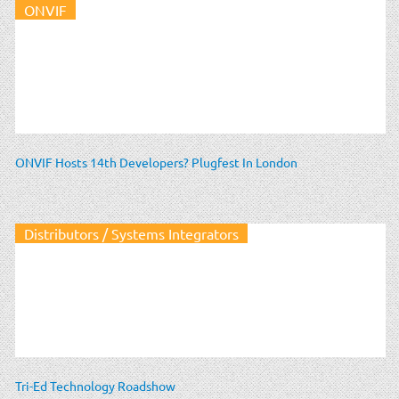
ONVIF
ONVIF Hosts 14th Developers? Plugfest In London
Distributors / Systems Integrators
Tri-Ed Technology Roadshow