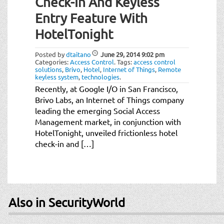
Check-In And Keyless
Entry Feature With
HotelTonight
Posted by
dtaitano
June 29, 2014
9:02 pm
Categories:
Access Control
.
Tags:
access control
solutions
,
Brivo
,
Hotel
,
Internet of Things
,
Remote
keyless system
,
technologies
.
Recently, at Google I/O in San Francisco,
Brivo Labs, an Internet of Things company
leading the emerging Social Access
Management market, in conjunction with
HotelTonight, unveiled frictionless hotel
check-in and […]
Also in SecurityWorld