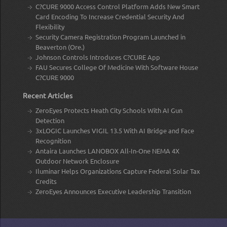
C?CURE 9000 Access Control Platform Adds New Smart
Card Encoding To Increase Credential Security And
Flexibility
Security Camera Registration Program Launched in
Beaverton (Ore.)
Johnson Controls Introduces C?CURE App
FAU Secures College Of Medicine With Software House
C?CURE 9000
Recent Articles
ZeroEyes Protects Heath City Schools With AI Gun
Detection
3xLOGIC Launches VIGIL 13.5 With AI Bridge and Face
Recognition
Antaira Launches LANOBOX All-In-One NEMA 4X
Outdoor Network Enclosure
Iluminar Helps Organizations Capture Federal Solar Tax
Credits
ZeroEyes Announces Executive Leadership Transition