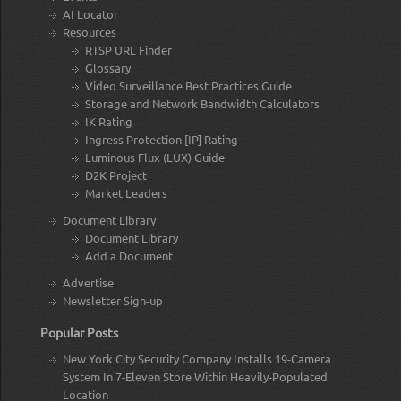
AI Locator
Resources
RTSP URL Finder
Glossary
Video Surveillance Best Practices Guide
Storage and Network Bandwidth Calculators
IK Rating
Ingress Protection [IP] Rating
Luminous Flux (LUX) Guide
D2K Project
Market Leaders
Document Library
Document Library
Add a Document
Advertise
Newsletter Sign-up
Popular Posts
New York City Security Company Installs 19-Camera
System In 7-Eleven Store Within Heavily-Populated
Location