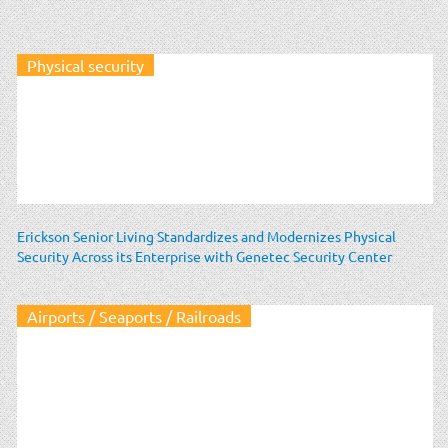
Physical security
Erickson Senior Living Standardizes and Modernizes Physical
Security Across its Enterprise with Genetec Security Center
Airports / Seaports / Railroads