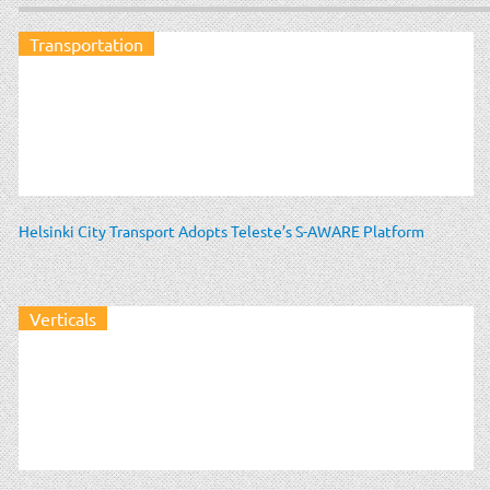
Transportation
Helsinki City Transport Adopts Teleste’s S-AWARE Platform
Verticals