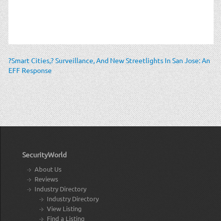
?Smart Cities,? Surveillance, And New Streetlights In San Jose: An
EFF Response
SecurityWorld
About Us
Reviews
Industry Directory
Industry Directory
View Listing
Find a Listing