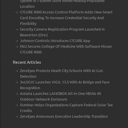
System In 7-Eleven Store Within Heavily-Populated
Location
C?CURE 9000 Access Control Platform Adds New Smart
Card Encoding To Increase Credential Security And
Flexibility
Security Camera Registration Program Launched in
Beaverton (Ore.)
Johnson Controls Introduces C?CURE App
FAU Secures College Of Medicine With Software House
C?CURE 9000
Recent Articles
ZeroEyes Protects Heath City Schools With AI Gun
Detection
3xLOGIC Launches VIGIL 13.5 With AI Bridge and Face
Recognition
Antaira Launches LANOBOX All-In-One NEMA 4X
Outdoor Network Enclosure
Iluminar Helps Organizations Capture Federal Solar Tax
Credits
ZeroEyes Announces Executive Leadership Transition