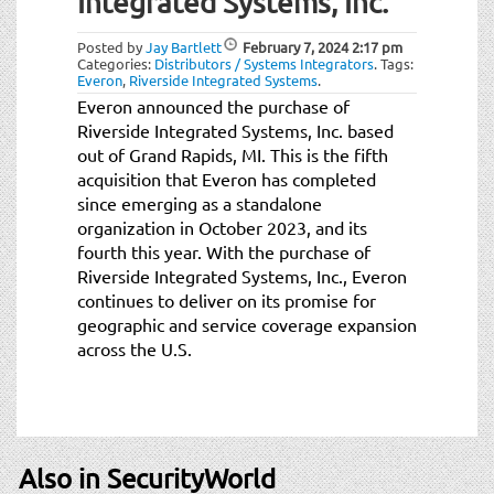
Integrated Systems, Inc.
t
i
Posted by
Jay Bartlett
February 7, 2024
2:17 pm
o
Categories:
Distributors / Systems Integrators
.
Tags:
n
Everon
,
Riverside Integrated Systems
.
Everon announced the purchase of
Riverside Integrated Systems, Inc. based
out of Grand Rapids, MI. This is the fifth
acquisition that Everon has completed
since emerging as a standalone
organization in October 2023, and its
fourth this year. With the purchase of
Riverside Integrated Systems, Inc., Everon
continues to deliver on its promise for
geographic and service coverage expansion
across the U.S.
Also in SecurityWorld