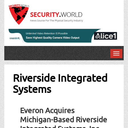
News Source For The Physical Security Industry
T
o
g
g
Riverside Integrated
l
Systems
e
n
a
v
Everon Acquires
i
g
Michigan-Based Riverside
a