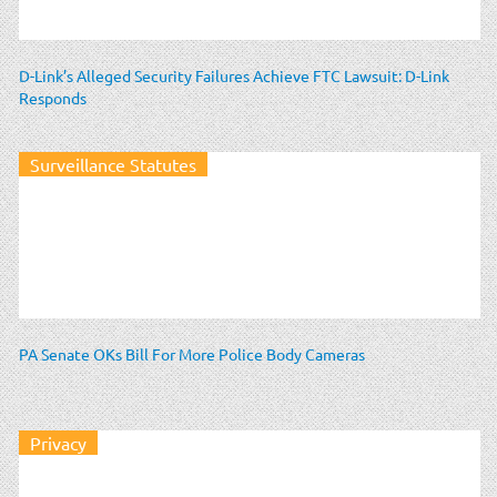
D-Link’s Alleged Security Failures Achieve FTC Lawsuit: D-Link
Responds
Surveillance Statutes
PA Senate OKs Bill For More Police Body Cameras
Privacy