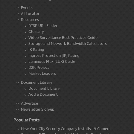
Events
AI Locator
Resources
RTSP URL Finder
Glossary
Video Surveillance Best Practices Guide
Storage and Network Bandwidth Calculators
IK Rating
Ingress Protection [IP] Rating
Luminous Flux (LUX) Guide
D2K Project
Market Leaders
Document Library
Document Library
Add a Document
Advertise
Newsletter Sign-up
Popular Posts
New York City Security Company Installs 19-Camera