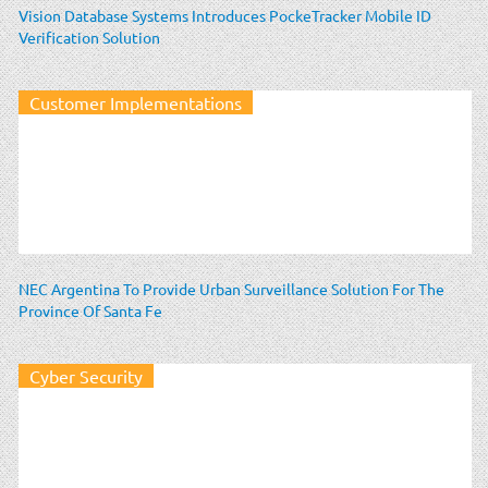
Vision Database Systems Introduces PockeTracker Mobile ID
Verification Solution
Customer Implementations
NEC Argentina To Provide Urban Surveillance Solution For The
Province Of Santa Fe
Cyber Security