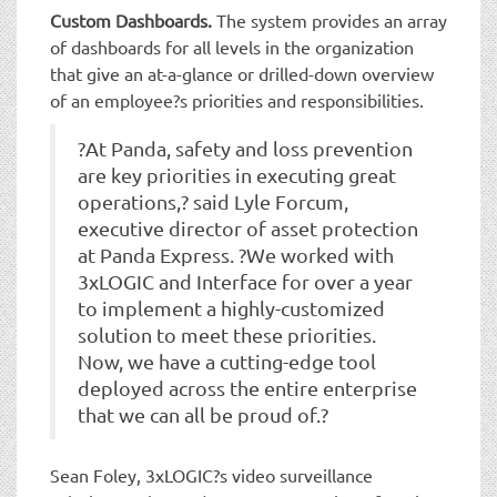
Custom Dashboards.
The system provides an array
of dashboards for all levels in the organization
that give an at-a-glance or drilled-down overview
of an employee?s priorities and responsibilities.
?At Panda, safety and loss prevention
are key priorities in executing great
operations,? said Lyle Forcum,
executive director of asset protection
at Panda Express. ?We worked with
3xLOGIC and Interface for over a year
to implement a highly-customized
solution to meet these priorities.
Now, we have a cutting-edge tool
deployed across the entire enterprise
that we can all be proud of.?
Sean Foley, 3xLOGIC?s video surveillance