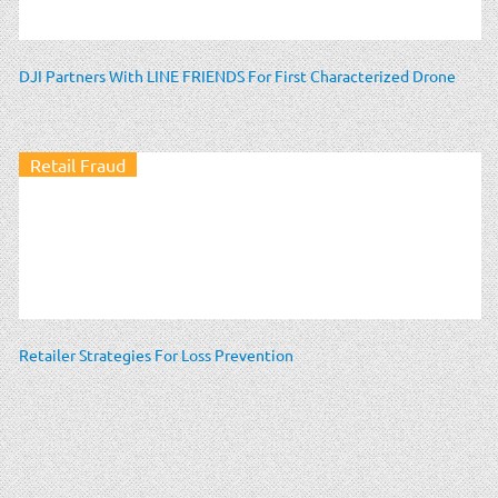
DJI Partners With LINE FRIENDS For First Characterized Drone
Retail Fraud
Retailer Strategies For Loss Prevention