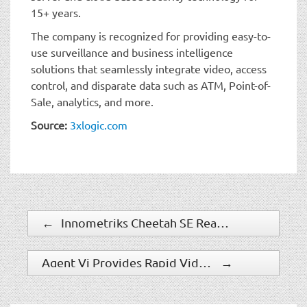
15+ years.
The company is recognized for providing easy-to-
use surveillance and business intelligence
solutions that seamlessly integrate video, access
control, and disparate data such as ATM, Point-of-
Sale, analytics, and more.
Source:
3xlogic.com
←
Innometriks Cheetah SE Reader Integrates Into A Wide Range Of PACS Environments
Agent Vi Provides Rapid Video Search Capabilities For Cherokee Nation Entertainment
→