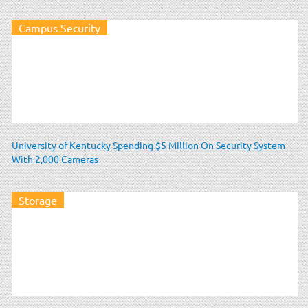
Campus Security
University of Kentucky Spending $5 Million On Security System
With 2,000 Cameras
Storage