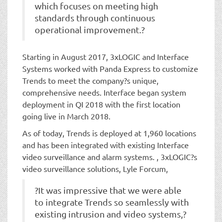
which focuses on meeting high
standards through continuous
operational improvement.?
Starting in August 2017, 3xLOGIC and Interface
Systems worked with Panda Express to customize
Trends to meet the company?s unique,
comprehensive needs. Interface began system
deployment in QI 2018 with the first location
going live in March 2018.
As of today, Trends is deployed at 1,960 locations
and has been integrated with existing Interface
video surveillance and alarm systems. , 3xLOGIC?s
video surveillance solutions, Lyle Forcum,
?It was impressive that we were able
to integrate Trends so seamlessly with
existing intrusion and video systems,?