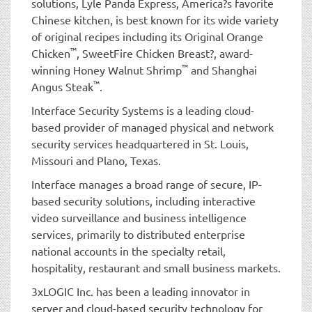
solutions, Lyle Panda Express, America?s favorite
Chinese kitchen, is best known for its wide variety
of original recipes including its Original Orange
™
Chicken
, SweetFire Chicken Breast?, award-
™
winning Honey Walnut Shrimp
and Shanghai
™
Angus Steak
.
Interface Security Systems is a leading cloud-
based provider of managed physical and network
security services headquartered in St. Louis,
Missouri and Plano, Texas.
Interface manages a broad range of secure, IP-
based security solutions, including interactive
video surveillance and business intelligence
services, primarily to distributed enterprise
national accounts in the specialty retail,
hospitality, restaurant and small business markets.
3xLOGIC Inc. has been a leading innovator in
server and cloud-based security technology for