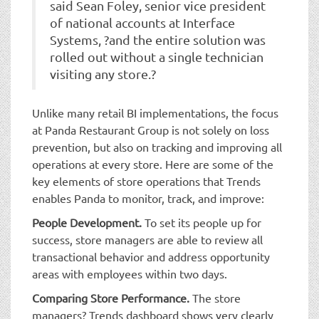
said Sean Foley, senior vice president
of national accounts at Interface
Systems, ?and the entire solution was
rolled out without a single technician
visiting any store.?
Unlike many retail BI implementations, the focus
at Panda Restaurant Group is not solely on loss
prevention, but also on tracking and improving all
operations at every store. Here are some of the
key elements of store operations that Trends
enables Panda to monitor, track, and improve:
People Development.
To set its people up for
success, store managers are able to review all
transactional behavior and address opportunity
areas with employees within two days.
Comparing Store Performance.
The store
managers? Trends dashboard shows very clearly