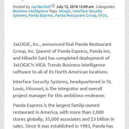
t
Posted by
Jay Bartlett
July 12, 2018
12:49 am
Categories:
i
Business Intelligence
Tags:
3xlogic
,
Interface Security
o
Systems
,
Panda Express
,
Panda Restaurant Group
,
VIGIL
.
n
3xLOGIC, Inc., announced that Panda Restaurant
Group, Inc. (parent of Panda Express, Panda Inn,
and Hibachi-San) has completed deployment of
3xLOGIC?s VIGIL Trends Business Intelligence
software to all of its North American locations.
Interface Security Systems, headquartered in St.
Louis, Missouri, is the integrator and overall
project manager for this ambitious endeavor.
Panda Express is the largest family-owned
restaurant in America, with more than 2,000
stores globally, 35,000 associates and $3 billion in
sales. Since it was established in 1983, Panda has