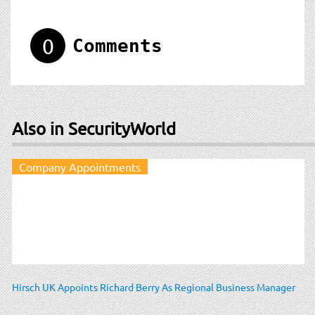
0
Comments
Also in SecurityWorld
Company Appointments
Hirsch UK Appoints Richard Berry As Regional Business Manager