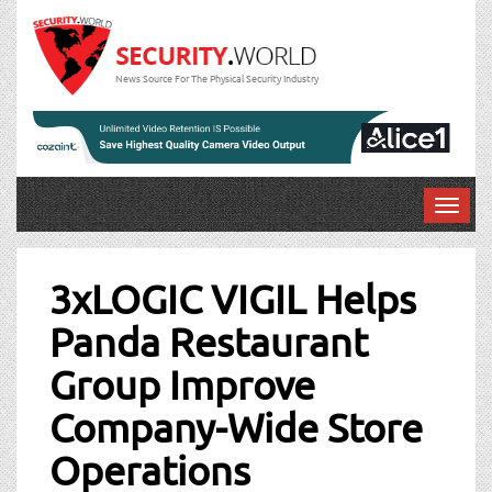
News Source For The Physical Security Industry
T
o
Post
g
g
3xLOGIC VIGIL Helps
navigation
l
Panda Restaurant
e
n
Group Improve
a
v
Company-Wide Store
i
g
Operations
a