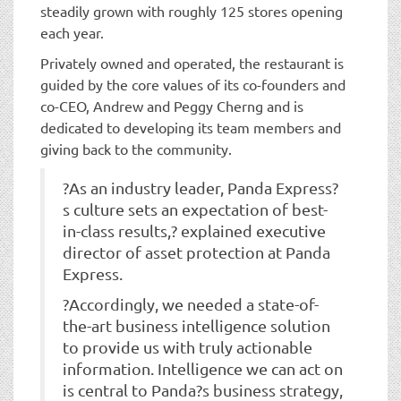
steadily grown with roughly 125 stores opening
each year.
Privately owned and operated, the restaurant is
guided by the core values of its co-founders and
co-CEO, Andrew and Peggy Cherng and is
dedicated to developing its team members and
giving back to the community.
?As an industry leader, Panda Express?
s culture sets an expectation of best-
in-class results,? explained executive
director of asset protection at Panda
Express.
?Accordingly, we needed a state-of-
the-art business intelligence solution
to provide us with truly actionable
information. Intelligence we can act on
is central to Panda?s business strategy,