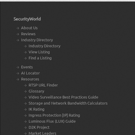
SecurityWorld
About Us
Reviews
Industry Directory
Industry Directory
View Listing
Find a Listing
Events
AI Locator
Resources
RTSP URL Finder
Glossary
Video Surveillance Best Practices Guide
Storage and Network Bandwidth Calculators
IK Rating
Ingress Protection [IP] Rating
Luminous Flux (LUX) Guide
D2K Project
Market Leaders