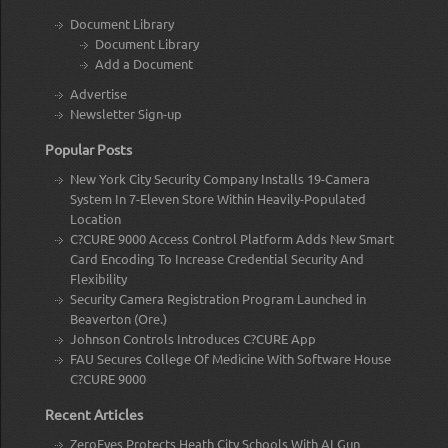
Document Library
Document Library
Add a Document
Advertise
Newsletter Sign-up
Popular Posts
New York City Security Company Installs 19-Camera
System In 7-Eleven Store Within Heavily-Populated
Location
C?CURE 9000 Access Control Platform Adds New Smart
Card Encoding To Increase Credential Security And
Flexibility
Security Camera Registration Program Launched in
Beaverton (Ore.)
Johnson Controls Introduces C?CURE App
FAU Secures College Of Medicine With Software House
C?CURE 9000
Recent Articles
ZeroEyes Protects Heath City Schools With AI Gun