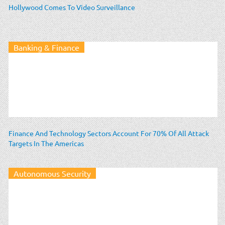
Hollywood Comes To Video Surveillance
Banking & Finance
Finance And Technology Sectors Account For 70% Of All Attack
Targets In The Americas
Autonomous Security