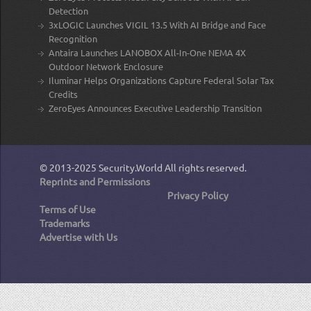
Detection
3xLOGIC Launches VIGIL 13.5 With AI Bridge and Face
Recognition
Antaira Launches LANOBOX All-In-One NEMA 4X
Outdoor Network Enclosure
Iluminar Helps Organizations Capture Federal Solar Tax
Credits
ZeroEyes Announces Executive Leadership Transition
© 2013-2025
Security.World
All rights reserved.
Reprints and Permissions
Privacy Policy
Terms of Use
Trademarks
Advertise with Us