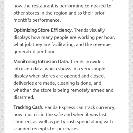
how the restaurant is performing compared to
other stores in the region and to their prior
month?s performance.
Optimizing Store Efficiency.
Trends visually
displays how many people are working per hour,
what job they are facilitating, and the revenue
generated per hour.
Monitoring Intrusion Data.
Trends provides
intrusion data, which shows in a very simple
display when stores are opened and closed,
deliveries are made, cleaning is done, and
whether the store is being remotely armed and
disarmed.
Tracking Cash.
Panda Express can track currency,
how much is in the safe and when it was last
counted, as well as petty cash spend along with
scanned receipts for purchases.