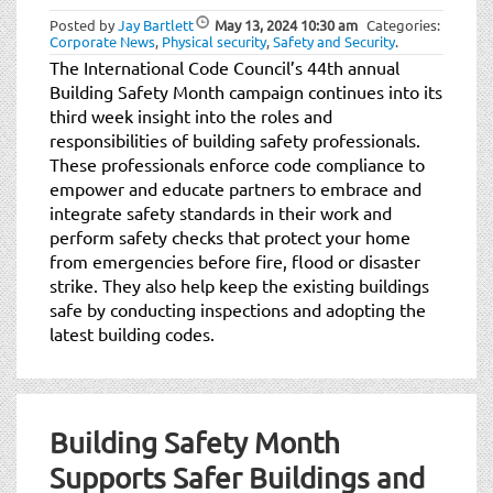
t
Posted by
Jay Bartlett
May 13, 2024
10:30 am
Categories:
i
Corporate News
,
Physical security
,
Safety and Security
.
o
The International Code Council’s 44th annual
n
Building Safety Month campaign continues into its
third week insight into the roles and
responsibilities of building safety professionals.
These professionals enforce code compliance to
empower and educate partners to embrace and
integrate safety standards in their work and
perform safety checks that protect your home
from emergencies before fire, flood or disaster
strike. They also help keep the existing buildings
safe by conducting inspections and adopting the
latest building codes.
Building Safety Month
Supports Safer Buildings and