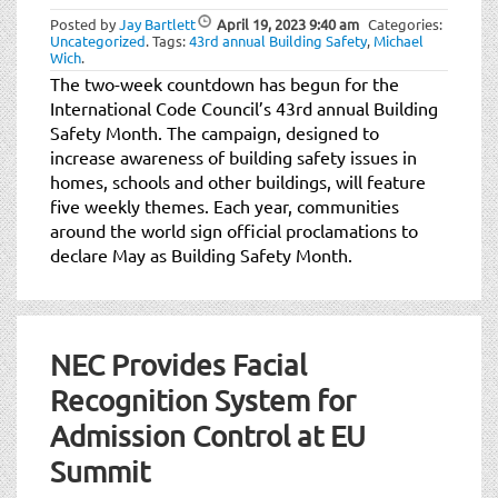
Posted by
Jay Bartlett
April 19, 2023
9:40 am
Categories:
Uncategorized
.
Tags:
43rd annual Building Safety
,
Michael
Wich
.
The two-week countdown has begun for the
International Code Council’s 43rd annual Building
Safety Month. The campaign, designed to
increase awareness of building safety issues in
homes, schools and other buildings, will feature
five weekly themes. Each year, communities
around the world sign official proclamations to
declare May as Building Safety Month.
NEC Provides Facial
Recognition System for
Admission Control at EU
Summit