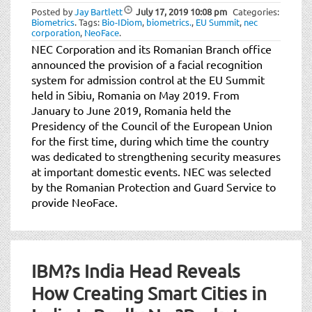
Posted by
Jay Bartlett
July 17, 2019
10:08 pm
Categories:
Biometrics
.
Tags:
Bio-IDiom
,
biometrics.
,
EU Summit
,
nec
corporation
,
NeoFace
.
NEC Corporation and its Romanian Branch office
announced the provision of a facial recognition
system for admission control at the EU Summit
held in Sibiu, Romania on May 2019. From
January to June 2019, Romania held the
Presidency of the Council of the European Union
for the first time, during which time the country
was dedicated to strengthening security measures
at important domestic events. NEC was selected
by the Romanian Protection and Guard Service to
provide NeoFace.
IBM?s India Head Reveals
How Creating Smart Cities in