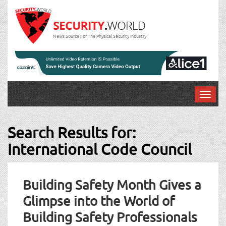
News Source For The Physical Security Industry
T
o
g
Search Results for:
g
l
International Code Council
e
n
a
Building Safety Month Gives a
v
i
Glimpse into the World of
g
Building Safety Professionals
a