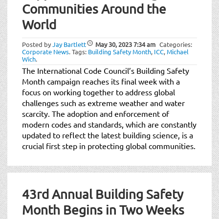
Communities Around the
World
Posted by
Jay Bartlett
May 30, 2023
7:34 am
Categories:
Corporate News
.
Tags:
Building Safety Month
,
ICC
,
Michael
Wich
.
The International Code Council’s Building Safety
Month campaign reaches its final week with a
focus on working together to address global
challenges such as extreme weather and water
scarcity. The adoption and enforcement of
modern codes and standards, which are constantly
updated to reflect the latest building science, is a
crucial first step in protecting global communities.
43rd Annual Building Safety
Month Begins in Two Weeks