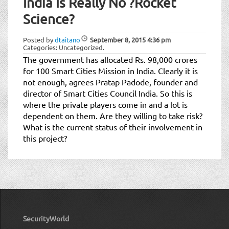
India Is Really No ?Rocket
Science?
Posted by
dtaitano
September 8, 2015
4:36 pm
Categories: Uncategorized.
The government has allocated Rs. 98,000 crores
for 100 Smart Cities Mission in India. Clearly it is
not enough, agrees Pratap Padode, founder and
director of Smart Cities Council India. So this is
where the private players come in and a lot is
dependent on them. Are they willing to take risk?
What is the current status of their involvement in
this project?
SecurityWorld