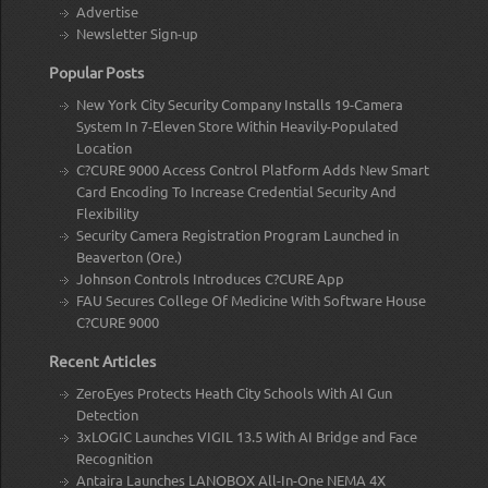
Advertise
Newsletter Sign-up
Popular Posts
New York City Security Company Installs 19-Camera
System In 7-Eleven Store Within Heavily-Populated
Location
C?CURE 9000 Access Control Platform Adds New Smart
Card Encoding To Increase Credential Security And
Flexibility
Security Camera Registration Program Launched in
Beaverton (Ore.)
Johnson Controls Introduces C?CURE App
FAU Secures College Of Medicine With Software House
C?CURE 9000
Recent Articles
ZeroEyes Protects Heath City Schools With AI Gun
Detection
3xLOGIC Launches VIGIL 13.5 With AI Bridge and Face
Recognition
Antaira Launches LANOBOX All-In-One NEMA 4X