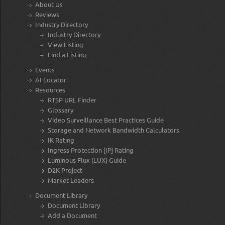
About Us
Reviews
Industry Directory
Industry Directory
View Listing
Find a Listing
Events
AI Locator
Resources
RTSP URL Finder
Glossary
Video Surveillance Best Practices Guide
Storage and Network Bandwidth Calculators
IK Rating
Ingress Protection [IP] Rating
Luminous Flux (LUX) Guide
D2K Project
Market Leaders
Document Library
Document Library
Add a Document