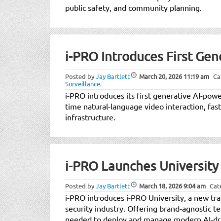
public safety, and community planning.
i-PRO Introduces First Ge
Posted by
Jay Bartlett
March 20, 2026
11:19 am
Ca
Surveillance
.
i-PRO introduces its first generative AI-po
time natural-language video interaction, fast
infrastructure.
i-PRO Launches University 
Posted by
Jay Bartlett
March 18, 2026
9:04 am
Cat
i-PRO introduces i-PRO University, a new tra
security industry. Offering brand-agnostic t
needed to deploy and manage modern AI-driv