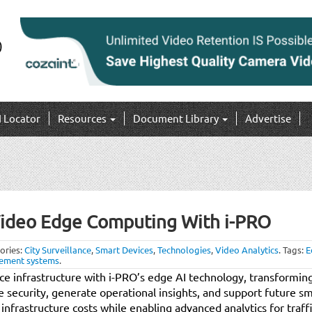
I Locator
Resources
Document Library
Advertise
Video Edge Computing With i-PRO
ories:
City Surveillance
,
Smart Devices
,
Technologies
,
Video Analytics
.
Tags:
E
ement systems
.
nce infrastructure with i-PRO’s edge AI technology, transformin
e security, generate operational insights, and support future sm
 infrastructure costs while enabling advanced analytics for tra