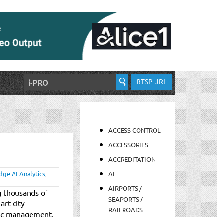
RTSP URL
ACCESS CONTROL
ACCESSORIES
ACCREDITATION
dge AI Analytics
,
AI
AIRPORTS /
g thousands of
SEAPORTS /
art city
RAILROADS
ffic management,