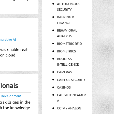
AUTONOMOUS
SECURITY
BANKING &
FINANCE
BEHAVIORAL
ANALYSIS
nerative AI
BIOMETRIC RFID
ras enable real-
BIOMETRICS
 on cloud
BUSINESS
INTELLIGENCE
CAMERAS
CAMPUS SECURITY
ionals
CASINOS
CAUGHTONCAMER
 Development
.
A
skills gap in the
ith the knowledge
CCTV / ANALOG