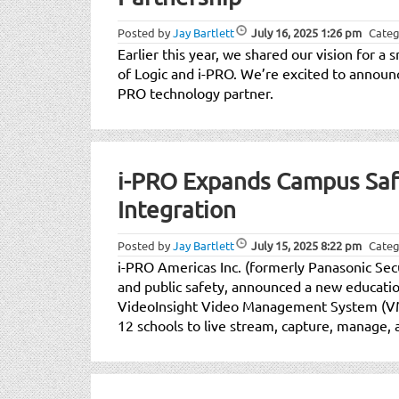
Posted by
Jay Bartlett
July 16, 2025
1:26 pm
Categ
Earlier this year, we shared our vision for a 
of Logic and i-PRO. We’re excited to announce 
PRO technology partner.
i-PRO Expands Campus Sa
Integration
Posted by
Jay Bartlett
July 15, 2025
8:22 pm
Categ
i-PRO Americas Inc. (formerly Panasonic Sec
and public safety, announced a new educat
VideoInsight Video Management System (VMS
12 schools to live stream, capture, manage,