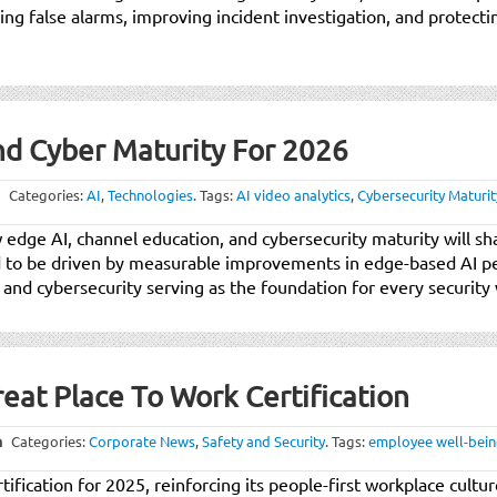
cing false alarms, improving incident investigation, and protect
nd Cyber Maturity For 2026
Categories:
AI
,
Technologies
.
Tags:
AI video analytics
,
Cybersecurity Maturit
w edge AI, channel education, and cybersecurity maturity will sh
ed to be driven by measurable improvements in edge-based AI 
 and cybersecurity serving as the foundation for every security
eat Place To Work Certification
m
Categories:
Corporate News
,
Safety and Security
.
Tags:
employee well-bei
ification for 2025, reinforcing its people-first workplace cultu