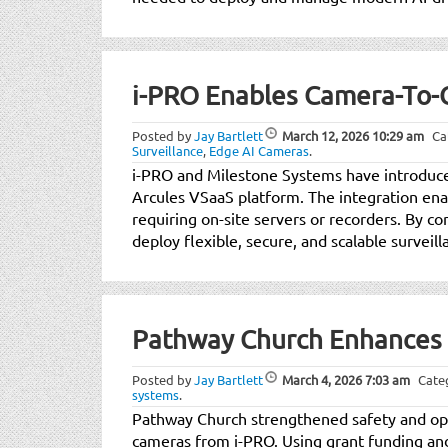
i-PRO Enables Camera-To-C
Posted by
Jay Bartlett
March 12, 2026
10:29 am
Ca
Surveillance
,
Edge AI Cameras
.
i-PRO and Milestone Systems have introduced
Arcules VSaaS platform. The integration ena
requiring on-site servers or recorders. By 
deploy flexible, secure, and scalable surveill
Pathway Church Enhances 
Posted by
Jay Bartlett
March 4, 2026
7:03 am
Cate
systems
.
Pathway Church strengthened safety and oper
cameras from i-PRO. Using grant funding a