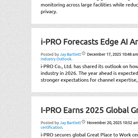
monitoring across large facilities while redu
privacy.
i-PRO Forecasts Edge AI A
Posted by
Jay Bartlett
December 17, 2025
10:48 am
Industry Outlook
.
i-PRO Co., Ltd. has shared its outlook on ho
industry in 2026. The year ahead is expect
stronger expectations for channel expertise,
I-PRO Earns 2025 Global Gr
Posted by
Jay Bartlett
November 20, 2025
10:52 a
certification
.
i-PRO secures global Great Place to Work cert