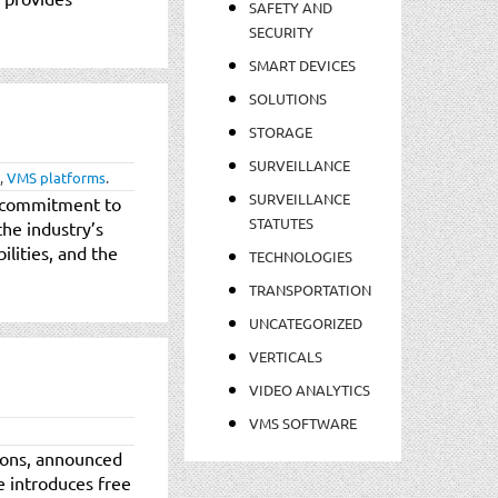
SAFETY AND
SECURITY
SMART DEVICES
SOLUTIONS
STORAGE
SURVEILLANCE
,
VMS platforms
.
SURVEILLANCE
d commitment to
STATUTES
the industry’s
ilities, and the
TECHNOLOGIES
TRANSPORTATION
UNCATEGORIZED
VERTICALS
VIDEO ANALYTICS
VMS SOFTWARE
tions, announced
e introduces free