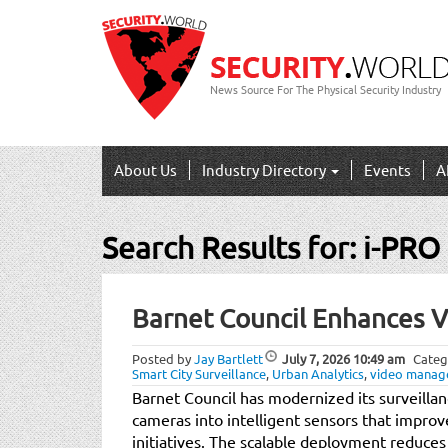
News Source For The Physical Security Industry
About Us
Industry Directory
Events
A
Search Results for:
i-PRO
Post
Barnet Council Enhances 
navigation
Posted by
Jay Bartlett
July 7, 2026
10:49 am
Categ
Smart City Surveillance
,
Urban Analytics
,
video manag
Barnet Council has modernized its surveilla
cameras into intelligent sensors that improv
initiatives. The scalable deployment reduces