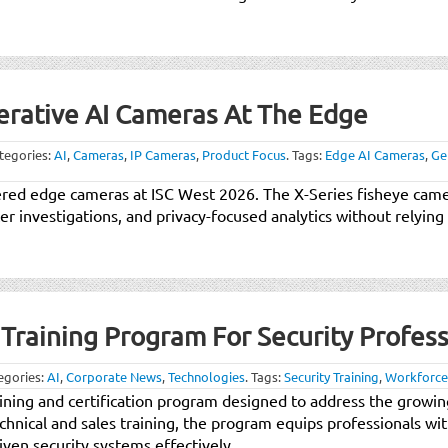
nerative AI Cameras At The Edge
tegories:
AI
,
Cameras
,
IP Cameras
,
Product Focus
.
Tags:
Edge AI Cameras
,
Ge
wered edge cameras at ISC West 2026. The X-Series fisheye came
er investigations, and privacy-focused analytics without relying
Training Program For Security Profess
egories:
AI
,
Corporate News
,
Technologies
.
Tags:
Security Training
,
Workforce
ining and certification program designed to address the growing 
echnical and sales training, the program equips professionals w
en security systems effectively.