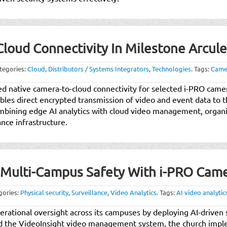
loud Connectivity In Milestone Arcule
tegories:
Cloud
,
Distributors / Systems Integrators
,
Technologies
.
Tags:
Came
 native camera-to-cloud connectivity for selected i-PRO camer
bles direct encrypted transmission of video and event data to 
combining edge AI analytics with cloud video management, organ
ance infrastructure.
Multi-Campus Safety With i-PRO Cam
gories:
Physical security
,
Surveillance
,
Video Analytics
.
Tags:
AI video analytic
ational oversight across its campuses by deploying AI-driven 
nd the VideoInsight video management system, the church impl