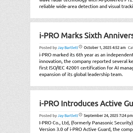
reliable wide-area detection and visual trac
i-PRO Marks Sixth Annive
Posted by
Jay Bartlett
October 1, 2025
4:52 am
Ca
i-PRO marked its 6th year as an independe
innovation, the company reported several key
first ISO/IEC 42001 certification for AI mana
expansion of its global leadership team.
i-PRO Introduces Active Gu
Posted by
Jay Bartlett
September 24, 2025
7:24 pm
I-PRO Co., Ltd, (formerly Panasonic Security)
Version 3.0 of i-PRO Active Guard, the compa