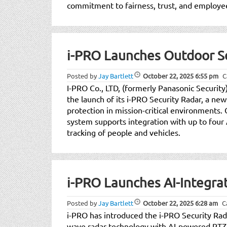
commitment to fairness, trust, and employee
i-PRO Launches Outdoor Se
Posted by
Jay Bartlett
October 22, 2025
6:55 pm
C
I-PRO Co., LTD, (formerly Panasonic Security)
the launch of its i-PRO Security Radar, a n
protection in mission-critical environments
system supports integration with up to four 
tracking of people and vehicles.
i-PRO Launches AI-Integra
Posted by
Jay Bartlett
October 22, 2025
6:28 am
C
i-PRO has introduced the i-PRO Security Rad
wave radar technology with AI-powered PTZ c