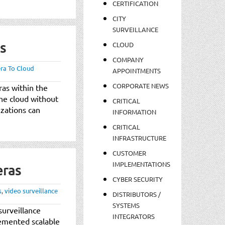
CERTIFICATION
CITY
SURVEILLANCE
s
CLOUD
COMPANY
ra To Cloud
APPOINTMENTS
CORPORATE NEWS
as within the
the cloud without
CRITICAL
izations can
INFORMATION
CRITICAL
INFRASTRUCTURE
CUSTOMER
IMPLEMENTATIONS
eras
CYBER SECURITY
s
,
video surveillance
DISTRIBUTORS /
SYSTEMS
surveillance
INTEGRATORS
emented scalable