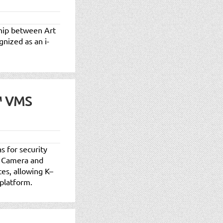
rship between Art
gnized as an i-
™ VMS
s for security
n Camera and
es, allowing K–
 platform.