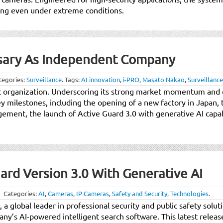
king even under extreme conditions.
rsary As Independent Company
tegories:
Surveillance
.
Tags:
AI innovation
,
i-PRO
,
Masato Nakao
,
Surveillance
nt organization. Underscoring its strong market momentum an
 milestones, including the opening of a new factory in Japan, 
gement, the launch of Active Guard 3.0 with generative AI capab
ard Version 3.0 With Generative AI
Categories:
AI
,
Cameras
,
IP Cameras
,
Safety and Security
,
Technologies
.
, a global leader in professional security and public safety solu
ny’s AI-powered intelligent search software. This latest releas