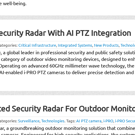
 well-being.
curity Radar With AI PTZ Integration
ategories:
Critical Infrastructure
,
Integrated Systems
,
New Products
,
Technol
, a global leader in professional security and public safety sol
ew category of outdoor video monitoring devices, designed to e
. Operating on advanced 60GHz millimeter wave technology, the
AI-enabled i-PRO PTZ cameras to deliver precise detection and 
ted Security Radar For Outdoor Monit
ategories:
Surveillance
,
Technologies
.
Tags:
AI PTZ camera
,
i-PRO
,
i-PRO Secur
ar, a groundbreaking outdoor monitoring solution that combine
ameras. Engineered for high-security applications, the system