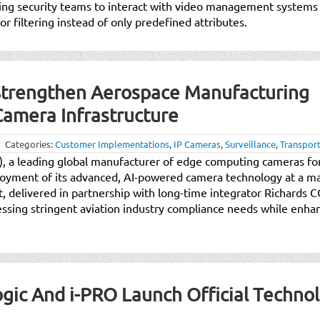
ling security teams to interact with video management systems
r filtering instead of only predefined attributes.
Strengthen Aerospace Manufacturing
Camera Infrastructure
Categories:
Customer Implementations
,
IP Cameras
,
Surveillance
,
Transport
y), a leading global manufacturer of edge computing cameras for
ployment of its advanced, AI-powered camera technology at a m
t, delivered in partnership with long-time integrator Richards
ressing stringent aviation industry compliance needs while enhan
.
Logic And i-PRO Launch Official Techno