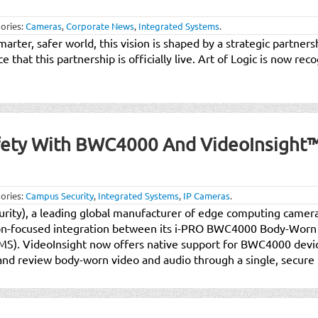
ories:
Cameras
,
Corporate News
,
Integrated Systems
.
smarter, safer world, this vision is shaped by a strategic partne
that this partnership is officially live. Art of Logic is now reco
fety With BWC4000 And VideoInsight
ories:
Campus Security
,
Integrated Systems
,
IP Cameras
.
urity), a leading global manufacturer of edge computing camera
ion-focused integration between its i-PRO BWC4000 Body-Wor
). VideoInsight now offers native support for BWC4000 devic
 and review body-worn video and audio through a single, secure