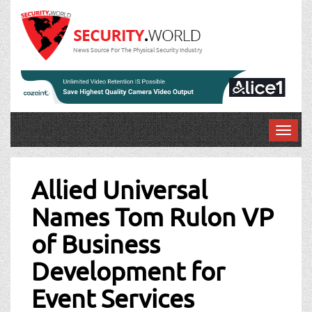
News Source For The Physical Security Industry
T
o
Post
g
g
Allied Universal
navigation
l
Names Tom Rulon VP
e
n
of Business
a
v
Development for
i
g
Event Services
a