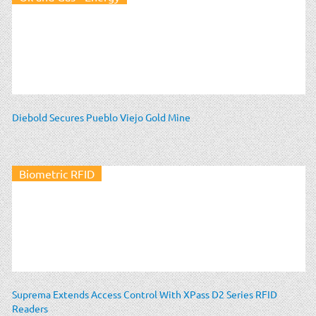
Diebold Secures Pueblo Viejo Gold Mine
Biometric RFID
Suprema Extends Access Control With XPass D2 Series RFID
Readers