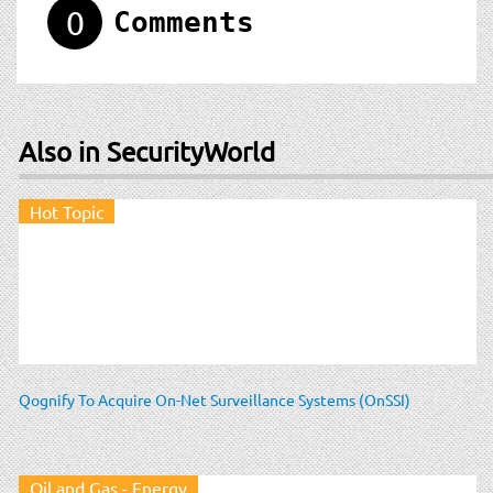
0
Comments
Also in SecurityWorld
Hot Topic
Qognify To Acquire On-Net Surveillance Systems (OnSSI)
Oil and Gas - Energy