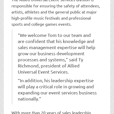
responsible for ensuring the safety of attendees,
artists, athletes and the general public at major
high-profile music festivals and professional
sports and college games events.
“We welcome Tom to our team and
are confident that his knowledge and
sales management expertise will help
grow our business development
processes and systems,” said Ty
Richmond, president of Allied
Universal Event Services.
“In addition, his leadership expertise
will play a critical role in growing and
expanding our event services business
nationally.”
With more than 20 years of sales leadership