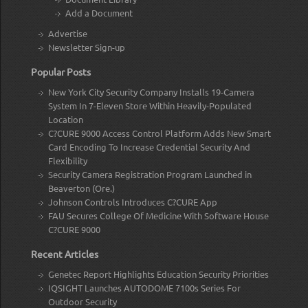
Add a Document
Advertise
Newsletter Sign-up
Popular Posts
New York City Security Company Installs 19-Camera
System In 7-Eleven Store Within Heavily-Populated
Location
C?CURE 9000 Access Control Platform Adds New Smart
Card Encoding To Increase Credential Security And
Flexibility
Security Camera Registration Program Launched in
Beaverton (Ore.)
Johnson Controls Introduces C?CURE App
FAU Secures College Of Medicine With Software House
C?CURE 9000
Recent Articles
Genetec Report Highlights Education Security Priorities
IQSIGHT Launches AUTODOME 7100s Series For
Outdoor Security