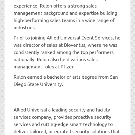
experience, Rulon offers a strong sales
management background and expertise building
high-performing sales teams in a wide range of
industries.
Prior to joining Allied Universal Event Services, he
was director of sales at Bioventus, where he was
consistently ranked among the top performers
nationally. Rulon also held various sales
management roles at Pfizer.
Rulon earned a bachelor of arts degree from San
Diego State University.
Allied Universal a leading security and facility
services company, provides proactive security
services and cutting-edge smart technology to
deliver tailored, integrated security solutions that