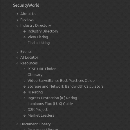
SecurityWorld
About Us
Reviews
Industry Directory
Industry Directory
View Listing
Find a Listing
Events
AI Locator
Resources
RTSP URL Finder
Glossary
Video Surveillance Best Practices Guide
Storage and Network Bandwidth Calculators
IK Rating
Ingress Protection [IP] Rating
Luminous Flux (LUX) Guide
D2K Project
Market Leaders
Document Library
Document Library