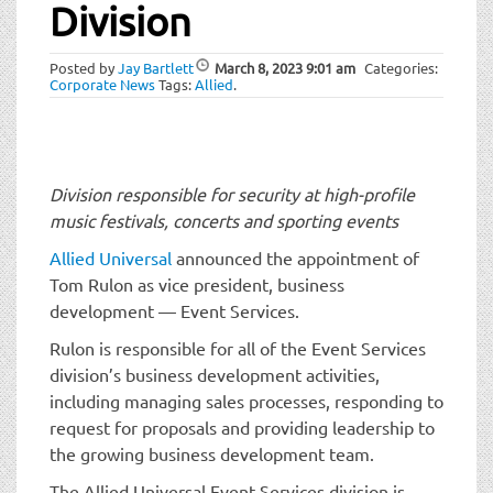
t
Division
i
o
Posted by
Jay Bartlett
March 8, 2023
9:01 am
Categories:
n
Corporate News
Tags:
Allied
.
Division responsible for security at high-profile
music festivals, concerts and sporting events
Allied Universal
announced the appointment of
Tom Rulon as vice president, business
development — Event Services.
Rulon is responsible for all of the Event Services
division’s business development activities,
including managing sales processes, responding to
request for proposals and providing leadership to
the growing business development team.
The Allied Universal Event Services division is