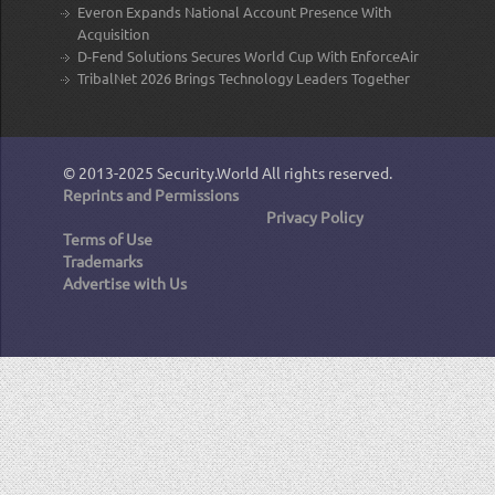
Everon Expands National Account Presence With
Acquisition
D-Fend Solutions Secures World Cup With EnforceAir
TribalNet 2026 Brings Technology Leaders Together
© 2013-2025
Security.World
All rights reserved.
Reprints and Permissions
Privacy Policy
Terms of Use
Trademarks
Advertise with Us