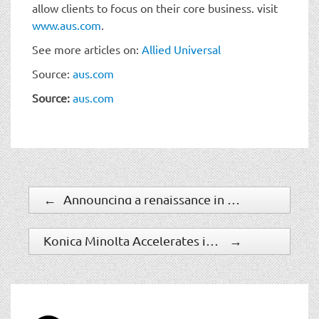
allow clients to focus on their core business. visit
www.aus.com
.
See more articles on:
Allied Universal
Source:
aus.com
Source:
aus.com
←
Announcing a renaissance in computer vision AI with Microsoft’s Florence foundation model
Konica Minolta Accelerates its Global Video Solution Service Business by Using AI
→