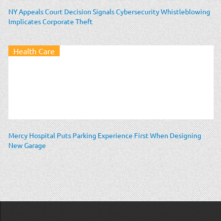
NY Appeals Court Decision Signals Cybersecurity Whistleblowing
Implicates Corporate Theft
Health Care
Mercy Hospital Puts Parking Experience First When Designing
New Garage