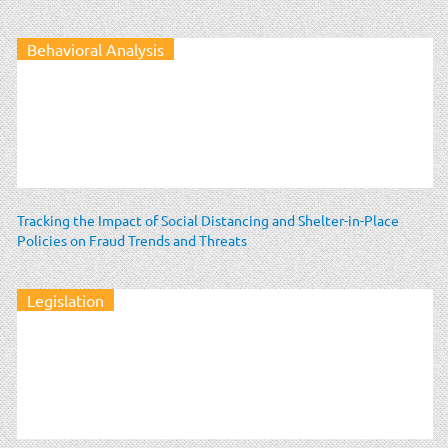
Behavioral Analysis
Tracking the Impact of Social Distancing and Shelter-in-Place
Policies on Fraud Trends and Threats
Legislation