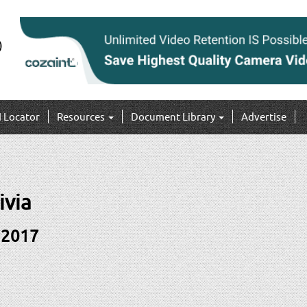
I Locator
Resources
Document Library
Advertise
ivia
 2017