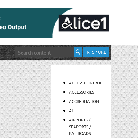
RTSP URL
ACCESS CONTROL
ACCESSORIES
ACCREDITATION
AI
AIRPORTS /
SEAPORTS /
RAILROADS