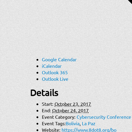
Google Calendar
iCalendar
Outlook 365
Outlook Live
Details
Start:
October 23, 2017
End:
October 24, 2017
Event Category:
Cybersecurity Conference
Event Tags:
Bolivia
,
La Paz
Website:
https://www.8dot8.org/bo