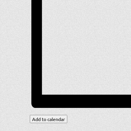
Add to calendar