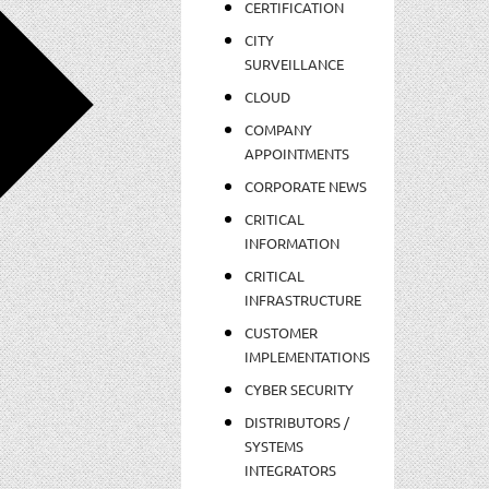
CERTIFICATION
CITY
SURVEILLANCE
CLOUD
COMPANY
APPOINTMENTS
CORPORATE NEWS
CRITICAL
INFORMATION
CRITICAL
INFRASTRUCTURE
CUSTOMER
IMPLEMENTATIONS
CYBER SECURITY
DISTRIBUTORS /
SYSTEMS
INTEGRATORS