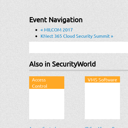
Event Navigation
«
MILCOM 2017
KNect 365 Cloud Security Summit
»
Also in SecurityWorld
Access
VMS Software
Control