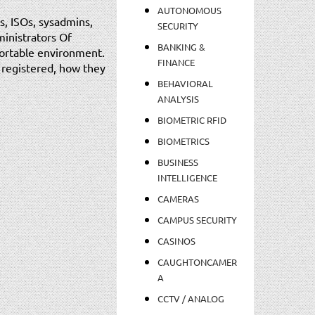
AUTONOMOUS
s, ISOs, sysadmins,
SECURITY
ministrators Of
BANKING &
fortable environment.
FINANCE
s registered, how they
BEHAVIORAL
ANALYSIS
BIOMETRIC RFID
BIOMETRICS
BUSINESS
INTELLIGENCE
CAMERAS
CAMPUS SECURITY
CASINOS
CAUGHTONCAMER
A
CCTV / ANALOG