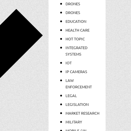
DRONES
DRONES
EDUCATION
HEALTH CARE
HOT TOPIC
INTEGRATED
SYSTEMS
IOT
IP CAMERAS
LAW
ENFORCEMENT
LEGAL
LEGISLATION
MARKET RESEARCH
MILITARY
MOBILE / IN-