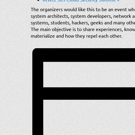
The organizers would like this to be an event wh
system architects, system developers, network adm
systems, students, hackers, geeks and many oth
The main objective is to share experiences, know 
materialize and how they repel each other.