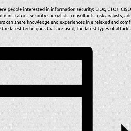
ere people interested in information security: CIOs, CTOs, CISO
inistrators, security specialists, consultants, risk analysts, ad
ers can share knowledge and experiences in a relaxed and com
the latest techniques that are used, the latest types of attack