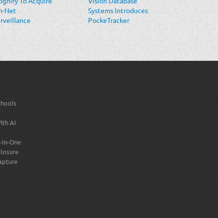
gnify To Acquire
Vision Database
n-Net
Systems Introduces
rveillance
PockeTracker
stems (OnSSI)
Mobile ID
Verification
Solution
chools
ith AI
-In-One
losure
apture