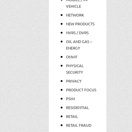
VEHICLE
NETWORK
NEW PRODUCTS
NVRS / DVRS
OIL AND GAS –
ENERGY
ONVIF
PHYSICAL
SECURITY
PRIVACY
PRODUCT FOCUS
PSIM
RESIDENTIAL
RETAIL
RETAIL FRAUD