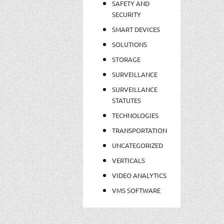
SAFETY AND
SECURITY
SMART DEVICES
SOLUTIONS
STORAGE
SURVEILLANCE
SURVEILLANCE
STATUTES
TECHNOLOGIES
TRANSPORTATION
UNCATEGORIZED
VERTICALS
VIDEO ANALYTICS
VMS SOFTWARE