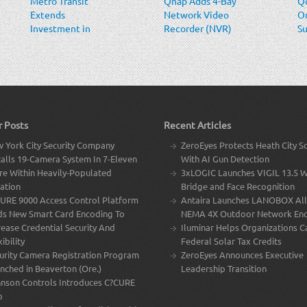
Metro Transit
Qnap Adds 4-Bay
Qo
Extends
Network Video
O
Investment in
Recorder (NVR)
Su
Video and
Sy
Situation
Intelligence
Solutions
r Posts
Recent Articles
 York City Security Company
ZeroEyes Protects Heath City S
talls 19-Camera System In 7-Eleven
With AI Gun Detection
re Within Heavily-Populated
3xLOGIC Launches VIGIL 13.5 W
ation
Bridge and Face Recognition
URE 9000 Access Control Platform
Antaira Launches LANOBOX All
s New Smart Card Encoding To
NEMA 4X Outdoor Network Enc
rease Credential Security And
Iluminar Helps Organizations C
ibility
Federal Solar Tax Credits
urity Camera Registration Program
ZeroEyes Announces Executive
nched in Beaverton (Ore.)
Leadership Transition
nson Controls Introduces C?CURE
p