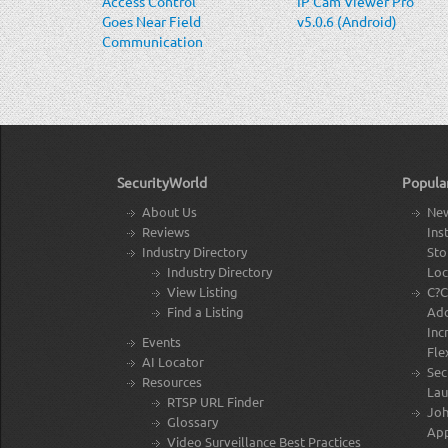
Access Control
IP Cam Viewer Pro
Goes Near Field
v5.0.6 (Android)
Communication
(NFC)
SecurityWorld
Popula
About Us
New
Reviews
Ins
Industry Directory
Sto
Industry Directory
Loc
View Listing
C?C
Find a Listing
Add
Inc
Events
Flex
AI Locator
Sec
Resources
Lau
RTSP URL Finder
Joh
Glossary
Ap
Video Surveillance Best Practices