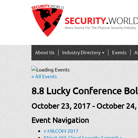
News Source For The Physical Security Industry
About Us
Industry Directory
Events
A
« All Events
8.8 Lucky Conference Bol
October 23, 2017
-
October 24,
Event Navigation
«
MILCOM 2017
KNect 365 Cloud Security Summit
»