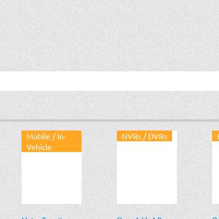
Mobile / In-
NVRs / DVRs
Vehicle