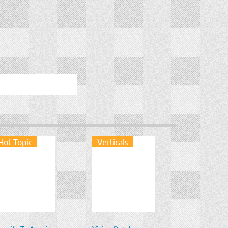
Hot Topic
Verticals