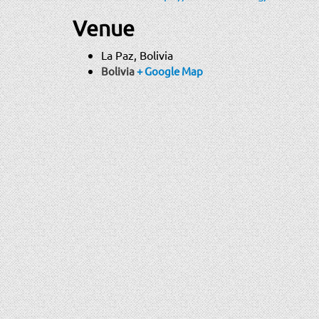
Venue
La Paz, Bolivia
Bolivia
+ Google Map