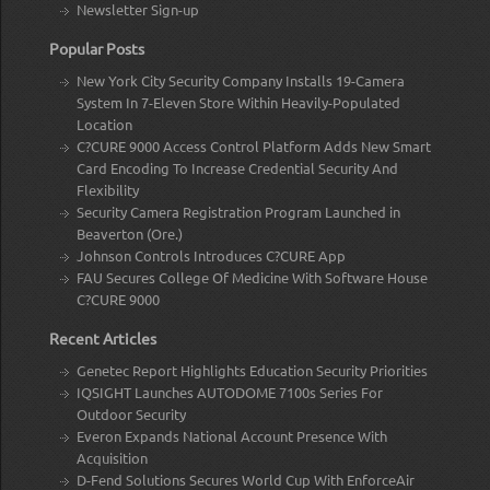
Newsletter Sign-up
Popular Posts
New York City Security Company Installs 19-Camera
System In 7-Eleven Store Within Heavily-Populated
Location
C?CURE 9000 Access Control Platform Adds New Smart
Card Encoding To Increase Credential Security And
Flexibility
Security Camera Registration Program Launched in
Beaverton (Ore.)
Johnson Controls Introduces C?CURE App
FAU Secures College Of Medicine With Software House
C?CURE 9000
Recent Articles
Genetec Report Highlights Education Security Priorities
IQSIGHT Launches AUTODOME 7100s Series For
Outdoor Security
Everon Expands National Account Presence With
Acquisition
D-Fend Solutions Secures World Cup With EnforceAir