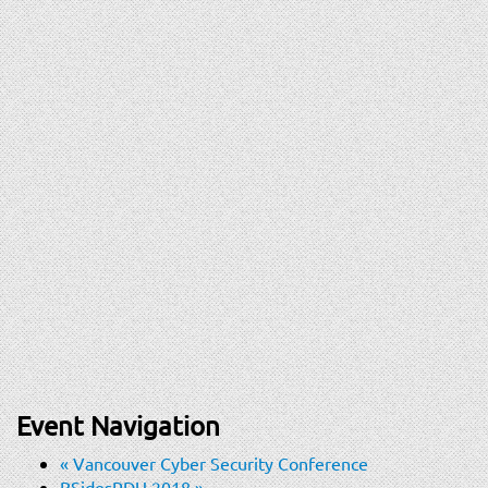
Event Navigation
«
Vancouver Cyber Security Conference
BSidesRDU 2018
»