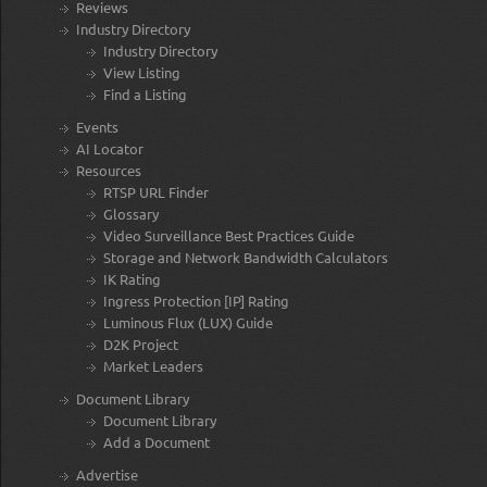
Reviews
Industry Directory
Industry Directory
View Listing
Find a Listing
Events
AI Locator
Resources
RTSP URL Finder
Glossary
Video Surveillance Best Practices Guide
Storage and Network Bandwidth Calculators
IK Rating
Ingress Protection [IP] Rating
Luminous Flux (LUX) Guide
D2K Project
Market Leaders
Document Library
Document Library
Add a Document
Advertise