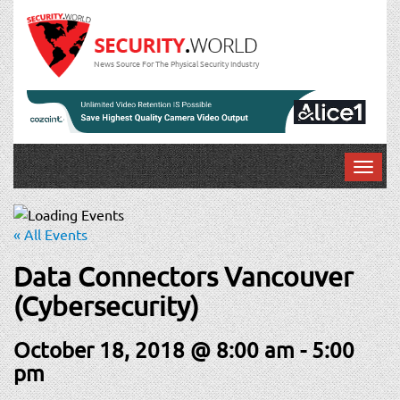
News Source For The Physical Security Industry
T
o
g
g
« All Events
l
e
Data Connectors Vancouver
n
(Cybersecurity)
a
v
October 18, 2018 @ 8:00 am
-
5:00
i
g
pm
a