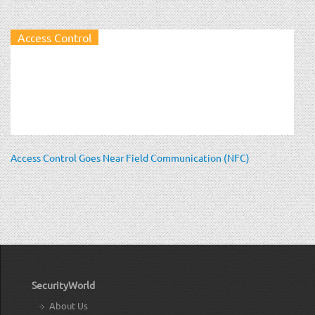
Access Control
Access Control Goes Near Field Communication (NFC)
SecurityWorld
About Us