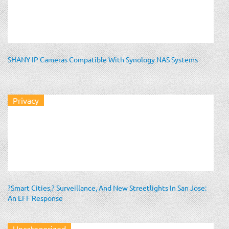
SHANY IP Cameras Compatible With Synology NAS Systems
Privacy
?Smart Cities,? Surveillance, And New Streetlights In San Jose:
An EFF Response
Uncategorized