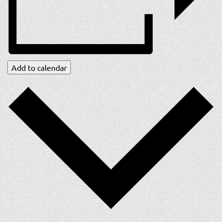
Add to calendar