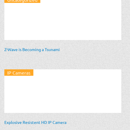
Z-Wave is Becoming a Tsunami
IP Cameras
Explosive Resistent HD IP Camera