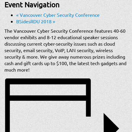
t
Event Navigation
i
«
Vancouver Cyber Security Conference
o
BSidesRDU 2018
»
n
The Vancouver Cyber Security Conference features 40-60
vendor exhibits and 8-12 educational speaker sessions
discussing current cyber-security issues such as cloud
security, email security, VoIP, LAN security, wireless
security & more. We give away numerous prizes including
cash and gift cards up to $100, the latest tech gadgets and
much more!