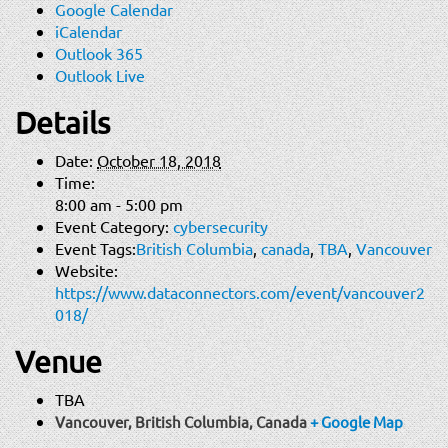
Google Calendar
iCalendar
Outlook 365
Outlook Live
Details
Date:
October 18, 2018
Time:
8:00 am - 5:00 pm
Event Category:
cybersecurity
Event Tags:
British Columbia
,
canada
,
TBA
,
Vancouver
Website:
https://www.dataconnectors.com/event/vancouver2
018/
Venue
TBA
Vancouver, British Columbia
,
Canada
+ Google Map