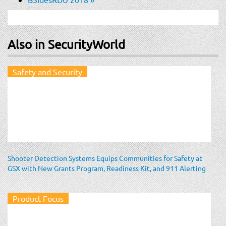
Also in SecurityWorld
Safety and Security
Shooter Detection Systems Equips Communities for Safety at
GSX with New Grants Program, Readiness Kit, and 911 Alerting
Product Focus