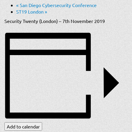
t
«
San Diego Cybersecurity Conference
i
ST19 London
»
o
Security Twenty (London) – 7th November 2019
n
Add to calendar