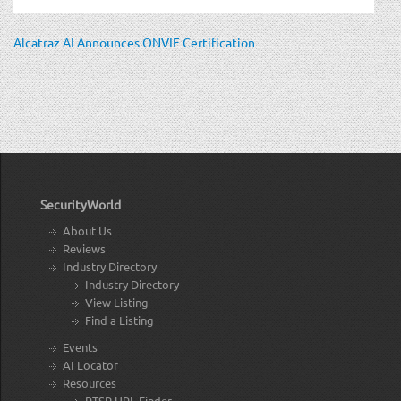
Alcatraz AI Announces ONVIF Certification
SecurityWorld
About Us
Reviews
Industry Directory
Industry Directory
View Listing
Find a Listing
Events
AI Locator
Resources
RTSP URL Finder