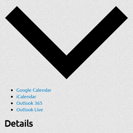
Google Calendar
iCalendar
Outlook 365
Outlook Live
Details