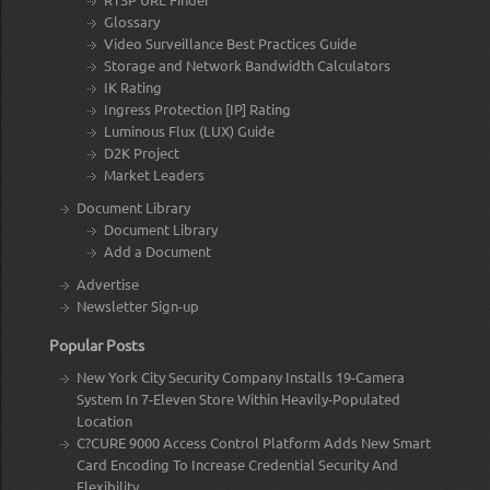
Glossary
Video Surveillance Best Practices Guide
Storage and Network Bandwidth Calculators
IK Rating
Ingress Protection [IP] Rating
Luminous Flux (LUX) Guide
D2K Project
Market Leaders
Document Library
Document Library
Add a Document
Advertise
Newsletter Sign-up
Popular Posts
New York City Security Company Installs 19-Camera
System In 7-Eleven Store Within Heavily-Populated
Location
C?CURE 9000 Access Control Platform Adds New Smart
Card Encoding To Increase Credential Security And
Flexibility