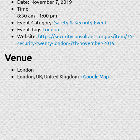
Date:
November 7, 2019
Time:
8:30 am - 1:00 pm
Event Category:
Safety & Security Event
Event Tags:
London
Website:
https://securityconsultants.org.uk/item/75-
security-twenty-london-7th-november-2019
Venue
London
London, UK
,
United Kingdom
+ Google Map