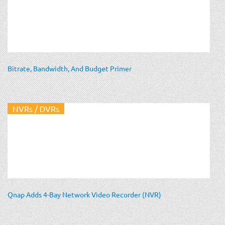
Bitrate, Bandwidth, And Budget Primer
NVRs / DVRs
Qnap Adds 4-Bay Network Video Recorder (NVR)