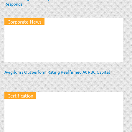
Responds
Corporate News
Avigilon?s Outperform Rating Reaffirmed At RBC Capital
Certification