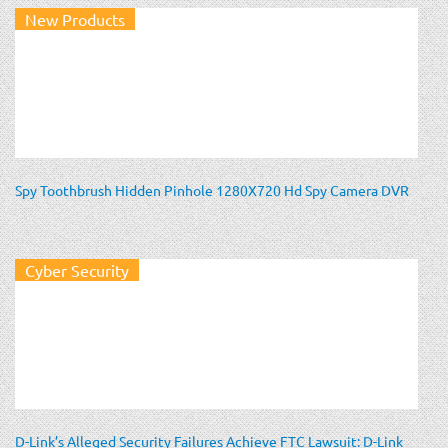
New Products
Spy Toothbrush Hidden Pinhole 1280X720 Hd Spy Camera DVR
Cyber Security
D-Link’s Alleged Security Failures Achieve FTC Lawsuit: D-Link