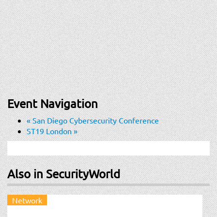
Event Navigation
«
San Diego Cybersecurity Conference
ST19 London
»
Also in SecurityWorld
Network