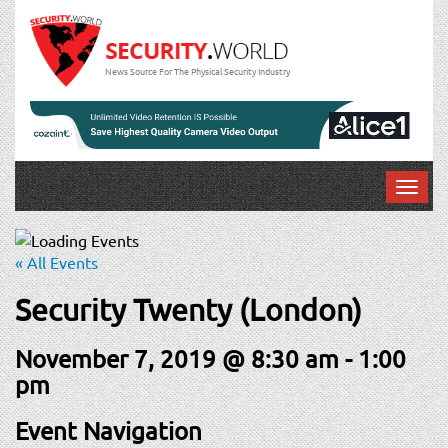
News Source For The Physical Security Industry
T
o
g
g
« All Events
l
e
Security Twenty (London)
n
a
November 7, 2019 @ 8:30 am
-
1:00
v
pm
i
g
Event Navigation
a