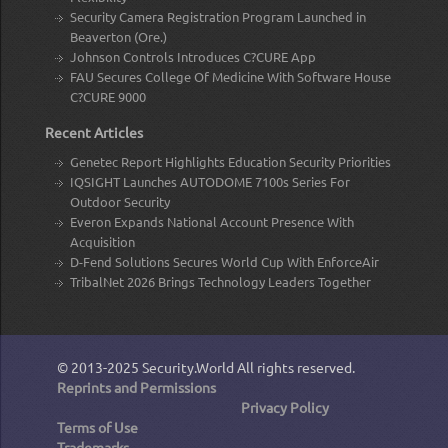
Security Camera Registration Program Launched in
Beaverton (Ore.)
Johnson Controls Introduces C?CURE App
FAU Secures College Of Medicine With Software House
C?CURE 9000
Recent Articles
Genetec Report Highlights Education Security Priorities
IQSIGHT Launches AUTODOME 7100s Series For
Outdoor Security
Everon Expands National Account Presence With
Acquisition
D-Fend Solutions Secures World Cup With EnforceAir
TribalNet 2026 Brings Technology Leaders Together
© 2013-2025
Security.World
All rights reserved.
Reprints and Permissions
Privacy Policy
Terms of Use
Trademarks