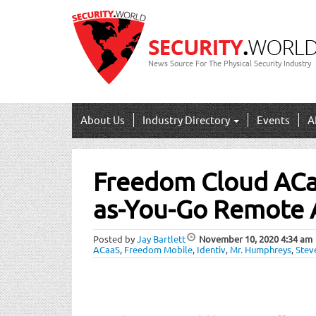
News Source For The Physical Security Industry
About Us
Industry Directory
Events
A
Post
Freedom Cloud ACa
navigation
as-You-Go Remote 
Posted by
Jay Bartlett
November 10, 2020
4:34 am
ACaaS
,
Freedom Mobile
,
Identiv
,
Mr. Humphreys
,
Stev