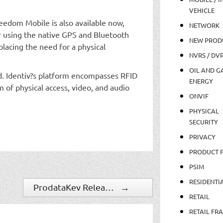
VEHICLE
eedom Mobile is also available now,
NETWORK
or using the native GPS and Bluetooth
NEW PROD
placing the need for a physical
NVRS / DV
OIL AND GA
rld. Identiv?s platform encompasses RFID
ENERGY
m of physical access, video, and audio
ONVIF
PHYSICAL
SECURITY
PRIVACY
PRODUCT 
PSIM
RESIDENTI
ProdataKey Releases Whitepaper, ?Redefining Access Control with a Mobile First Approach?
→
RETAIL
RETAIL FR