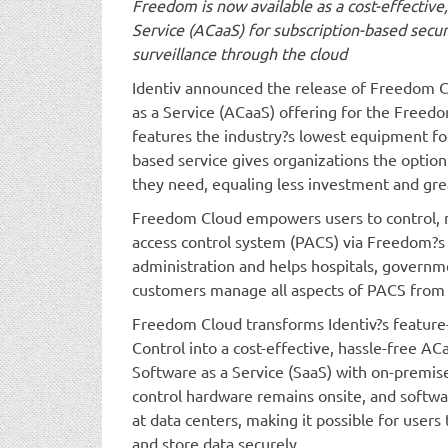
Freedom is now available as a cost-effective
Service (ACaaS) for subscription-based sec
surveillance through the cloud
Identiv announced the release of Freedom C
as a Service (ACaaS) offering for the Freed
features the industry?s lowest equipment foo
based service gives organizations the option
they need, equaling less investment and gre
Freedom Cloud empowers users to control, m
access control system (PACS) via Freedom?s
administration and helps hospitals, governm
customers manage all aspects of PACS from
Freedom Cloud transforms Identiv?s feature
Control into a cost-effective, hassle-free A
Software as a Service (SaaS) with on-premise
control hardware remains onsite, and softw
at data centers, making it possible for user
and store data securely.