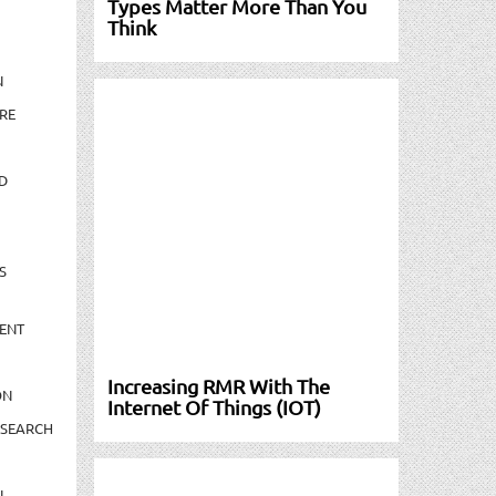
Types Matter More Than You
Think
N
RE
D
S
ENT
Increasing RMR With The
ON
Internet Of Things (IOT)
ESEARCH
N-