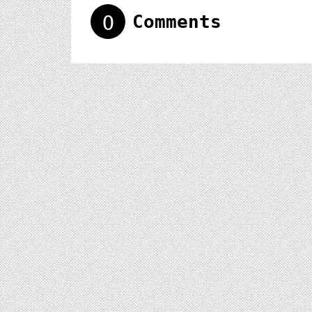
0
Comments