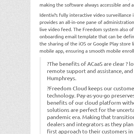
making the software always accessible and a
Identiv?s fully interactive video surveillanc
provides an all-in-one pane of administratio
live video feed. The Freedom system also off
onboarding email template that can be defin
the sharing of the iOS or Google Play store li
mobile app, ensuring a smooth mobile enrol
?The benefits of ACaaS are clear ? l
remote support and assistance, and
Humphreys.
?Freedom Cloud keeps our customers
technology. Pay-as-you-go preserves
benefits of our cloud platform witho
solutions are perfect for the uncert
pandemic era. Making that transition
dealers and integrators as they plan
first approach to their customers in