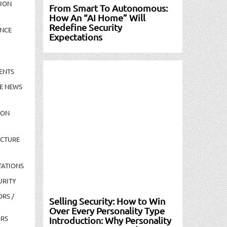
TION
From Smart To Autonomous:
How An “AI Home” Will
Redefine Security
NCE
Expectations
ENTS
E NEWS
ION
UCTURE
TATIONS
URITY
ORS /
Selling Security: How to Win
Over Every Personality Type
ORS
Introduction: Why Personality