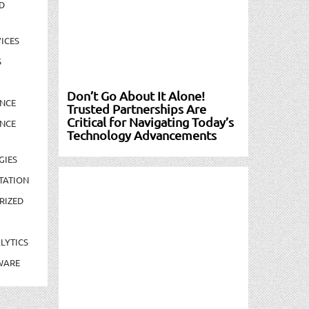
D
ICES
S
Don’t Go About It Alone!
NCE
Trusted Partnerships Are
Critical for Navigating Today’s
NCE
Technology Advancements
GIES
TATION
RIZED
LYTICS
WARE