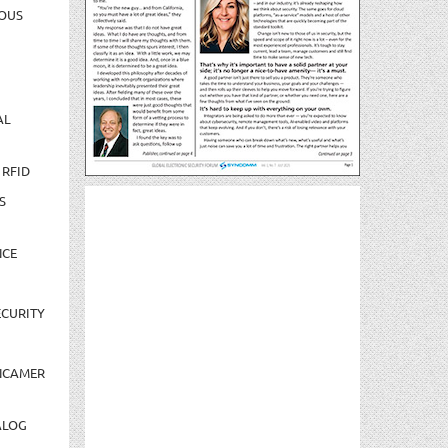
OUS
AL
 RFID
S
NCE
CURITY
NCAMER
ALOG