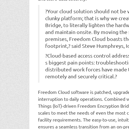
?Your cloud solution should not be
clunky platform; that is why we cr
Bridge, to literally lighten the har
and maintain onsite. By moving the s
premises, Freedom Cloud boasts th
footprint,? said Steve Humphreys, I
?Cloud-based access control address
s biggest pain points: troubleshooti
distributed work forces have made 
remotely and securely critical.?
Freedom Cloud software is patched, upgrade
interruption to daily operations. Combined wi
Things (IoT)-driven Freedom Encryption Brid
scales to meet the needs of even the most 
facility requirements. The easy-to-use, intu
ensures a seamless transition from an on-pr