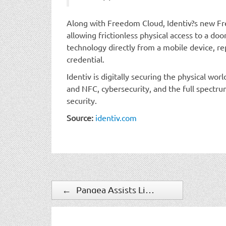
Along with Freedom Cloud, Identiv?s new Fr
allowing frictionless physical access to a do
technology directly from a mobile device, re
credential.
Identiv is digitally securing the physical wo
and NFC, cybersecurity, and the full spectru
security.
Source:
identiv.com
←
Pangea Assists Liberty Latin America in Protecting its Employees Against the Spread of COVID-19