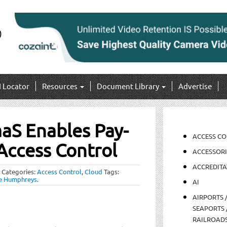
I Locator
Resources
Document Library
Advertise
aS Enables Pay-
ACCESS C
Access Control
ACCESSORI
ACCREDITA
Categories:
Access Control
,
Cloud
Tags:
e Humphreys
.
AI
AIRPORTS 
SEAPORTS 
RAILROAD