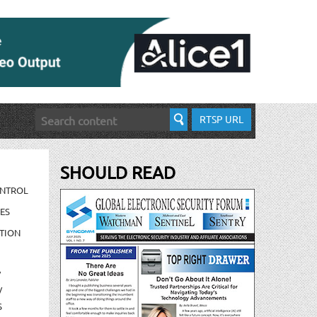
RTSP URL
SHOULD READ
ONTROL
ES
TION
/
/
S