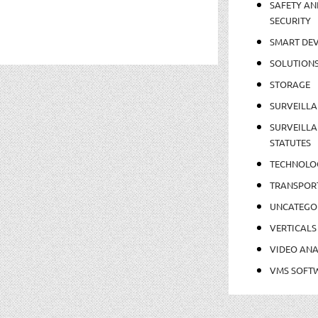
SAFETY AN
SECURITY
SMART DEV
SOLUTION
STORAGE
SURVEILLA
SURVEILLA
STATUTES
TECHNOLO
TRANSPOR
UNCATEGO
VERTICALS
VIDEO ANA
VMS SOFT