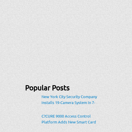
Popular Posts
New York City Security Company
Installs 19-Camera System In 7-
Eleven Store Within Heavily-
Populated Location
C?CURE 9000 Access Control
Platform Adds New Smart Card
Encoding To Increase Credential