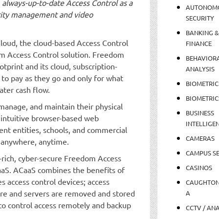
, always-up-to-date Access Control as a
AUTONOM
urity management and video
SECURITY
BANKING &
loud, the cloud-based Access Control
FINANCE
om Access Control solution. Freedom
BEHAVIOR
tprint and its cloud, subscription-
ANALYSIS
 to pay as they go and only for what
BIOMETRIC
ater cash flow.
BIOMETRIC
anage, and maintain their physical
BUSINESS
 intuitive browser-based web
INTELLIGE
ent entities, schools, and commercial
CAMERAS
 anywhere, anytime.
CAMPUS SE
-rich, cyber-secure Freedom Access
CASINOS
CaaS. ACaaS combines the benefits of
s access control devices; access
CAUGHTO
are and servers are removed and stored
A
s to control access remotely and backup
CCTV / AN