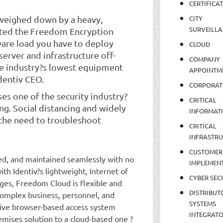
CERTIFICA
 weighed down by a heavy,
CITY
SURVEILLA
eated the Freedom Encryption
dware load you have to deploy
CLOUD
erver and infrastructure off-
COMPANY
e industry?s lowest equipment
APPOINTM
dentiv CEO.
CORPORAT
es one of the security industry?
CRITICAL
ng. Social distancing and widely
INFORMAT
the need to troubleshoot
CRITICAL
INFRASTR
CUSTOMER
d, and maintained seamlessly with no
IMPLEMEN
th Identiv?s lightweight, Internet of
CYBER SEC
ges, Freedom Cloud is flexible and
DISTRIBUT
complex business, personnel, and
SYSTEMS
itive browser-based access system
INTEGRAT
emises solution to a cloud-based one ?