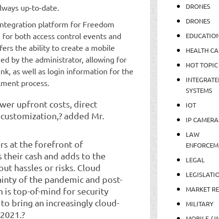
DRONES
lways up-to-date.
DRONES
e integration platform for Freedom
n for both access control events and
EDUCATIO
ers the ability to create a mobile
HEALTH CA
ed by the administrator, allowing for
HOT TOPIC
nk, as well as login information for the
INTEGRATE
lment process.
SYSTEMS
ower upfront costs, direct
IOT
 customization,? added Mr.
IP CAMERA
LAW
 at the forefront of
ENFORCEM
 their cash and adds to the
LEGAL
ut hassles or risks. Cloud
LEGISLATI
ainty of the pandemic and post-
MARKET R
 is top-of-mind for security
 to bring an increasingly cloud-
MILITARY
 2021.?
MOBILE / I