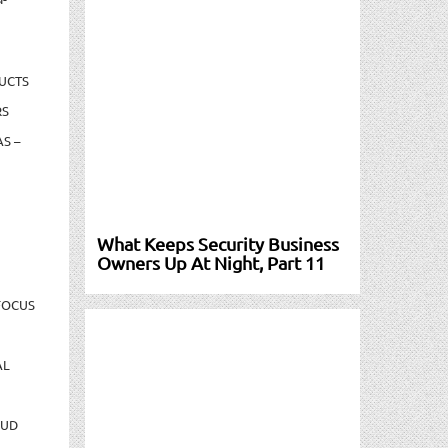
UCTS
RS
S –
What Keeps Security Business
Owners Up At Night, Part 11
FOCUS
AL
AUD