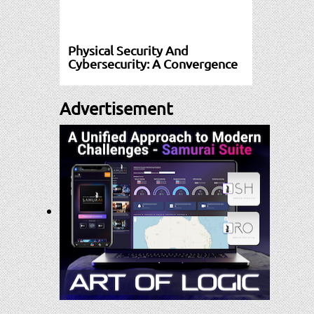
Physical Security And
Cybersecurity: A Convergence
Advertisement