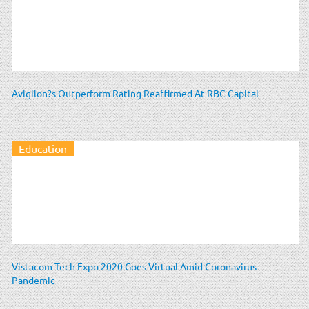
Avigilon?s Outperform Rating Reaffirmed At RBC Capital
Education
Vistacom Tech Expo 2020 Goes Virtual Amid Coronavirus
Pandemic