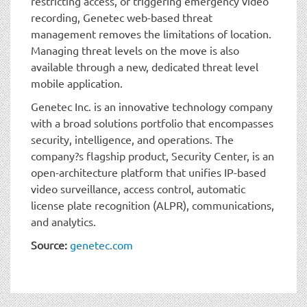
restricting access, or triggering emergency video
recording, Genetec web-based threat
management removes the limitations of location.
Managing threat levels on the move is also
available through a new, dedicated threat level
mobile application.
Genetec Inc. is an innovative technology company
with a broad solutions portfolio that encompasses
security, intelligence, and operations. The
company?s flagship product, Security Center, is an
open-architecture platform that unifies IP-based
video surveillance, access control, automatic
license plate recognition (ALPR), communications,
and analytics.
Source:
genetec.com