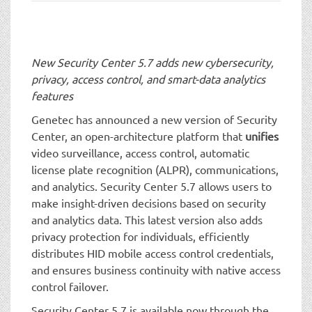
t
i
o
n
New Security Center 5.7 adds new cybersecurity,
privacy, access control, and smart-data analytics
features
Genetec has announced a new version of Security
Center, an open-architecture platform that
unifies
video surveillance, access control, automatic
license plate recognition (ALPR), communications,
and analytics. Security Center 5.7 allows users to
make insight-driven decisions based on security
and analytics data. This latest version also adds
privacy protection for individuals, efficiently
distributes HID mobile access control credentials,
and ensures business continuity with native access
control failover.
Security Center 5.7 is available now through the