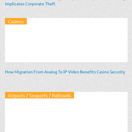
Implicates Corporate Theft
Casinos
How Migration From Analog To IP Video Benefits Casino Security
Airports / Seaports / Railroads