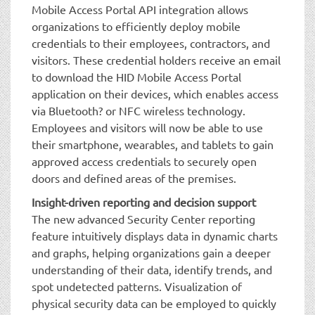
Mobile Access Portal API integration allows
organizations to efficiently deploy mobile
credentials to their employees, contractors, and
visitors. These credential holders receive an email
to download the HID Mobile Access Portal
application on their devices, which enables access
via Bluetooth? or NFC wireless technology.
Employees and visitors will now be able to use
their smartphone, wearables, and tablets to gain
approved access credentials to securely open
doors and defined areas of the premises.
Insight-driven reporting and decision support
The new advanced Security Center reporting
feature intuitively displays data in dynamic charts
and graphs, helping organizations gain a deeper
understanding of their data, identify trends, and
spot undetected patterns. Visualization of
physical security data can be employed to quickly