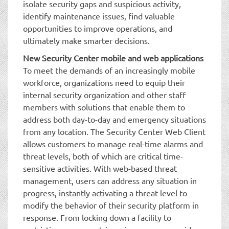
isolate security gaps and suspicious activity,
identify maintenance issues, find valuable
opportunities to improve operations, and
ultimately make smarter decisions.
New Security Center mobile and web applications
To meet the demands of an increasingly mobile
workforce, organizations need to equip their
internal security organization and other staff
members with solutions that enable them to
address both day-to-day and emergency situations
from any location. The Security Center Web Client
allows customers to manage real-time alarms and
threat levels, both of which are critical time-
sensitive activities. With web-based threat
management, users can address any situation in
progress, instantly activating a threat level to
modify the behavior of their security platform in
response. From locking down a facility to