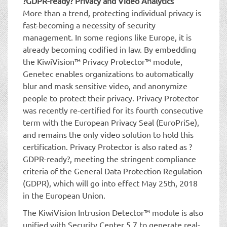
?GDPR-ready? Privacy and Video Analytics
More than a trend, protecting individual privacy is
fast-becoming a necessity of security
management. In some regions like Europe, it is
already becoming codified in law. By embedding
the KiwiVision™ Privacy Protector™ module,
Genetec enables organizations to automatically
blur and mask sensitive video, and anonymize
people to protect their privacy. Privacy Protector
was recently re-certified for its fourth consecutive
term with the European Privacy Seal (EuroPriSe),
and remains the only video solution to hold this
certification. Privacy Protector is also rated as ?
GDPR-ready?, meeting the stringent compliance
criteria of the General Data Protection Regulation
(GDPR), which will go into effect May 25th, 2018
in the European Union.
The KiwiVision Intrusion Detector™ module is also
unified with Security Center 5.7 to generate real-