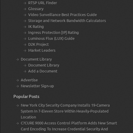
RTSP URL Finder
Glossary
Video Surveillance Best Practices Guide
Storage and Network Bandwidth Calculators
IK Rating
Ingress Protection [IP] Rating
Luminous Flux (LUX) Guide
D2K Project
Market Leaders
Document Library
Document Library
Add a Document
Advertise
Newsletter Sign-up
Popular Posts
New York City Security Company Installs 19-Camera
System In 7-Eleven Store Within Heavily-Populated
Location
C?CURE 9000 Access Control Platform Adds New Smart
Card Encoding To Increase Credential Security And