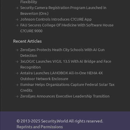
Flexibility
Security Camera Registration Program Launched in
Beaverton (Ore.)
Johnson Controls Introduces C?CURE App
FAU Secures College Of Medicine With Software House
C?CURE 9000
Recent Articles
ZeroEyes Protects Heath City Schools With AI Gun
Detection
3xLOGIC Launches VIGIL 13.5 With AI Bridge and Face
Recognition
Antaira Launches LANOBOX All-In-One NEMA 4X
Outdoor Network Enclosure
Iluminar Helps Organizations Capture Federal Solar Tax
Credits
ZeroEyes Announces Executive Leadership Transition
© 2013-2025
Security.World
All rights reserved.
Reprints and Permissions