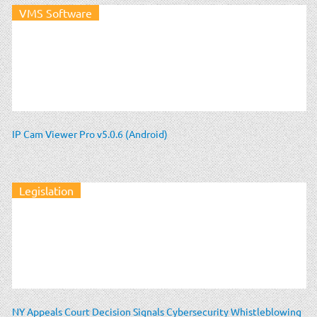
VMS Software
IP Cam Viewer Pro v5.0.6 (Android)
Legislation
NY Appeals Court Decision Signals Cybersecurity Whistleblowing