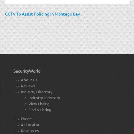
CCTV To Assist Policing In Montego Bay
SecurityWorld
About Us
Reviews
Industry Directory
Industry Directory
View Listing
Find a Listing
Events
AI Locator
Resources