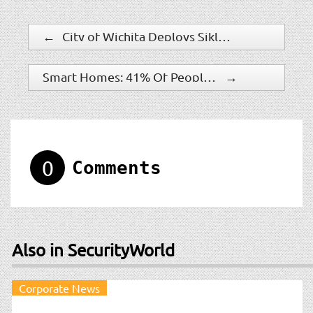
←
City of Wichita Deploys Siklu’s MultiHaul To Support New Security Network
Smart Homes: 41% Of People Already Adopted This Technology
→
0
Comments
Also in SecurityWorld
Corporate News