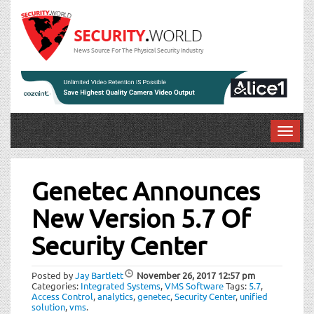
News Source For The Physical Security Industry
T
o
Post
g
g
Genetec Announces
navigation
l
New Version 5.7 Of
e
n
Security Center
a
v
i
Posted by
Jay Bartlett
November 26, 2017
12:57 pm
Categories:
Integrated Systems
,
VMS Software
Tags:
5.7
,
g
Access Control
,
analytics
,
genetec
,
Security Center
,
unified
a
solution
,
vms
.