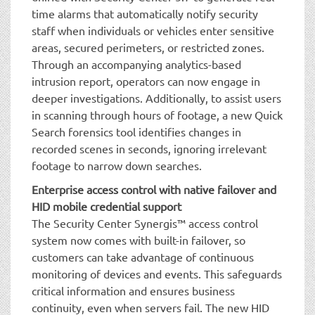
time alarms that automatically notify security
staff when individuals or vehicles enter sensitive
areas, secured perimeters, or restricted zones.
Through an accompanying analytics-based
intrusion report, operators can now engage in
deeper investigations. Additionally, to assist users
in scanning through hours of footage, a new Quick
Search forensics tool identifies changes in
recorded scenes in seconds, ignoring irrelevant
footage to narrow down searches.
Enterprise access control with native failover and
HID mobile credential support
The Security Center Synergis™ access control
system now comes with built-in failover, so
customers can take advantage of continuous
monitoring of devices and events. This safeguards
critical information and ensures business
continuity, even when servers fail. The new HID