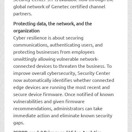
global network of Genetec certified channel
partners.
Protecting data, the network, and the
organization
Cyber resilience is about securing
communications, authenticating users, and
protecting businesses from employees
unwittingly allowing vulnerable network-
connected devices to threaten the business. To
improve overall cybersecurity, Security Center
now automatically identifies whether connected
edge devices are running the most recent and
secure device firmware. Once notified of known
vulnerabilities and given firmware
recommendations, administrators can take
immediate action and eliminate known security
gaps.