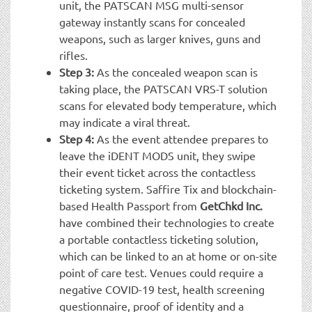
unit, the PATSCAN MSG multi-sensor
gateway instantly scans for concealed
weapons, such as larger knives, guns and
rifles.
Step 3:
As the concealed weapon scan is
taking place, the PATSCAN VRS-T solution
scans for elevated body temperature, which
may indicate a viral threat.
Step 4:
As the event attendee prepares to
leave the iDENT MODS unit, they swipe
their event ticket across the contactless
ticketing system. Saffire Tix and blockchain-
based Health Passport from
GetChkd Inc.
have combined their technologies to create
a portable contactless ticketing solution,
which can be linked to an at home or on-site
point of care test. Venues could require a
negative COVID-19 test, health screening
questionnaire, proof of identity and a