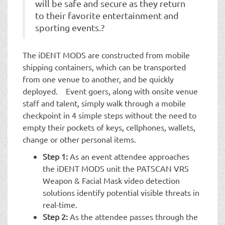
will be safe and secure as they return
to their favorite entertainment and
sporting events.?
The iDENT MODS are constructed from mobile
shipping containers, which can be transported
from one venue to another, and be quickly
deployed. Event goers, along with onsite venue
staff and talent, simply walk through a mobile
checkpoint in 4 simple steps without the need to
empty their pockets of keys, cellphones, wallets,
change or other personal items.
Step 1:
As an event attendee approaches
the iDENT MODS unit the PATSCAN VRS
Weapon & Facial Mask video detection
solutions identify potential visible threats in
real-time.
Step 2:
As the attendee passes through the