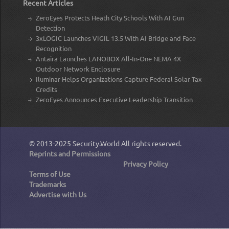
Recent Articles
ZeroEyes Protects Heath City Schools With AI Gun
Detection
3xLOGIC Launches VIGIL 13.5 With AI Bridge and Face
Recognition
Antaira Launches LANOBOX All-In-One NEMA 4X
Outdoor Network Enclosure
Iluminar Helps Organizations Capture Federal Solar Tax
Credits
ZeroEyes Announces Executive Leadership Transition
© 2013-2025
Security.World
All rights reserved.
Reprints and Permissions
Privacy Policy
Terms of Use
Trademarks
Advertise with Us