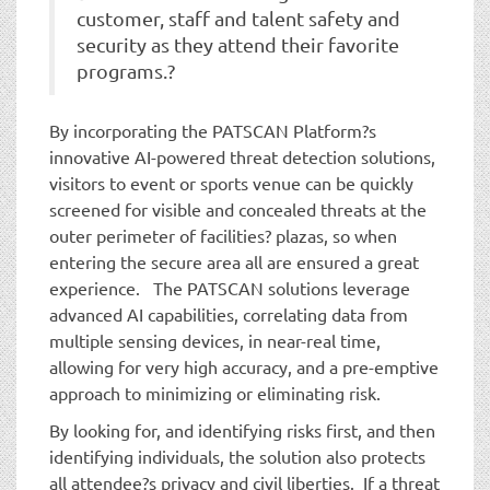
customer, staff and talent safety and
security as they attend their favorite
programs.?
By incorporating the PATSCAN Platform?s
innovative AI-powered threat detection solutions,
visitors to event or sports venue can be quickly
screened for visible and concealed threats at the
outer perimeter of facilities? plazas, so when
entering the secure area all are ensured a great
experience. The PATSCAN solutions leverage
advanced AI capabilities, correlating data from
multiple sensing devices, in near-real time,
allowing for very high accuracy, and a pre-emptive
approach to minimizing or eliminating risk.
By looking for, and identifying risks first, and then
identifying individuals, the solution also protects
all attendee?s privacy and civil liberties. If a threat