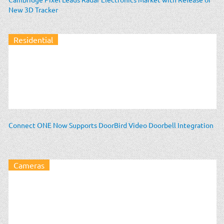
New 3D Tracker
Residential
Connect ONE Now Supports DoorBird Video Doorbell Integration
Cameras