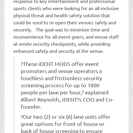
response to key entertainment and professional
sports clients who were looking for an all-inclusive
physical threat and health safety solution that
could be used to re-open their venues safely and
securely. The goal was to minimize time and
inconvenience for all event goers, and venue staff
at onsite security checkpoints, while providing
enhanced safety and security at the venue.
?These iDENT MODS offer event
promoters and venue operators a
touchless and frictionless security
screening process for up to 1800
people per lane per hour,? explained
Albert Reynolds, iDENT?s COO and Co-
founder.
?Our two (2) or six (6) lane units offer
great options for front of house or
back of house screening to ensure