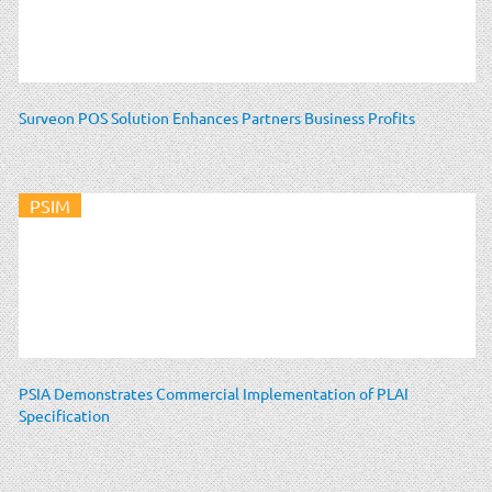
Surveon POS Solution Enhances Partners Business Profits
PSIM
PSIA Demonstrates Commercial Implementation of PLAI
Specification