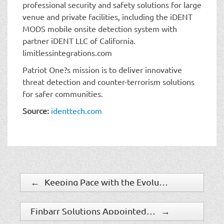
professional security and safety solutions for large
venue and private facilities, including the iDENT
MODS mobile onsite detection system with
partner iDENT LLC of California.
limitlessintegrations.com
Patriot One?s mission is to deliver innovative
threat detection and counter-terrorism solutions
for safer communities.
Source:
identtech.com
←
Keeping Pace with the Evolution of Security Technology
Finbarr Solutions Appointed by Labtech London Limited for Security Assessment of Prime Real Estate in the Capital
→