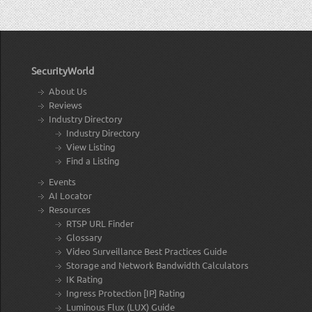
SecurityWorld
About Us
Reviews
Industry Directory
Industry Directory
View Listing
Find a Listing
Events
AI Locator
Resources
RTSP URL Finder
Glossary
Video Surveillance Best Practices Guide
Storage and Network Bandwidth Calculators
IK Rating
Ingress Protection [IP] Rating
Luminous Flux (LUX) Guide