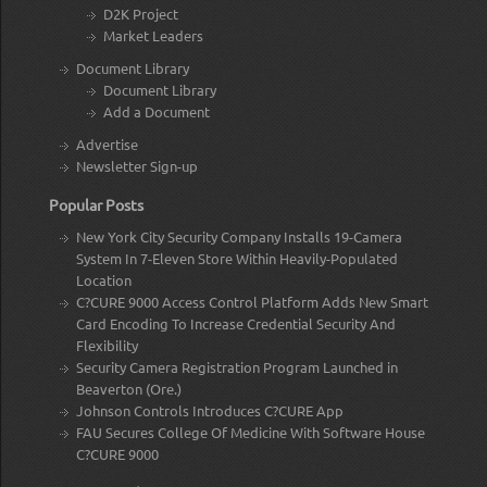
D2K Project
Market Leaders
Document Library
Document Library
Add a Document
Advertise
Newsletter Sign-up
Popular Posts
New York City Security Company Installs 19-Camera
System In 7-Eleven Store Within Heavily-Populated
Location
C?CURE 9000 Access Control Platform Adds New Smart
Card Encoding To Increase Credential Security And
Flexibility
Security Camera Registration Program Launched in
Beaverton (Ore.)
Johnson Controls Introduces C?CURE App
FAU Secures College Of Medicine With Software House
C?CURE 9000