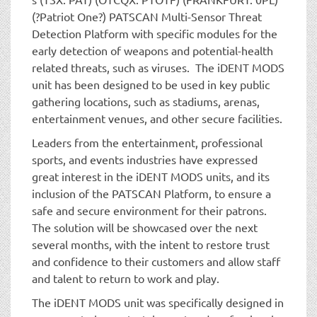
(?Patriot One?) PATSCAN Multi-Sensor Threat
Detection Platform with specific modules for the
early detection of weapons and potential-health
related threats, such as viruses. The iDENT MODS
unit has been designed to be used in key public
gathering locations, such as stadiums, arenas,
entertainment venues, and other secure facilities.
Leaders from the entertainment, professional
sports, and events industries have expressed
great interest in the iDENT MODS units, and its
inclusion of the PATSCAN Platform, to ensure a
safe and secure environment for their patrons.
The solution will be showcased over the next
several months, with the intent to restore trust
and confidence to their customers and allow staff
and talent to return to work and play.
The iDENT MODS unit was specifically designed in