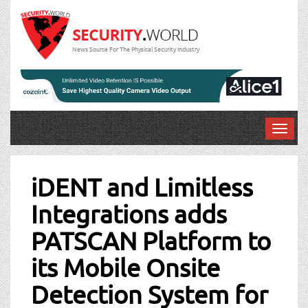
News Source For The Physical Security Industry
T
o
Post
g
g
iDENT and Limitless
navigation
l
Integrations adds
e
n
PATSCAN Platform to
a
v
its Mobile Onsite
i
g
Detection System for
a