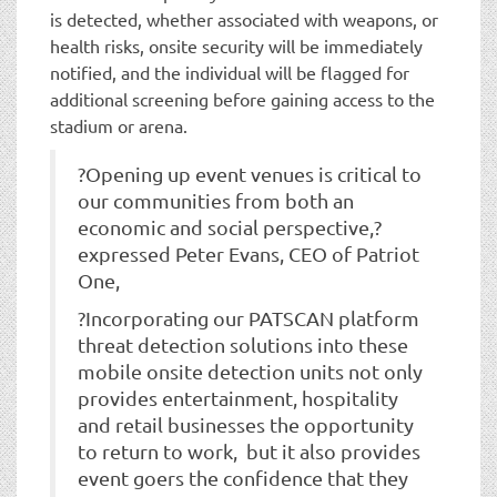
is detected, whether associated with weapons, or
health risks, onsite security will be immediately
notified, and the individual will be flagged for
additional screening before gaining access to the
stadium or arena.
?Opening up event venues is critical to
our communities from both an
economic and social perspective,?
expressed Peter Evans, CEO of Patriot
One,
?Incorporating our PATSCAN platform
threat detection solutions into these
mobile onsite detection units not only
provides entertainment, hospitality
and retail businesses the opportunity
to return to work, but it also provides
event goers the confidence that they