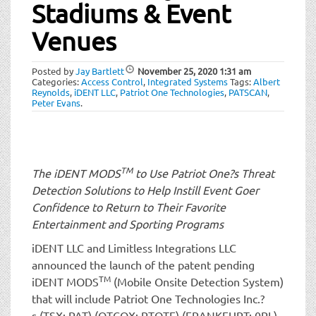
t
Stadiums & Event
i
Venues
o
n
Posted by
Jay Bartlett
November 25, 2020
1:31 am
Categories:
Access Control
,
Integrated Systems
Tags:
Albert
Reynolds
,
iDENT LLC
,
Patriot One Technologies
,
PATSCAN
,
Peter Evans
.
TM
The iDENT MODS
to Use Patriot One?s Threat
Detection Solutions to Help Instill Event Goer
Confidence to Return to Their Favorite
Entertainment and Sporting Programs
iDENT LLC and Limitless Integrations LLC
announced the launch of the patent pending
TM
iDENT MODS
(Mobile Onsite Detection System)
that will include Patriot One Technologies Inc.?
s (TSX: PAT) (OTCQX: PTOTF) (FRANKFURT: 0PL)