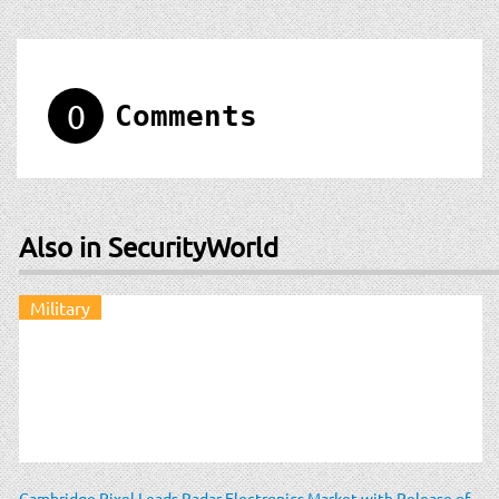
0
Comments
Also in SecurityWorld
Military
Cambridge Pixel Leads Radar Electronics Market with Release of