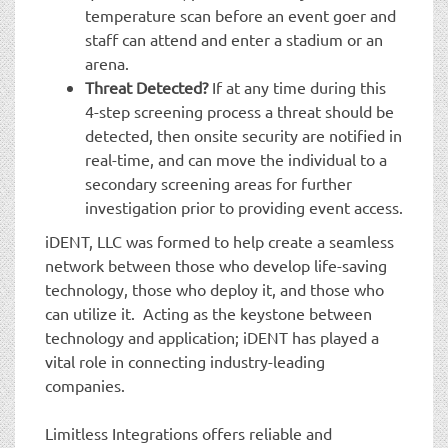
temperature scan before an event goer and
staff can attend and enter a stadium or an
arena.
Threat Detected?
If at any time during this
4-step screening process a threat should be
detected, then onsite security are notified in
real-time, and can move the individual to a
secondary screening areas for further
investigation prior to providing event access.
iDENT, LLC was formed to help create a seamless
network between those who develop life-saving
technology, those who deploy it, and those who
can utilize it. Acting as the keystone between
technology and application; iDENT has played a
vital role in connecting industry-leading
companies.
Limitless Integrations offers reliable and