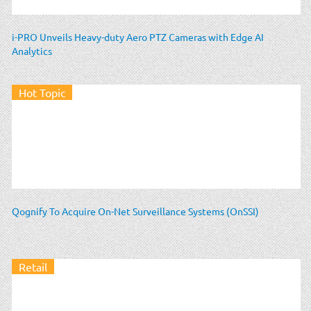
i-PRO Unveils Heavy-duty Aero PTZ Cameras with Edge AI
Analytics
Hot Topic
Qognify To Acquire On-Net Surveillance Systems (OnSSI)
Retail