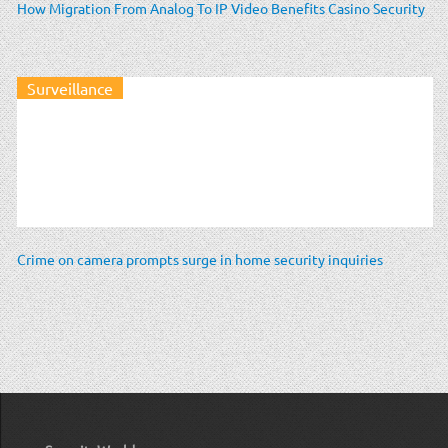
How Migration From Analog To IP Video Benefits Casino Security
Surveillance
Crime on camera prompts surge in home security inquiries