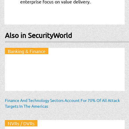
enterprise focus on value delivery.
Also in SecurityWorld
Banking & Finance
Finance And Technology Sectors Account For 70% Of All Attack
Targets In The Americas
NVRs / DVRs