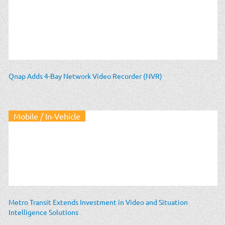
Qnap Adds 4-Bay Network Video Recorder (NVR)
Mobile / In-Vehicle
Metro Transit Extends Investment in Video and Situation
Intelligence Solutions