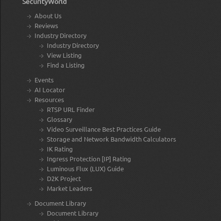
SecurityWorld
About Us
Reviews
Industry Directory
Industry Directory
View Listing
Find a Listing
Events
AI Locator
Resources
RTSP URL Finder
Glossary
Video Surveillance Best Practices Guide
Storage and Network Bandwidth Calculators
IK Rating
Ingress Protection [IP] Rating
Luminous Flux (LUX) Guide
D2K Project
Market Leaders
Document Library
Document Library