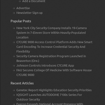
Add a Document
Advertise
Newsletter Sign-up
Popular Posts
New York City Security Company Installs 19-Camera
System In 7-Eleven Store Within Heavily-Populated
Location
C?CURE 9000 Access Control Platform Adds New Smart
Card Encoding To Increase Credential Security And
Flexibility
Security Camera Registration Program Launched in
Beaverton (Ore.)
Johnson Controls Introduces C?CURE App
FAU Secures College Of Medicine With Software House
C?CURE 9000
Recent Articles
Genetec Report Highlights Education Security Priorities
IQSIGHT Launches AUTODOME 7100s Series For
Outdoor Security
Everon Expands National Account Presence With