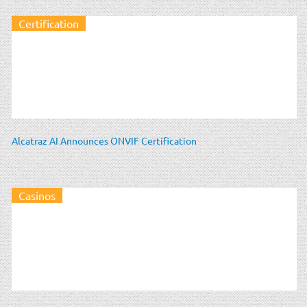
Certification
Alcatraz AI Announces ONVIF Certification
Casinos