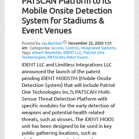
PATSCAN Platform to its
t
i
Mobile Onsite Detection
o
System for Stadiums &
n
Event Venues
Posted by
Jay Bartlett
November 25, 2020
1:31
am
Categories:
Access Control
,
Integrated Systems
.
Tags:
Albert Reynolds
,
iDENT LLC
,
Patriot One
Technologies
,
PATSCAN
,
Peter Evans
.
iDENT LLC and Limitless Integrations LLC
announced the launch of the patent
pending iDENT MODSTM (Mobile Onsite
Detection System) that will include Patriot
One Technologies Inc.?s PATSCAN Multi-
Sensor Threat Detection Platform with
specific modules for the early detection of
weapons and potential-health related
threats, such as viruses. The iDENT MODS
unit has been designed to be used in key
public gathering locations, such as