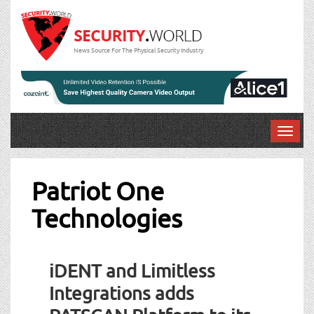
News Source For The Physical Security Industry
T
o
g
g
Patriot One
l
Technologies
e
n
a
v
iDENT and Limitless
i
g
Integrations adds
a