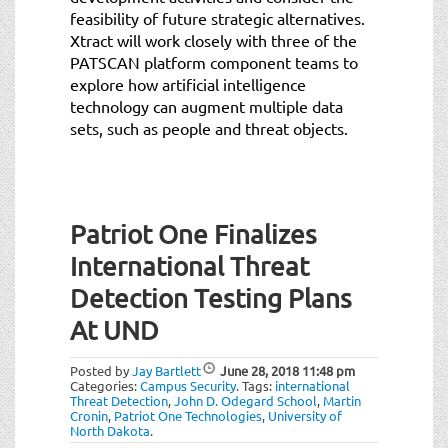
feasibility of future strategic alternatives.
Xtract will work closely with three of the
PATSCAN platform component teams to
explore how artificial intelligence
technology can augment multiple data
sets, such as people and threat objects.
Patriot One Finalizes
International Threat
Detection Testing Plans
At UND
Posted by
Jay Bartlett
June 28, 2018
11:48 pm
Categories:
Campus Security
.
Tags:
international
Threat Detection
,
John D. Odegard School
,
Martin
Cronin
,
Patriot One Technologies
,
University of
North Dakota
.