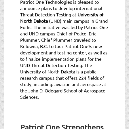
Patriot One Technologies is pleased to
announce plans to develop international
Threat Detection Testing at
University of
North Dakota
(UND) main campus in Grand
Forks. The initiative was led by Patriot One
and UND campus Chief of Police, Eric
Plummer. Chief Plummer traveled to
Kelowna, B.C. to tour Patriot One?s new
development and testing center, as well as
to finalize implementation plans for the
UND Threat Detection Testing. The
University of North Dakota is a public
research campus that offers 224 fields of
study; including: aviation and aerospace at
the John D. Odegard School of Aerospace
Sciences.
Patriot One Strengthens