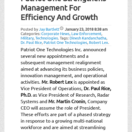
Management For
Efficiency And Growth
Posted by
Jay Bartlett
January 23, 2018
8:38 am
Categories:
Corporate News
,
Law Enforcement
,
Military
,
Technologies
.
Tags:
Dinesh Kandanchatha
,
Dr. Paul Rice
,
Patriot One Technologies
,
Robert Lex
.
Patriot One Technologies Inc. announced
several new appointments and a
subsequent management realignment
aimed at advancing its business policies,
innovation management, and operational
activities.
Mr. Robert Lex
is appointed as
Vice President of Operations,
Dr. Paul Rice,
Ph.D.
as Vice President of Research, Radar
Systems and
Mr. Martin Cronin
, Company
CEO will assume the role of President.
These efforts are part of a phased strategy
in response to a growing multi-national
workforce and are aimed at streamlining