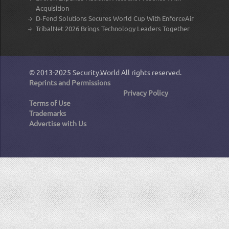
Acquisition
D-Fend Solutions Secures World Cup With EnforceAir
TribalNet 2026 Brings Technology Leaders Together
© 2013-2025
Security.World
All rights reserved.
Reprints and Permissions
Privacy Policy
Terms of Use
Trademarks
Advertise with Us