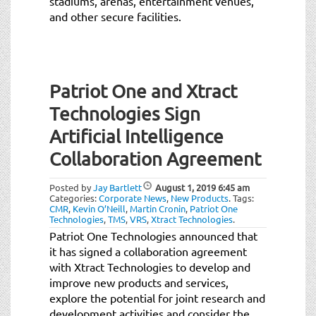
stadiums, arenas, entertainment venues,
and other secure facilities.
Patriot One and Xtract
Technologies Sign
Artificial Intelligence
Collaboration Agreement
Posted by
Jay Bartlett
August 1, 2019
6:45 am
Categories:
Corporate News
,
New Products
.
Tags:
CMR
,
Kevin O’Neill
,
Martin Cronin
,
Patriot One
Technologies
,
TMS
,
VRS
,
Xtract Technologies
.
Patriot One Technologies announced that
it has signed a collaboration agreement
with Xtract Technologies to develop and
improve new products and services,
explore the potential for joint research and
development activities and consider the