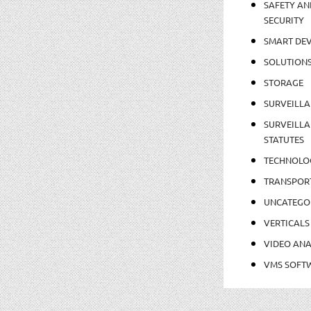
SAFETY AN
SECURITY
SMART DEV
SOLUTION
STORAGE
SURVEILLA
SURVEILLA
STATUTES
TECHNOLO
TRANSPOR
UNCATEGO
VERTICALS
VIDEO ANA
VMS SOFT