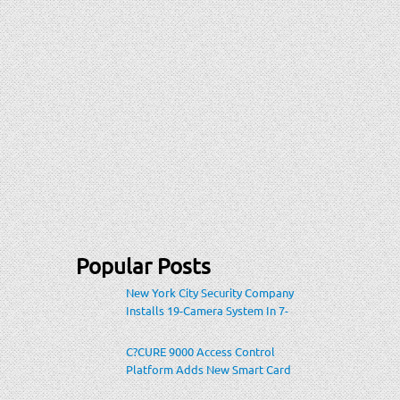
Popular Posts
New York City Security Company
Installs 19-Camera System In 7-
Eleven Store Within Heavily-
Populated Location
C?CURE 9000 Access Control
Platform Adds New Smart Card
Encoding To Increase Credential