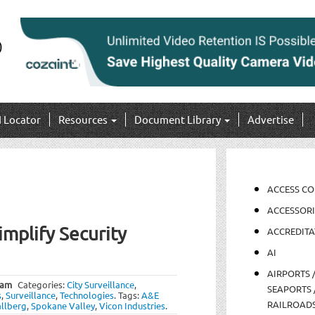
I Locator
Resources
Document Library
Advertise
ACCESS C
ACCESSORI
implify Security
ACCREDITA
AI
AIRPORTS 
 am
Categories:
City Surveillance
,
SEAPORTS 
s
,
Surveillance
,
Technologies
.
Tags:
A&E
RAILROAD
allberg
,
Spokane Valley
,
Vicon Industries
.