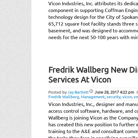
Vicon Industries, Inc. attributes its dedi
component in supporting Coffman Engineer
technology design for the City of Spokane 
65,712 square foot facility stands three 
basement, and was designed to accommo
needs for the next 50-100 years with mi
Fredrik Wallberg New Di
Services At Vicon
Posted by
Jay Bartlett
June 28, 2017
4:22 pm
Fredrik Wallberg
,
Management
,
security
,
vicon
,
v
Vicon Industries, Inc., designer and manu
access control software, hardware, and 
Wallberg is joining Vicon as the Company
has created this new position to further
training to the A&E and consultant commu
the tasks they face in specifying surveil