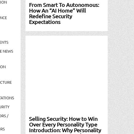
TION
From Smart To Autonomous:
How An “AI Home” Will
Redefine Security
NCE
Expectations
ENTS
E NEWS
ION
UCTURE
TATIONS
URITY
ORS /
Selling Security: How to Win
Over Every Personality Type
ORS
Introduction: Why Personality