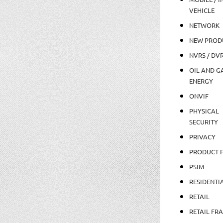
VEHICLE
NETWORK
NEW PROD
NVRS / DV
OIL AND GA
ENERGY
ONVIF
PHYSICAL
SECURITY
PRIVACY
PRODUCT 
PSIM
RESIDENTI
RETAIL
RETAIL FR