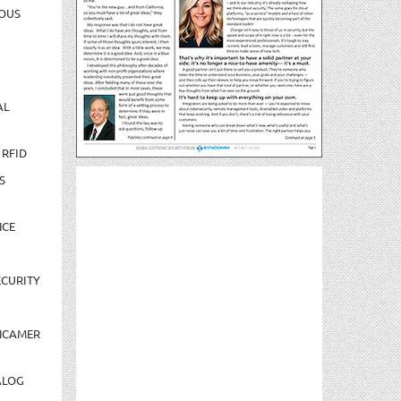
OUS
AL
 RFID
S
NCE
CURITY
NCAMER
ALOG