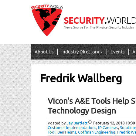
News Source For The Physical Security Industry
About Us
Industry Directory
Events
A
Fredrik Wallberg
Vicon’s A&E Tools Help S
Technology Design
Posted by
Jay Bartlett
February 12, 2018
10:30
Customer Implementations
,
IP Cameras
,
Solution
Tool
,
Ben Helms
,
Coffman Engineering
,
Fredrik W