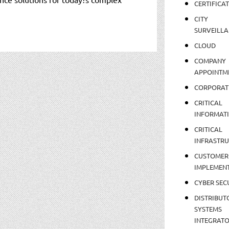
CERTIFICA
CITY
SURVEILLA
CLOUD
COMPANY
APPOINTM
CORPORAT
CRITICAL
INFORMAT
CRITICAL
INFRASTR
CUSTOMER
IMPLEMEN
CYBER SEC
DISTRIBUT
SYSTEMS
INTEGRAT