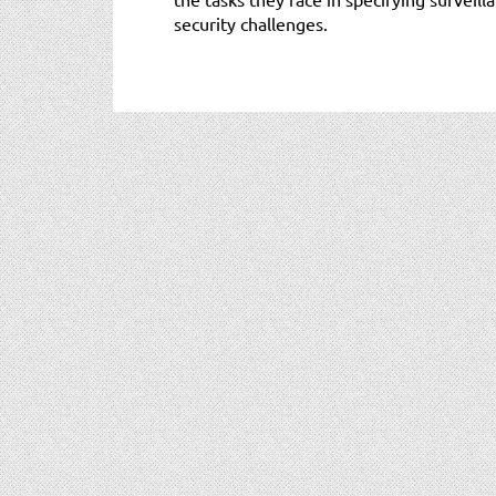
security challenges.