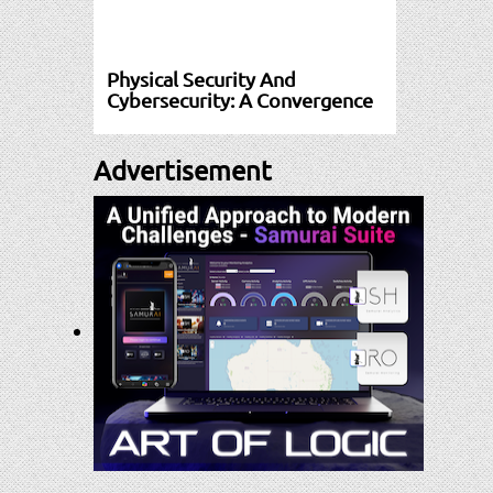
Physical Security And
Cybersecurity: A Convergence
Advertisement