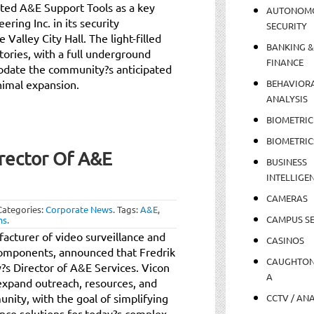
cated A&E Support Tools as a key
AUTONOM
ing Inc. in its security
SECURITY
Valley City Hall. The light-filled
BANKING &
stories, with a full underground
FINANCE
date the community?s anticipated
nimal expansion.
BEHAVIOR
ANALYSIS
BIOMETRIC
BIOMETRIC
rector Of A&E
BUSINESS
INTELLIGE
CAMERAS
Categories:
Corporate News
.
Tags:
A&E
,
CAMPUS SE
ms
.
facturer of video surveillance and
CASINOS
components, announced that Fredrik
CAUGHTO
?s Director of A&E Services. Vicon
A
 expand outreach, resources, and
nity, with the goal of simplifying
CCTV / AN
lance solutions for today?s complex