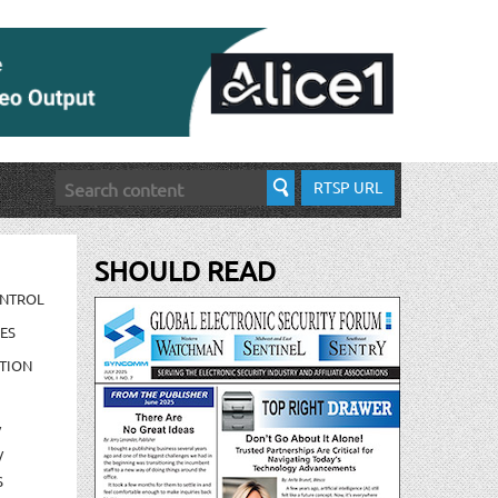
RTSP URL
SHOULD READ
ONTROL
ES
TION
/
/
S