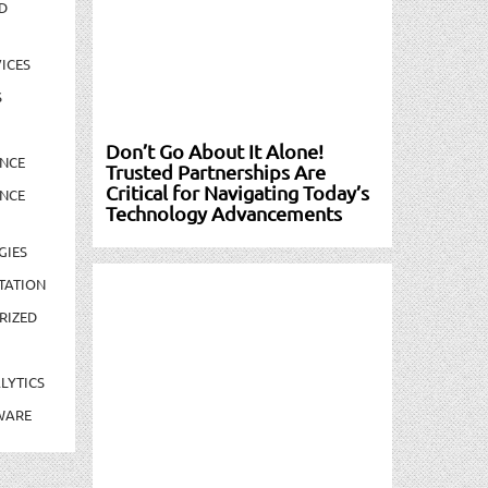
D
ICES
S
Don’t Go About It Alone!
NCE
Trusted Partnerships Are
Critical for Navigating Today’s
NCE
Technology Advancements
GIES
TATION
RIZED
LYTICS
WARE