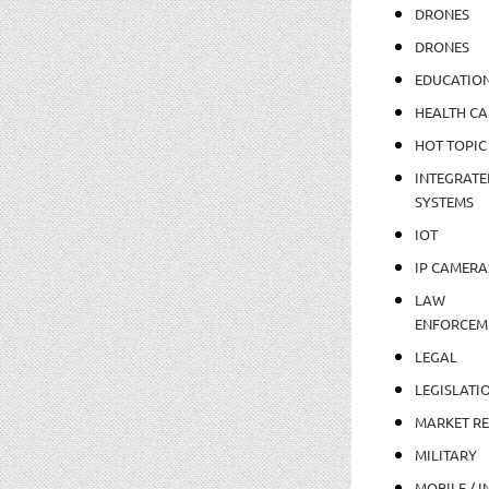
DRONES
DRONES
EDUCATIO
HEALTH CA
HOT TOPIC
INTEGRATE
SYSTEMS
IOT
IP CAMERA
LAW
ENFORCEM
LEGAL
LEGISLATI
MARKET R
MILITARY
MOBILE / I