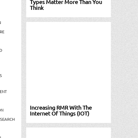
Types Matter More Than You
Think
N
RE
D
S
ENT
Increasing RMR With The
ON
Internet Of Things (IOT)
ESEARCH
N-