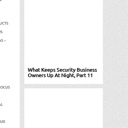
UCTS
RS
S –
What Keeps Security Business
Owners Up At Night, Part 11
FOCUS
AL
AUD