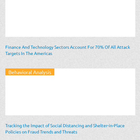
Finance And Technology Sectors Account For 70% Of All Attack
Targets In The Americas
Behavioral Analysis
Tracking the Impact of Social Distancing and Shelter-in-Place
Policies on Fraud Trends and Threats