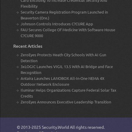
Card Encoding To Increase Credential Security And
Flexibility
Security Camera Registration Program Launched in
Beaverton (Ore.)
Johnson Controls Introduces C?CURE App
FAU Secures College Of Medicine With Software House
C?CURE 9000
Recent Articles
ZeroEyes Protects Heath City Schools With AI Gun
Detection
3xLOGIC Launches VIGIL 13.5 With AI Bridge and Face
Recognition
Antaira Launches LANOBOX All-In-One NEMA 4X
Outdoor Network Enclosure
Iluminar Helps Organizations Capture Federal Solar Tax
Credits
ZeroEyes Announces Executive Leadership Transition
© 2013-2025
Security.World
All rights reserved.