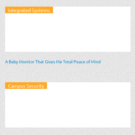
Integrated Systems
A Baby Monitor That Gives Me Total Peace of Mind
Campus Security