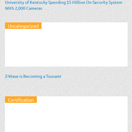
University of Kentucky Spending $5 Million On Security System
With 2,000 Cameras
Uncategorized
Z-Wave is Becoming a Tsunami
Certification