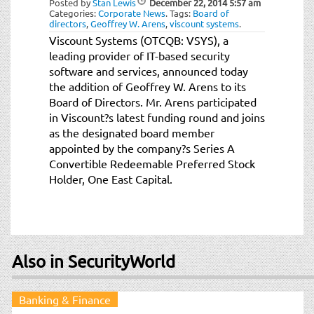
Posted by
Stan Lewis
December 22, 2014
5:57 am
t
Categories:
Corporate News
.
Tags:
Board of
i
directors
,
Geoffrey W. Arens
,
viscount systems
.
o
Viscount Systems (OTCQB: VSYS), a
n
leading provider of IT-based security
software and services, announced today
the addition of Geoffrey W. Arens to its
Board of Directors. Mr. Arens participated
in Viscount?s latest funding round and joins
as the designated board member
appointed by the company?s Series A
Convertible Redeemable Preferred Stock
Holder, One East Capital.
Also in SecurityWorld
Banking & Finance