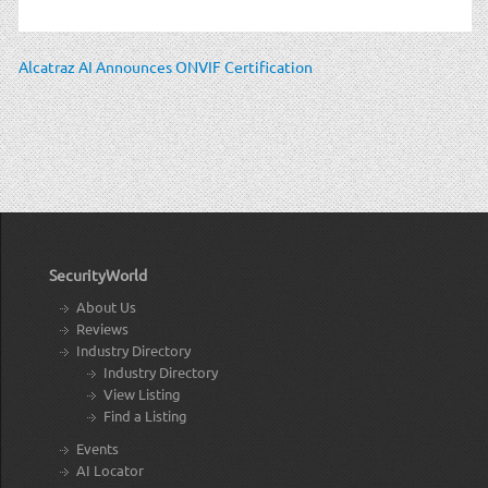
Alcatraz AI Announces ONVIF Certification
SecurityWorld
About Us
Reviews
Industry Directory
Industry Directory
View Listing
Find a Listing
Events
AI Locator