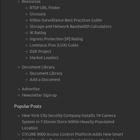
Resources
RTSP URL Finder
Glossary
Video Surveillance Best Practices Guide
Storage and Network Bandwidth Calculators
IK Rating
Ingress Protection [IP] Rating
Luminous Flux (LUX) Guide
D2K Project
Market Leaders
Document Library
Document Library
Add a Document
Advertise
Newsletter Sign-up
Popular Posts
New York City Security Company Installs 19-Camera
System In 7-Eleven Store Within Heavily-Populated
Location
C?CURE 9000 Access Control Platform Adds New Smart