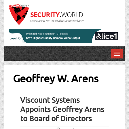
News Source For The Physical Security Industry
T
o
g
g
Geoffrey W. Arens
l
e
n
Viscount Systems
a
v
Appoints Geoffrey Arens
i
to Board of Directors
g
a