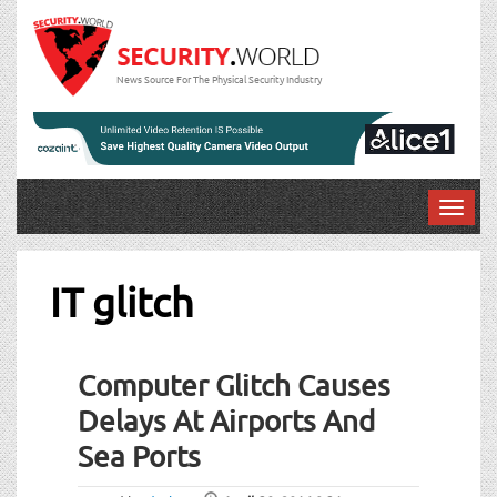
News Source For The Physical Security Industry
T
o
g
g
IT glitch
l
e
n
Computer Glitch Causes
a
v
Delays At Airports And
i
Sea Ports
g
a