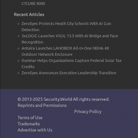
C?CURE 9000
Recent Articles
ZeroEyes Protects Heath City Schools With AI Gun
Detection
3xLOGIC Launches VIGIL 13.5 With AI Bridge and Face
Recognition
Antaira Launches LANOBOX All-In-One NEMA 4X
Outdoor Network Enclosure
Iluminar Helps Organizations Capture Federal Solar Tax
Credits
ZeroEyes Announces Executive Leadership Transition
© 2013-2025
Security.World
All rights reserved.
Reprints and Permissions
Privacy Policy
Terms of Use
Trademarks
Advertise with Us