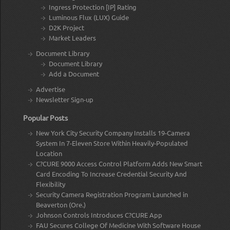
Ingress Protection [IP] Rating
Luminous Flux (LUX) Guide
D2K Project
Market Leaders
Document Library
Document Library
Add a Document
Advertise
Newsletter Sign-up
Popular Posts
New York City Security Company Installs 19-Camera
System In 7-Eleven Store Within Heavily-Populated
Location
C?CURE 9000 Access Control Platform Adds New Smart
Card Encoding To Increase Credential Security And
Flexibility
Security Camera Registration Program Launched in
Beaverton (Ore.)
Johnson Controls Introduces C?CURE App
FAU Secures College Of Medicine With Software House