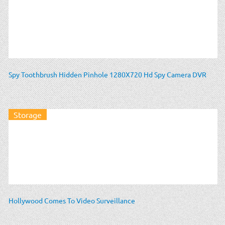
Spy Toothbrush Hidden Pinhole 1280X720 Hd Spy Camera DVR
Storage
Hollywood Comes To Video Surveillance