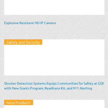
Explosive Resistent HD IP Camera
Safety and Security
Shooter Detection Systems Equips Communities for Safety at GSX
with New Grants Program, Readiness Kit, and 911 Alerting
New Products