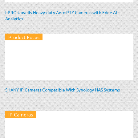
i-PRO Unveils Heavy-duty Aero PTZ Cameras with Edge AI
Analytics
Product Focus
SHANY IP Cameras Compatible With Synology NAS Systems
IP Cameras