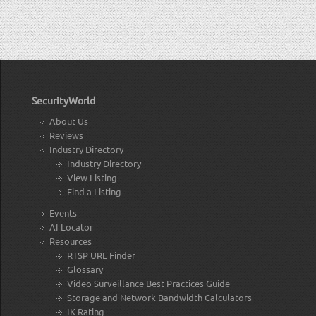
SecurityWorld
About Us
Reviews
Industry Directory
Industry Directory
View Listing
Find a Listing
Events
AI Locator
Resources
RTSP URL Finder
Glossary
Video Surveillance Best Practices Guide
Storage and Network Bandwidth Calculators
IK Rating