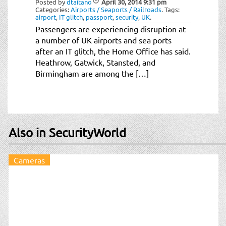
Posted by
dtaitano
April 30, 2014
9:31 pm
t
Categories:
Airports / Seaports / Railroads
.
Tags:
i
airport
,
IT glitch
,
passport
,
security
,
UK
.
o
Passengers are experiencing disruption at
n
a number of UK airports and sea ports
after an IT glitch, the Home Office has said.
Heathrow, Gatwick, Stansted, and
Birmingham are among the […]
Also in SecurityWorld
Cameras