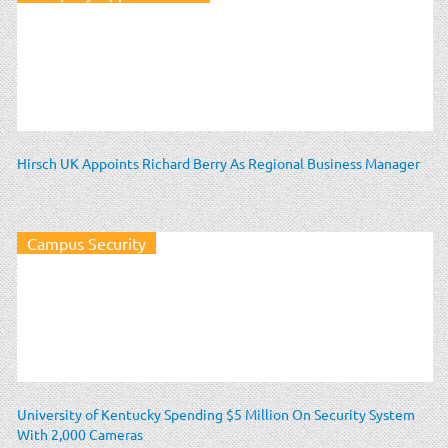
Hirsch UK Appoints Richard Berry As Regional Business Manager
Campus Security
University of Kentucky Spending $5 Million On Security System
With 2,000 Cameras