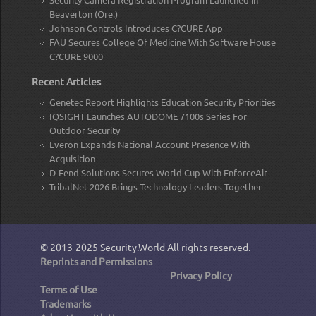
Beaverton (Ore.)
Johnson Controls Introduces C?CURE App
FAU Secures College Of Medicine With Software House
C?CURE 9000
Recent Articles
Genetec Report Highlights Education Security Priorities
IQSIGHT Launches AUTODOME 7100s Series For
Outdoor Security
Everon Expands National Account Presence With
Acquisition
D-Fend Solutions Secures World Cup With EnforceAir
TribalNet 2026 Brings Technology Leaders Together
© 2013-2025
Security.World
All rights reserved.
Reprints and Permissions
Privacy Policy
Terms of Use
Trademarks