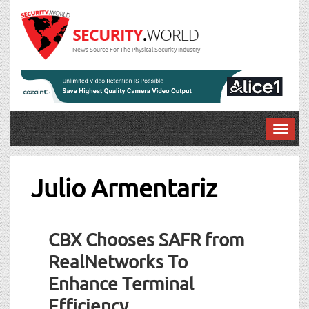
News Source For The Physical Security Industry
T
o
g
g
Julio Armentariz
l
e
n
CBX Chooses SAFR from
a
v
RealNetworks To
i
Enhance Terminal
g
a
Efficiency