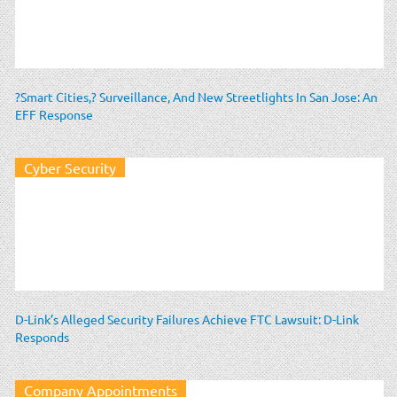
?Smart Cities,? Surveillance, And New Streetlights In San Jose: An
EFF Response
Cyber Security
D-Link’s Alleged Security Failures Achieve FTC Lawsuit: D-Link
Responds
Company Appointments