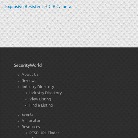
Explosive Resistent HD IP Camera
SecurityWorld
About Us
Reviews
Industry Directory
Industry Directory
View Listing
Find a Listing
Events
AI Locator
Resources
RTSP URL Finder