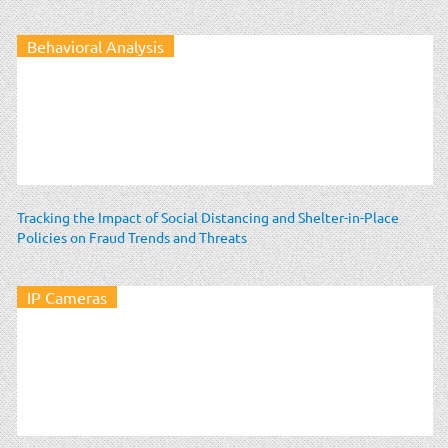
Behavioral Analysis
Tracking the Impact of Social Distancing and Shelter-in-Place
Policies on Fraud Trends and Threats
IP Cameras