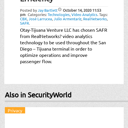
t
i
Posted by
Jay Bartlett
October 14, 2020
11:53
o
pm
Categories:
Technologies
,
Video Analytics
.
Tags:
CBX
,
José Larrucea
,
Julio Armentariz
,
RealNetworks
,
n
SAFR
.
Otay-Tijuana Venture LLC has chosen SAFR
from RealNetworks? video analytics
technology to be used throughout the San
Diego – Tijuana terminal in order to
optimize operations and improve
passenger flow.
Also in SecurityWorld
Privacy