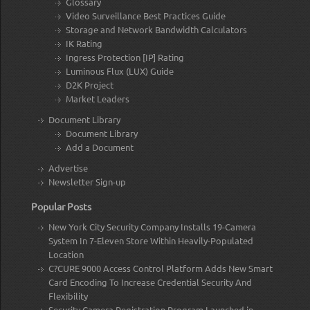
Glossary
Video Surveillance Best Practices Guide
Storage and Network Bandwidth Calculators
IK Rating
Ingress Protection [IP] Rating
Luminous Flux (LUX) Guide
D2K Project
Market Leaders
Document Library
Document Library
Add a Document
Advertise
Newsletter Sign-up
Popular Posts
New York City Security Company Installs 19-Camera
System In 7-Eleven Store Within Heavily-Populated
Location
C?CURE 9000 Access Control Platform Adds New Smart
Card Encoding To Increase Credential Security And
Flexibility
Security Camera Registration Program Launched in