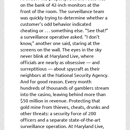
on the bank of 42-inch monitors at the
front of the room. The surveillance team
was quickly trying to determine whether a
customer’s odd behavior indicated
cheating or . . . something else. “See that?”
a surveillance operative asked. “I don’t
know,” another one said, staring at the
screens on the wall. The eyes in the sky
never blink at Maryland Live, where
officials are nearly as obsessive — and
surreptitious — about spycraft as their
neighbors at the National Security Agency.
And for good reason. Every month
hundreds of thousands of gamblers stream
into the casino, leaving behind more than
$50 million in revenue. Protecting that
gold mine from thieves, cheats, drunks and
other threats: a security force of 200
officers and a separate state-of-the-art
surveillance operation. At Maryland Live,