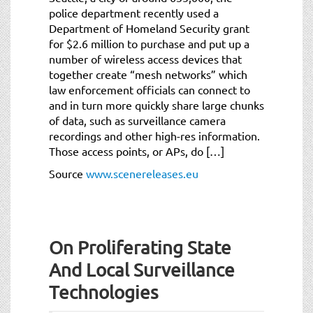
police department recently used a
Department of Homeland Security grant
for $2.6 million to purchase and put up a
number of wireless access devices that
together create “mesh networks” which
law enforcement officials can connect to
and in turn more quickly share large chunks
of data, such as surveillance camera
recordings and other high-res information.
Those access points, or APs, do […]
Source
www.scenereleases.eu
On Proliferating State
And Local Surveillance
Technologies