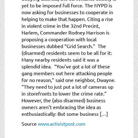
yet to be imposed full force. The NYPD is
now asking for businesses to cooperate in
helping to make that happen. Citing a rise
in violent crime in the 32nd Precint,
Harlem, Commander Rodney Harrison is
proposing a cooperation with local
businesses dubbed “Grid Search.” The
(disarmed) residents seem to be all for it:
Many nearby residents said it was a
splendid idea. “You’ve got a lot of these
gang members out here attacking people
for no reason,” said one neighbor, Dwayne.
“They need to just put a lot of cameras up
in storefronts to lower the crime rate.”
However, the (also disarmed) business
owners aren’t embracing the idea as
enthusiastically: But some business […]
Source
www.activistpost.com