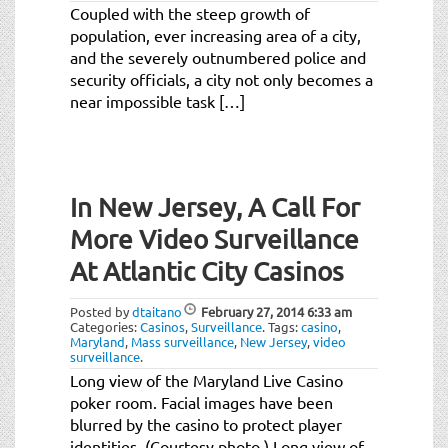
Coupled with the steep growth of
population, ever increasing area of a city,
and the severely outnumbered police and
security officials, a city not only becomes a
near impossible task […]
In New Jersey, A Call For
More Video Surveillance
At Atlantic City Casinos
Posted by
dtaitano
February 27, 2014
6:33 am
Categories:
Casinos
,
Surveillance
.
Tags:
casino
,
Maryland
,
Mass surveillance
,
New Jersey
,
video
surveillance
.
Long view of the Maryland Live Casino
poker room. Facial images have been
blurred by the casino to protect player
identities. (Courtesy photo.) Long view of