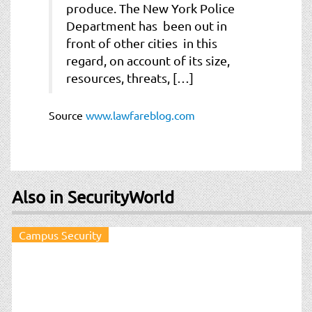
produce. The New York Police
Department has been out in
front of other cities in this
regard, on account of its size,
resources, threats, […]
Source
www.lawfareblog.com
Also in SecurityWorld
Campus Security