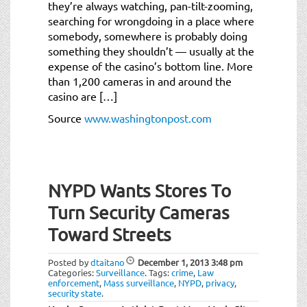
they’re always watching, pan-tilt-zooming,
searching for wrongdoing in a place where
somebody, somewhere is probably doing
something they shouldn’t — usually at the
expense of the casino’s bottom line. More
than 1,200 cameras in and around the
casino are […]
Source
www.washingtonpost.com
NYPD Wants Stores To
Turn Security Cameras
Toward Streets
Posted by
dtaitano
December 1, 2013
3:48 pm
Categories:
Surveillance
.
Tags:
crime
,
Law
enforcement
,
Mass surveillance
,
NYPD
,
privacy
,
security state
.