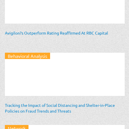
Avigilon?s Outperform Rating Reaffirmed At RBC Capital
Behavioral Analysis
Tracking the Impact of Social Distancing and Shelter-in-Place
Policies on Fraud Trends and Threats
Network