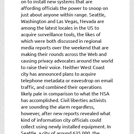
on to install new systems that are
affording officials the power to snoop on
just about anyone within range. Seattle,
Washington and Las Vegas, Nevada are
among the latest locales in the US to
acquire surveillance tools, the likes of
which were both discussed in regional
media reports over the weekend that are
making their rounds across the Web and
causing privacy advocates around the world
to raise their voice. Neither West Coast
city has announced plans to acquire
telephone metadata or eavesdrop on email
traffic, and combined their operations
likely pale in comparison to what the NSA
has accomplished. Civil liberties activists
are sounding the alarm regardless,
however, after new reports revealed what
kind of information city officials could
collect using newly installed equipment. In
Seattle, a city of around 635,000, the