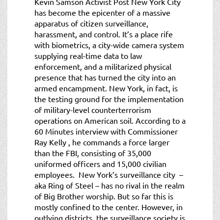
Kevin Samson Activist Post New York City
has become the epicenter of a massive
apparatus of citizen surveillance,
harassment, and control. It’s a place rife
with biometrics, a city-wide camera system
supplying real-time data to law
enforcement, and a militarized physical
presence that has turned the city into an
armed encampment. New York, in fact, is
the testing ground for the implementation
of military-level counterterrorism
operations on American soil. According to a
60 Minutes interview with Commissioner
Ray Kelly , he commands a force larger
than the FBI, consisting of 35,000
uniformed officers and 15,000 civilian
employees. New York’s surveillance city –
aka Ring of Steel – has no rival in the realm
of Big Brother worship. But so far this is
mostly confined to the center. However, in
outlying districts, the surveillance society is