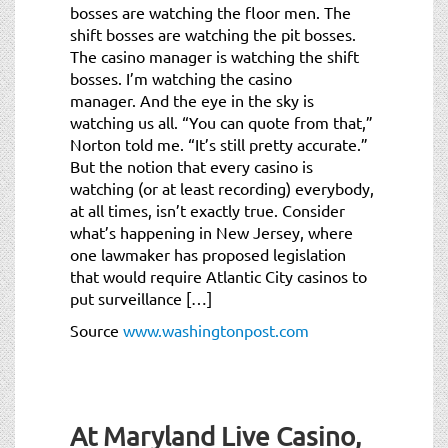
bosses are watching the floor men. The
shift bosses are watching the pit bosses.
The casino manager is watching the shift
bosses. I’m watching the casino
manager. And the eye in the sky is
watching us all. “You can quote from that,”
Norton told me. “It’s still pretty accurate.”
But the notion that every casino is
watching (or at least recording) everybody,
at all times, isn’t exactly true. Consider
what’s happening in New Jersey, where
one lawmaker has proposed legislation
that would require Atlantic City casinos to
put surveillance […]
Source
www.washingtonpost.com
At Maryland Live Casino,