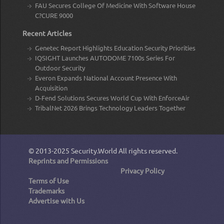
FAU Secures College Of Medicine With Software House
C?CURE 9000
Recent Articles
Genetec Report Highlights Education Security Priorities
IQSIGHT Launches AUTODOME 7100s Series For
Outdoor Security
Everon Expands National Account Presence With
Acquisition
D-Fend Solutions Secures World Cup With EnforceAir
TribalNet 2026 Brings Technology Leaders Together
© 2013-2025
Security.World
All rights reserved.
Reprints and Permissions
Privacy Policy
Terms of Use
Trademarks
Advertise with Us