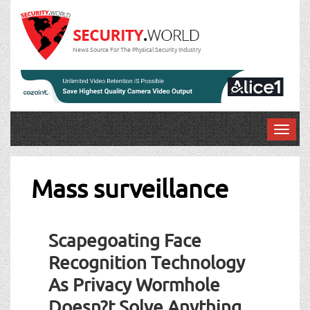
News Source For The Physical Security Industry
T
o
g
g
Mass surveillance
l
e
n
Scapegoating Face
a
v
Recognition Technology
i
As Privacy Wormhole
g
a
Doesn?t Solve Anything