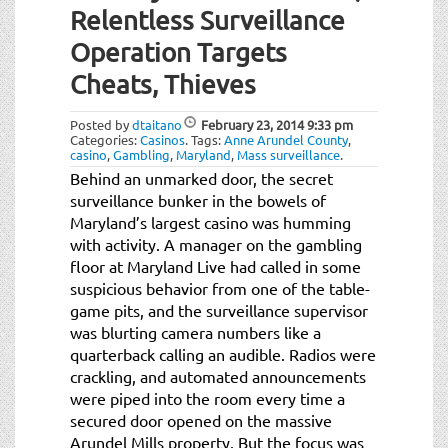
Relentless Surveillance
Operation Targets
Cheats, Thieves
Posted by
dtaitano
February 23, 2014
9:33 pm
Categories:
Casinos
.
Tags:
Anne Arundel County
,
casino
,
Gambling
,
Maryland
,
Mass surveillance
.
Behind an unmarked door, the secret
surveillance bunker in the bowels of
Maryland’s largest casino was humming
with activity. A manager on the gambling
floor at Maryland Live had called in some
suspicious behavior from one of the table-
game pits, and the surveillance supervisor
was blurting camera numbers like a
quarterback calling an audible. Radios were
crackling, and automated announcements
were piped into the room every time a
secured door opened on the massive
Arundel Mills property. But the focus was