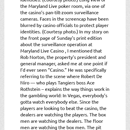
the Maryland Live poker room, via one of
the casino’s pan-tilt-zoom surveillance
cameras. Faces in the screencap have been
blurred by casino officials to protect player
identities. (Courtesy photo.) In my story on
the front page of Sunday’s print edition
about the surveillance operation at
Maryland Live Casino , I mentioned that
Rob Norton, the property’s president and
general manager, asked me at one point if
I’d ever seen “Casino.” He was specifically
referring to the scene where Robert De
Niro — who plays Tangiers boss Ace
Rothstein – explains the way things work in
the gambling world: In Vegas, everybody’s
gotta watch everybody else. Since the
players are looking to beat the casino, the
dealers are watching the players. The box
men are watching the dealers. The floor
men are watching the box men. The pit