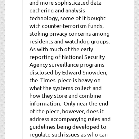
and more sophisticated data
gathering and analysis
technology, some of it bought
with counter-terrorism funds,
stoking privacy concerns among
residents and watchdog groups.
As with much of the early
reporting of National Security
Agency surveillance programs
disclosed by Edward Snowden,
the Times piece is heavy on
what the systems collect and
how they store and combine
information. Only near the end
of the piece, however, does it
address accompanying rules and
guidelines being developed to
regulate such issues as who can