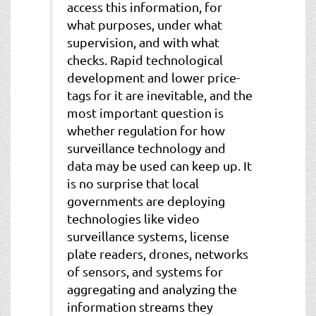
access this information, for
what purposes, under what
supervision, and with what
checks. Rapid technological
development and lower price-
tags for it are inevitable, and the
most important question is
whether regulation for how
surveillance technology and
data may be used can keep up. It
is no surprise that local
governments are deploying
technologies like video
surveillance systems, license
plate readers, drones, networks
of sensors, and systems for
aggregating and analyzing the
information streams they