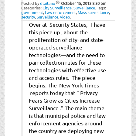
Posted by
dtaitano
October 15, 2013
8:30 pm
Categories:
City Surveillance
,
Surveillance
.
Tags:
government
,
Law enforcement
,
Mass surveillance
,
security
,
Surveillance
,
video
.
Over at Security States, I have
this piece up , about the
proliferation of city- and state-
operated surveillance
technologies—and the need to
pair collection rules for these
technologies with effective use
and access rules. The piece
begins: The New York Times
reports today that “ Privacy
Fears Grow as Cities Increase
Surveillance .” The main theme
is that municipal police and law
enforcement agencies around
the country are deploying new