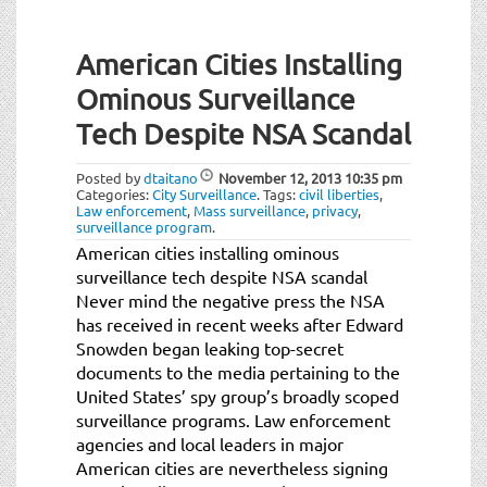
American Cities Installing
Ominous Surveillance
Tech Despite NSA Scandal
Posted by
dtaitano
November 12, 2013
10:35 pm
Categories:
City Surveillance
.
Tags:
civil liberties
,
Law enforcement
,
Mass surveillance
,
privacy
,
surveillance program
.
American cities installing ominous
surveillance tech despite NSA scandal
Never mind the negative press the NSA
has received in recent weeks after Edward
Snowden began leaking top-secret
documents to the media pertaining to the
United States’ spy group’s broadly scoped
surveillance programs. Law enforcement
agencies and local leaders in major
American cities are nevertheless signing