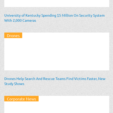
University of Kentucky Spending $5 Million On Security System
With 2,000 Cameras
Drones
Drones Help Search And Rescue Teams Find Victims Faster, New
Study Shows
Corporate News