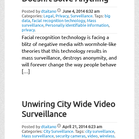
t
i
Posted by
dtaitano
June 4, 2014
6:32 am
o
Categories:
Legal
,
Privacy
,
Surveillance
.
Tags:
big
data
,
facial recognition technology
,
Mass
n
surveillance
,
Personally identifiable information
,
privacy
.
Facial recognition technology is facing a
blitz of negative media with wormhole-like
theories that this technology results in
mass surveillance, destroys anonymity, and
will forever change the way people behave
[…]
Unwiring City Wide Video
Surveillance
Posted by
dtaitano
April 21, 2014
6:23 am
Categories:
City Surveillance
.
Tags:
city surveillance
,
Mass surveillance
,
security cameras
,
video
,
wireless
.