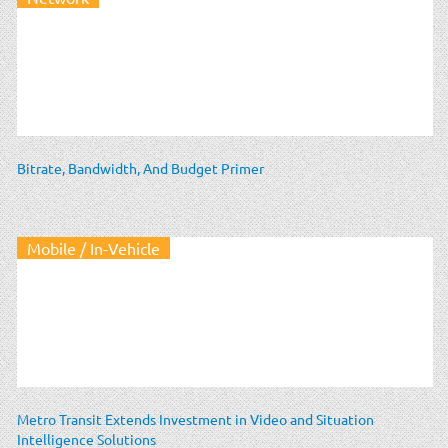
Bitrate, Bandwidth, And Budget Primer
Mobile / In-Vehicle
Metro Transit Extends Investment in Video and Situation
Intelligence Solutions