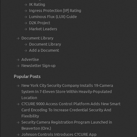
IK Rating
Ingress Protection [IP] Rating
Luminous Flux (LUX) Guide
D2K Project
Market Leaders
Document Library
Document Library
Add a Document
Advertise
Newsletter Sign-up
Popular Posts
New York City Security Company Installs 19-Camera
System In 7-Eleven Store Within Heavily-Populated
Location
C?CURE 9000 Access Control Platform Adds New Smart
Card Encoding To Increase Credential Security And
Flexibility
Security Camera Registration Program Launched in
Beaverton (Ore.)
Johnson Controls Introduces C?CURE App