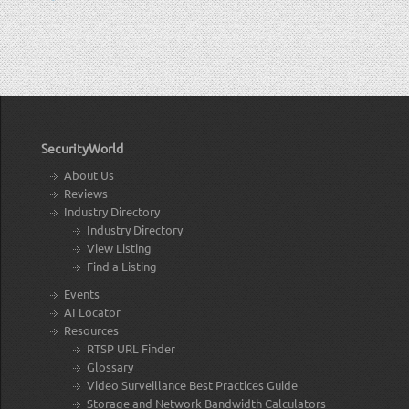
SecurityWorld
About Us
Reviews
Industry Directory
Industry Directory
View Listing
Find a Listing
Events
AI Locator
Resources
RTSP URL Finder
Glossary
Video Surveillance Best Practices Guide
Storage and Network Bandwidth Calculators