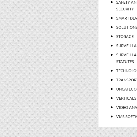
SAFETY AN
SECURITY
SMART DEV
SOLUTION
STORAGE
SURVEILLA
SURVEILLA
STATUTES
TECHNOLO
TRANSPOR
UNCATEGO
VERTICALS
VIDEO ANA
VMS SOFT