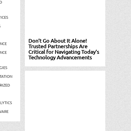
D
ICES
S
Don’t Go About It Alone!
NCE
Trusted Partnerships Are
Critical for Navigating Today’s
NCE
Technology Advancements
GIES
TATION
RIZED
LYTICS
WARE