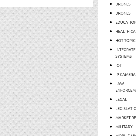
DRONES
DRONES
EDUCATIO
HEALTH CA
HOT TOPIC
INTEGRATE
SYSTEMS
IOT
IP CAMERA
LAW
ENFORCEM
LEGAL
LEGISLATI
MARKET R
MILITARY
MOBILE / I