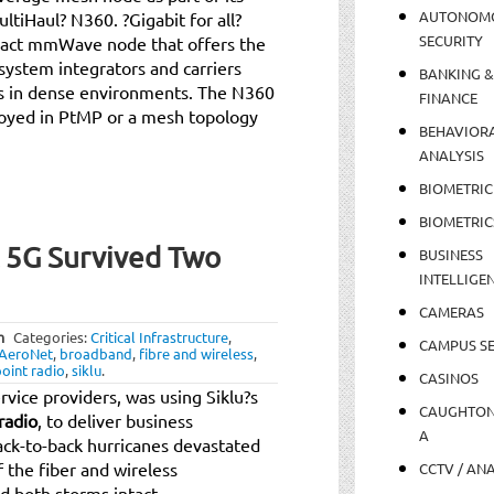
AUTONOM
ltiHaul? N360. ?Gigabit for all?
SECURITY
mpact mmWave node that offers the
, system integrators and carriers
BANKING &
ns in dense environments. The N360
FINANCE
loyed in PtMP or a mesh topology
BEHAVIOR
ANALYSIS
BIOMETRIC
BIOMETRIC
t 5G Survived Two
BUSINESS
INTELLIGE
CAMERAS
m
Categories:
Critical Infrastructure
,
CAMPUS SE
AeroNet
,
broadband
,
fibre and wireless
,
oint radio
,
siklu
.
CASINOS
vice providers, was using Siklu?s
CAUGHTO
radio
, to deliver business
A
ck-to-back hurricanes devastated
 the fiber and wireless
CCTV / AN
d both storms intact.