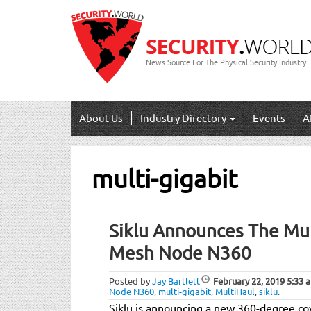
News Source For The Physical Security Industry
About Us
Industry Directory
Events
A
multi-gigabit
Siklu Announces The Mul
Mesh Node N360
Posted by
Jay Bartlett
February 22, 2019
5:33 
Node N360
,
multi-gigabit
,
MultiHaul
,
siklu
.
Siklu is announcing a new 360-degree co