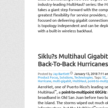
industry-leading MultiHaul? series: the Mu
takes a giant step forward with the co
greatest flexibility for service providers
focused on delivering gigabit connectio
is topology independent and can be dep
with a built-in wireless backhaul.
Siklu?s Multihaul Gigabi
Back-To-Back Hurricanes
Posted by
Jay Bartlett
January 13, 2018
7:11 a
Product Focus
,
Solutions
,
Technologies
.
Tags:
5G
,
Hurricane
,
multi-gigabit
,
MultiHaul
,
point-to-multp
AeroNet, one of Puerto Rico?s leading ser
™
MultiHaul
, a
point-to-multipoint 60GHz 
broadband in Old San Juan before two ba
the island. The storms wiped out much of
™
infrastructure, but the MultiHaul
survive