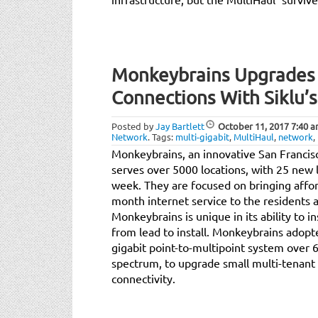
Monkeybrains Upgrades B
Connections With Siklu’s
Posted by
Jay Bartlett
October 11, 2017
7:40 
Network
.
Tags:
multi-gigabit
,
MultiHaul
,
network
,
Monkeybrains, an innovative San Francisc
serves over 5000 locations, with 25 new 
week. They are focused on bringing affor
month internet service to the residents 
Monkeybrains is unique in its ability to i
from lead to install. Monkeybrains adopte
gigabit point-to-multipoint system over
spectrum, to upgrade small multi-tenant 
connectivity.