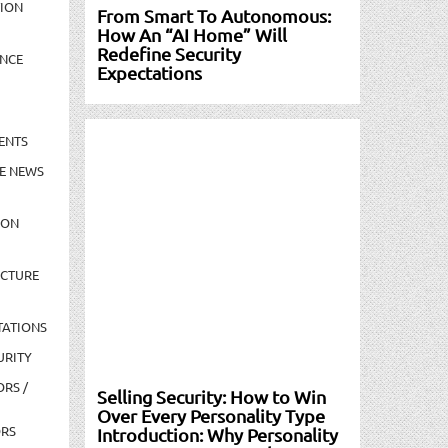
TION
From Smart To Autonomous:
How An “AI Home” Will
Redefine Security
NCE
Expectations
ENTS
E NEWS
ION
UCTURE
TATIONS
URITY
ORS /
Selling Security: How to Win
Over Every Personality Type
ORS
Introduction: Why Personality