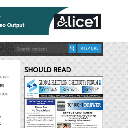
RTSP URL
SHOULD READ
ONTROL
ES
TION
/
/
S