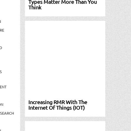
Types Matter More Than You
Think
N
RE
D
S
ENT
Increasing RMR With The
ON
Internet Of Things (IOT)
ESEARCH
N-