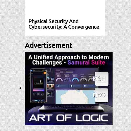
Physical Security And
Cybersecurity: A Convergence
Advertisement