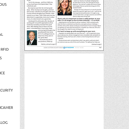
OUS
AL
 RFID
S
NCE
CURITY
NCAMER
ALOG