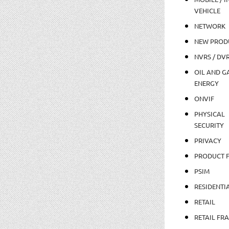
VEHICLE
NETWORK
NEW PROD
NVRS / DV
OIL AND GA
ENERGY
ONVIF
PHYSICAL
SECURITY
PRIVACY
PRODUCT 
PSIM
RESIDENTI
RETAIL
RETAIL FR