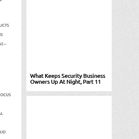
UCTS
RS
S –
What Keeps Security Business
Owners Up At Night, Part 11
FOCUS
AL
AUD