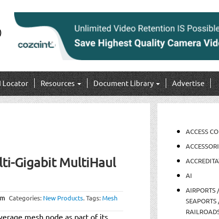
I Locator
Resources
Document Library
Advertise
ACCESS C
ACCESSORI
ti-Gigabit MultiHaul
ACCREDITA
AI
AIRPORTS 
am
Categories:
New Products
.
Tags:
Mesh
SEAPORTS 
RAILROAD
verage mesh node as part of its