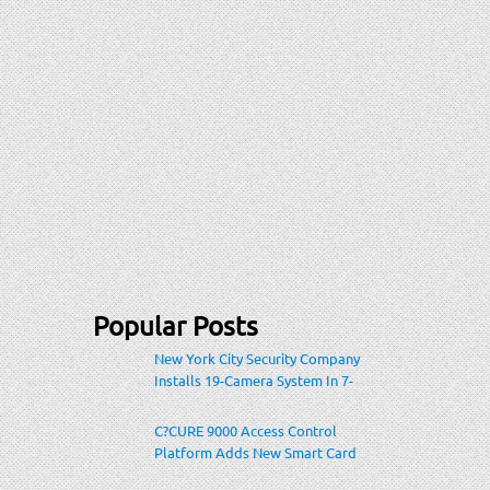
Popular Posts
New York City Security Company
Installs 19-Camera System In 7-
Eleven Store Within Heavily-
Populated Location
C?CURE 9000 Access Control
Platform Adds New Smart Card
Encoding To Increase Credential