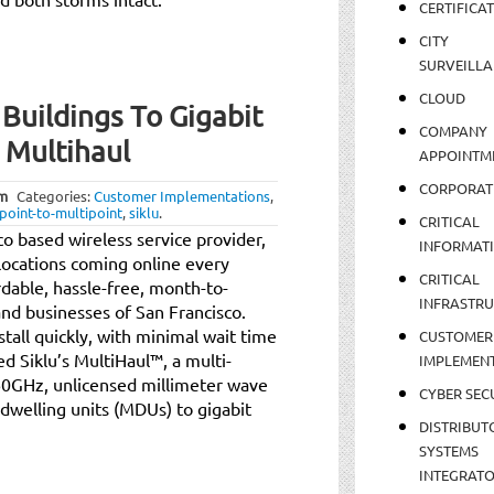
CERTIFICA
CITY
SURVEILLA
CLOUD
uildings To Gigabit
COMPANY
 Multihaul
APPOINTM
CORPORAT
am
Categories:
Customer Implementations
,
point-to-multipoint
,
siklu
.
CRITICAL
o based wireless service provider,
INFORMAT
locations coming online every
CRITICAL
dable, hassle-free, month-to-
INFRASTR
and businesses of San Francisco.
nstall quickly, with minimal wait time
CUSTOMER
d Siklu’s MultiHaul™, a multi-
IMPLEMEN
 60GHz, unlicensed millimeter wave
CYBER SEC
dwelling units (MDUs) to gigabit
DISTRIBUT
SYSTEMS
INTEGRAT