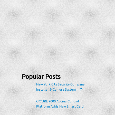
Popular Posts
New York City Security Company
Installs 19-Camera System In 7-
Eleven Store Within Heavily-
Populated Location
C?CURE 9000 Access Control
Platform Adds New Smart Card
Encoding To Increase Credential