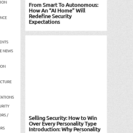
TION
From Smart To Autonomous:
How An “AI Home” Will
Redefine Security
NCE
Expectations
ENTS
E NEWS
ION
UCTURE
TATIONS
URITY
ORS /
Selling Security: How to Win
Over Every Personality Type
ORS
Introduction: Why Personality