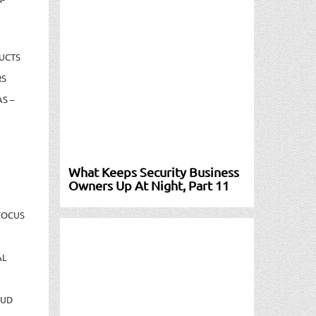
UCTS
RS
S –
What Keeps Security Business
Owners Up At Night, Part 11
FOCUS
AL
AUD