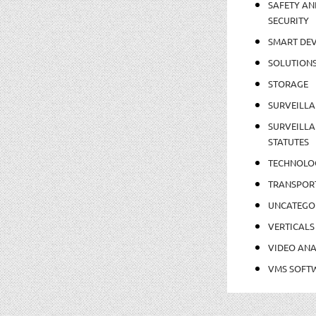
SAFETY AN
SECURITY
SMART DEV
SOLUTION
STORAGE
SURVEILLA
SURVEILLA
STATUTES
TECHNOLO
TRANSPOR
UNCATEGO
VERTICALS
VIDEO ANA
VMS SOFT