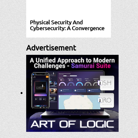
Physical Security And
Cybersecurity: A Convergence
Advertisement