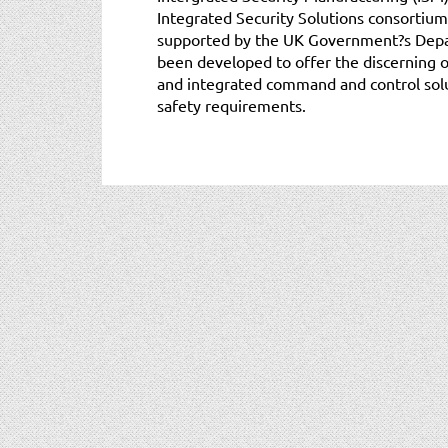
Integrated Security Solutions consortium
supported by the UK Government?s Depar
been developed to offer the discerning 
and integrated command and control solu
safety requirements.