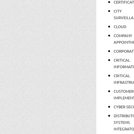
CERTIFICA
CITY
SURVEILLA
CLOUD
COMPANY
APPOINTM
CORPORAT
CRITICAL
INFORMAT
CRITICAL
INFRASTR
CUSTOMER
IMPLEMEN
CYBER SEC
DISTRIBUT
SYSTEMS
INTEGRAT