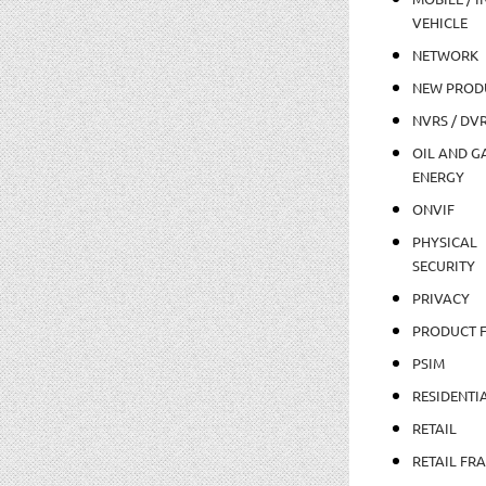
VEHICLE
NETWORK
NEW PROD
NVRS / DV
OIL AND GA
ENERGY
ONVIF
PHYSICAL
SECURITY
PRIVACY
PRODUCT 
PSIM
RESIDENTI
RETAIL
RETAIL FR