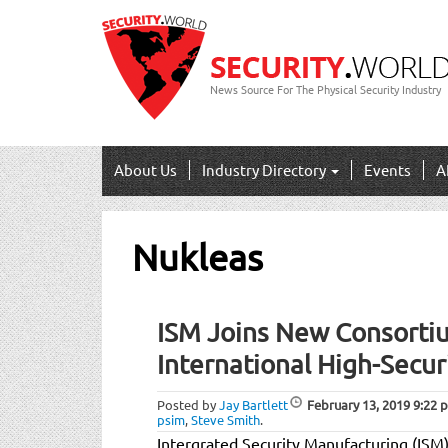
News Source For The Physical Security Industry
About Us
Industry Directory
Events
A
Nukleas
ISM Joins New Consortiu
International High-Secur
Posted by
Jay Bartlett
February 13, 2019
9:22 
psim
,
Steve Smith
.
Intergrated Security Manufacturing (ISM)