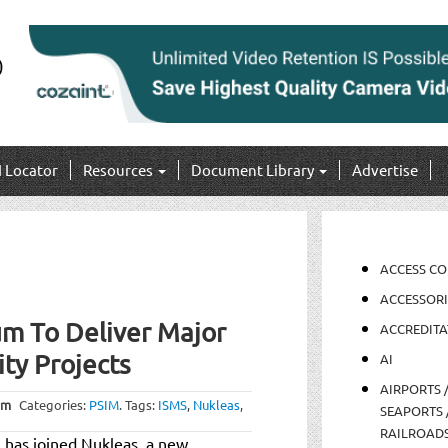
I Locator
Resources
Document Library
Advertise
ACCESS C
ACCESSORI
m To Deliver Major
ACCREDITA
ity Projects
AI
AIRPORTS 
pm
Categories:
PSIM
.
Tags:
ISMS
,
Nukleas
,
SEAPORTS 
RAILROAD
 has joined Nukleas, a new