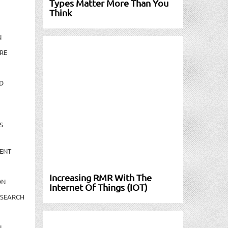
Types Matter More Than You
Think
N
RE
D
S
ENT
Increasing RMR With The
ON
Internet Of Things (IOT)
ESEARCH
N-