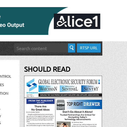
RTSP URL
SHOULD READ
ONTROL
ES
TION
/
/
S