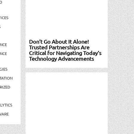
D
ICES
S
Don’t Go About It Alone!
NCE
Trusted Partnerships Are
Critical for Navigating Today’s
NCE
Technology Advancements
GIES
TATION
RIZED
LYTICS
WARE