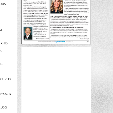
OUS
AL
 RFID
S
NCE
CURITY
NCAMER
ALOG