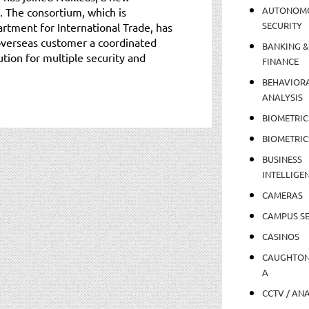
AUTONOM
. The consortium, which is
SECURITY
tment for International Trade, has
overseas customer a coordinated
BANKING &
tion for multiple security and
FINANCE
BEHAVIOR
ANALYSIS
BIOMETRIC
BIOMETRIC
BUSINESS
INTELLIGE
CAMERAS
CAMPUS SE
CASINOS
CAUGHTO
A
CCTV / AN