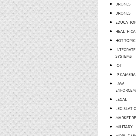
DRONES
DRONES
EDUCATIO
HEALTH CA
HOT TOPIC
INTEGRATE
SYSTEMS
IOT
IP CAMERA
LAW
ENFORCEM
LEGAL
LEGISLATI
MARKET R
MILITARY
MOBILE / I