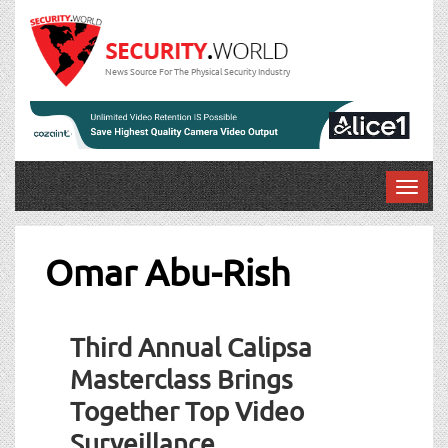
News Source For The Physical Security Industry
T
o
g
g
Omar Abu-Rish
l
e
n
Third Annual Calipsa
a
v
Masterclass Brings
i
Together Top Video
g
a
Surveillance