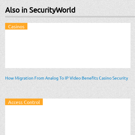
Also in SecurityWorld
Casinos
How Migration From Analog To IP Video Benefits Casino Security
Access Control