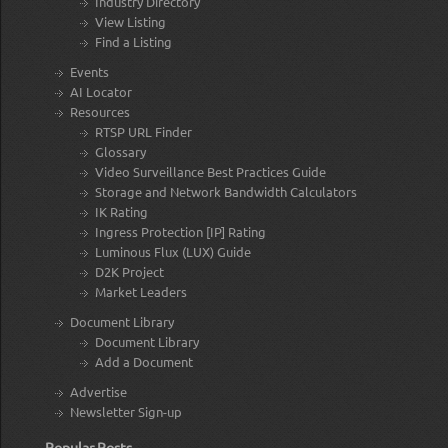
Industry Directory
View Listing
Find a Listing
Events
AI Locator
Resources
RTSP URL Finder
Glossary
Video Surveillance Best Practices Guide
Storage and Network Bandwidth Calculators
IK Rating
Ingress Protection [IP] Rating
Luminous Flux (LUX) Guide
D2K Project
Market Leaders
Document Library
Document Library
Add a Document
Advertise
Newsletter Sign-up
Popular Posts