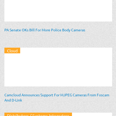
PA Senate OKs Bill For More Police Body Cameras
Cloud
Camcloud Announces Support For MJPEG Cameras From Foscam
And D-Link
Distributors / Systems Integrators