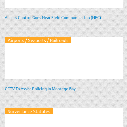
Access Control Goes Near Field Communication (NFC)
Airports / Seaports / Railroads
CCTV To Assist Policing In Montego Bay
Surveillance Statutes