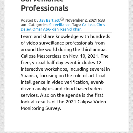
t
Professionals
i
o
Posted by
Jay Bartlett
November 2, 2021
6:33
n
am
Categories:
Surveillance
.
Tags:
Calipsa
,
Chris
Daley
,
Omar Abu-Rish
,
Rashid Khan
.
Learn and share knowledge with hundreds
of video surveillance professionals from
around the world during the third annual
Calipsa Masterclass on Nov. 10, 2021. The
free, virtual half-day event includes 12
interactive workshops, including several in
Spanish, focusing on the role of artificial
intelligence in video verification, event-
driven analytics and cloud-based video
services. Also on the agenda is the first
look at results of the 2021 Calipsa Video
Monitoring Survey.