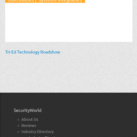
Tri-Ed Technology Roadshow
SecurityWorld
About Us
Reviews
Industry Directory