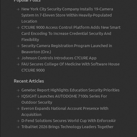
New York City Security Company Installs 19-Camera
System In 7-Eleven Store Within Heavily-Populated
Location
C?CURE 9000 Access Control Platform Adds New Smart
Card Encoding To Increase Credential Security And
Flexibility
Security Camera Registration Program Launched in
Beaverton (Ore.)
Johnson Controls Introduces C?CURE App
FAU Secures College Of Medicine With Software House
C?CURE 9000
Recent Articles
Genetec Report Highlights Education Security Priorities
IQSIGHT Launches AUTODOME 7100s Series For
Outdoor Security
Everon Expands National Account Presence With
Acquisition
D-Fend Solutions Secures World Cup With EnforceAir
TribalNet 2026 Brings Technology Leaders Together